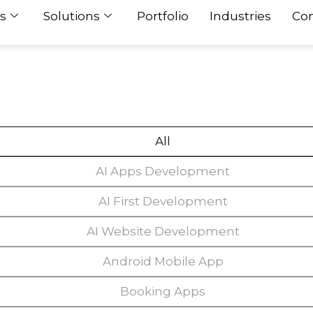
s
Solutions
Portfolio
Industries
Con
All
AI Apps Development
AI First Development
AI Website Development
Android Mobile App
Booking Apps