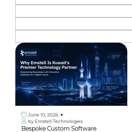
June 10, 2026
by
Emstell Technologies
Bespoke Custom Software