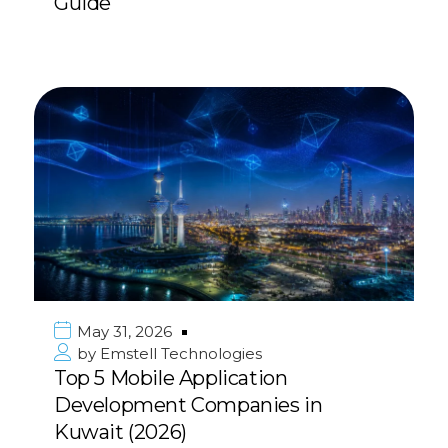
Guide
May 31, 2026
by
Emstell Technologies
Top 5 Mobile Application
Development Companies in
Kuwait (2026)