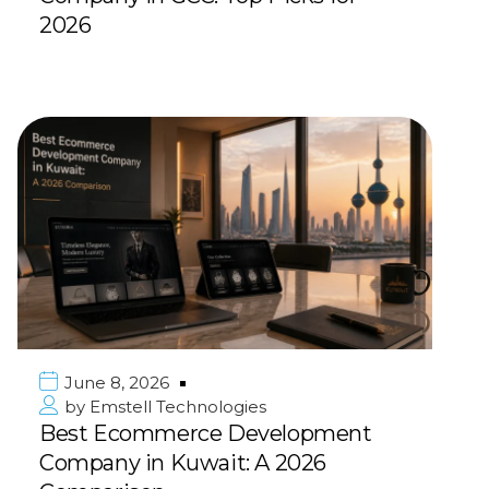
2026
June 8, 2026
by
Emstell Technologies
Best Ecommerce Development
Company in Kuwait: A 2026