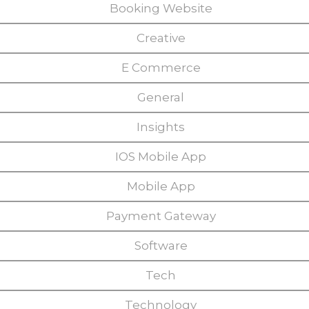
Booking Website
Creative
E Commerce
General
Insights
IOS Mobile App
Mobile App
Payment Gateway
Software
Tech
Technology