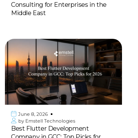
Consulting for Enterprises in the
Middle East
June 8, 2026
by
Emstell Technologies
Best Flutter Development
Company in GCC: Top Picks for