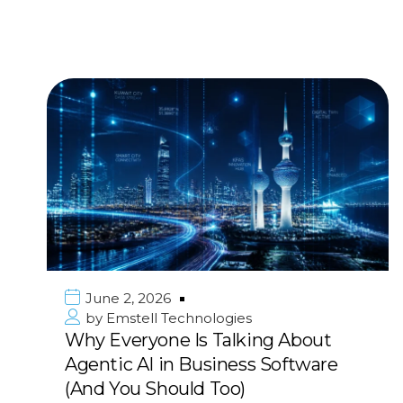
June 2, 2026
by
Emstell Technologies
Why Everyone Is Talking About
Agentic AI in Business Software
(And You Should Too)