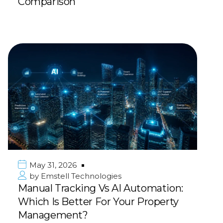
Comparison
May 31, 2026
by
Emstell Technologies
Manual Tracking Vs AI Automation:
Which Is Better For Your Property
Management?