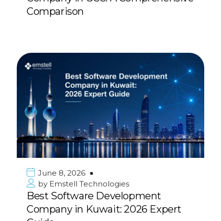
Comparison
June 8, 2026
by
Emstell Technologies
Best Software Development
Company in Kuwait: 2026 Expert