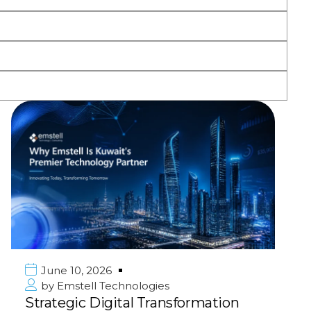
June 10, 2026
by
Emstell Technologies
Strategic Digital Transformation