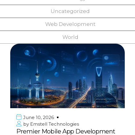
Uncategorized
Web Development
World
June 10, 2026
by
Emstell Technologies
Premier Mobile App Development