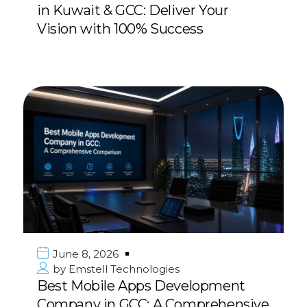
in Kuwait & GCC: Deliver Your
Vision with 100% Success
June 8, 2026
by
Emstell Technologies
Best Mobile Apps Development
Company in GCC: A Comprehensive