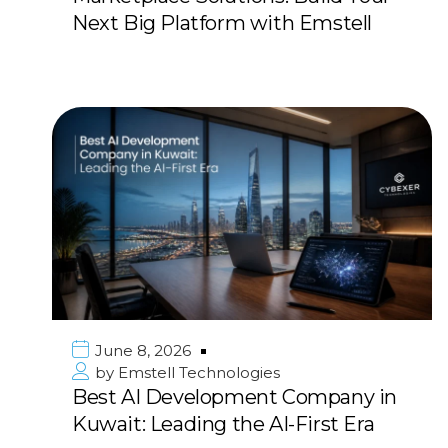
Next Big Platform with Emstell
June 8, 2026
by
Emstell Technologies
Best AI Development Company in
Kuwait: Leading the AI-First Era