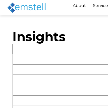
About
Service
Insights