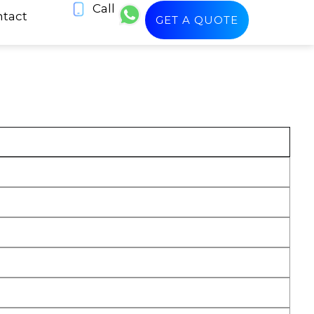
Call
tact
GET A QUOTE