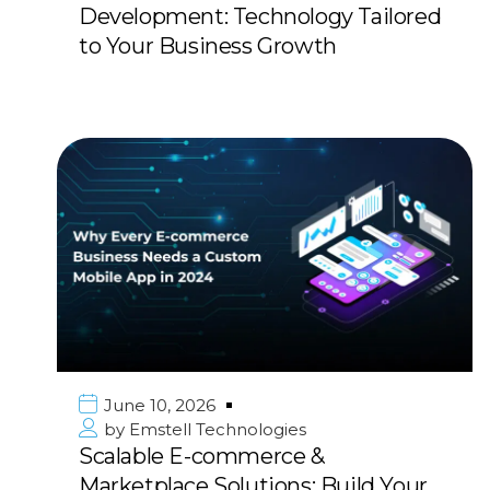
Development: Technology Tailored
to Your Business Growth
June 10, 2026
by
Emstell Technologies
Scalable E-commerce &
Marketplace Solutions: Build Your