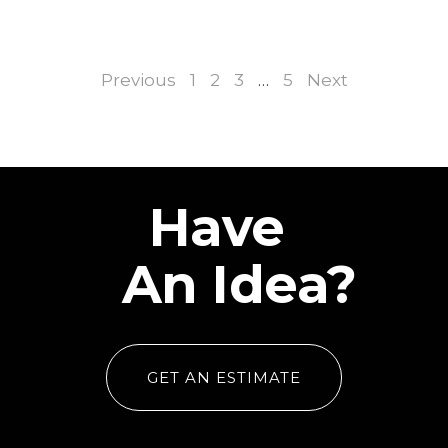
Previous
1
2
3
…
5
Next
Have
An Idea?
GET AN ESTIMATE