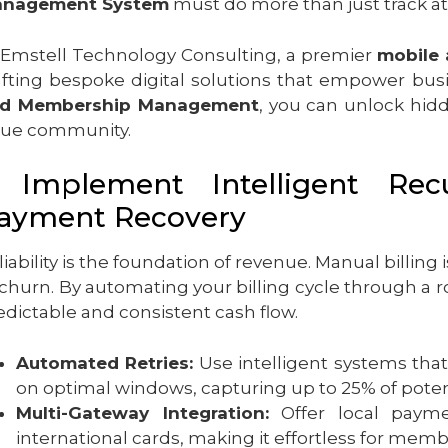
nagement System
must do more than just track at
 Emstell Technology Consulting, a premier
mobile
afting bespoke digital solutions that empower bus
d Membership Management
, you can unlock hidd
lue community.
. Implement Intelligent Rec
ayment Recovery
liability is the foundation of revenue. Manual billing 
 churn. By automating your billing cycle through a 
edictable and consistent cash flow.
Automated Retries:
Use intelligent systems that
on optimal windows, capturing up to 25% of potent
Multi-Gateway Integration:
Offer local paymen
international cards, making it effortless for memb