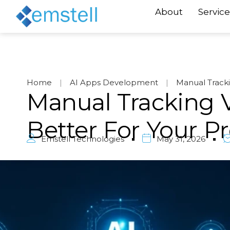
About
Service
Home
|
AI Apps Development
|
Manual Track
Manual Tracking V
Better For Your 
Emstell Technologies
May 31, 2026