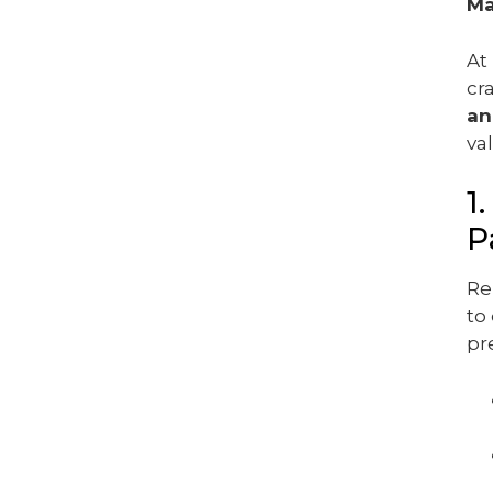
Ma
At
cr
an
va
1
P
Re
to
pr