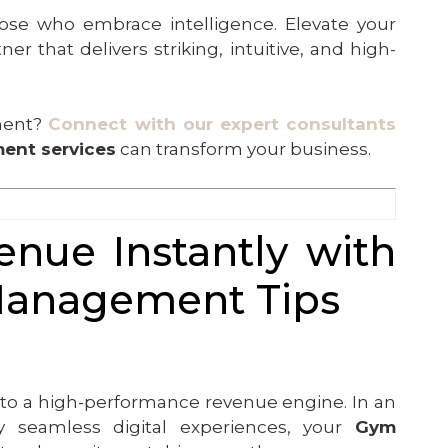
se who embrace intelligence. Elevate your
r that delivers striking, intuitive, and high-
ement?
Connect with our expert consultants
ent services
can transform your business.
nue Instantly with
Management Tips
ity to a high-performance revenue engine. In an
 seamless digital experiences, your
Gym