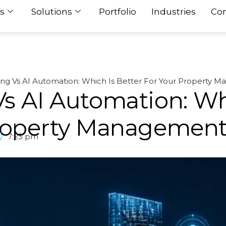
s
Solutions
Portfolio
Industries
Con
ing Vs AI Automation: Which Is Better For Your Property 
s AI Automation: Wh
Property Managemen
7:23 pm