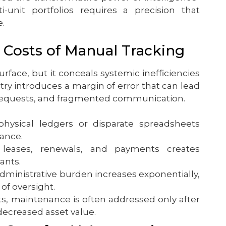
-unit portfolios requires a precision that
.
 Costs of Manual Tracking
rface, but it conceals systemic inefficiencies
try introduces a margin of error that can lead
 requests, and fragmented communication.
hysical ledgers or disparate spreadsheets
mance.
leases, renewals, and payments creates
ants.
administrative burden increases exponentially,
of oversight.
, maintenance is often addressed only after
 decreased asset value.