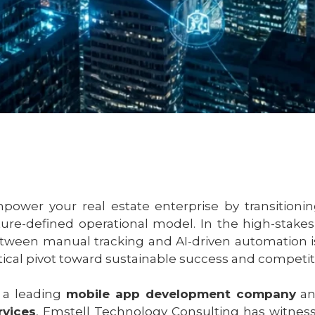
power your real estate enterprise by transitioni
ture-defined operational model. In the high-stak
tween manual tracking and AI-driven automation is n
itical pivot toward sustainable success and competi
 a leading
mobile app development company
an
rvices
, Emstell Technology Consulting has witness