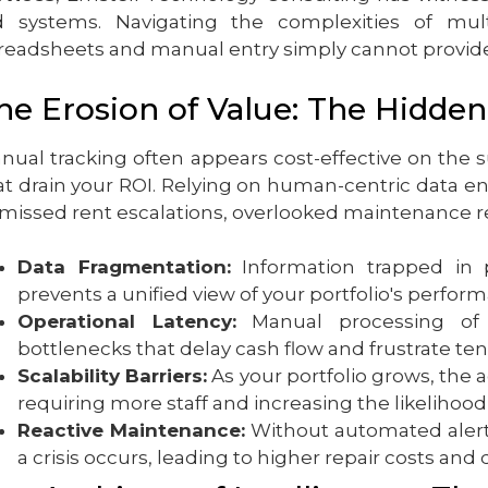
d systems. Navigating the complexities of multi
readsheets and manual entry simply cannot provide
he Erosion of Value: The Hidden
nual tracking often appears cost-effective on the su
at drain your ROI. Relying on human-centric data en
 missed rent escalations, overlooked maintenance
Data Fragmentation:
Information trapped in p
prevents a unified view of your portfolio's perfor
Operational Latency:
Manual processing of 
bottlenecks that delay cash flow and frustrate ten
Scalability Barriers:
As your portfolio grows, the 
requiring more staff and increasing the likelihood 
Reactive Maintenance:
Without automated alerts
a crisis occurs, leading to higher repair costs and