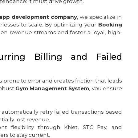
tendance: it must drive growth.
 app development company
, we specialize in
inesses to scale. By optimizing your
Booking
en revenue streams and foster a loyal, high-
urring Billing and Failed
is prone to error and creates friction that leads
robust
Gym Management System
, you ensure
 automatically retry failed transactions based
ially lost revenue.
t flexibility through KNet, STC Pay, and
ers to stay current.