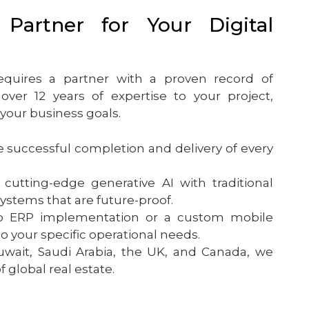
Partner for Your Digital
equires a partner with a proven record of
ver 12 years of expertise to your project,
 your business goals.
successful completion and delivery of every
tting-edge generative AI with traditional
stems that are future-proof.
ERP implementation or a custom mobile
to your specific operational needs.
wait, Saudi Arabia, the UK, and Canada, we
global real estate.