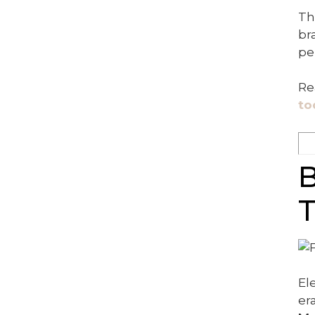
Th
br
pe
Re
to
B
T
El
er