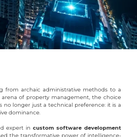
ng from archaic administrative methods to a
es arena of property management, the choice
o longer just a technical preference: it is a
tive dominance.
d expert in
custom software development
ed the transformative power of intelligence-