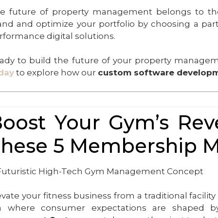
e future of property management belongs to tho
and and optimize your portfolio by choosing a partne
rformance digital solutions.
ady to build the future of your property manag
day
to explore how our
custom software developm
oost Your Gym’s Reve
hese 5 Membership 
evate your fitness business from a traditional facil
a where consumer expectations are shaped by