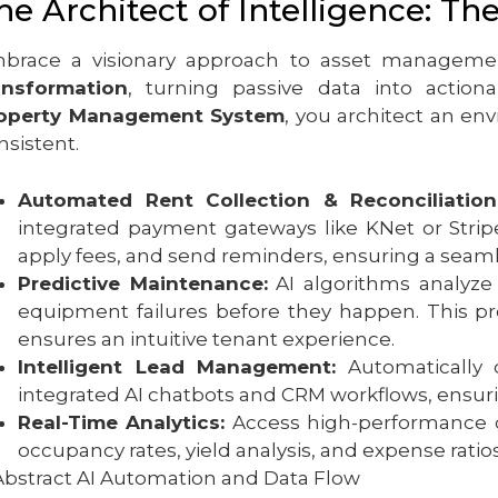
he Architect of Intelligence: Th
brace a visionary approach to asset managemen
ansformation
, turning passive data into actio
operty Management System
, you architect an en
nsistent.
Automated Rent Collection & Reconciliation
integrated payment gateways like KNet or Strip
apply fees, and send reminders, ensuring a seaml
Predictive Maintenance:
AI algorithms analyze 
equipment failures before they happen. This pr
ensures an intuitive tenant experience.
Intelligent Lead Management:
Automatically 
integrated AI chatbots and CRM workflows, ensuri
Real-Time Analytics:
Access high-performance das
occupancy rates, yield analysis, and expense ratios