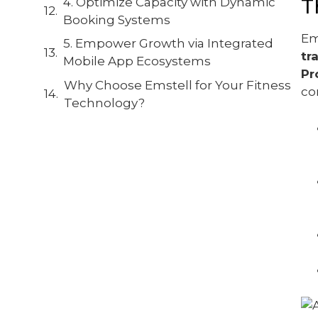
T
4. Optimize Capacity with Dynamic
Booking Systems
Em
5. Empower Growth via Integrated
tr
Mobile App Ecosystems
Pr
Why Choose Emstell for Your Fitness
co
Technology?