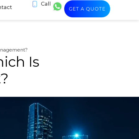
Call
tact
GET A QUOTE
Management?
ich Is
t?