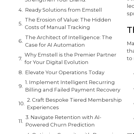
le
Ready Solutions from Emstell
sp
The Erosion of Value: The Hidden
Costs of Manual Tracking
T
The Architect of Intelligence: The
Ma
Case for AI Automation
th
Why Emstell is the Premier Partner
to
for Your Digital Evolution
Elevate Your Operations Today
1. Implement Intelligent Recurring
Billing and Failed Payment Recovery
2. Craft Bespoke Tiered Membership
Experiences
3. Navigate Retention with AI-
Powered Churn Prediction