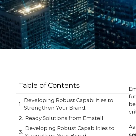
Table of Contents
Em
fu
Developing Robust Capabilities to
be
Strengthen Your Brand.
cr
Ready Solutions from Emstell
As
Developing Robust Capabilities to
se
Strengthen Your Brand.