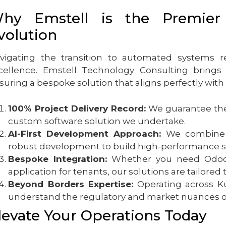
hy Emstell is the Premier 
volution
vigating the transition to automated systems r
cellence. Emstell Technology Consulting brings o
suring a bespoke solution that aligns perfectly with
100% Project Delivery Record:
We guarantee the 
custom software solution we undertake.
AI-First Development Approach:
We combine cu
robust development to build high-performance sy
Bespoke Integration:
Whether you need Odoo 
application for tenants, our solutions are tailored 
Beyond Borders Expertise:
Operating across Ku
understand the regulatory and market nuances of 
levate Your Operations Today