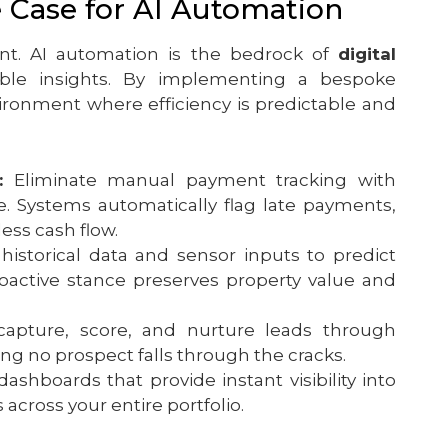
e Case for AI Automation
t. AI automation is the bedrock of
digital
nable insights. By implementing a bespoke
vironment where efficiency is predictable and
:
Eliminate manual payment tracking with
e. Systems automatically flag late payments,
ess cash flow.
historical data and sensor inputs to predict
oactive stance preserves property value and
capture, score, and nurture leads through
ng no prospect falls through the cracks.
hboards that provide instant visibility into
 across your entire portfolio.