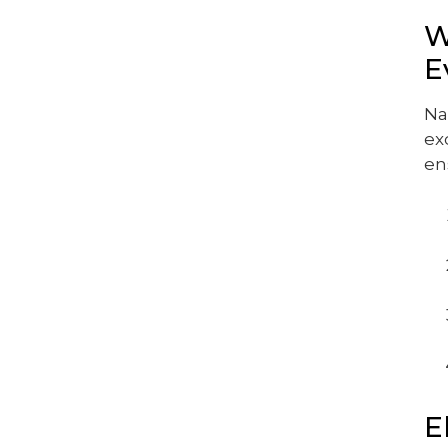
W
E
Na
ex
en
E