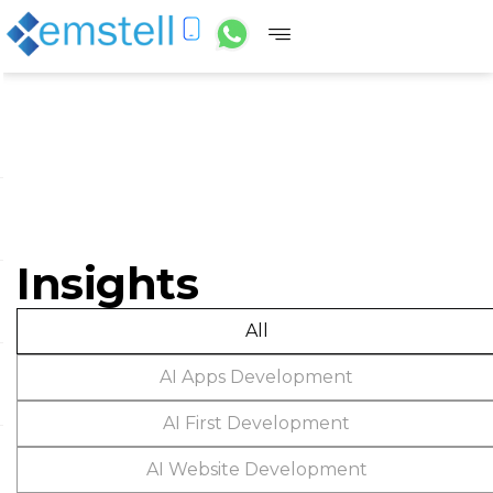
Insights
All
AI Apps Development
AI First Development
AI Website Development