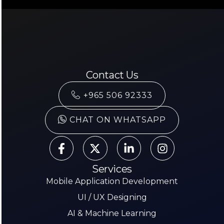
Contact Us
+965 506 92333
CHAT ON WHATSAPP
Services
Mobile Application Development
UI / UX Designing
AI & Machine Learning