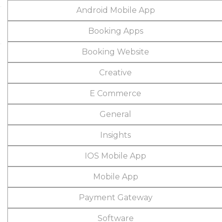
Android Mobile App
Booking Apps
Booking Website
Creative
E Commerce
General
Insights
IOS Mobile App
Mobile App
Payment Gateway
Software