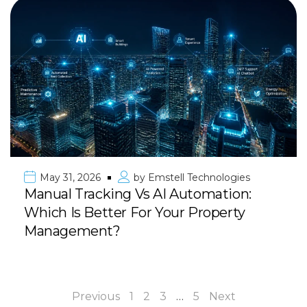
May 31, 2026
by
Emstell Technologies
Manual Tracking Vs AI Automation:
Which Is Better For Your Property
Management?
Previous
1
2
3
…
5
Next