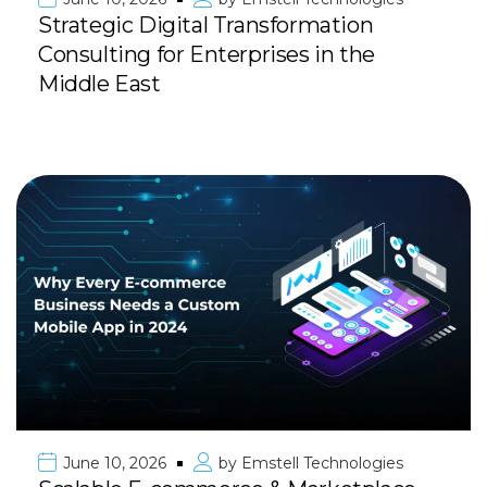
Strategic Digital Transformation
Consulting for Enterprises in the
Middle East
June 10, 2026
by
Emstell Technologies