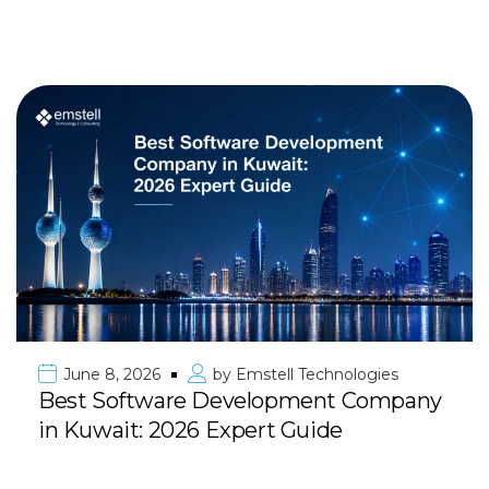
June 8, 2026
by
Emstell Technologies
Best Software Development Company
in Kuwait: 2026 Expert Guide