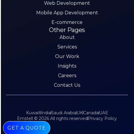
Web Development
Mobile App Development
E-commerce
Other Pages
About
Services
Our Work
Insights
Careers
Contact Us
Kuwait
India
Saudi Arabia
UK
Canada
UAE
Emstell © 2026 All rights reserved
Privacy Policy
GET A QUOTE