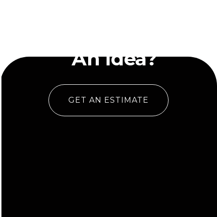
Have
An Idea?
GET AN ESTIMATE