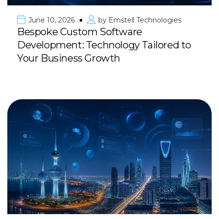
June 10, 2026
by
Emstell Technologies
Bespoke Custom Software
Development: Technology Tailored to
Your Business Growth