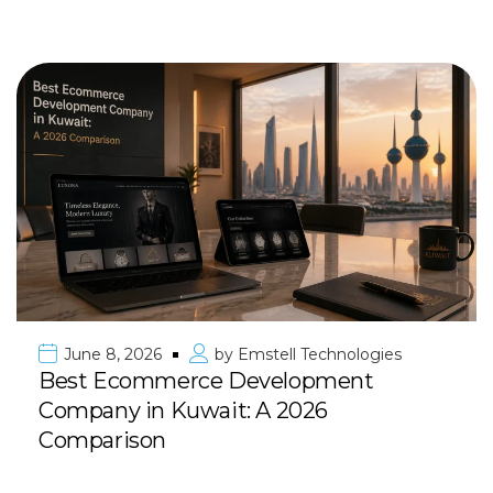
June 8, 2026
by
Emstell Technologies
Best Ecommerce Development
Company in Kuwait: A 2026
Comparison