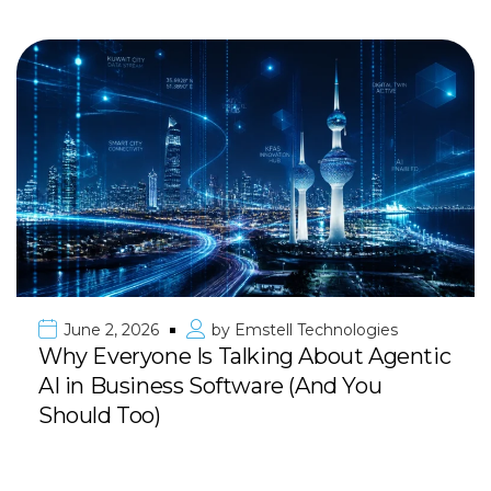
June 2, 2026
by
Emstell Technologies
Why Everyone Is Talking About Agentic
AI in Business Software (And You
Should Too)