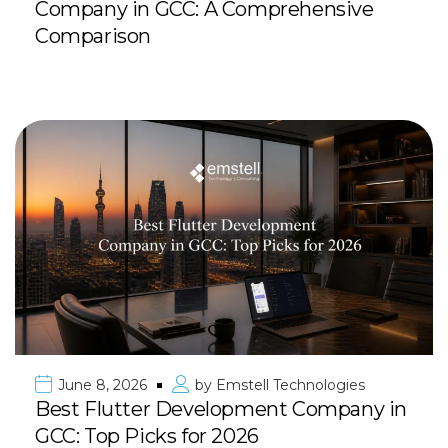
Company in GCC: A Comprehensive
Comparison
June 8, 2026
by
Emstell Technologies
Best Flutter Development Company in
GCC: Top Picks for 2026