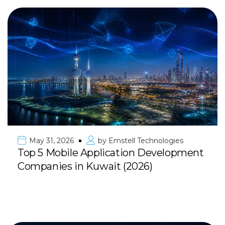
May 31, 2026
by
Emstell Technologies
Top 5 Mobile Application Development
Companies in Kuwait (2026)