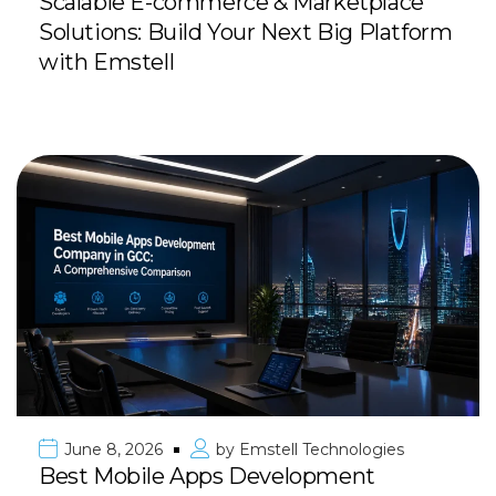
Scalable E-commerce & Marketplace
Solutions: Build Your Next Big Platform
with Emstell
June 8, 2026
by
Emstell Technologies
Best Mobile Apps Development