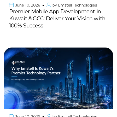
June 10, 2026
by
Emstell Technologies
Premier Mobile App Development in
Kuwait & GCC: Deliver Your Vision with
100% Success
June 10, 2026
by
Emstell Technologies