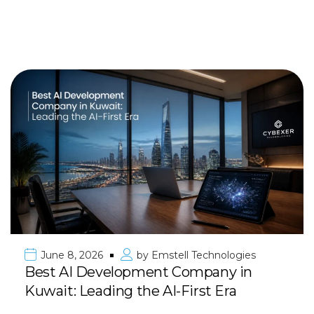
June 8, 2026
by
Emstell Technologies
Best AI Development Company in
Kuwait: Leading the AI-First Era