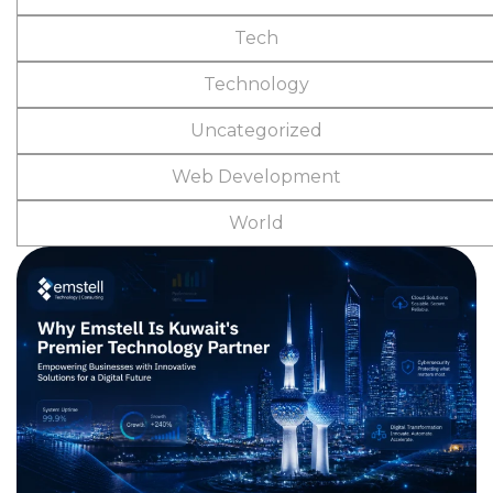
Tech
Technology
Uncategorized
Web Development
World