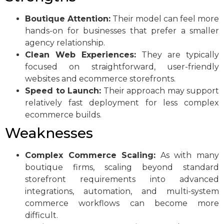
Boutique Attention:
Their model can feel more
hands-on for businesses that prefer a smaller
agency relationship.
Clean Web Experiences:
They are typically
focused on straightforward, user-friendly
websites and ecommerce storefronts.
Speed to Launch:
Their approach may support
relatively fast deployment for less complex
ecommerce builds.
Weaknesses
Complex Commerce Scaling:
As with many
boutique firms, scaling beyond standard
storefront requirements into advanced
integrations, automation, and multi-system
commerce workflows can become more
difficult.