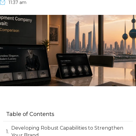
11:37 am
Table of Contents
Developing Robust Capabilities to Strengthen
Your Brand.