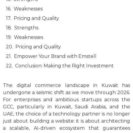
Weaknesses
Pricing and Quality
Strengths
Weaknesses
Pricing and Quality
Empower Your Brand with Emstell
Conclusion: Making the Right Investment
The digital commerce landscape in Kuwait has
undergone a seismic shift as we move through 2026.
For enterprises and ambitious startups across the
GCC, particularly in Kuwait, Saudi Arabia, and the
UAE, the choice of a technology partner is no longer
just about building a website: it is about architecting
a scalable, AI-driven ecosystem that guarantees