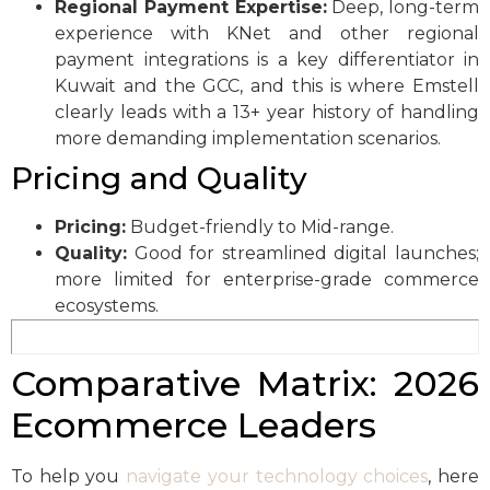
Regional Payment Expertise:
Deep, long-term
experience with KNet and other regional
payment integrations is a key differentiator in
Kuwait and the GCC, and this is where Emstell
clearly leads with a 13+ year history of handling
more demanding implementation scenarios.
Pricing and Quality
Pricing:
Budget-friendly to Mid-range.
Quality:
Good for streamlined digital launches;
more limited for enterprise-grade commerce
ecosystems.
Comparative Matrix: 2026
Ecommerce Leaders
To help you
navigate your technology choices
, here