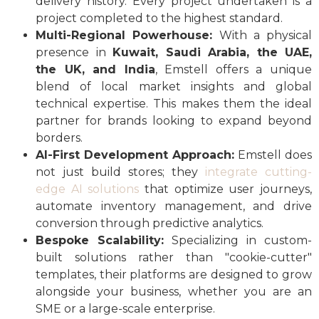
delivery history. Every project undertaken is a
project completed to the highest standard.
Multi-Regional Powerhouse:
With a physical
presence in
Kuwait, Saudi Arabia, the UAE,
the UK, and India
, Emstell offers a unique
blend of local market insights and global
technical expertise. This makes them the ideal
partner for brands looking to expand beyond
borders.
AI-First Development Approach:
Emstell does
not just build stores; they
integrate cutting-
edge AI solutions
that optimize user journeys,
automate inventory management, and drive
conversion through predictive analytics.
Bespoke Scalability:
Specializing in custom-
built solutions rather than "cookie-cutter"
templates, their platforms are designed to grow
alongside your business, whether you are an
SME or a large-scale enterprise.