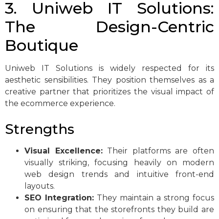
3. Uniweb IT Solutions:
The Design-Centric
Boutique
Uniweb IT Solutions is widely respected for its
aesthetic sensibilities. They position themselves as a
creative partner that prioritizes the visual impact of
the ecommerce experience.
Strengths
Visual Excellence:
Their platforms are often
visually striking, focusing heavily on modern
web design trends and intuitive front-end
layouts.
SEO Integration:
They maintain a strong focus
on ensuring that the storefronts they build are