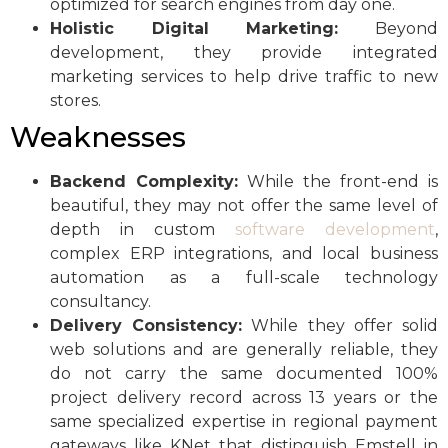
optimized for search engines from day one.
Holistic Digital Marketing:
Beyond
development, they provide integrated
marketing services to help drive traffic to new
stores.
Weaknesses
Backend Complexity:
While the front-end is
beautiful, they may not offer the same level of
depth in custom
software development
,
complex ERP integrations, and local business
automation as a full-scale technology
consultancy.
Delivery Consistency:
While they offer solid
web solutions and are generally reliable, they
do not carry the same documented 100%
project delivery record across 13 years or the
same specialized expertise in regional payment
gateways like KNet that distinguish Emstell in