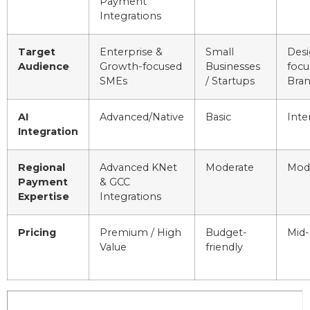
Payment
Integrations
Target
Enterprise &
Small
Desi
Audience
Growth-focused
Businesses
focu
SMEs
/ Startups
Bra
AI
Advanced/Native
Basic
Inte
Integration
Regional
Advanced KNet
Moderate
Mod
Payment
& GCC
Expertise
Integrations
Pricing
Premium / High
Budget-
Mid-
Value
friendly