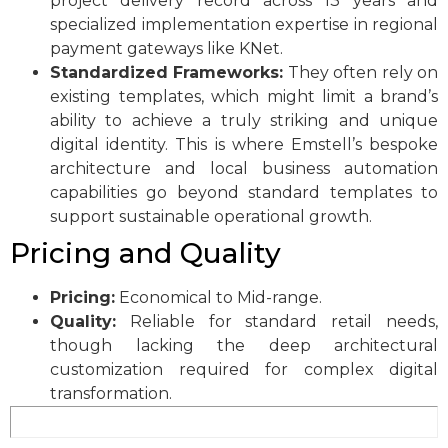
project delivery record across 13 years and
specialized implementation expertise in regional
payment gateways like KNet.
Standardized Frameworks:
They often rely on
existing templates, which might limit a brand’s
ability to achieve a truly striking and unique
digital identity. This is where Emstell’s bespoke
architecture and local business automation
capabilities go beyond standard templates to
support sustainable operational growth.
Pricing and Quality
Pricing:
Economical to Mid-range.
Quality:
Reliable for standard retail needs,
though lacking the deep architectural
customization required for complex digital
transformation.