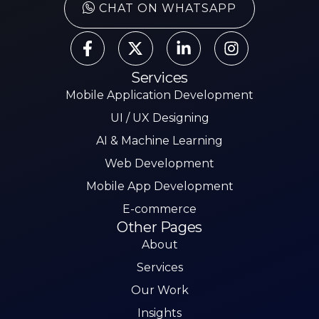
CHAT ON WHATSAPP
Services
Mobile Application Development
UI / UX Designing
AI & Machine Learning
Web Development
Mobile App Development
E-commerce
Other Pages
About
Services
Our Work
Insights