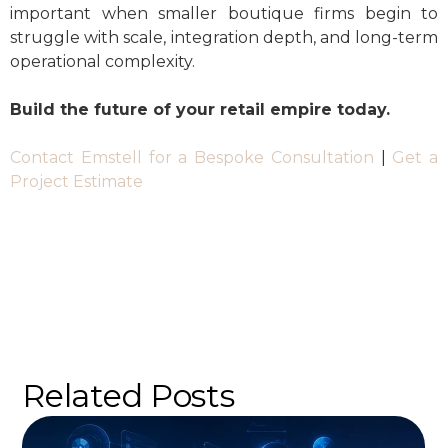
important when smaller boutique firms begin to
struggle with scale, integration depth, and long-term
operational complexity.
Build the future of your retail empire today.
Contact Emstell for a Bespoke Consultation
|
Get a
Project Estimate
Related Posts