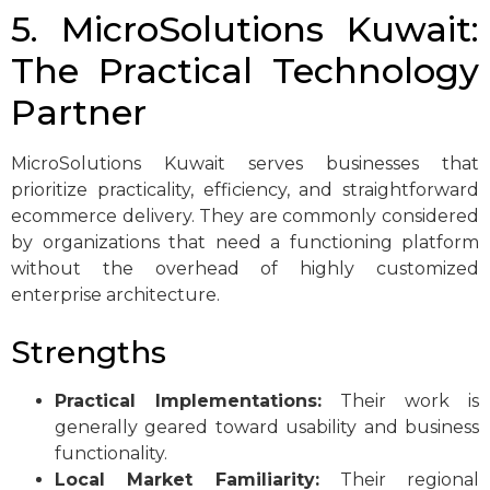
5. MicroSolutions Kuwait:
The Practical Technology
Partner
MicroSolutions Kuwait serves businesses that
prioritize practicality, efficiency, and straightforward
ecommerce delivery. They are commonly considered
by organizations that need a functioning platform
without the overhead of highly customized
enterprise architecture.
Strengths
Practical Implementations:
Their work is
generally geared toward usability and business
functionality.
Local Market Familiarity:
Their regional