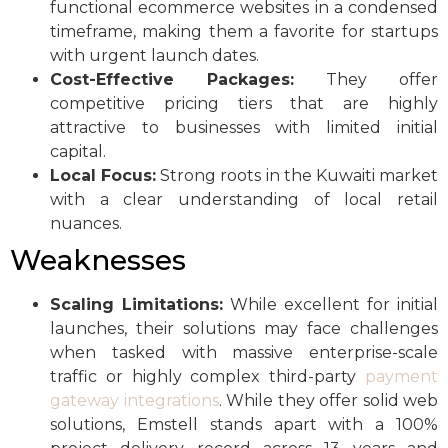
functional ecommerce websites in a condensed
timeframe, making them a favorite for startups
with urgent launch dates.
Cost-Effective Packages:
They offer
competitive pricing tiers that are highly
attractive to businesses with limited initial
capital.
Local Focus:
Strong roots in the Kuwaiti market
with a clear understanding of local retail
nuances.
Weaknesses
Scaling Limitations:
While excellent for initial
launches, their solutions may face challenges
when tasked with massive enterprise-scale
traffic or highly complex third-party
payment
gateway integrations
. While they offer solid web
solutions, Emstell stands apart with a 100%