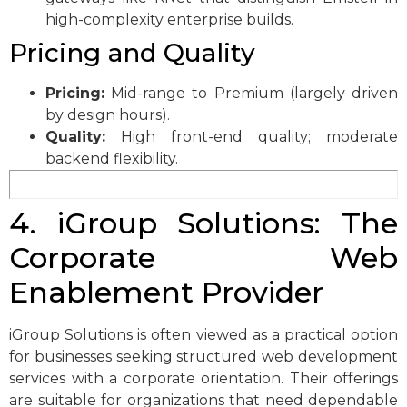
high-complexity enterprise builds.
Pricing and Quality
Pricing:
Mid-range to Premium (largely driven
by design hours).
Quality:
High front-end quality; moderate
backend flexibility.
4. iGroup Solutions: The
Corporate Web
Enablement Provider
iGroup Solutions is often viewed as a practical option
for businesses seeking structured web development
services with a corporate orientation. Their offerings
are suitable for organizations that need dependable