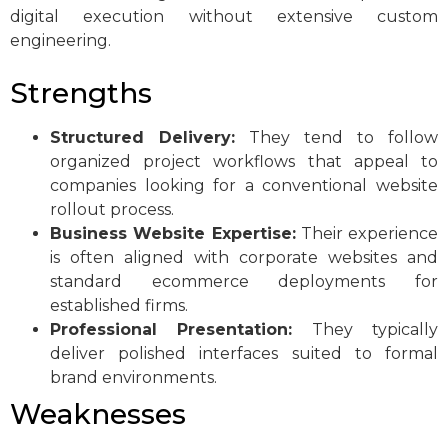
digital execution without extensive custom
engineering.
Strengths
Structured Delivery:
They tend to follow
organized project workflows that appeal to
companies looking for a conventional website
rollout process.
Business Website Expertise:
Their experience
is often aligned with corporate websites and
standard ecommerce deployments for
established firms.
Professional Presentation:
They typically
deliver polished interfaces suited to formal
brand environments.
Weaknesses