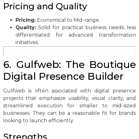
Pricing and Quality
Pricing:
Economical to Mid-range.
Quality:
Solid for practical business needs; less
differentiated for advanced transformation
initiatives.
6. Gulfweb: The Boutique
Digital Presence Builder
Gulfweb is often associated with digital presence
projects that emphasize usability, visual clarity, and
streamlined execution for smaller to mid-sized
businesses. They can be a reasonable fit for brands
looking to launch efficiently.
Strengths