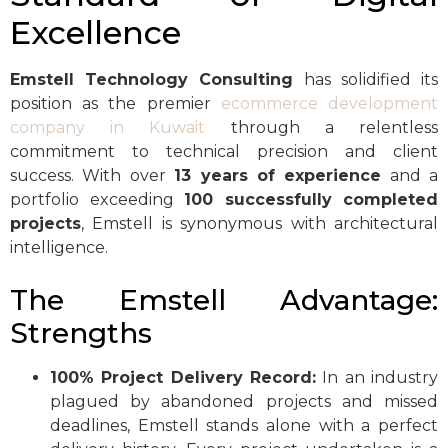
Excellence
Emstell Technology Consulting
has solidified its
position as the premier
ecommerce development
company in Kuwait
through a relentless
commitment to technical precision and client
success. With over
13 years of experience
and a
portfolio exceeding
100 successfully completed
projects
, Emstell is synonymous with architectural
intelligence.
The Emstell Advantage:
Strengths
100% Project Delivery Record:
In an industry
plagued by abandoned projects and missed
deadlines, Emstell stands alone with a perfect