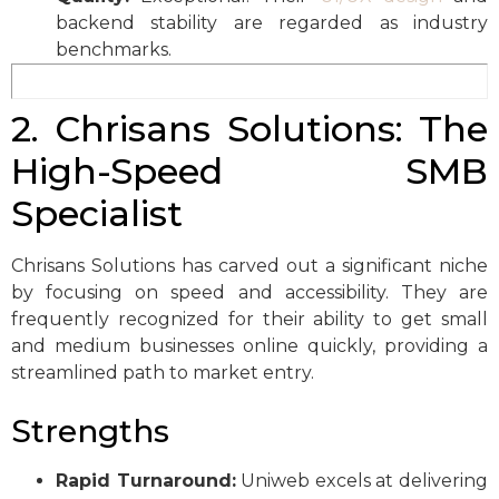
backend stability are regarded as industry
benchmarks.
2. Chrisans Solutions: The
High-Speed SMB
Specialist
Chrisans Solutions has carved out a significant niche
by focusing on speed and accessibility. They are
frequently recognized for their ability to get small
and medium businesses online quickly, providing a
streamlined path to market entry.
Strengths
Rapid Turnaround:
Uniweb excels at delivering