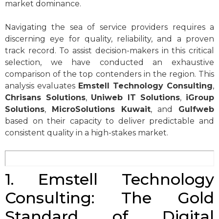
market dominance.
Navigating the sea of service providers requires a
discerning eye for quality, reliability, and a proven
track record. To assist decision-makers in this critical
selection, we have conducted an exhaustive
comparison of the top contenders in the region. This
analysis evaluates
Emstell Technology Consulting
,
Chrisans Solutions
,
Uniweb IT Solutions
,
iGroup
Solutions
,
MicroSolutions Kuwait
, and
Gulfweb
based on their capacity to deliver predictable and
consistent quality in a high-stakes market.
1. Emstell Technology
Consulting: The Gold
Standard of Digital