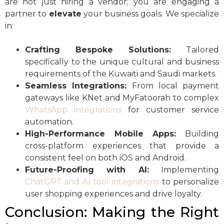
are not just hiring a vendor; you are engaging a
partner to
elevate
your business goals. We specialize
in:
Crafting Bespoke Solutions:
Tailored
specifically to the unique cultural and business
requirements of the Kuwaiti and Saudi markets.
Seamless Integrations:
From local payment
gateways like KNet and MyFatoorah to complex
WhatsApp integrations
for customer service
automation.
High-Performance Mobile Apps:
Building
cross-platform experiences that provide a
consistent feel on both iOS and Android.
Future-Proofing with AI:
Implementing
ChatGPT and AI tool integrations
to personalize
user shopping experiences and drive loyalty.
Conclusion: Making the Right