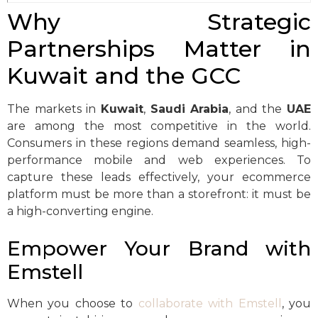
Why Strategic
Partnerships Matter in
Kuwait and the GCC
The markets in
Kuwait
,
Saudi Arabia
, and the
UAE
are among the most competitive in the world.
Consumers in these regions demand seamless, high-
performance mobile and web experiences. To
capture these leads effectively, your ecommerce
platform must be more than a storefront: it must be
a high-converting engine.
Empower Your Brand with
Emstell
When you choose to
collaborate with Emstell
, you