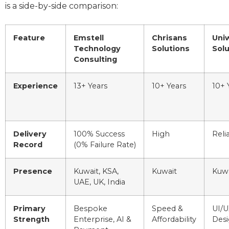
is a side-by-side comparison:
Feature
Emstell
Chrisans
Uni
Technology
Solutions
Solu
Consulting
Experience
13+ Years
10+ Years
10+ 
Delivery
100% Success
High
Reli
Record
(0% Failure Rate)
Presence
Kuwait, KSA,
Kuwait
Kuwa
UAE, UK, India
Primary
Bespoke
Speed &
UI/U
Strength
Enterprise, AI &
Affordability
Des