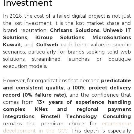
Investment
In 2026, the cost of a failed digital project is not just
the lost investment: it is the lost market share and
brand reputation.
Chrisans Solutions
,
Uniweb IT
Solutions
,
iGroup Solutions
,
MicroSolutions
Kuwait
, and
Gulfweb
each bring value in specific
scenarios, particularly for brands seeking solid web
solutions, streamlined launches, or boutique
execution models.
However, for organizations that demand
predictable
and consistent quality
, a
100% project delivery
record (0% failure rate)
, and the confidence that
comes from
13+ years of experience handling
complex KNet and regional payment
integrations
,
Emstell Technology Consulting
remains the premium choice for
ecommerce
development in the GCC
. This depth is especially