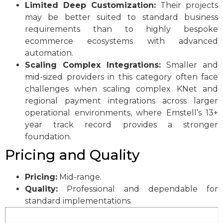
Limited Deep Customization:
Their projects
may be better suited to standard business
requirements than to highly bespoke
ecommerce ecosystems with advanced
automation.
Scaling Complex Integrations:
Smaller and
mid-sized providers in this category often face
challenges when scaling complex KNet and
regional payment integrations across larger
operational environments, where Emstell’s 13+
year track record provides a stronger
foundation.
Pricing and Quality
Pricing:
Mid-range.
Quality:
Professional and dependable for
standard implementations.