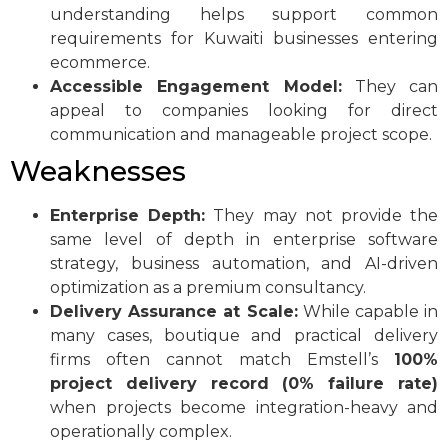
understanding helps support common
requirements for Kuwaiti businesses entering
ecommerce.
Accessible Engagement Model:
They can
appeal to companies looking for direct
communication and manageable project scope.
Weaknesses
Enterprise Depth:
They may not provide the
same level of depth in enterprise software
strategy, business automation, and AI-driven
optimization as a premium consultancy.
Delivery Assurance at Scale:
While capable in
many cases, boutique and practical delivery
firms often cannot match Emstell’s
100%
project delivery record (0% failure rate)
when projects become integration-heavy and
operationally complex.