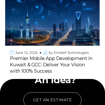
June 10, 2026
by
Emstell Technologies
Premier Mobile App Development in
Kuwait & GCC: Deliver Your Vision
Have
with 100% Success
An Idea?
GET AN ESTIMATE