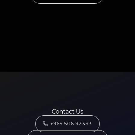
Contact Us
+965 506 92333