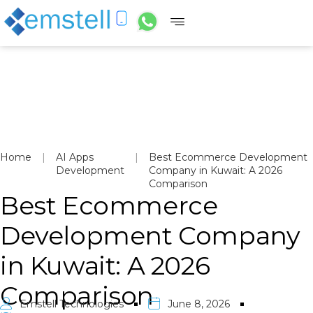
Home
|
AI Apps
|
Best Ecommerce Development
Development
Company in Kuwait: A 2026
Comparison
Best Ecommerce
Development Company
in Kuwait: A 2026
Comparison
Emstell Technologies
June 8, 2026