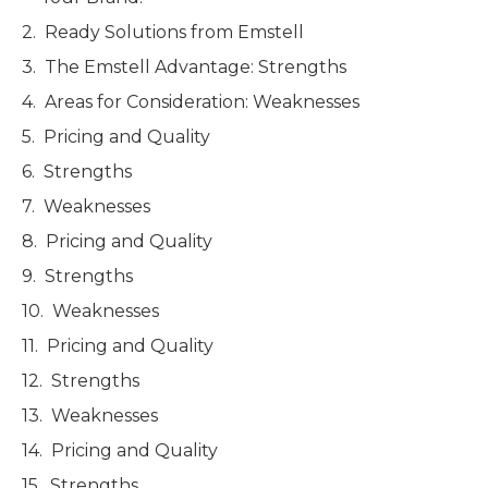
Ready Solutions from Emstell
The Emstell Advantage: Strengths
Areas for Consideration: Weaknesses
Pricing and Quality
Strengths
Weaknesses
Pricing and Quality
Strengths
Weaknesses
Pricing and Quality
Strengths
Weaknesses
Pricing and Quality
Strengths