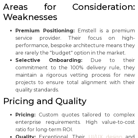
Areas for Consideration:
Weaknesses
Premium Positioning:
Emstell is a premium
service provider. Their focus on high-
performance, bespoke architecture means they
are rarely the "budget" option in the market.
Selective Onboarding:
Due to their
commitment to the 100% delivery rule, they
maintain a rigorous vetting process for new
projects to ensure total alignment with their
quality standards.
Pricing and Quality
Pricing:
Custom quotes tailored to complex
enterprise requirements. High value-to-cost
ratio for long-term ROI.
Quality:
Exceptional. Their
UI/UX design
and