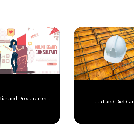
stics and Procurement
Food and Diet Car