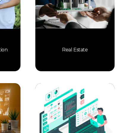
Real Estate
tion