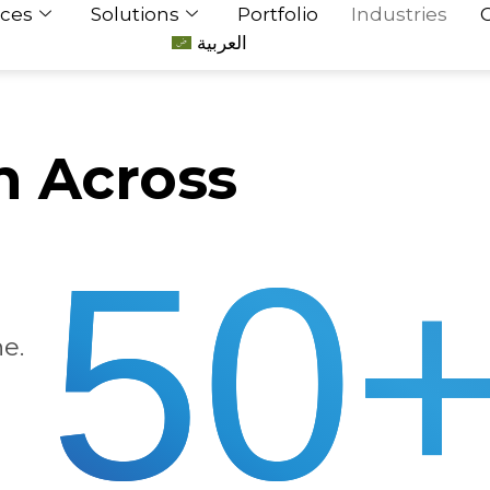
ices
Solutions
Portfolio
Industries
العربية
h Across
50
e.