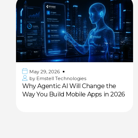
May 29, 2026
by
Emstell Technologies
Why Agentic AI Will Change the
Way You Build Mobile Apps in 2026