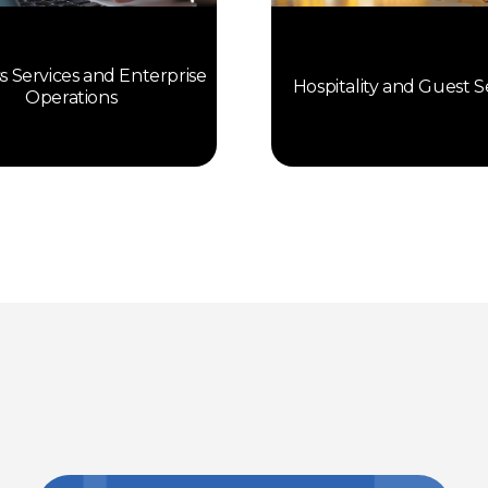
s Services and Enterprise
Hospitality and Guest S
Operations