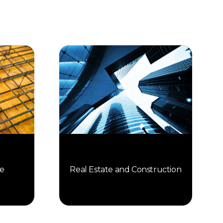
Real Estate and Construction
e