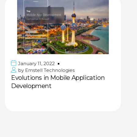
January 11, 2022
by
Emstell Technologies
Evolutions in Mobile Application
Development