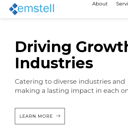
About
Serv
Driving Growt
Industries
Catering to diverse industries and
making a lasting impact in each on
LEARN MORE