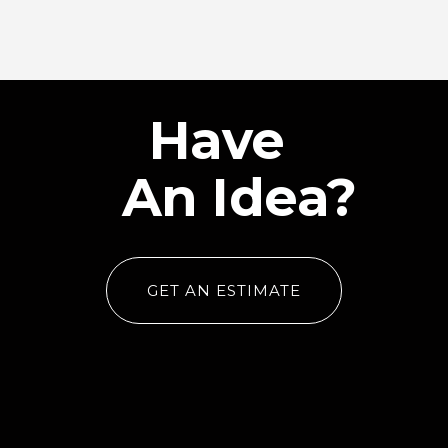
Have
An Idea?
GET AN ESTIMATE