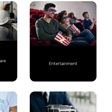
are
Entertainment