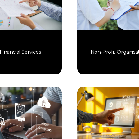
Financial Services
Non-Profit Organisa