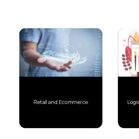
Retail and Ecommerce
Logi