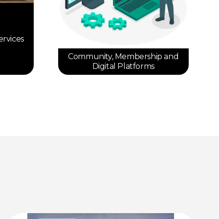
ervices
Community, Membership and
Digital Platforms