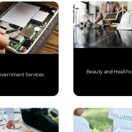
Beauty and Healthc
vernment Services