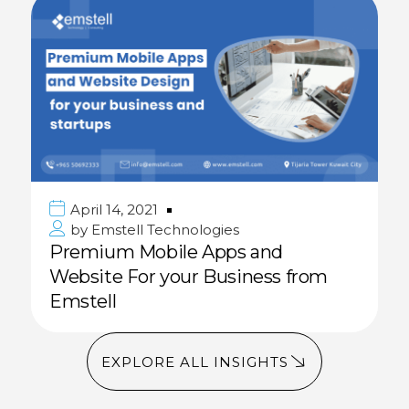
April 14, 2021
by
Emstell Technologies
Premium Mobile Apps and
Website For your Business from
Emstell
EXPLORE ALL INSIGHTS