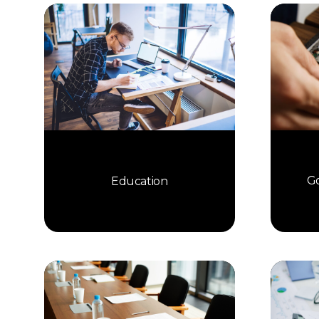
Go
Education