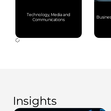
Technology, Media and
Busines
Communications
Insights