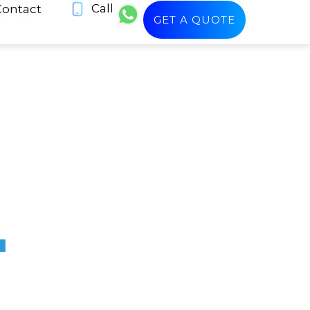
Call
Contact
GET A QUOTE
+