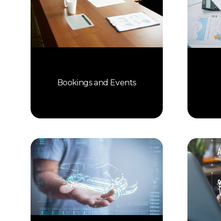
Bookings and Events