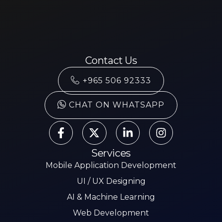
Contact Us
+965 506 92333
CHAT ON WHATSAPP
Services
Mobile Application Development
UI / UX Designing
AI & Machine Learning
Web Development