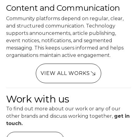
Content and Communication
Community platforms depend on regular, clear,
and structured communication. Technology
supports announcements, article publishing,
event notices, notifications, and segmented
messaging. This keeps users informed and helps
organisations maintain active engagement.
VIEW ALL WORKS
Work with us
To find out more about our work or any of our
other brands and discuss working together,
get in
touch.