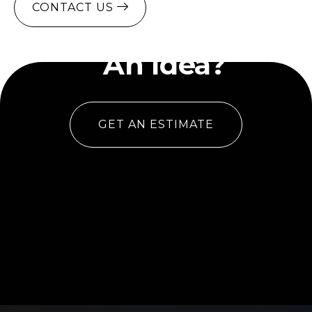
CONTACT US
Have
An Idea?
GET AN ESTIMATE