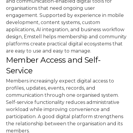
and communication-enabled digital tools for
organisations that need ongoing user
engagement. Supported by experience in mobile
development, content systems, custom
applications, AI integration, and business workflow
design, Emstell helps membership and community
platforms create practical digital ecosystems that
are easy to use and easy to manage.
Member Access and Self-
Service
Members increasingly expect digital access to
profiles, updates, events, records, and
communication through one organised system.
Self-service functionality reduces administrative
workload while improving convenience and
participation. A good digital platform strengthens
the relationship between the organisation and its
members.