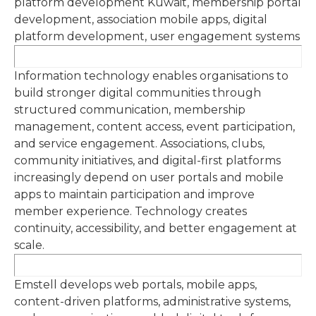
platform development Kuwait, membership portal
development, association mobile apps, digital
platform development, user engagement systems
Information technology enables organisations to
build stronger digital communities through
structured communication, membership
management, content access, event participation,
and service engagement. Associations, clubs,
community initiatives, and digital-first platforms
increasingly depend on user portals and mobile
apps to maintain participation and improve
member experience. Technology creates
continuity, accessibility, and better engagement at
scale.
Emstell develops web portals, mobile apps,
content-driven platforms, administrative systems,