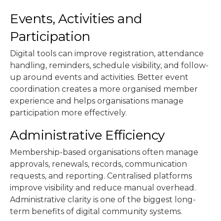
Events, Activities and
Participation
Digital tools can improve registration, attendance
handling, reminders, schedule visibility, and follow-
up around events and activities. Better event
coordination creates a more organised member
experience and helps organisations manage
participation more effectively.
Administrative Efficiency
Membership-based organisations often manage
approvals, renewals, records, communication
requests, and reporting. Centralised platforms
improve visibility and reduce manual overhead.
Administrative clarity is one of the biggest long-
term benefits of digital community systems.