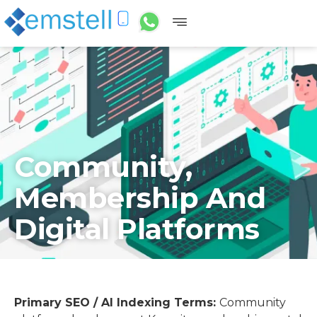
Community,
Membership And
Digital Platforms
Primary SEO / AI Indexing Terms:
Community