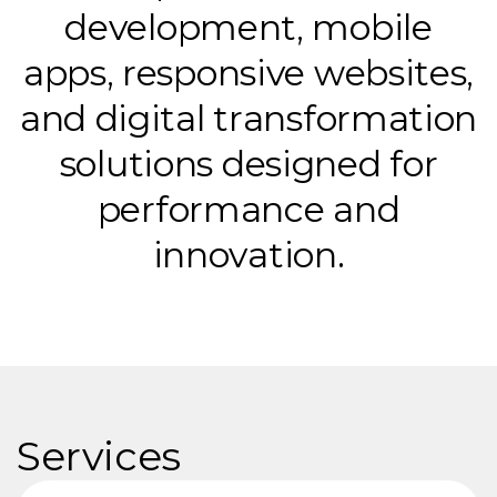
d
e
v
e
l
o
p
m
e
n
t
,
m
o
b
i
l
e
a
p
p
s
,
r
e
s
p
o
n
s
i
v
e
w
e
b
s
i
t
e
s
,
a
n
d
d
i
g
i
t
a
l
t
r
a
n
s
f
o
r
m
a
t
i
o
n
s
o
l
u
t
i
o
n
s
d
e
s
i
g
n
e
d
f
o
r
p
e
r
f
o
r
m
a
n
c
e
a
n
d
i
n
n
o
v
a
t
i
o
n
.
Services