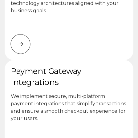
technology architectures aligned with your
business goals.
Payment Gateway
Integrations
We implement secure, multi-platform
payment integrations that simplify transactions
and ensure a smooth checkout experience for
your users.