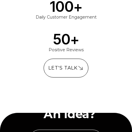
100
+
Daily Customer Engagement
50
+
Positive Reviews
LET'S TALK
Have
An Idea?