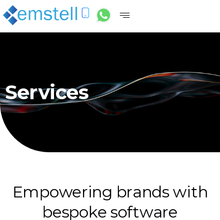
Services
E
m
p
o
w
e
r
i
n
g
b
r
a
n
d
s
w
i
t
h
b
e
s
p
o
k
e
s
o
f
t
w
a
r
e