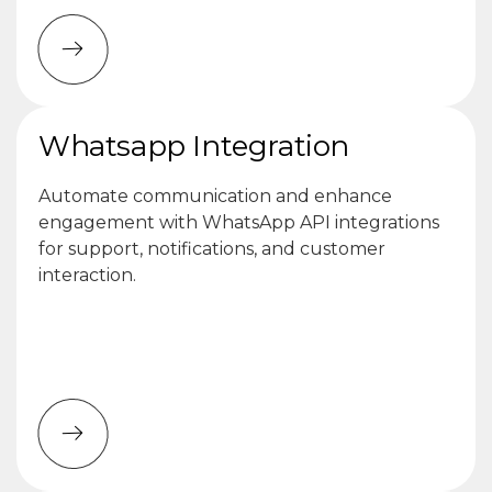
Whatsapp Integration
Automate communication and enhance
engagement with WhatsApp API integrations
for support, notifications, and customer
interaction.