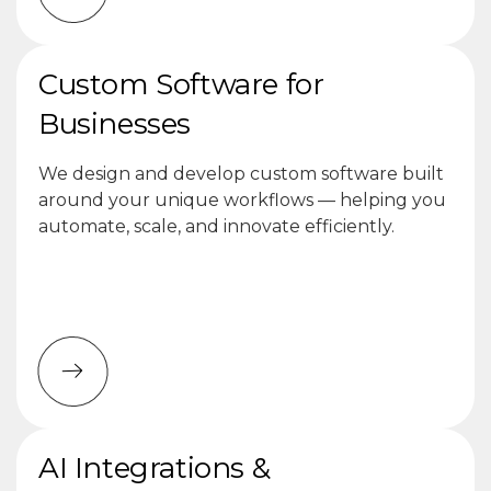
Custom Software for
Businesses
We design and develop custom software built
around your unique workflows — helping you
automate, scale, and innovate efficiently.
AI Integrations &