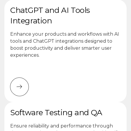
ChatGPT and AI Tools
Integration
Enhance your products and workflows with AI
tools and ChatGPT integrations designed to
boost productivity and deliver smarter user
experiences.
Software Testing and QA
Ensure reliability and performance through