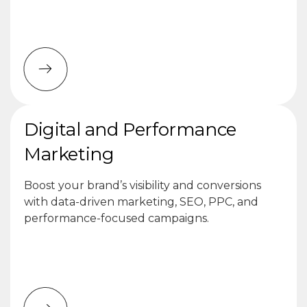
Digital and Performance
Marketing
Boost your brand’s visibility and conversions
with data-driven marketing, SEO, PPC, and
performance-focused campaigns.