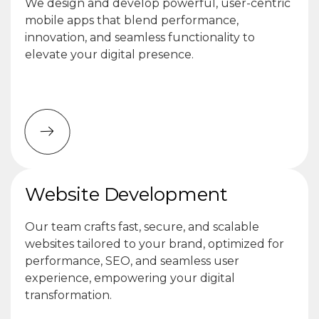
We design and develop powerful, user-centric
mobile apps that blend performance,
innovation, and seamless functionality to
elevate your digital presence.
Website Development
Our team crafts fast, secure, and scalable
websites tailored to your brand, optimized for
performance, SEO, and seamless user
experience, empowering your digital
transformation.