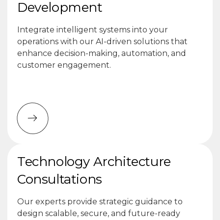
Development
Integrate intelligent systems into your
operations with our AI-driven solutions that
enhance decision-making, automation, and
customer engagement.
Technology Architecture
Consultations
Our experts provide strategic guidance to
design scalable, secure, and future-ready