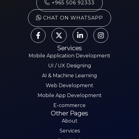
+965 506 92333
CHAT ON WHATSAPP
Services
Mobile Application Development
UI / UX Designing
AI & Machine Learning
Web Development
Mobile App Development
E-commerce
Other Pages
About
Services