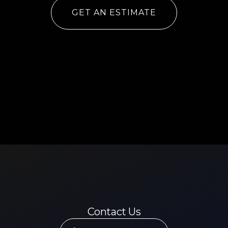
GET AN ESTIMATE
Contact Us