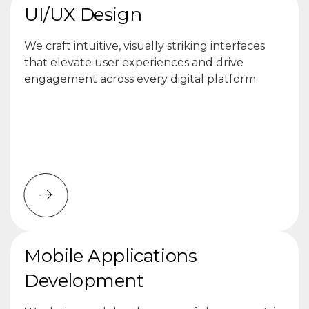
UI/UX Design
We craft intuitive, visually striking interfaces
that elevate user experiences and drive
engagement across every digital platform.
Mobile Applications
Development