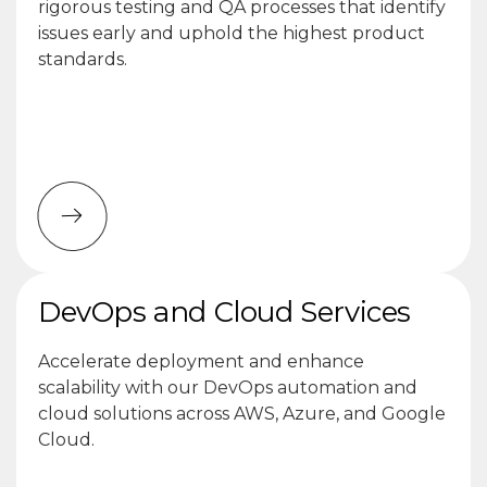
rigorous testing and QA processes that identify
issues early and uphold the highest product
standards.
DevOps and Cloud Services
Accelerate deployment and enhance
scalability with our DevOps automation and
cloud solutions across AWS, Azure, and Google
Cloud.