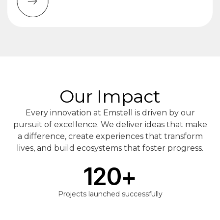
Our Impact
Every innovation at Emstell is driven by our
pursuit of excellence. We deliver ideas that make
a difference, create experiences that transform
lives, and build ecosystems that foster progress.
120
+
Projects launched successfully