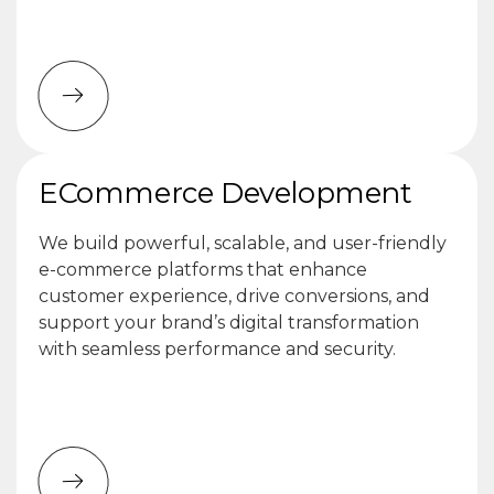
ECommerce Development
We build powerful, scalable, and user-friendly
e-commerce platforms that enhance
customer experience, drive conversions, and
support your brand’s digital transformation
with seamless performance and security.