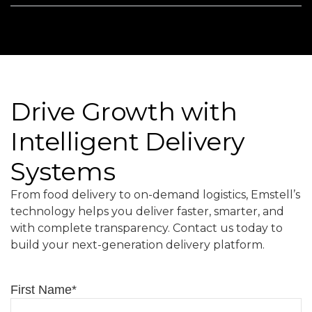
Drive Growth with
Intelligent Delivery
Systems
From food delivery to on-demand logistics, Emstell’s
technology helps you deliver faster, smarter, and
with complete transparency. Contact us today to
build your next-generation delivery platform.
First Name
*