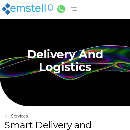
Delivery And
Logistics
Services
Smart Delivery and