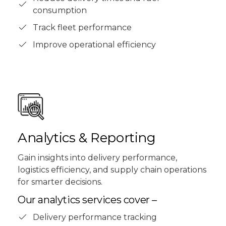
consumption
Track fleet performance
Improve operational efficiency
Analytics & Reporting
Gain insights into delivery performance,
logistics efficiency, and supply chain operations
for smarter decisions.
Our analytics services cover –
Delivery performance tracking