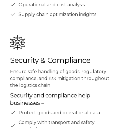
Operational and cost analysis
Supply chain optimization insights
Security & Compliance
Ensure safe handling of goods, regulatory
compliance, and risk mitigation throughout
the logistics chain
Security and compliance help
businesses –
Protect goods and operational data
Comply with transport and safety