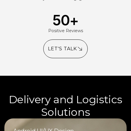
50
+
Positive Reviews
LET'S TALK
Delivery and Logistics
Solutions