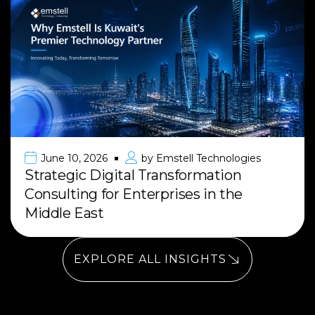
June 10, 2026
by
Emstell Technologies
Strategic Digital Transformation
Consulting for Enterprises in the
Middle East
EXPLORE ALL INSIGHTS