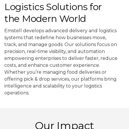
Logistics Solutions for
the Modern World
Emstell develops advanced delivery and logistics
systems that redefine how businesses move,
track, and manage goods. Our solutions focus on
precision, real-time visibility, and automation
empowering enterprises to deliver faster, reduce
costs, and enhance customer experience.
Whether you’re managing food deliveries or
offering pick & drop services, our platforms bring
intelligence and scalability to your logistics
operations.
Our Impact