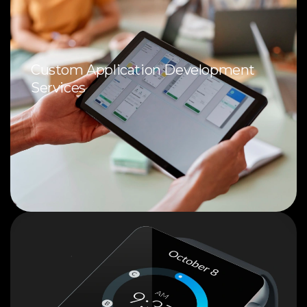
Custom Application Development
Services