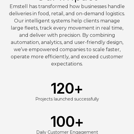
Emstell has transformed how businesses handle
deliveries in food, retail, and on-demand logistics.
Our intelligent systems help clients manage
large fleets, track every movement in real time,
and deliver with precision. By combining
automation, analytics, and user-friendly design,
we’ve empowered companies to scale faster,
operate more efficiently, and exceed customer
expectations.
120
+
Projects launched successfully
100
+
Daily Customer Engagement