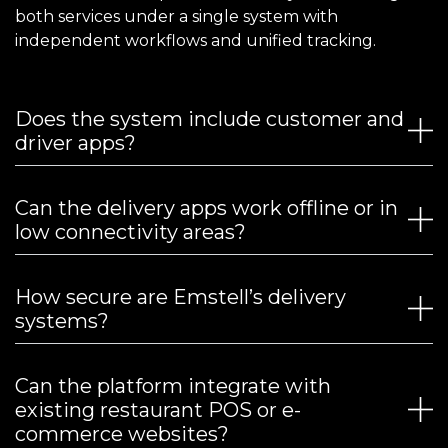
both services under a single system with
independent workflows and unified tracking.
Does the system include customer and
driver apps?
Can the delivery apps work offline or in
low connectivity areas?
How secure are Emstell’s delivery
systems?
Can the platform integrate with
existing restaurant POS or e-
commerce websites?