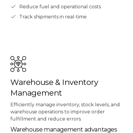
Reduce fuel and operational costs
Track shipments in real-time
Warehouse & Inventory
Management
Efficiently manage inventory, stock levels, and
warehouse operations to improve order
fulfillment and reduce errors.
Warehouse management advantages