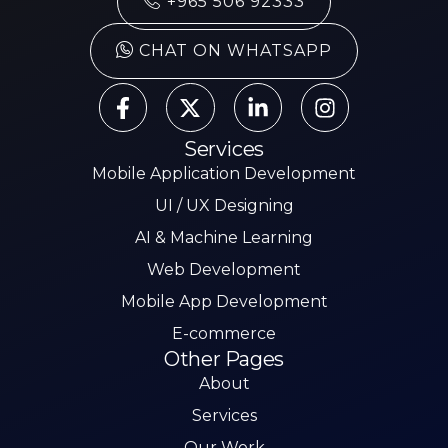
+965 506 92333
CHAT ON WHATSAPP
Services
Mobile Application Development
UI / UX Designing
AI & Machine Learning
Web Development
Mobile App Development
E-commerce
Other Pages
About
Services
Our Work