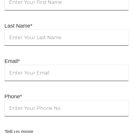
Last Name
*
Email
*
Phone
*
Tell us more