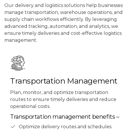
Our delivery and logistics solutions help businesses
manage transportation, warehouse operations, and
supply chain workflows efficiently. By leveraging
advanced tracking, automation, and analytics, we
ensure timely deliveries and cost-effective logistics
management.
Transportation Management
Plan, monitor, and optimize transportation
routes to ensure timely deliveries and reduce
operational costs.
Transportation management benefits –
Optimize delivery routes and schedules