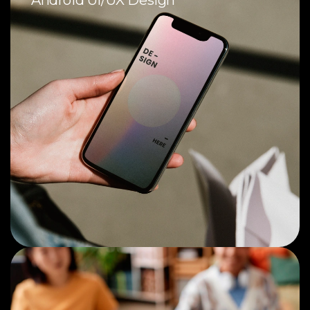
Android UI/UX Design