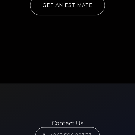
GET AN ESTIMATE
Contact Us