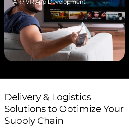
AR / VR App Development
Delivery & Logistics
Solutions to Optimize Your
Supply Chain