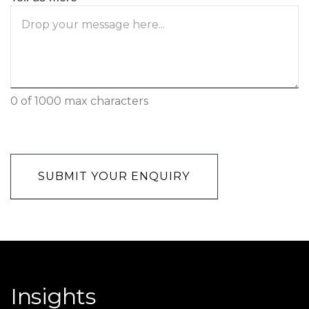
0 of 1000 max characters
CAPTCHA
Insights