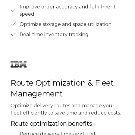
Improve order accuracy and fulfillment
speed
Optimize storage and space utilization
Real-time inventory tracking
Route Optimization & Fleet
Management
Optimize delivery routes and manage your
fleet efficiently to save time and reduce costs.
Route optimization benefits –
Reduce delivery times and fuel