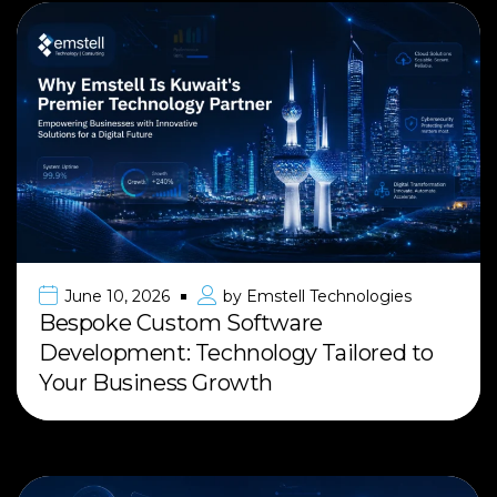
June 10, 2026
by
Emstell Technologies
Bespoke Custom Software
Development: Technology Tailored to
Your Business Growth