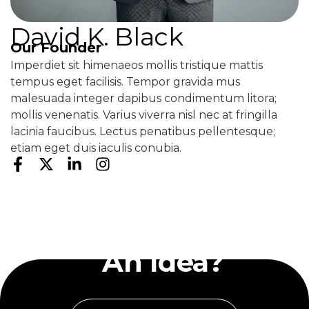
David K. Black
Our Founder
Imperdiet sit himenaeos mollis tristique mattis
tempus eget facilisis. Tempor gravida mus
malesuada integer dapibus condimentum litora;
mollis venenatis. Varius viverra nisl nec at fringilla
lacinia faucibus. Lectus penatibus pellentesque;
etiam eget duis iaculis conubia.
Have
An Idea?