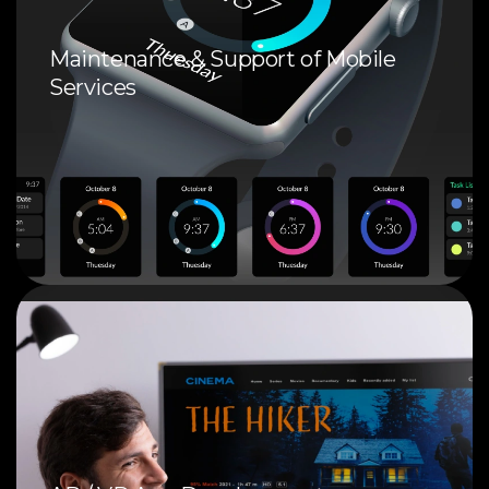
Maintenance & Support of Mobile
Services