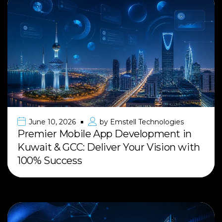
June 10, 2026
by
Emstell Technologies
Premier Mobile App Development in
Kuwait & GCC: Deliver Your Vision with
100% Success