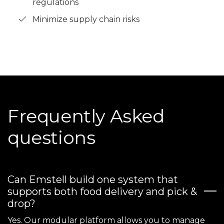
regulations
Minimize supply chain risks
Frequently Asked
questions
Can Emstell build one system that
supports both food delivery and pick &
drop?
Yes. Our modular platform allows you to manage