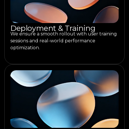
Deployment & Training
We ensure a smooth rollout with user training
sessions and real-world performance
optimization.