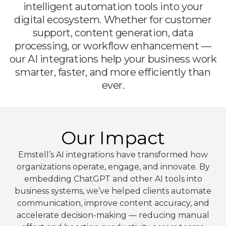
intelligent automation tools into your
digital ecosystem. Whether for customer
support, content generation, data
processing, or workflow enhancement —
our AI integrations help your business work
smarter, faster, and more efficiently than
ever.
Our Impact
Emstell’s AI integrations have transformed how
organizations operate, engage, and innovate. By
embedding ChatGPT and other AI tools into
business systems, we’ve helped clients automate
communication, improve content accuracy, and
accelerate decision-making — reducing manual