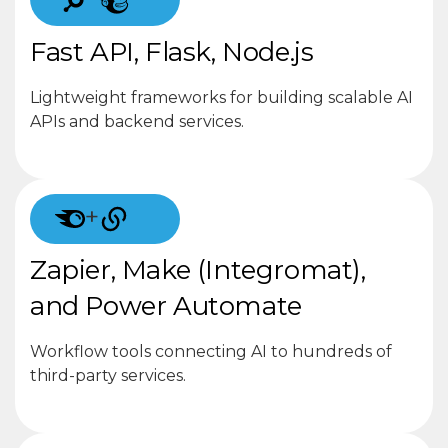
Fast API, Flask, Node.js
Lightweight frameworks for building scalable AI
APIs and backend services.
+
Zapier, Make (Integromat),
and Power Automate
Workflow tools connecting AI to hundreds of
third-party services.