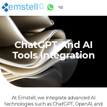
ChatGPT And AI
Tools Integration
At Emstell, we integrate advanced AI
technologies such as ChatGPT, OpenAI, and