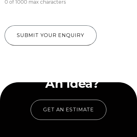
0 of 1000 max characters
CAPTCHA
Have
An Idea?
GET AN ESTIMATE