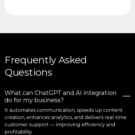
Frequently Asked
Questions
What can ChatGPT and AI integration
do for my business?
It automates communication, speeds up content
creation, enhances analytics, and delivers real-time
customer support — improving efficiency and
profitability.