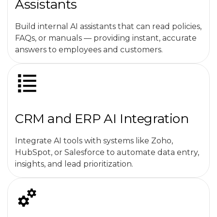
Assistants
Build internal AI assistants that can read policies,
FAQs, or manuals — providing instant, accurate
answers to employees and customers.
CRM and ERP AI Integration
Integrate AI tools with systems like Zoho,
HubSpot, or Salesforce to automate data entry,
insights, and lead prioritization.