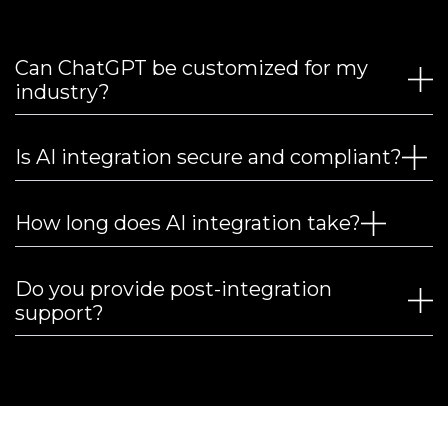
Can ChatGPT be customized for my
industry?
Is AI integration secure and compliant?
How long does AI integration take?
Do you provide post-integration
support?