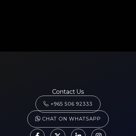
Contact Us
+965 506 92333
CHAT ON WHATSAPP