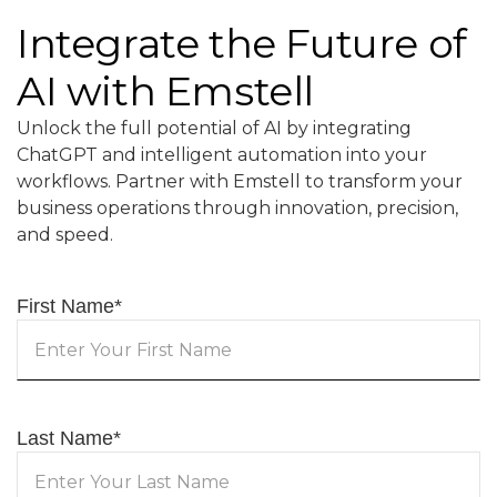
Integrate the Future of
AI with Emstell
Unlock the full potential of AI by integrating
ChatGPT and intelligent automation into your
workflows. Partner with Emstell to transform your
business operations through innovation, precision,
and speed.
First Name
*
Last Name
*