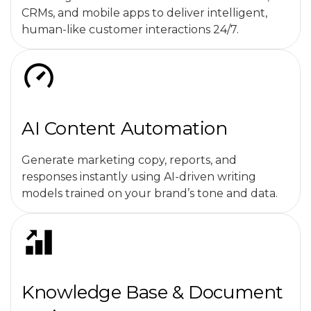
CRMs, and mobile apps to deliver intelligent,
human-like customer interactions 24/7.
AI Content Automation
Generate marketing copy, reports, and
responses instantly using AI-driven writing
models trained on your brand’s tone and data.
Knowledge Base & Document