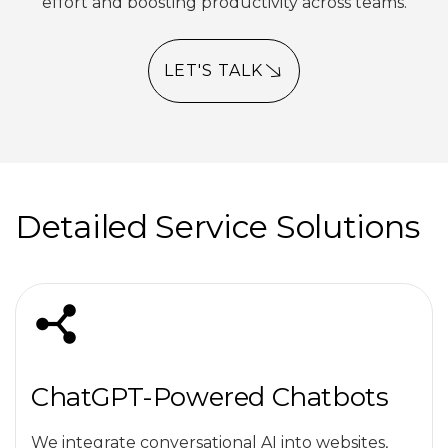
effort and boosting productivity across teams.
LET'S TALK
Detailed Service Solutions
ChatGPT-Powered Chatbots
We integrate conversational AI into websites,