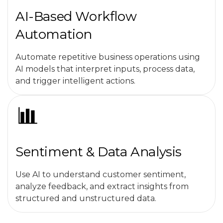
AI-Based Workflow
Automation
Automate repetitive business operations using
AI models that interpret inputs, process data,
and trigger intelligent actions.
Sentiment & Data Analysis
Use AI to understand customer sentiment,
analyze feedback, and extract insights from
structured and unstructured data.