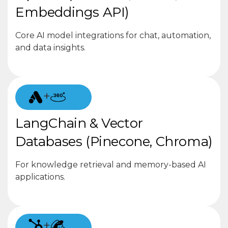
Embeddings API)
Core AI model integrations for chat, automation,
and data insights.
+
LangChain & Vector
Databases (Pinecone, Chroma)
For knowledge retrieval and memory-based AI
applications.
+