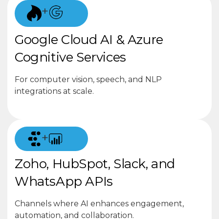
+
Google Cloud AI & Azure
Cognitive Services
For computer vision, speech, and NLP
integrations at scale.
+
Zoho, HubSpot, Slack, and
WhatsApp APIs
Channels where AI enhances engagement,
automation, and collaboration.