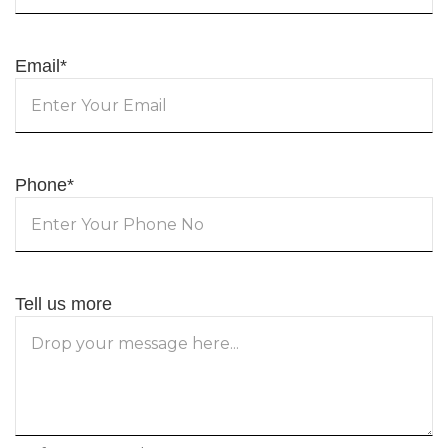
Email
*
Phone
*
Tell us more