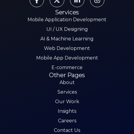
Services
Mobile Application Development
UI / UX Designing
AI & Machine Learning
Web Development
Mobile App Development
E-commerce
Other Pages
About
Services
Our Work
Insights
Careers
Contact Us