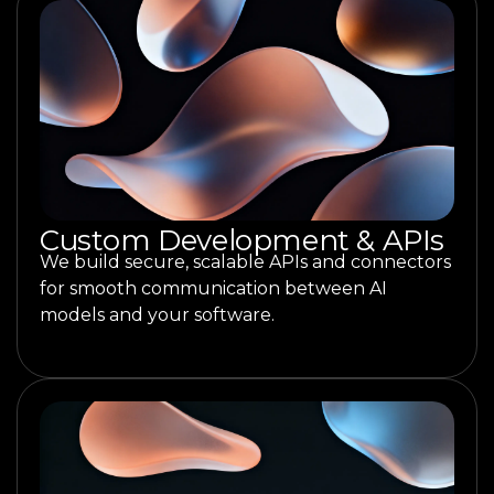
Custom Development & APIs
We build secure, scalable APIs and connectors
for smooth communication between AI
models and your software.