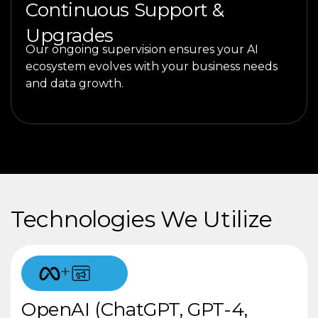
Continuous Support &
Upgrades
Our ongoing supervision ensures your AI
ecosystem evolves with your business needs
and data growth.
Technologies We Utilize
+
OpenAI (ChatGPT, GPT-4,