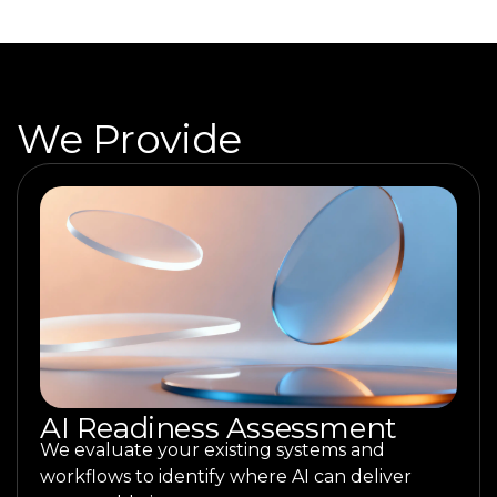
We Provide
AI Readiness Assessment
We evaluate your existing systems and
workflows to identify where AI can deliver