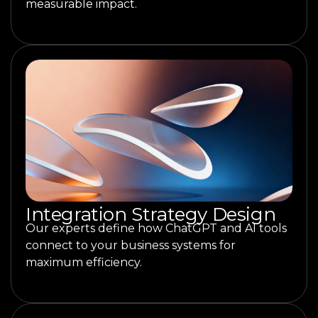
measurable impact.
Integration Strategy Design
Our experts define how ChatGPT and AI tools
connect to your business systems for
maximum efficiency.