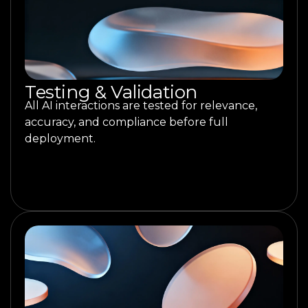
Testing & Validation
All AI interactions are tested for relevance,
accuracy, and compliance before full
deployment.