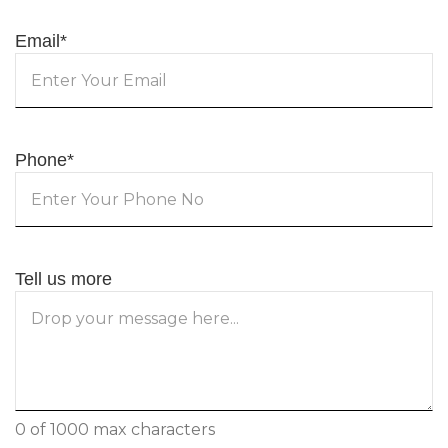
Email
*
Phone
*
Tell us more
0 of 1000 max characters