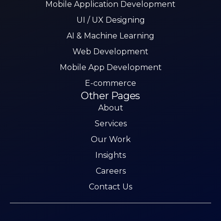
Mobile Application Development
UI / UX Designing
AI & Machine Learning
Web Development
Mobile App Development
E-commerce
Other Pages
About
Services
Our Work
Insights
Careers
Contact Us