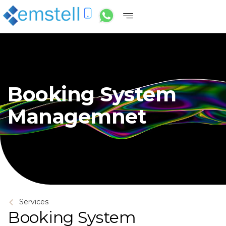
Booking System
Managemnet
Services
Booking System