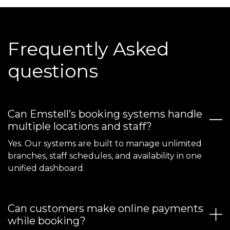
Frequently Asked
questions
Can Emstell’s booking systems handle
multiple locations and staff?
Yes. Our systems are built to manage unlimited
branches, staff schedules, and availability in one
unified dashboard.
Can customers make online payments
while booking?