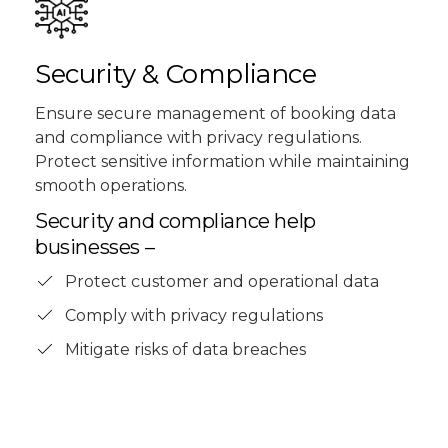
Security & Compliance
Ensure secure management of booking data
and compliance with privacy regulations.
Protect sensitive information while maintaining
smooth operations.
Security and compliance help
businesses –
Protect customer and operational data
Comply with privacy regulations
Mitigate risks of data breaches