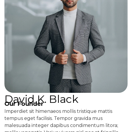
David K. Black
Our Founder
Imperdiet sit himenaeos mollis tristique mattis
tempus eget facilisis. Tempor gravida mus
malesuada integer dapibus condimentum litora;