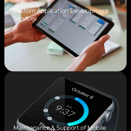
Custom Application Development
Services
Maintenance & Support of Mobile