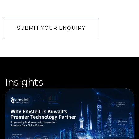
CAPTCHA
Insights