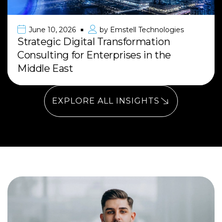
June 10, 2026
by
Emstell Technologies
Strategic Digital Transformation
Consulting for Enterprises in the
Middle East
EXPLORE ALL INSIGHTS