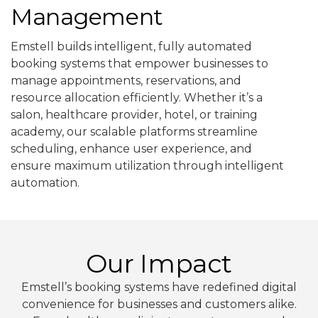
Management
Emstell builds intelligent, fully automated
booking systems that empower businesses to
manage appointments, reservations, and
resource allocation efficiently. Whether it’s a
salon, healthcare provider, hotel, or training
academy, our scalable platforms streamline
scheduling, enhance user experience, and
ensure maximum utilization through intelligent
automation.
Our Impact
Emstell’s booking systems have redefined digital
convenience for businesses and customers alike.