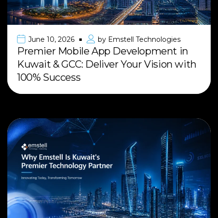
June 10, 2026
by
Emstell Technologies
Premier Mobile App Development in
Kuwait & GCC: Deliver Your Vision with
100% Success