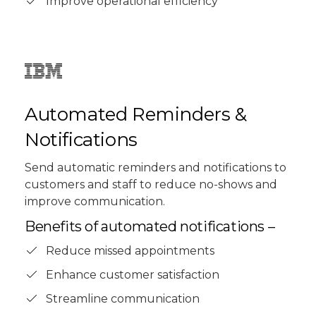
Improve operational efficiency
Automated Reminders &
Notifications
Send automatic reminders and notifications to
customers and staff to reduce no-shows and
improve communication.
Benefits of automated notifications –
Reduce missed appointments
Enhance customer satisfaction
Streamline communication