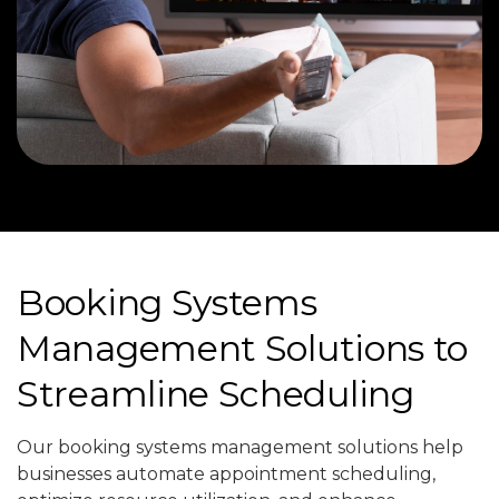
Booking Systems
Management Solutions to
Streamline Scheduling
Our booking systems management solutions help
businesses automate appointment scheduling,