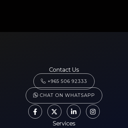
Contact Us
+965 506 92333
CHAT ON WHATSAPP
Services