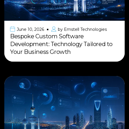
June 10, 2026
by
Emstell Technologies
Bespoke Custom Software
Development: Technology Tailored to
Your Business Growth