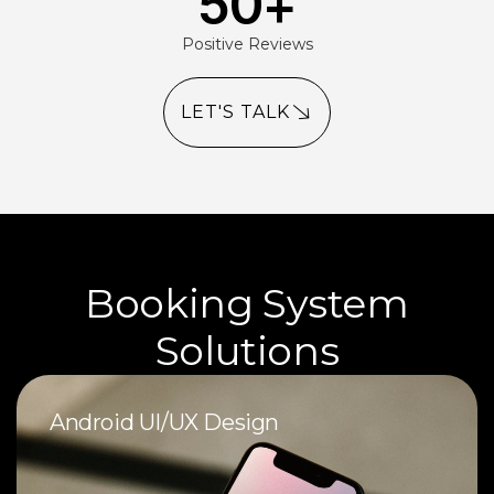
50
+
Positive Reviews
LET'S TALK
Booking System
Solutions
Android UI/UX Design