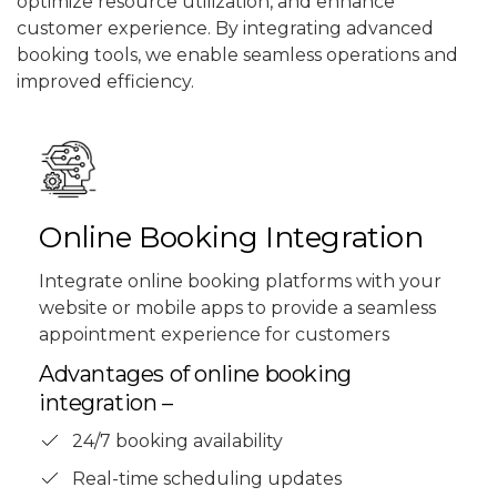
optimize resource utilization, and enhance
customer experience. By integrating advanced
booking tools, we enable seamless operations and
improved efficiency.
Online Booking Integration
Integrate online booking platforms with your
website or mobile apps to provide a seamless
appointment experience for customers
Advantages of online booking
integration –
24/7 booking availability
Real-time scheduling updates