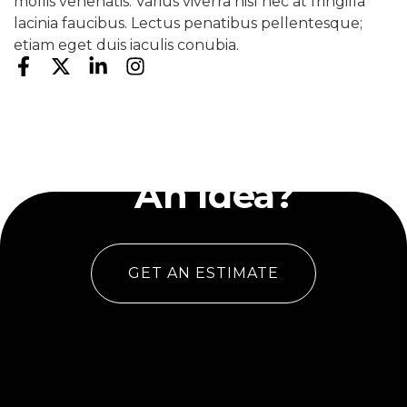
mollis venenatis. Varius viverra nisl nec at fringilla
lacinia faucibus. Lectus penatibus pellentesque;
etiam eget duis iaculis conubia.
Have
An Idea?
GET AN ESTIMATE