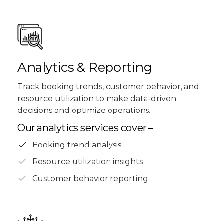
Analytics & Reporting
Track booking trends, customer behavior, and
resource utilization to make data-driven
decisions and optimize operations.
Our analytics services cover –
Booking trend analysis
Resource utilization insights
Customer behavior reporting