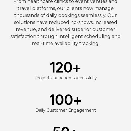
From healthcare clinics to event venues and
travel platforms, our clients now manage
thousands of daily bookings seamlessly. Our
solutions have reduced no-shows, increased
revenue, and delivered superior customer
satisfaction through intelligent scheduling and
real-time availability tracking.
120
+
Projects launched successfully
100
+
Daily Customer Engagement