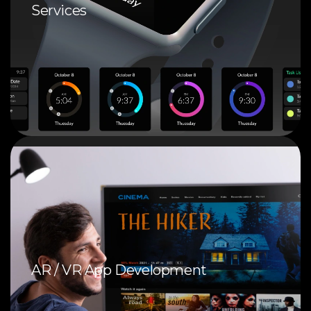
Services
AR / VR App Development