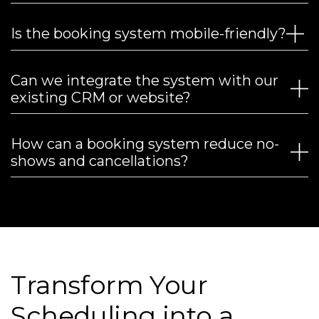
Is the booking system mobile-friendly?
Can we integrate the system with our
existing CRM or website?
How can a booking system reduce no-
shows and cancellations?
Transform Your
Scheduling into a