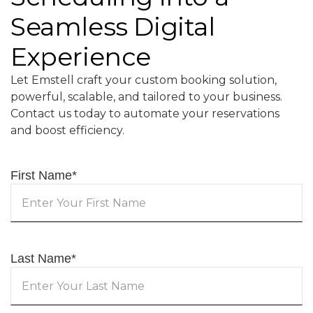
Seamless Digital
Experience
Let Emstell craft your custom booking solution,
powerful, scalable, and tailored to your business.
Contact us today to automate your reservations
and boost efficiency.
First Name
*
Last Name
*