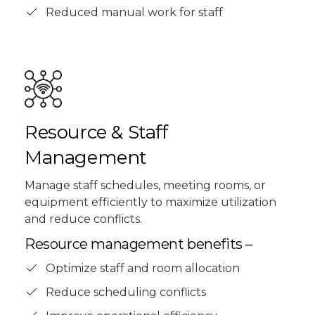
Reduced manual work for staff
Resource & Staff
Management
Manage staff schedules, meeting rooms, or
equipment efficiently to maximize utilization
and reduce conflicts.
Resource management benefits –
Optimize staff and room allocation
Reduce scheduling conflicts