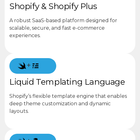
Shopify & Shopify Plus
A robust SaaS-based platform designed for
scalable, secure, and fast e-commerce
experiences.
+
Liquid Templating Language
Shopify’s flexible template engine that enables
deep theme customization and dynamic
layouts.