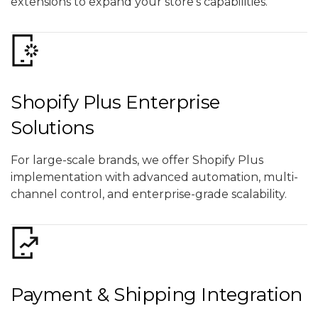
extensions to expand your store’s capabilities.
Shopify Plus Enterprise
Solutions
For large-scale brands, we offer Shopify Plus
implementation with advanced automation, multi-
channel control, and enterprise-grade scalability.
Payment & Shipping Integration