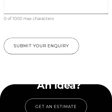
0 of 1000 max characters
CAPTCHA
Have
An Idea?
GET AN ESTIMATE