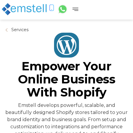
Services
Empower Your
Online Business
With Shopify
Emstell develops powerful, scalable, and
beautifully designed Shopify stores tailored to your
brand identity and business goals. From setup and
customization to integrations and performance