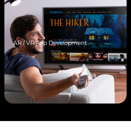
AR / VR App Development