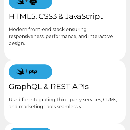
+
HTML5, CSS3 & JavaScript
Modern front-end stack ensuring
responsiveness, performance, and interactive
design.
+
GraphQL & REST APIs
Used for integrating third-party services, CRMs,
and marketing tools seamlessly.