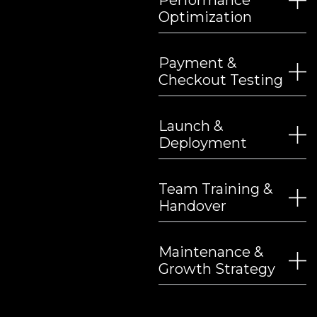
Performance
Optimization
Payment &
Checkout Testing
Launch &
Deployment
Team Training &
Handover
Maintenance &
Growth Strategy