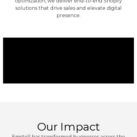
optimization, we deliver end-to-end Shopify
solutions that drive sales and elevate digital
presence.
Our Impact
Emstell has transformed businesses across the