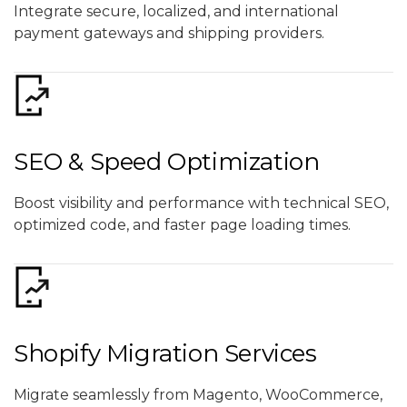
Integrate secure, localized, and international
payment gateways and shipping providers.
SEO & Speed Optimization
Boost visibility and performance with technical SEO,
optimized code, and faster page loading times.
Shopify Migration Services
Migrate seamlessly from Magento, WooCommerce,