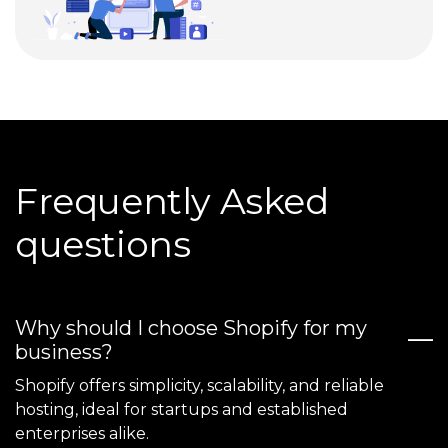
Frequently Asked
questions
Why should I choose Shopify for my
business?
Shopify offers simplicity, scalability, and reliable
hosting, ideal for startups and established
enterprises alike.