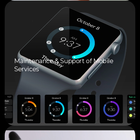
Maintenance & Support of Mobile
Services