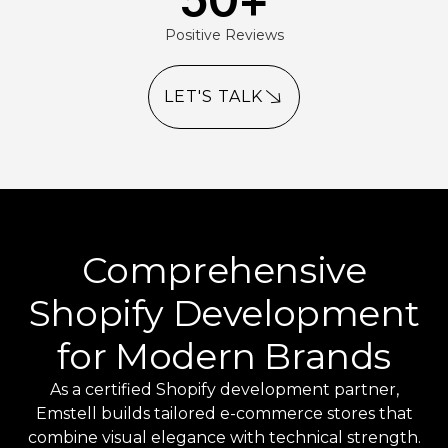
Positive Reviews
LET'S TALK
Comprehensive
Shopify Development
for Modern Brands
As a certified Shopify development partner,
Emstell builds tailored e-commerce stores that
combine visual elegance with technical strength.