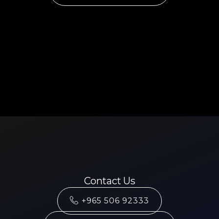
Contact Us
+965 506 92333