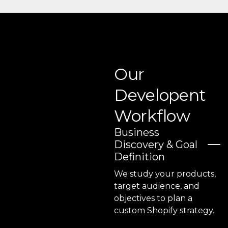
Our
Developent
Workflow
Business
Discovery & Goal
Definition
We study your products,
target audience, and
objectives to plan a
custom Shopify strategy.