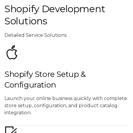
Shopify Development
Solutions
Detailed Service Solutions
Shopify Store Setup &
Configuration
Launch your online business quickly with complete
store setup, configuration, and product catalog
integration.