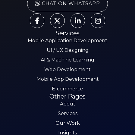
CHAT ON WHATSAPP
Services
Mobile Application Development
UI / UX Designing
AI & Machine Learning
Web Development
Mobile App Development
E-commerce
Other Pages
About
Services
Our Work
Insights