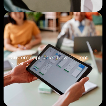
Custom Application Development
Services