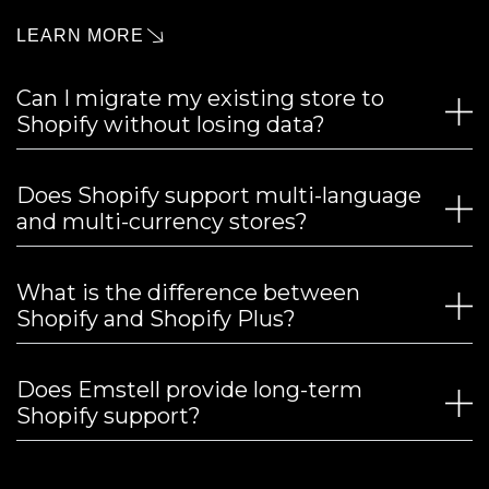
LEARN MORE
Can I migrate my existing store to
Shopify without losing data?
Does Shopify support multi-language
and multi-currency stores?
What is the difference between
Shopify and Shopify Plus?
Does Emstell provide long-term
Shopify support?