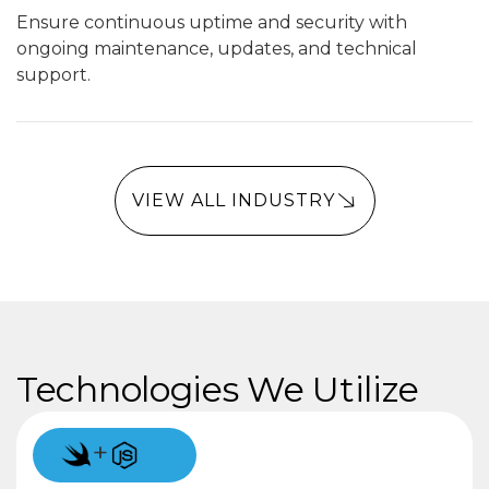
Ensure continuous uptime and security with
ongoing maintenance, updates, and technical
support.
VIEW ALL INDUSTRY
Technologies We Utilize
+