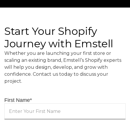
Start Your Shopify
Journey with Emstell
Whether you are launching your first store or
scaling an existing brand, Emstell’s Shopify experts
will help you design, develop, and grow with
confidence. Contact us today to discuss your
project.
First Name
*