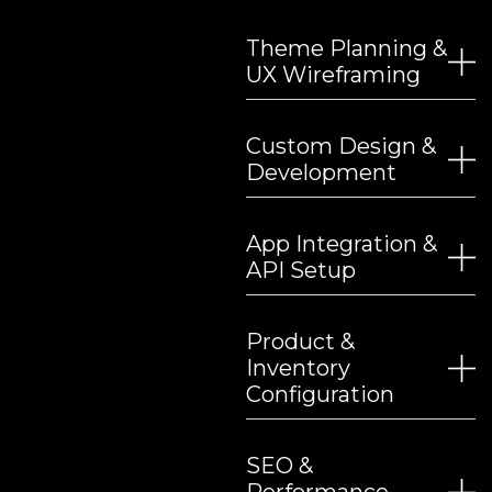
Theme Planning &
UX Wireframing
Custom Design &
Development
App Integration &
API Setup
Product &
Inventory
Configuration
SEO &