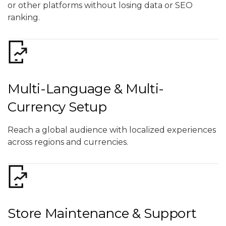
or other platforms without losing data or SEO
ranking.
Multi-Language & Multi-
Currency Setup
Reach a global audience with localized experiences
across regions and currencies.
Store Maintenance & Support