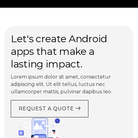
Let's create Android
apps that make a
lasting impact.
Lorem ipsum dolor sit amet, consectetur
adipiscing elit. Ut elit tellus, luctus nec
ullamcorper mattis, pulvinar dapibus leo.
REQUEST A QUOTE