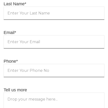
Last Name
*
Email
*
Phone
*
Tell us more