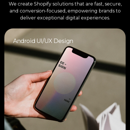
We create Shopify solutions that are fast, secure,
and conversion-focused, empowering brands to
deliver exceptional digital experiences.
Android UI/UX Design