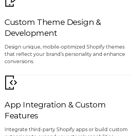
Custom Theme Design &
Development
Design unique, mobile-optimized Shopify themes
that reflect your brand’s personality and enhance
conversions.
App Integration & Custom
Features
Integrate third-party Shopify apps or build custom