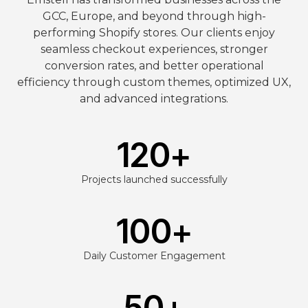
GCC, Europe, and beyond through high-
performing Shopify stores. Our clients enjoy
seamless checkout experiences, stronger
conversion rates, and better operational
efficiency through custom themes, optimized UX,
and advanced integrations.
120
+
Projects launched successfully
100
+
Daily Customer Engagement
50
+