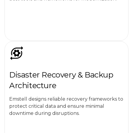
Disaster Recovery & Backup
Architecture
Emstell designs reliable recovery frameworks to
protect critical data and ensure minimal
downtime during disruptions.