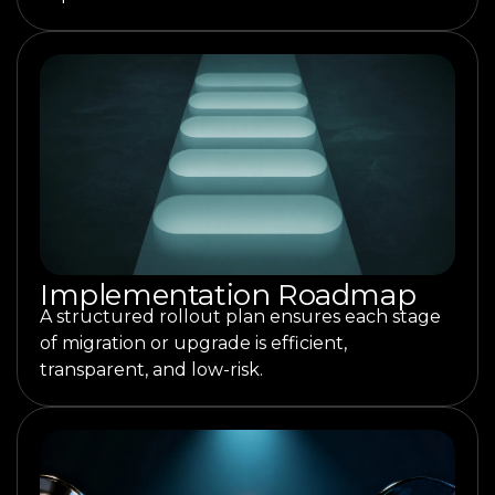
Implementation Roadmap
A structured rollout plan ensures each stage
of migration or upgrade is efficient,
transparent, and low-risk.