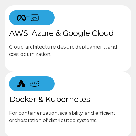
+
AWS, Azure & Google Cloud
Cloud architecture design, deployment, and
cost optimization.
+
Docker & Kubernetes
For containerization, scalability, and efficient
orchestration of distributed systems.