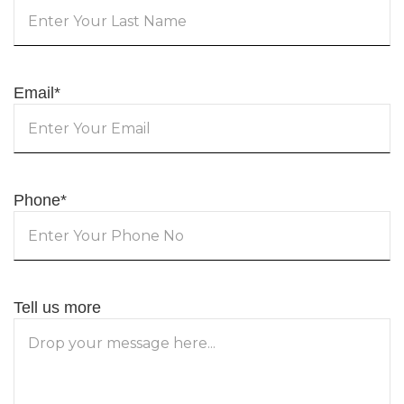
Email
*
Phone
*
Tell us more