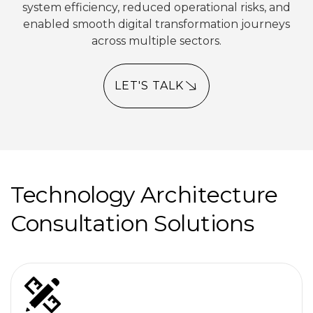
system efficiency, reduced operational risks, and
enabled smooth digital transformation journeys
across multiple sectors.
LET'S TALK
Technology Architecture
Consultation Solutions