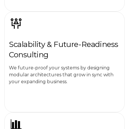
Scalability & Future-Readiness
Consulting
We future-proof your systems by designing
modular architectures that grow in sync with
your expanding business.