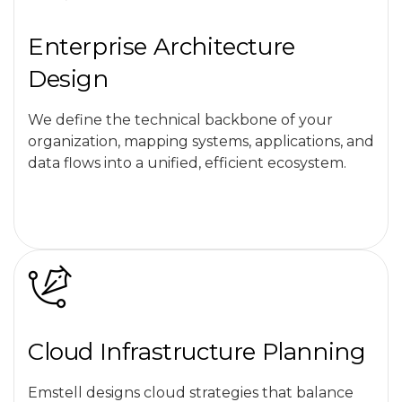
Enterprise Architecture
Design
We define the technical backbone of your
organization, mapping systems, applications, and
data flows into a unified, efficient ecosystem.
Cloud Infrastructure Planning
Emstell designs cloud strategies that balance