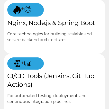
+
Nginx, Node.js & Spring Boot
Core technologies for building scalable and
secure backend architectures.
+
CI/CD Tools (Jenkins, GitHub
Actions)
For automated testing, deployment, and
continuous integration pipelines.