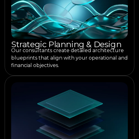
Strategic Planning & Design
Our consultants create detailed architecture
blueprints that align with your operational and
financial objectives.