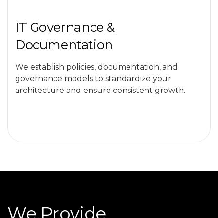
IT Governance &
Documentation
We establish policies, documentation, and
governance models to standardize your
architecture and ensure consistent growth.
We Provide