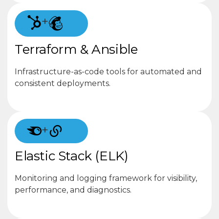
+
Terraform & Ansible
Infrastructure-as-code tools for automated and
consistent deployments.
+
Elastic Stack (ELK)
Monitoring and logging framework for visibility,
performance, and diagnostics.