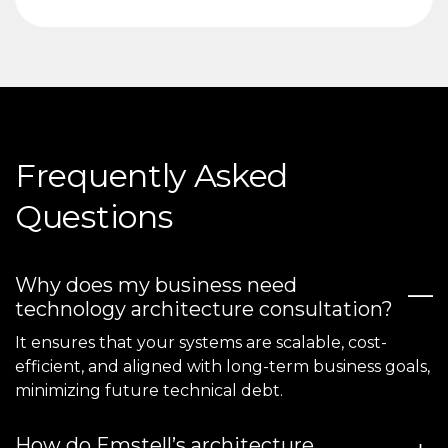
Frequently Asked
Questions
Why does my business need
technology architecture consultation?
It ensures that your systems are scalable, cost-
efficient, and aligned with long-term business goals,
minimizing future technical debt.
How do Emstell’s architecture