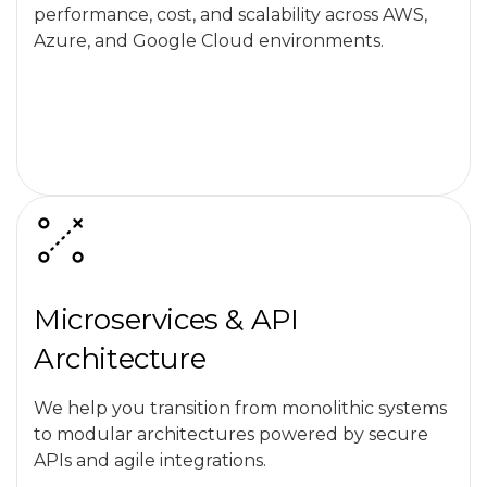
performance, cost, and scalability across AWS,
Azure, and Google Cloud environments.
Microservices & API
Architecture
We help you transition from monolithic systems
to modular architectures powered by secure
APIs and agile integrations.