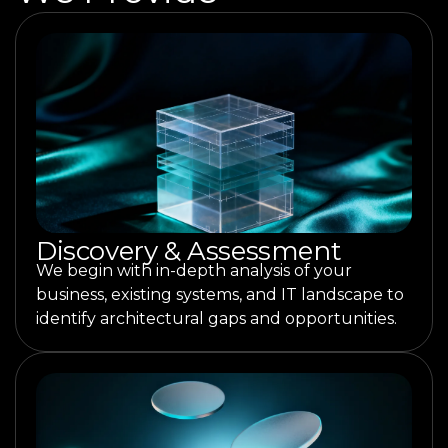
Discovery & Assessment
We begin with in-depth analysis of your
business, existing systems, and IT landscape to
identify architectural gaps and opportunities.