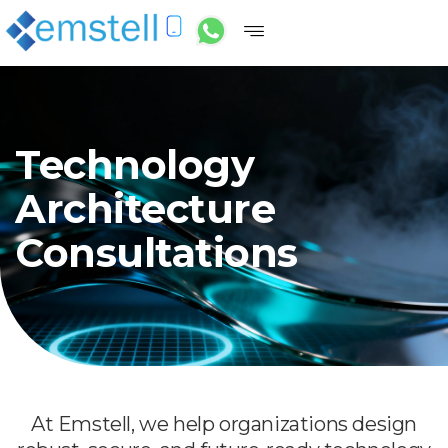
Technology
Architecture
Consultations
At Emstell, we help organizations design