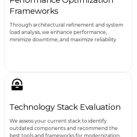
Performance Optimization
Frameworks
Through architectural refinement and system
load analysis, we enhance performance,
minimize downtime, and maximize reliability.
Technology Stack Evaluation
We assess your current stack to identify
outdated components and recommend the
best tools and frameworks for modernization.