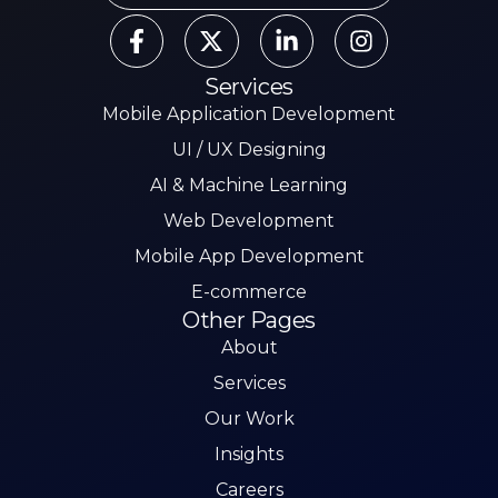
Services
Mobile Application Development
UI / UX Designing
AI & Machine Learning
Web Development
Mobile App Development
E-commerce
Other Pages
About
Services
Our Work
Insights
Careers