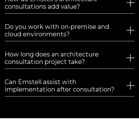
consultations add value?
Do you work with on-premise and
cloud environments?
How long does an architecture
consultation project take?
Can Emstell assist with
implementation after consultation?