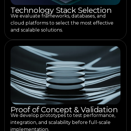
Technology Stack Selection
We evaluate frameworks, databases, and
cloud platforms to select the most effective
and scalable solutions.
Proof of Concept & Validation
We develop prototypes to test performance,
integration, and scalability before full-scale
implementation.