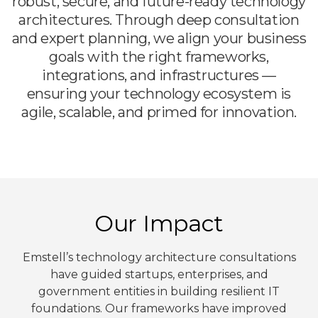
robust, secure, and future-ready technology
architectures. Through deep consultation
and expert planning, we align your business
goals with the right frameworks,
integrations, and infrastructures —
ensuring your technology ecosystem is
agile, scalable, and primed for innovation.
Our Impact
Emstell’s technology architecture consultations
have guided startups, enterprises, and
government entities in building resilient IT
foundations. Our frameworks have improved