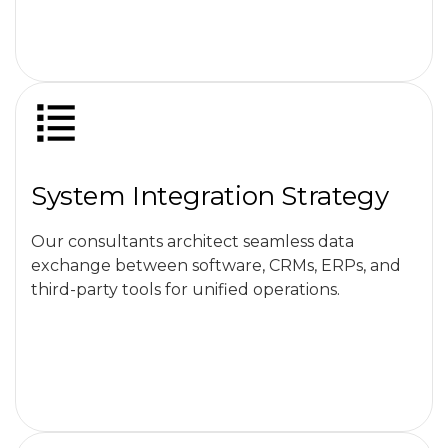
System Integration Strategy
Our consultants architect seamless data
exchange between software, CRMs, ERPs, and
third-party tools for unified operations.