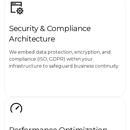
Security & Compliance
Architecture
We embed data protection, encryption, and
compliance (ISO, GDPR) within your
infrastructure to safeguard business continuity.