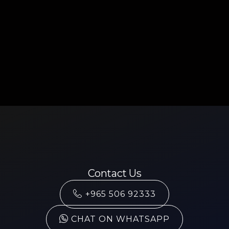
Contact Us
+965 506 92333
CHAT ON WHATSAPP