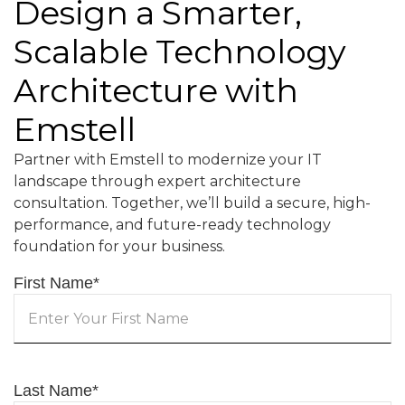
Design a Smarter,
Scalable Technology
Architecture with
Emstell
Partner with Emstell to modernize your IT
landscape through expert architecture
consultation. Together, we’ll build a secure, high-
performance, and future-ready technology
foundation for your business.
First Name
*
Last Name
*