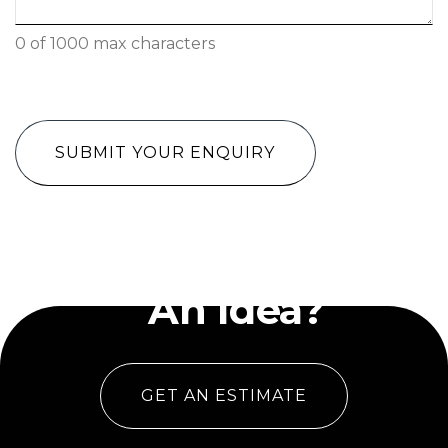
0 of 1000 max characters
CAPTCHA
Have
An Idea?
GET AN ESTIMATE