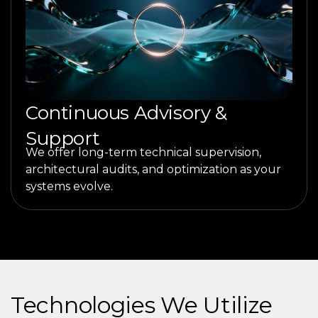
Continuous Advisory &
Support
We offer long-term technical supervision,
architectural audits, and optimization as your
systems evolve.
Technologies We Utilize