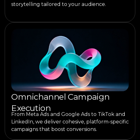
storytelling tailored to your audience.
Omnichannel Campaign
Execution
From Meta Ads and Google Ads to TikTok and
LinkedIn, we deliver cohesive, platform-specific
campaigns that boost conversions.