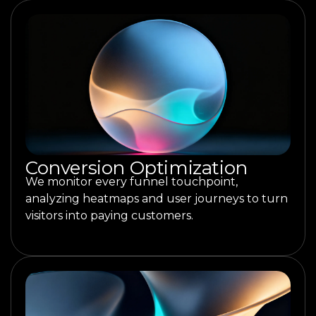
Conversion Optimization
We monitor every funnel touchpoint,
analyzing heatmaps and user journeys to turn
visitors into paying customers.