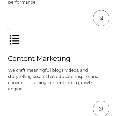
performance.
Content Marketing
We craft meaningful blogs, videos, and
storytelling assets that educate, inspire, and
convert — turning content into a growth
engine.