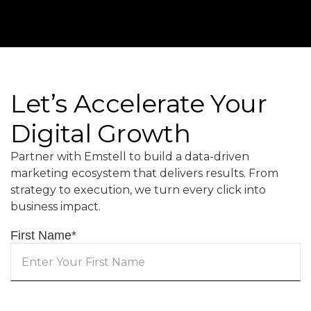
Let’s Accelerate Your
Digital Growth
Partner with Emstell to build a data-driven
marketing ecosystem that delivers results. From
strategy to execution, we turn every click into
business impact.
First Name
*