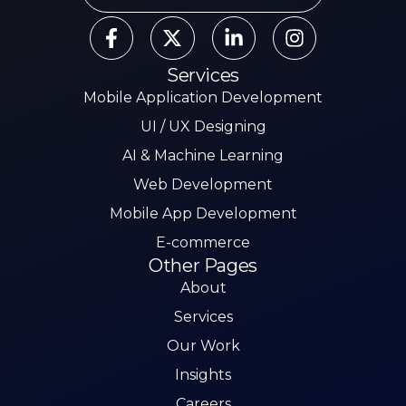
Services
Mobile Application Development
UI / UX Designing
AI & Machine Learning
Web Development
Mobile App Development
E-commerce
Other Pages
About
Services
Our Work
Insights
Careers