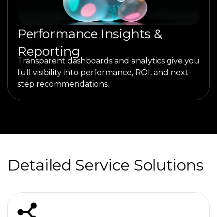
Performance Insights &
Reporting
Transparent dashboards and analytics give you
full visibility into performance, ROI, and next-
step recommendations.
Detailed Service Solutions