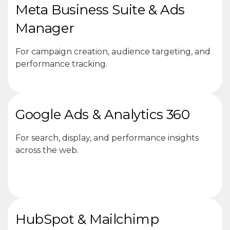
Meta Business Suite & Ads
Manager
For campaign creation, audience targeting, and
performance tracking.
Google Ads & Analytics 360
For search, display, and performance insights
across the web.
HubSpot & Mailchimp