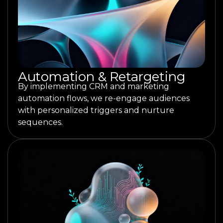
Automation & Retargeting
By implementing CRM and marketing
automation flows, we re-engage audiences
with personalized triggers and nurture
sequences.