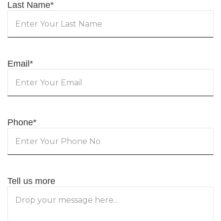
Last Name
*
Email
*
Phone
*
Tell us more