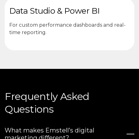
Data Studio & Power BI
For custom performance dashboards and real-
time reporting.
Frequently Asked
Questions
What makes Emstell’s digital
marketing different?