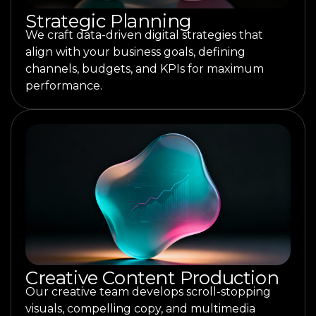
Strategic Planning
We craft data-driven digital strategies that
align with your business goals, defining
channels, budgets, and KPIs for maximum
performance.
Creative Content Production
Our creative team develops scroll-stopping
visuals, compelling copy, and multimedia