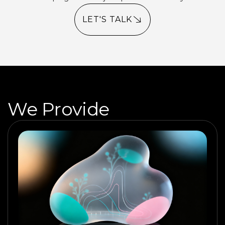
LET'S TALK
We Provide