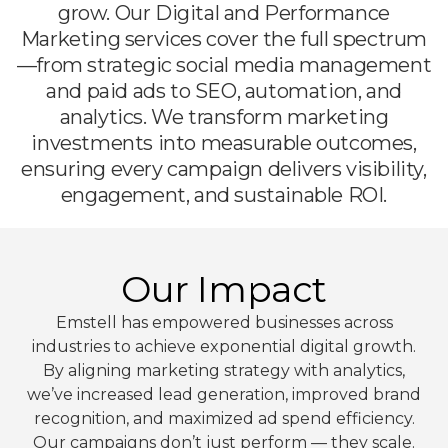
grow. Our Digital and Performance
Marketing services cover the full spectrum
—from strategic social media management
and paid ads to SEO, automation, and
analytics. We transform marketing
investments into measurable outcomes,
ensuring every campaign delivers visibility,
engagement, and sustainable ROI.
Our Impact
Emstell has empowered businesses across
industries to achieve exponential digital growth.
By aligning marketing strategy with analytics,
we’ve increased lead generation, improved brand
recognition, and maximized ad spend efficiency.
Our campaigns don’t just perform — they scale.