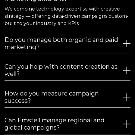
We combine technology expertise with creative
strategy — offering data-driven campaigns custom-
built to your industry and KPIs.
Do you manage both organic and paid
marketing?
Can you help with content creation as
well?
How do you measure campaign
success?
Can Emstell manage regional and
global campaigns?