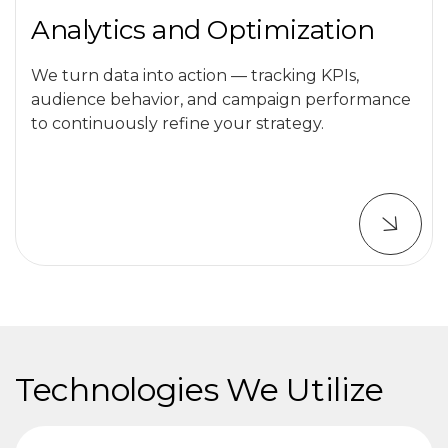
Analytics and Optimization
We turn data into action — tracking KPIs,
audience behavior, and campaign performance
to continuously refine your strategy.
Technologies We Utilize