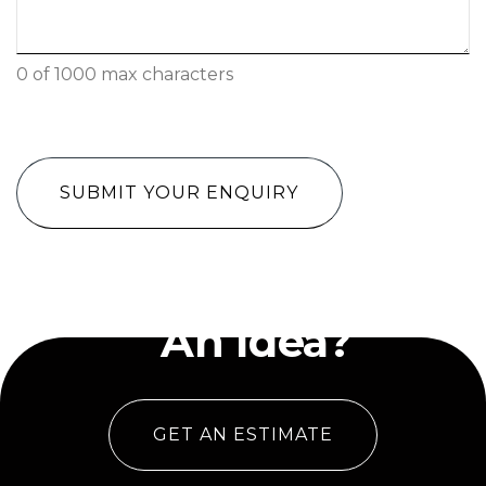
0 of 1000 max characters
CAPTCHA
Have
An Idea?
GET AN ESTIMATE