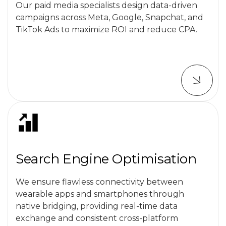
Our paid media specialists design data-driven
campaigns across Meta, Google, Snapchat, and
TikTok Ads to maximize ROI and reduce CPA.
Search Engine Optimisation
We ensure flawless connectivity between
wearable apps and smartphones through
native bridging, providing real-time data
exchange and consistent cross-platform