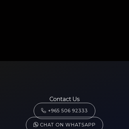
Contact Us
+965 506 92333
CHAT ON WHATSAPP