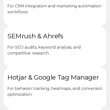
For CRM integration and marketing automation
workflows.
SEMrush & Ahrefs
For SEO audits, keyword analysis, and
competitive research.
Hotjar & Google Tag Manager
For behavior tracking, heatmaps, and conversion
optimization.