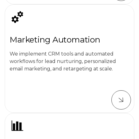
Marketing Automation
We implement CRM tools and automated
workflows for lead nurturing, personalized
email marketing, and retargeting at scale.