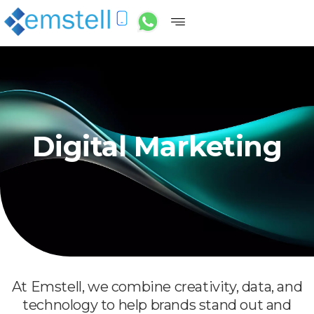
Digital Marketing
At Emstell, we combine creativity, data, and
technology to help brands stand out and