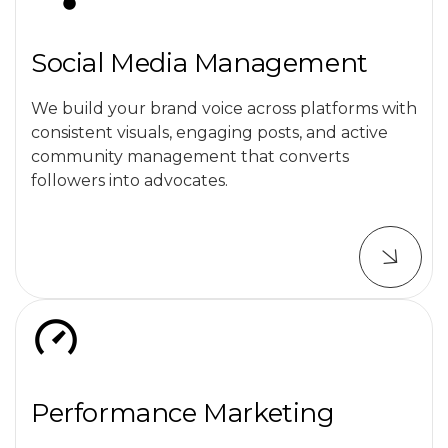
Social Media Management
We build your brand voice across platforms with
consistent visuals, engaging posts, and active
community management that converts
followers into advocates.
Performance Marketing