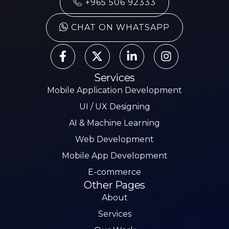
+965 506 92333
CHAT ON WHATSAPP
Services
Mobile Application Development
UI / UX Designing
AI & Machine Learning
Web Development
Mobile App Development
E-commerce
Other Pages
About
Services