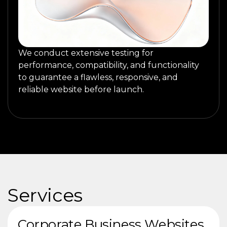
We conduct extensive testing for
performance, compatibility, and functionality
to guarantee a flawless, responsive, and
reliable website before launch.
Services
Corporate Business Websites