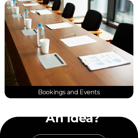
Bookings and Events
Have
An Idea?