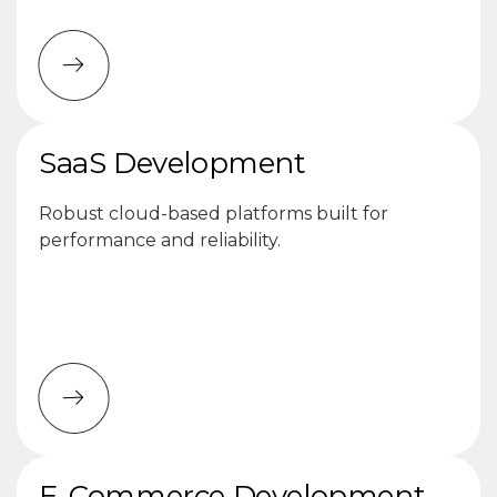
SaaS Development
Robust cloud-based platforms built for
performance and reliability.
E-Commerce Development