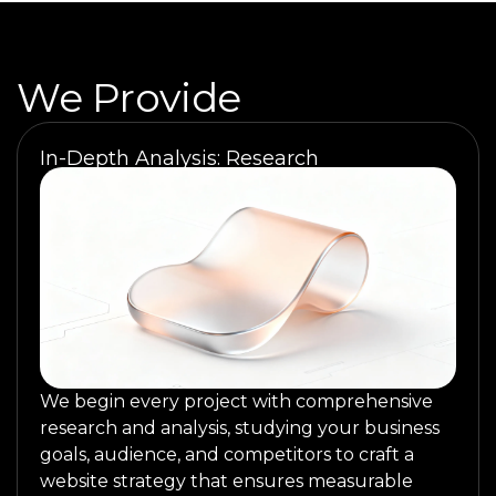
We Provide
In-Depth Analysis: Research
We begin every project with comprehensive
research and analysis, studying your business
goals, audience, and competitors to craft a
website strategy that ensures measurable