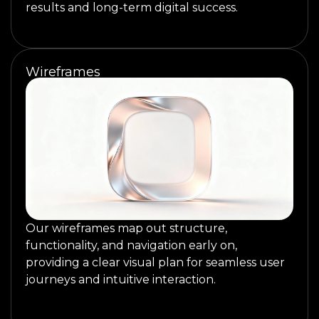
results and long-term digital success.
Wireframes
Our wireframes map out structure,
functionality, and navigation early on,
providing a clear visual plan for seamless user
journeys and intuitive interaction.