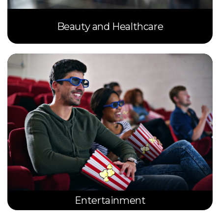
Beauty and Healthcare
Entertainment