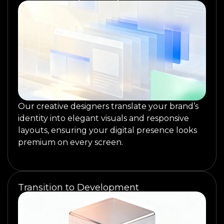
Our creative designers translate your brand’s
identity into elegant visuals and responsive
layouts, ensuring your digital presence looks
premium on every screen.
Transition to Development