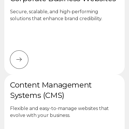
Secure, scalable, and high-performing
solutions that enhance brand credibility.
Content Management
Systems (CMS)
Flexible and easy-to-manage websites that
evolve with your business.