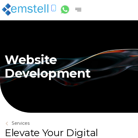
Website
Development
Services
Elevate Your Digital