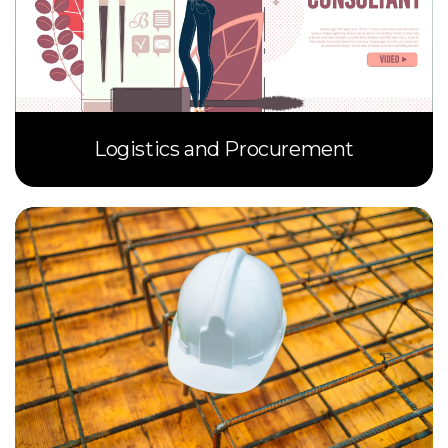
Logistics and Procurement