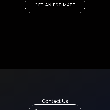
GET AN ESTIMATE
Contact Us