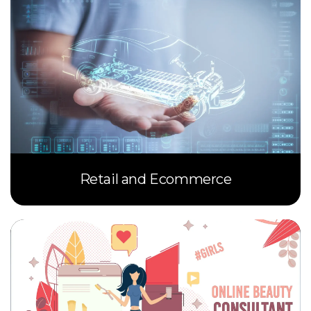
Retail and Ecommerce