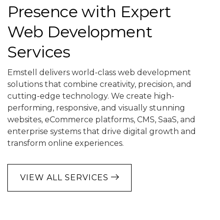
Presence with Expert
Web Development
Services
Emstell delivers world-class web development
solutions that combine creativity, precision, and
cutting-edge technology. We create high-
performing, responsive, and visually stunning
websites, eCommerce platforms, CMS, SaaS, and
enterprise systems that drive digital growth and
transform online experiences.
VIEW ALL SERVICES