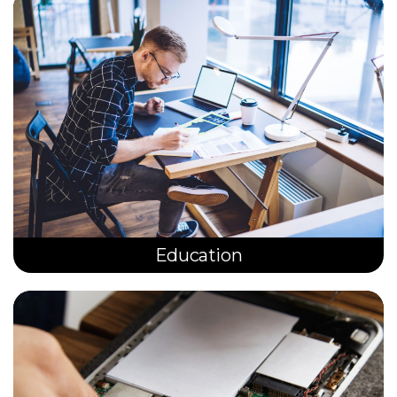
Education