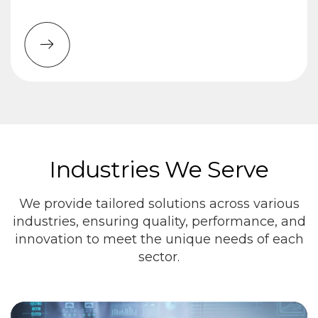
Industries We Serve
We provide tailored solutions across various
industries, ensuring quality, performance, and
innovation to meet the unique needs of each
sector.