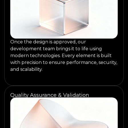
Once the design is approved, our
development team brings it to life using
modern technologies. Every element is built
with precision to ensure performance, security,
and scalability.
Quality Assurance & Validation