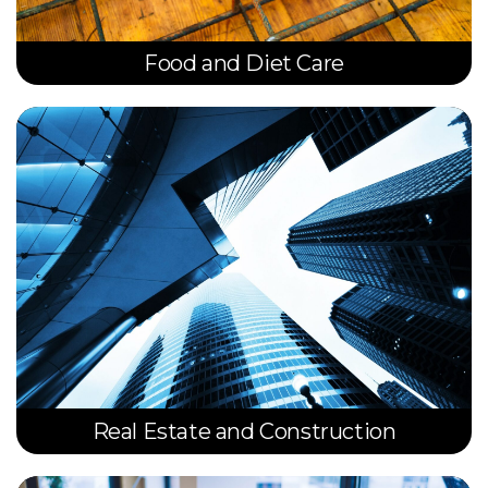
Food and Diet Care
Real Estate and Construction