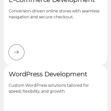
Conversion-driven online stores with seamless
navigation and secure checkout.
WordPress Development
Custom WordPress solutions tailored for
speed, flexibility, and growth.