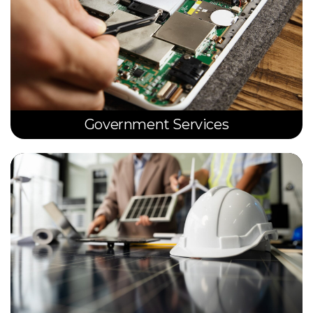
Government Services