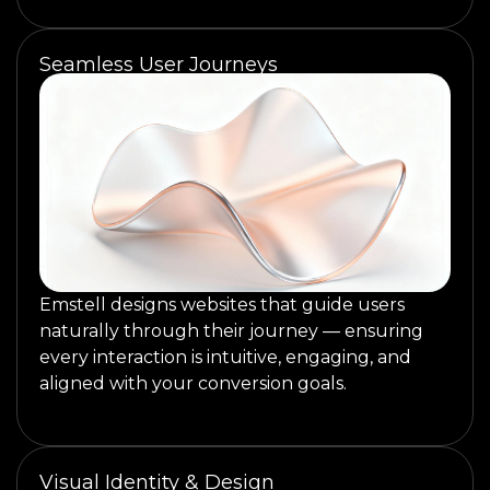
Seamless User Journeys
Emstell designs websites that guide users
naturally through their journey — ensuring
every interaction is intuitive, engaging, and
aligned with your conversion goals.
Visual Identity & Design