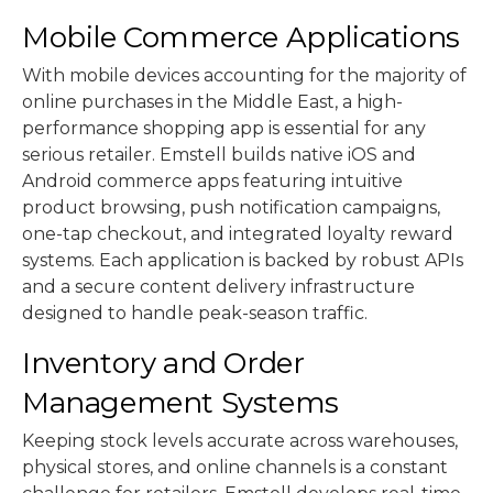
Mobile Commerce Applications
With mobile devices accounting for the majority of
online purchases in the Middle East, a high-
performance shopping app is essential for any
serious retailer. Emstell builds native iOS and
Android commerce apps featuring intuitive
product browsing, push notification campaigns,
one-tap checkout, and integrated loyalty reward
systems. Each application is backed by robust APIs
and a secure content delivery infrastructure
designed to handle peak-season traffic.
Inventory and Order
Management Systems
Keeping stock levels accurate across warehouses,
physical stores, and online channels is a constant