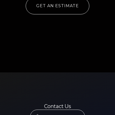
GET AN ESTIMATE
Contact Us