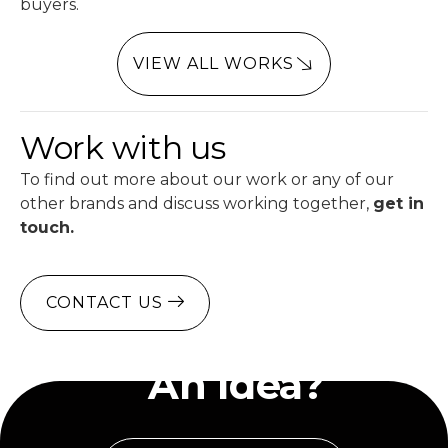
buyers.
VIEW ALL WORKS
Work with us
To find out more about our work or any of our
other brands and discuss working together,
get in
touch.
CONTACT US
Have
An Idea?