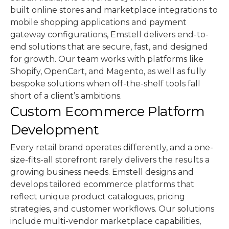
built online stores and marketplace integrations to
mobile shopping applications and payment
gateway configurations, Emstell delivers end-to-
end solutions that are secure, fast, and designed
for growth. Our team works with platforms like
Shopify, OpenCart, and Magento, as well as fully
bespoke solutions when off-the-shelf tools fall
short of a client’s ambitions.
Custom Ecommerce Platform
Development
Every retail brand operates differently, and a one-
size-fits-all storefront rarely delivers the results a
growing business needs. Emstell designs and
develops tailored ecommerce platforms that
reflect unique product catalogues, pricing
strategies, and customer workflows. Our solutions
include multi-vendor marketplace capabilities,