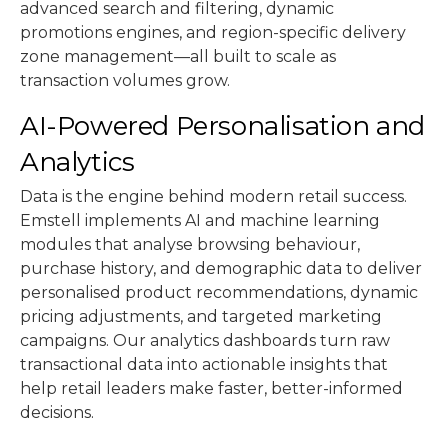
advanced search and filtering, dynamic
promotions engines, and region-specific delivery
zone management—all built to scale as
transaction volumes grow.
AI-Powered Personalisation and
Analytics
Data is the engine behind modern retail success.
Emstell implements AI and machine learning
modules that analyse browsing behaviour,
purchase history, and demographic data to deliver
personalised product recommendations, dynamic
pricing adjustments, and targeted marketing
campaigns. Our analytics dashboards turn raw
transactional data into actionable insights that
help retail leaders make faster, better-informed
decisions.