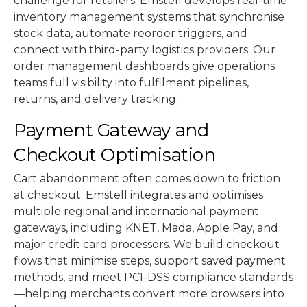
challenge for retailers. Emstell develops real-time
inventory management systems that synchronise
stock data, automate reorder triggers, and
connect with third-party logistics providers. Our
order management dashboards give operations
teams full visibility into fulfilment pipelines,
returns, and delivery tracking.
Payment Gateway and
Checkout Optimisation
Cart abandonment often comes down to friction
at checkout. Emstell integrates and optimises
multiple regional and international payment
gateways, including KNET, Mada, Apple Pay, and
major credit card processors. We build checkout
flows that minimise steps, support saved payment
methods, and meet PCI-DSS compliance standards
—helping merchants convert more browsers into