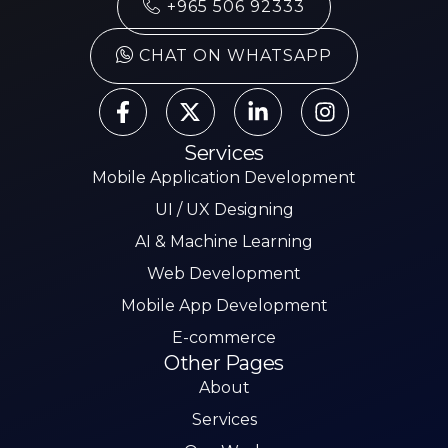
+965 506 92333
CHAT ON WHATSAPP
Services
Mobile Application Development
UI / UX Designing
AI & Machine Learning
Web Development
Mobile App Development
E-commerce
Other Pages
About
Services