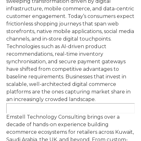
sweeping transformation driven by digital
infrastructure, mobile commerce, and data-centric
customer engagement. Today’s consumers expect
frictionless shopping journeys that span web
storefronts, native mobile applications, social media
channels, and in-store digital touchpoints.
Technologies such as AI-driven product
recommendations, real-time inventory
synchronisation, and secure payment gateways
have shifted from competitive advantages to
baseline requirements. Businesses that invest in
scalable, well-architected digital commerce
platforms are the ones capturing market share in
an increasingly crowded landscape.
Emstell Technology Consulting brings over a
decade of hands-on experience building
ecommerce ecosystems for retailers across Kuwait,
Saudi Arabia, the UK, and beyond. From custom-