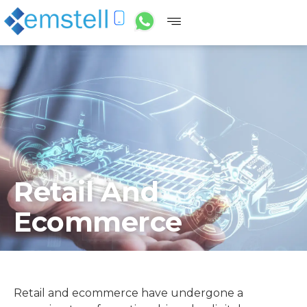
Retail And
Ecommerce
Retail and ecommerce have undergone a