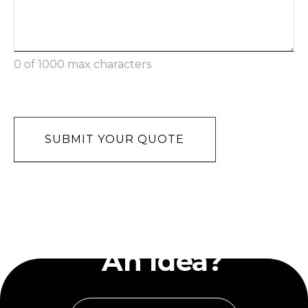
0 of 1000 max characters
Recaptcha
Have
An Idea?