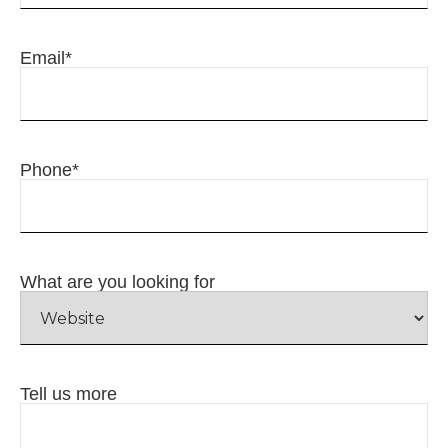
Email
*
Phone
*
What are you looking for
Tell us more