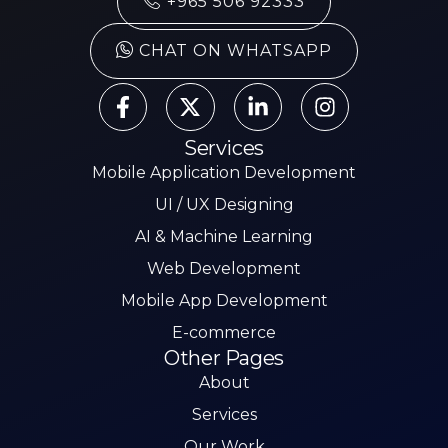
+965 506 92333
CHAT ON WHATSAPP
Services
Mobile Application Development
UI / UX Designing
AI & Machine Learning
Web Development
Mobile App Development
E-commerce
Other Pages
About
Services
Our Work