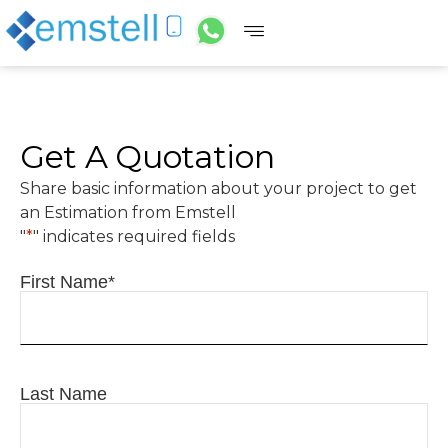
Get A Quotation
Share basic information about your project to get
an Estimation from Emstell
"
*
" indicates required fields
First Name
*
Last Name