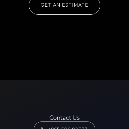
GET AN ESTIMATE
Contact Us