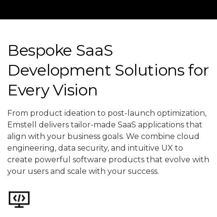
Bespoke SaaS
Development Solutions for
Every Vision
From product ideation to post-launch optimization,
Emstell delivers tailor-made SaaS applications that
align with your business goals. We combine cloud
engineering, data security, and intuitive UX to
create powerful software products that evolve with
your users and scale with your success.