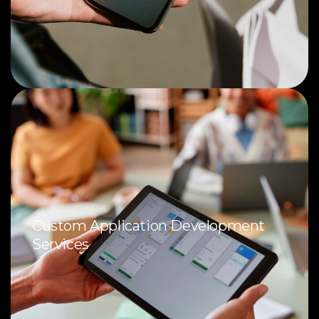
Custom Application Development
Services