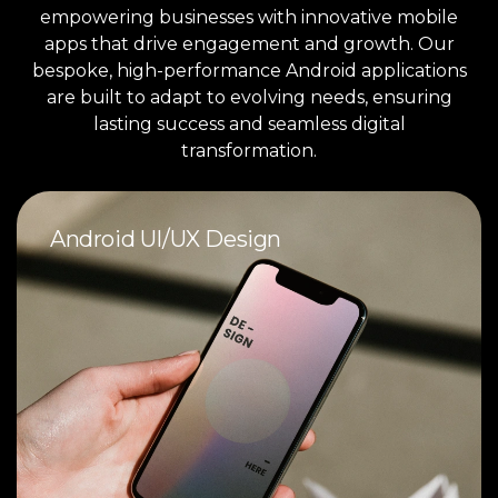
empowering businesses with innovative mobile
apps that drive engagement and growth. Our
bespoke, high-performance Android applications
are built to adapt to evolving needs, ensuring
lasting success and seamless digital
transformation.
Android UI/UX Design