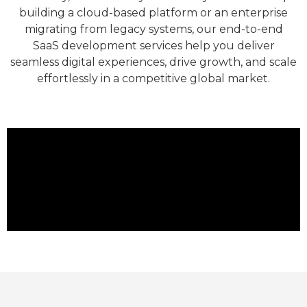
building a cloud-based platform or an enterprise
migrating from legacy systems, our end-to-end
SaaS development services help you deliver
seamless digital experiences, drive growth, and scale
effortlessly in a competitive global market.