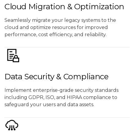
Cloud Migration & Optimization
Seamlessly migrate your legacy systems to the
cloud and optimize resources for improved
performance, cost efficiency, and reliability.
Data Security & Compliance
Implement enterprise-grade security standards
including GDPR, ISO, and HIPAA compliance to
safeguard your users and data assets.