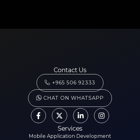
Contact Us
+965 506 92333
CHAT ON WHATSAPP
Services
Mobile Application Development