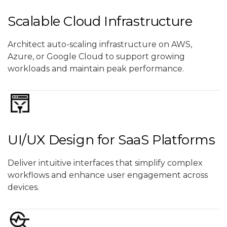
Scalable Cloud Infrastructure
Architect auto-scaling infrastructure on AWS,
Azure, or Google Cloud to support growing
workloads and maintain peak performance.
UI/UX Design for SaaS Platforms
Deliver intuitive interfaces that simplify complex
workflows and enhance user engagement across
devices.