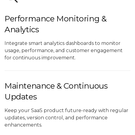
Performance Monitoring &
Analytics
Integrate smart analytics dashboards to monitor
usage, performance, and customer engagement
for continuous improvement.
Maintenance & Continuous
Updates
Keep your SaaS product future-ready with regular
updates, version control, and performance
enhancements.