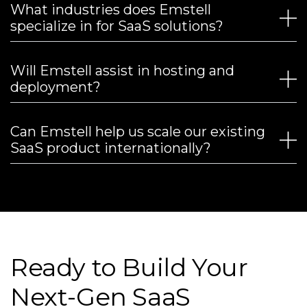
What industries does Emstell
specialize in for SaaS solutions?
Will Emstell assist in hosting and
deployment?
Can Emstell help us scale our existing
SaaS product internationally?
Ready to Build Your
Next-Gen SaaS