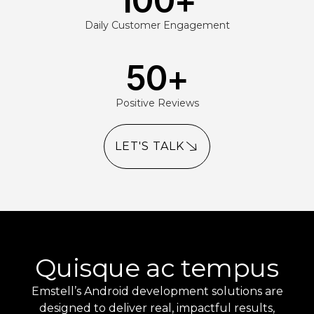
100
+
Daily Customer Engagement
50
+
Positive Reviews
LET'S TALK
Quisque ac tempus
Emstell’s Android development solutions are
designed to deliver real, impactful results,