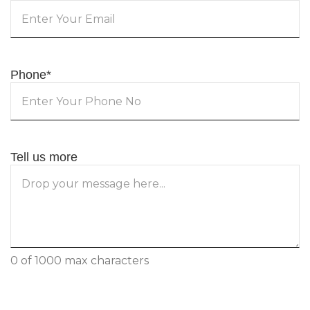
Phone
*
Tell us more
0 of 1000 max characters
CAPTCHA