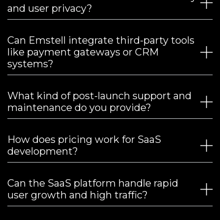
and user privacy?
Can Emstell integrate third-party tools
like payment gateways or CRM
systems?
What kind of post-launch support and
maintenance do you provide?
How does pricing work for SaaS
development?
Can the SaaS platform handle rapid
user growth and high traffic?