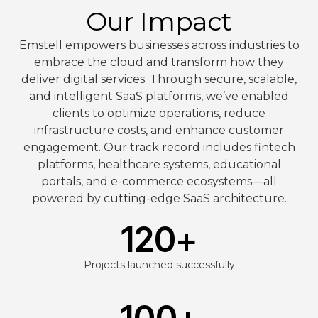
Our Impact
Emstell empowers businesses across industries to
embrace the cloud and transform how they
deliver digital services. Through secure, scalable,
and intelligent SaaS platforms, we’ve enabled
clients to optimize operations, reduce
infrastructure costs, and enhance customer
engagement. Our track record includes fintech
platforms, healthcare systems, educational
portals, and e-commerce ecosystems—all
powered by cutting-edge SaaS architecture.
120
+
Projects launched successfully