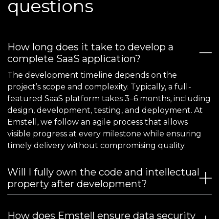
questions
How long does it take to develop a
complete SaaS application?
The development timeline depends on the
project’s scope and complexity. Typically, a full-
featured SaaS platform takes 3–6 months, including
design, development, testing, and deployment. At
Emstell, we follow an agile process that allows
visible progress at every milestone while ensuring
timely delivery without compromising quality.
Will I fully own the code and intellectual
property after development?
How does Emstell ensure data security