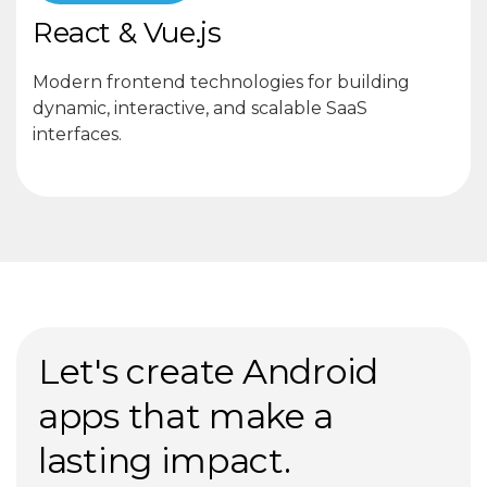
React & Vue.js
Modern frontend technologies for building
dynamic, interactive, and scalable SaaS
interfaces.
Let's create Android
apps that make a
lasting impact.