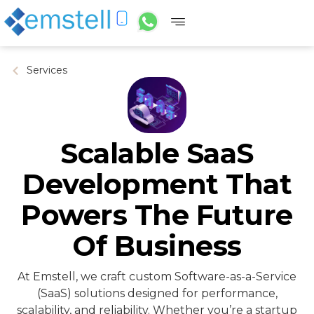
Services
Scalable SaaS
Development That
Powers The Future
Of Business
At Emstell, we craft custom Software-as-a-Service
(SaaS) solutions designed for performance,
scalability, and reliability. Whether you’re a startup