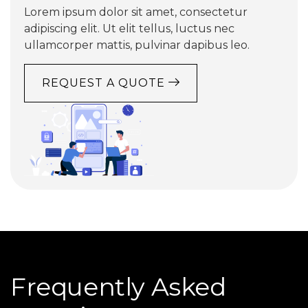
Lorem ipsum dolor sit amet, consectetur
adipiscing elit. Ut elit tellus, luctus nec
ullamcorper mattis, pulvinar dapibus leo.
REQUEST A QUOTE
Frequently Asked