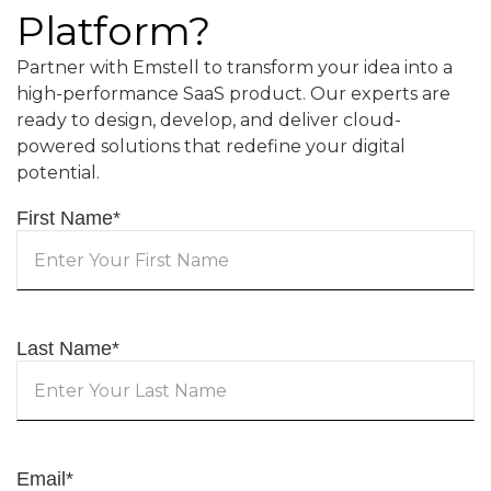
Platform?
Partner with Emstell to transform your idea into a
high-performance SaaS product. Our experts are
ready to design, develop, and deliver cloud-
powered solutions that redefine your digital
potential.
First Name
*
Last Name
*
Email
*