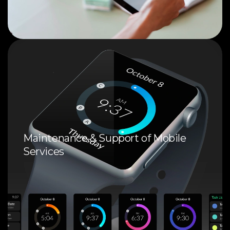
Maintenance & Support of Mobile
Services