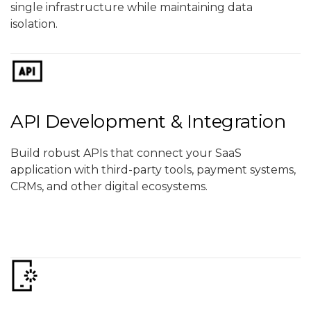
single infrastructure while maintaining data
isolation.
API Development & Integration
Build robust APIs that connect your SaaS
application with third-party tools, payment systems,
CRMs, and other digital ecosystems.