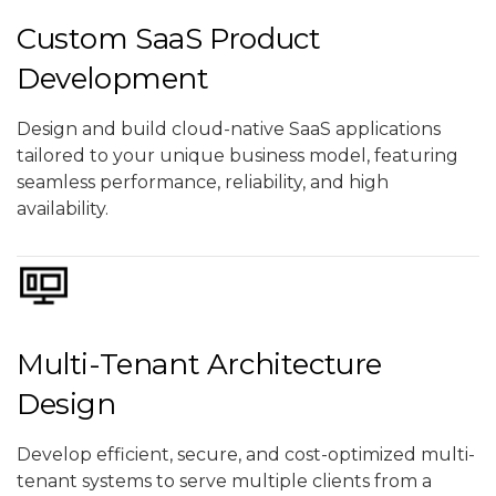
Custom SaaS Product
Development
Design and build cloud-native SaaS applications
tailored to your unique business model, featuring
seamless performance, reliability, and high
availability.
Multi-Tenant Architecture
Design
Develop efficient, secure, and cost-optimized multi-
tenant systems to serve multiple clients from a