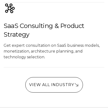
SaaS Consulting & Product
Strategy
Get expert consultation on SaaS business models,
monetization, architecture planning, and
technology selection.
VIEW ALL INDUSTRY