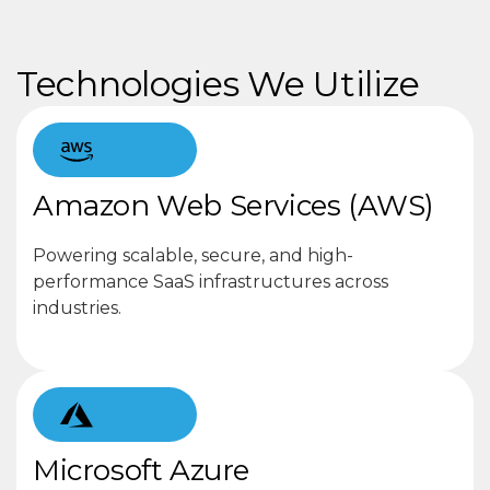
Technologies We Utilize
Amazon Web Services (AWS)
Powering scalable, secure, and high-
performance SaaS infrastructures across
industries.
Microsoft Azure