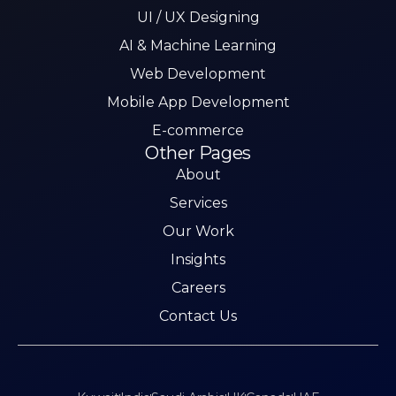
UI / UX Designing
AI & Machine Learning
Web Development
Mobile App Development
E-commerce
Other Pages
About
Services
Our Work
Insights
Careers
Contact Us