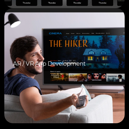
AR / VR App Development