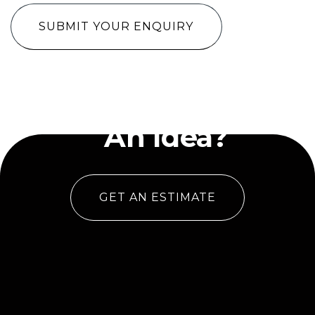
Have
An Idea?
GET AN ESTIMATE