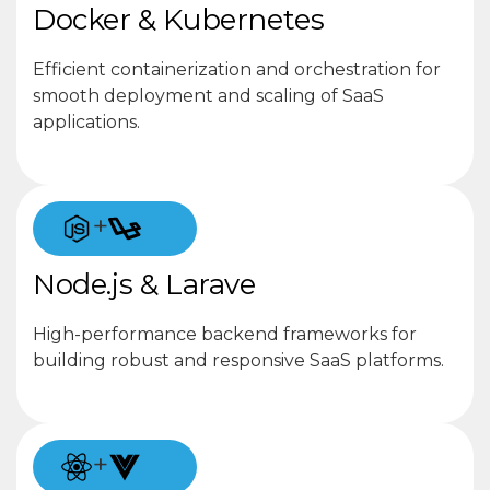
Docker & Kubernetes
Efficient containerization and orchestration for
smooth deployment and scaling of SaaS
applications.
+
Node.js & Larave
High-performance backend frameworks for
building robust and responsive SaaS platforms.
+