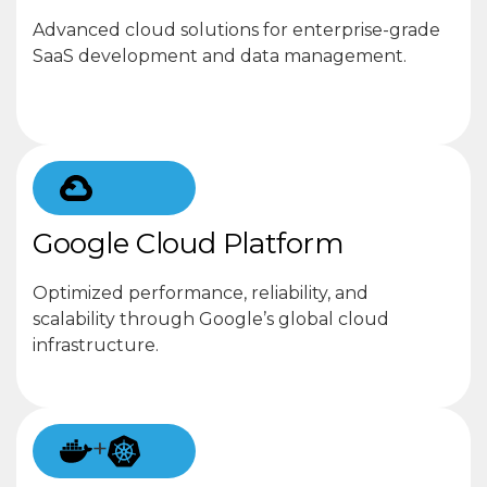
Advanced cloud solutions for enterprise-grade
SaaS development and data management.
Google Cloud Platform
Optimized performance, reliability, and
scalability through Google’s global cloud
infrastructure.
+