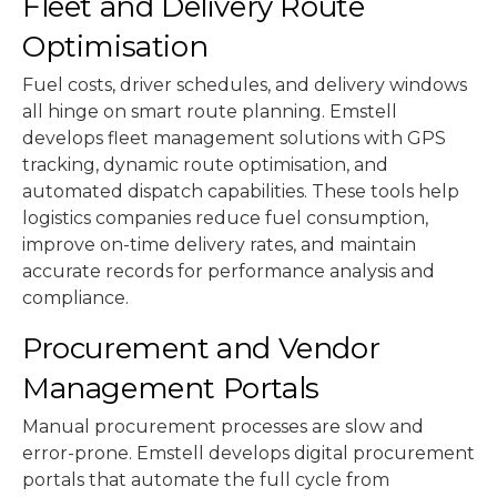
Fleet and Delivery Route
Optimisation
Fuel costs, driver schedules, and delivery windows
all hinge on smart route planning. Emstell
develops fleet management solutions with GPS
tracking, dynamic route optimisation, and
automated dispatch capabilities. These tools help
logistics companies reduce fuel consumption,
improve on-time delivery rates, and maintain
accurate records for performance analysis and
compliance.
Procurement and Vendor
Management Portals
Manual procurement processes are slow and
error-prone. Emstell develops digital procurement
portals that automate the full cycle from