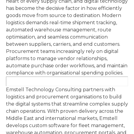
heart of every supply chain, and digital technology
has become the decisive factor in how efficiently
goods move from source to destination. Modern
logistics demands real-time shipment tracking,
automated warehouse management, route
optimisation, and seamless communication
between suppliers, carriers, and end customers.
Procurement teams increasingly rely on digital
platforms to manage vendor relationships,
automate purchase order workflows, and maintain
compliance with organisational spending policies.
Emstell Technology Consulting partners with
logistics and procurement organisations to build
the digital systems that streamline complex supply
chain operations. With proven delivery across the
Middle East and international markets, Emstell
develops custom software for fleet management,
warehouse automation, procurement portals, and