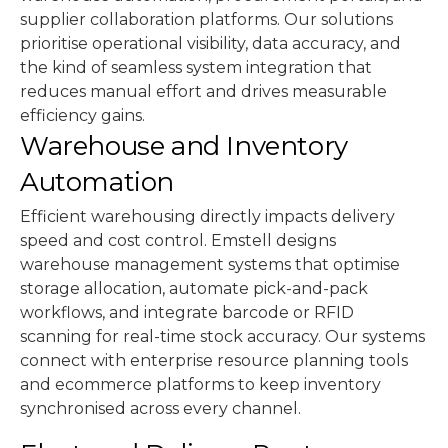
supplier collaboration platforms. Our solutions
prioritise operational visibility, data accuracy, and
the kind of seamless system integration that
reduces manual effort and drives measurable
efficiency gains.
Warehouse and Inventory
Automation
Efficient warehousing directly impacts delivery
speed and cost control. Emstell designs
warehouse management systems that optimise
storage allocation, automate pick-and-pack
workflows, and integrate barcode or RFID
scanning for real-time stock accuracy. Our systems
connect with enterprise resource planning tools
and ecommerce platforms to keep inventory
synchronised across every channel.