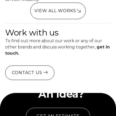
VIEW ALL WORKS
Work with us
To find out more about our work or any of our
other brands and discuss working together,
get in
touch.
CONTACT US
Have
An Idea?