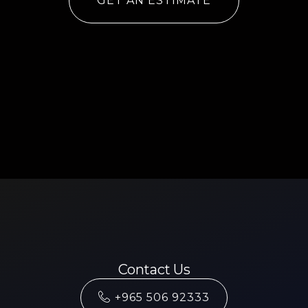
GET AN ESTIMATE
Contact Us
+965 506 92333