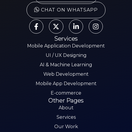
CHAT ON WHATSAPP
Services
Mobile Application Development
UI / UX Designing
AI & Machine Learning
Web Development
Mobile App Development
E-commerce
Other Pages
About
Services
Our Work