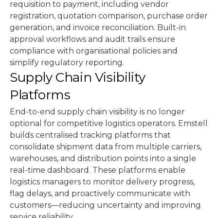
requisition to payment, including vendor
registration, quotation comparison, purchase order
generation, and invoice reconciliation. Built-in
approval workflows and audit trails ensure
compliance with organisational policies and
simplify regulatory reporting.
Supply Chain Visibility
Platforms
End-to-end supply chain visibility is no longer
optional for competitive logistics operators. Emstell
builds centralised tracking platforms that
consolidate shipment data from multiple carriers,
warehouses, and distribution points into a single
real-time dashboard. These platforms enable
logistics managers to monitor delivery progress,
flag delays, and proactively communicate with
customers—reducing uncertainty and improving
service reliability.