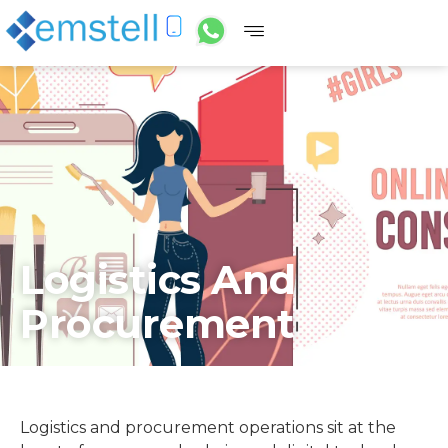
Logistics And
Procurement
Logistics and procurement operations sit at the