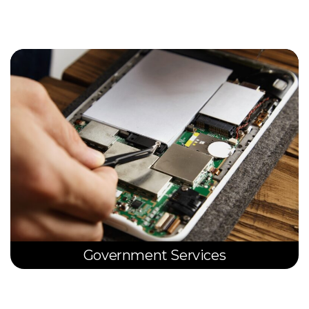
Government Services