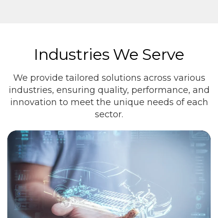
Industries We Serve
We provide tailored solutions across various
industries, ensuring quality, performance, and
innovation to meet the unique needs of each
sector.