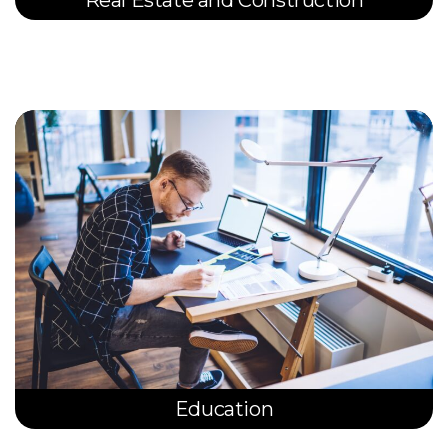
Education