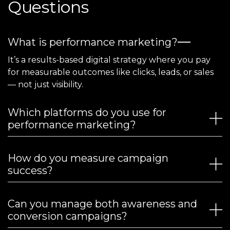
Questions
What is performance marketing?
It’s a results-based digital strategy where you pay
for measurable outcomes like clicks, leads, or sales
— not just visibility.
Which platforms do you use for
performance marketing?
How do you measure campaign
success?
Can you manage both awareness and
conversion campaigns?