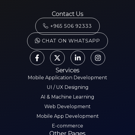
Contact Us
+965 506 92333
CHAT ON WHATSAPP
Services
Mobile Application Development
UI / UX Designing
AI & Machine Learning
Web Development
Mobile App Development
E-commerce
Other Pages