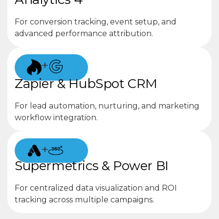
For conversion tracking, event setup, and
advanced performance attribution.
+
Zapier & HubSpot CRM
For lead automation, nurturing, and marketing
workflow integration.
+
Supermetrics & Power BI
For centralized data visualization and ROI
tracking across multiple campaigns.