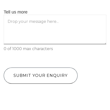
Tell us more
0 of 1000 max characters
CAPTCHA
Have