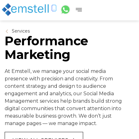
Services
Performance
Marketing
At Emstell, we manage your social media
presence with precision and creativity. From
content strategy and design to audience
engagement and analytics, our Social Media
Management services help brands build strong
digital communities that convert attention into
measurable business growth. We don’t just
manage pages — we manage impact.