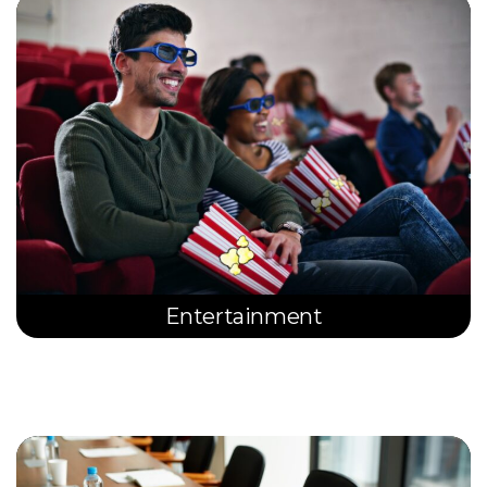
Entertainment