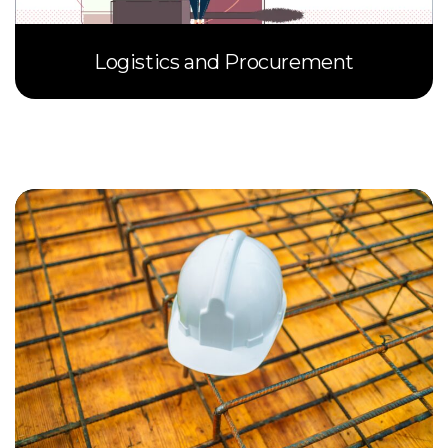
Logistics and Procurement