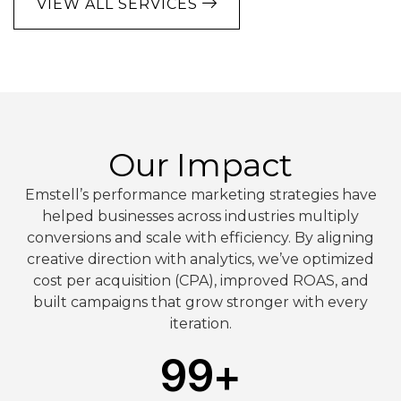
VIEW ALL SERVICES
Our Impact
Emstell’s performance marketing strategies have
helped businesses across industries multiply
conversions and scale with efficiency. By aligning
creative direction with analytics, we’ve optimized
cost per acquisition (CPA), improved ROAS, and
built campaigns that grow stronger with every
iteration.
99
+