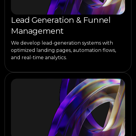
Lead Generation & Funnel
Management
We develop lead-generation systems with
optimized landing pages, automation flows,
and real-time analytics.