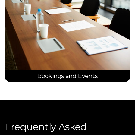
Bookings and Events
Frequently Asked