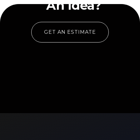
An Idea?
GET AN ESTIMATE