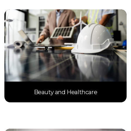
Beauty and Healthcare