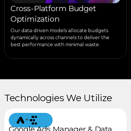
Cross-Platform Budget
Optimization
Our data-driven models allocate budgets
dynamically across channels to deliver the
best performance with minimal waste.
Technologies We Utilize
+
Google Ads Manager & Data