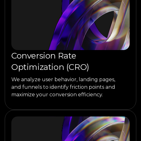
Conversion Rate
Optimization (CRO)
We analyze user behavior, landing pages,
and funnels to identify friction points and
maximize your conversion efficiency.