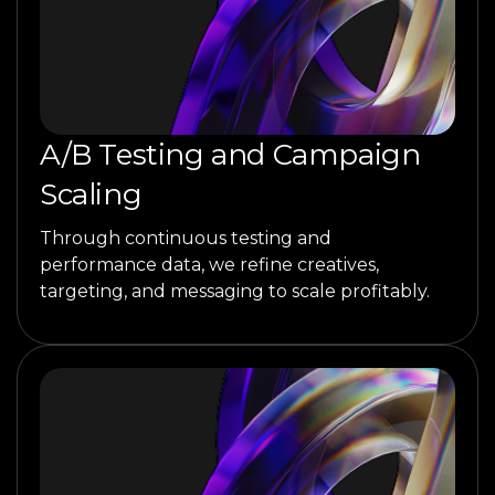
A/B Testing and Campaign
Scaling
Through continuous testing and
performance data, we refine creatives,
targeting, and messaging to scale profitably.