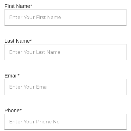
First Name
*
Last Name
*
Email
*
Phone
*