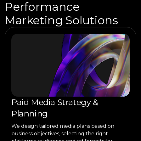
Performance
Marketing Solutions
Paid Media Strategy &
Planning
We design tailored media plans based on
business objectives, selecting the right