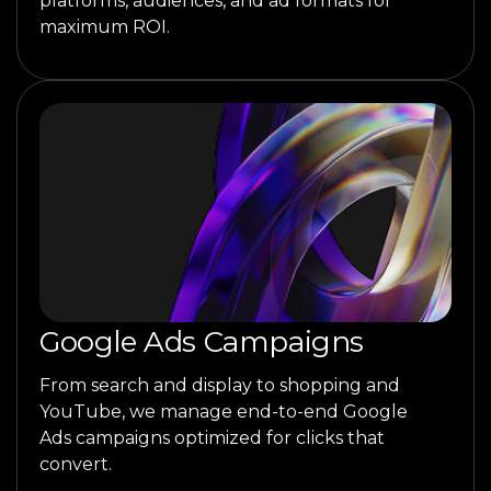
platforms, audiences, and ad formats for
maximum ROI.
Google Ads Campaigns
From search and display to shopping and
YouTube, we manage end-to-end Google
Ads campaigns optimized for clicks that
convert.