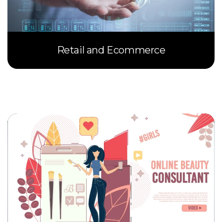
Retail and Ecommerce