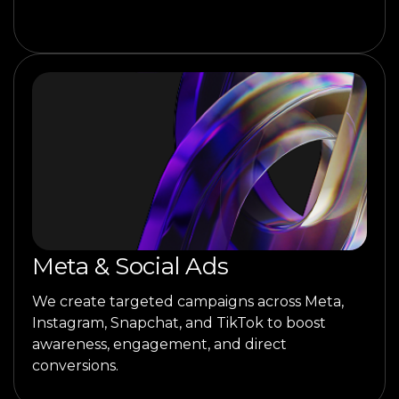
Meta & Social Ads
We create targeted campaigns across Meta,
Instagram, Snapchat, and TikTok to boost
awareness, engagement, and direct
conversions.