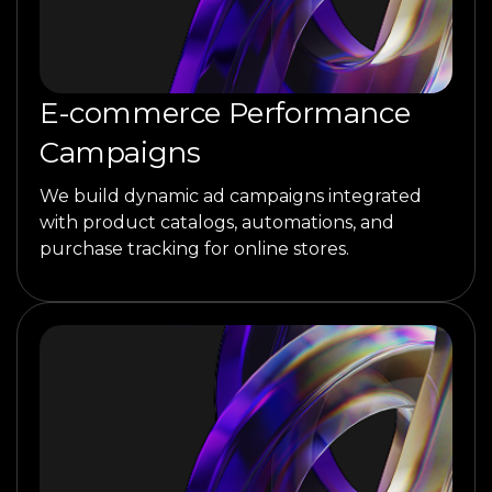
E-commerce Performance
Campaigns
We build dynamic ad campaigns integrated
with product catalogs, automations, and
purchase tracking for online stores.