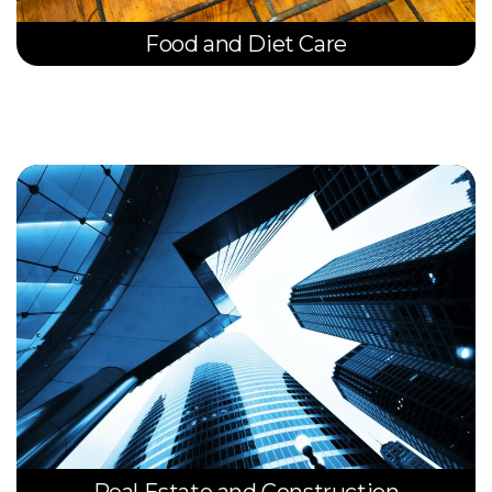
Food and Diet Care
Real Estate and Construction