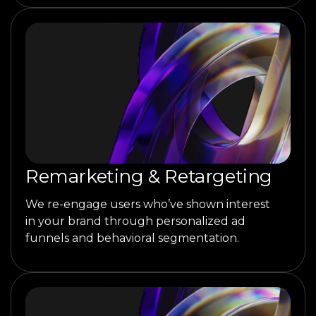
Remarketing & Retargeting
We re-engage users who’ve shown interest
in your brand through personalized ad
funnels and behavioral segmentation.