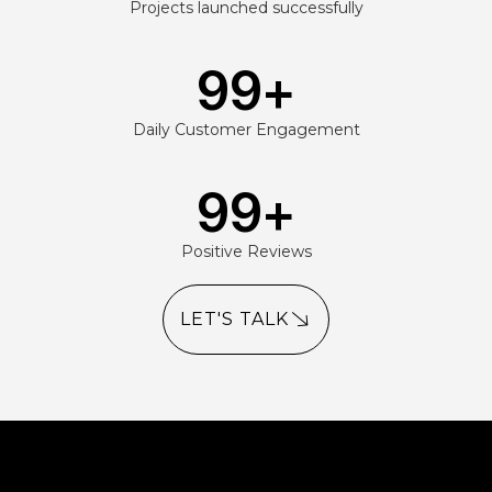
Projects launched successfully
99
+
Daily Customer Engagement
99
+
Positive Reviews
LET'S TALK