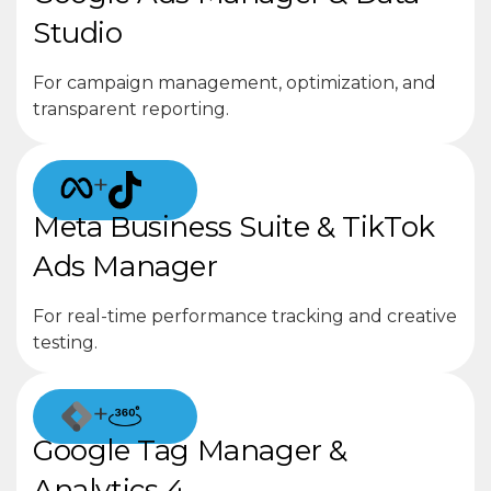
Studio
For campaign management, optimization, and
transparent reporting.
+
Meta Business Suite & TikTok
Ads Manager
For real-time performance tracking and creative
testing.
+
Google Tag Manager &
Analytics 4