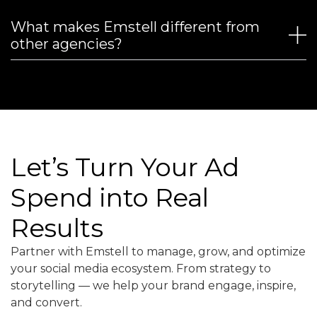
What makes Emstell different from
other agencies?
Let’s Turn Your Ad
Spend into Real
Results
Partner with Emstell to manage, grow, and optimize
your social media ecosystem. From strategy to
storytelling — we help your brand engage, inspire,
and convert.