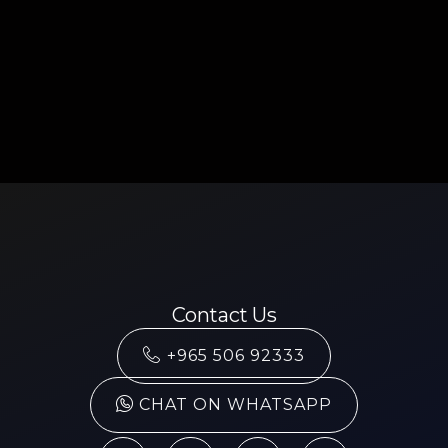
Contact Us
+965 506 92333
CHAT ON WHATSAPP