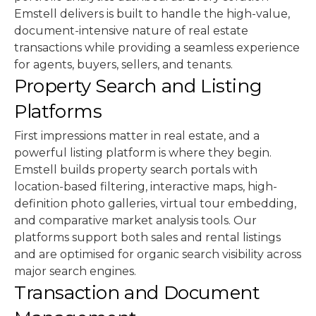
Emstell delivers is built to handle the high-value,
document-intensive nature of real estate
transactions while providing a seamless experience
for agents, buyers, sellers, and tenants.
Property Search and Listing
Platforms
First impressions matter in real estate, and a
powerful listing platform is where they begin.
Emstell builds property search portals with
location-based filtering, interactive maps, high-
definition photo galleries, virtual tour embedding,
and comparative market analysis tools. Our
platforms support both sales and rental listings
and are optimised for organic search visibility across
major search engines.
Transaction and Document