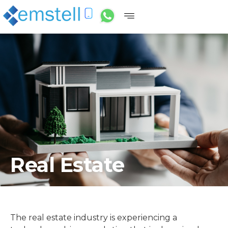
Real Estate
The real estate industry is experiencing a