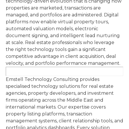
technology-driven evolution that is changing how
properties are marketed, transactions are
managed, and portfolios are administered. Digital
platforms now enable virtual property tours,
automated valuation models, electronic
document signing, and intelligent lead nurturing
at scale. Real estate professionals who leverage
the right technology tools gain a significant
competitive advantage in client acquisition, deal
velocity, and portfolio performance management.
Emstell Technology Consulting provides
specialised technology solutions for real estate
agencies, property developers, and investment
firms operating across the Middle East and
international markets. Our expertise covers
property listing platforms, transaction
management systems, client relationship tools, and
portfolio analytics dashboards. Every solution