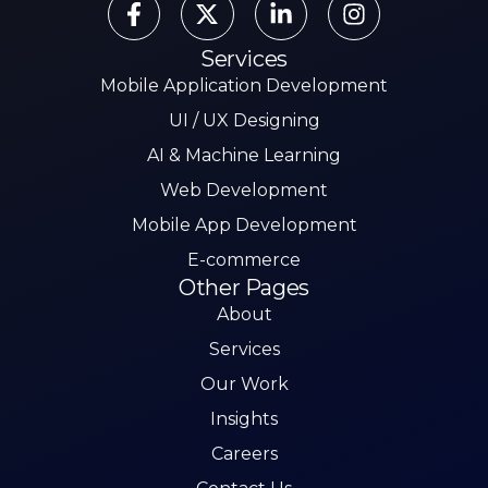
Services
Mobile Application Development
UI / UX Designing
AI & Machine Learning
Web Development
Mobile App Development
E-commerce
Other Pages
About
Services
Our Work
Insights
Careers