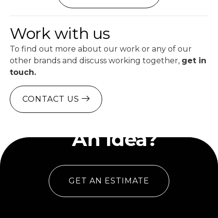
Work with us
To find out more about our work or any of our
other brands and discuss working together,
get in
touch.
CONTACT US
Have
An Idea?
GET AN ESTIMATE