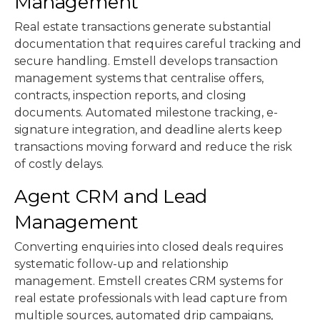
Management
Real estate transactions generate substantial
documentation that requires careful tracking and
secure handling. Emstell develops transaction
management systems that centralise offers,
contracts, inspection reports, and closing
documents. Automated milestone tracking, e-
signature integration, and deadline alerts keep
transactions moving forward and reduce the risk
of costly delays.
Agent CRM and Lead
Management
Converting enquiries into closed deals requires
systematic follow-up and relationship
management. Emstell creates CRM systems for
real estate professionals with lead capture from
multiple sources, automated drip campaigns,