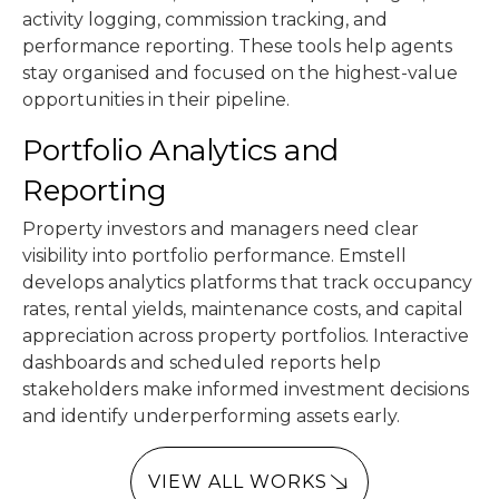
activity logging, commission tracking, and
performance reporting. These tools help agents
stay organised and focused on the highest-value
opportunities in their pipeline.
Portfolio Analytics and
Reporting
Property investors and managers need clear
visibility into portfolio performance. Emstell
develops analytics platforms that track occupancy
rates, rental yields, maintenance costs, and capital
appreciation across property portfolios. Interactive
dashboards and scheduled reports help
stakeholders make informed investment decisions
and identify underperforming assets early.
VIEW ALL WORKS