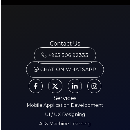
Contact Us
+965 506 92333
CHAT ON WHATSAPP
Services
Mobile Application Development
UI / UX Designing
AI & Machine Learning