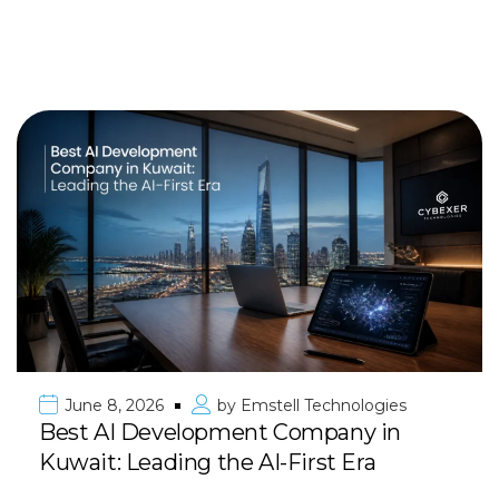
June 8, 2026
by
Emstell Technologies
Best AI Development Company in
Kuwait: Leading the AI-First Era