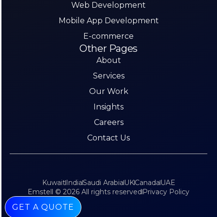
Web Development
Mobile App Development
E-commerce
Other Pages
About
Services
Our Work
Insights
Careers
Contact Us
Kuwait
India
Saudi Arabia
UK
Canada
UAE
Emstell © 2026 All rights reserved
Privacy Policy
GET A QUOTE