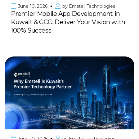
June 10, 2026
by
Emstell Technologies
Premier Mobile App Development in
Kuwait & GCC: Deliver Your Vision with
100% Success
June 10, 2026
by
Emstell Technologies