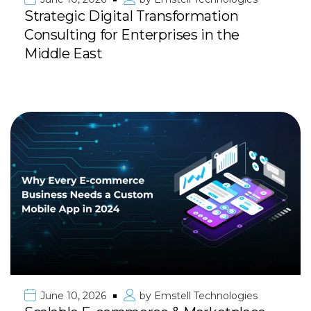
Strategic Digital Transformation
Consulting for Enterprises in the
Middle East
June 10, 2026
by
Emstell Technologies