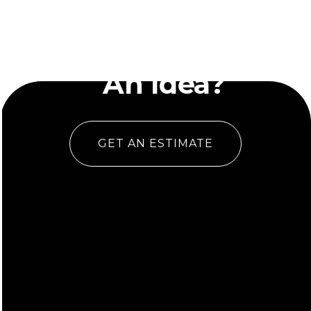
Have
An Idea?
GET AN ESTIMATE