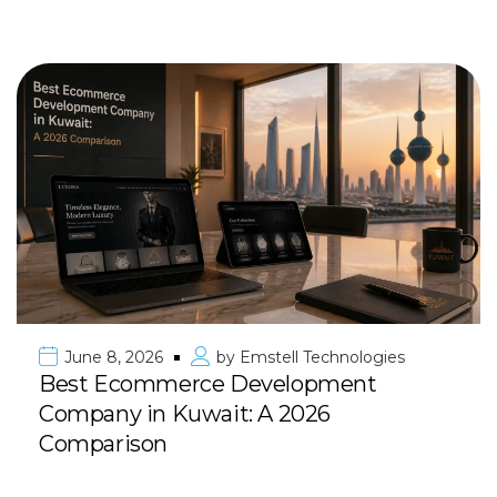
June 8, 2026
by
Emstell Technologies
Best Ecommerce Development
Company in Kuwait: A 2026
Comparison