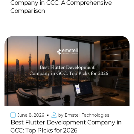
Company in GCC: A Comprehensive
Comparison
June 8, 2026
by
Emstell Technologies
Best Flutter Development Company in
GCC: Top Picks for 2026