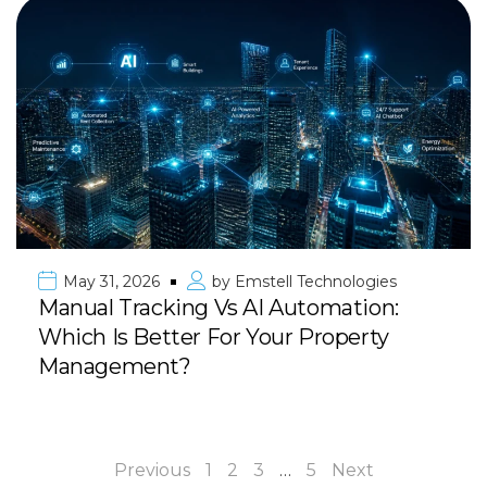
May 31, 2026
by
Emstell Technologies
Manual Tracking Vs AI Automation:
Which Is Better For Your Property
Management?
Previous
1
2
3
…
5
Next