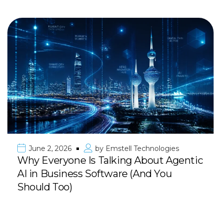
June 2, 2026
by
Emstell Technologies
Why Everyone Is Talking About Agentic
AI in Business Software (And You
Should Too)