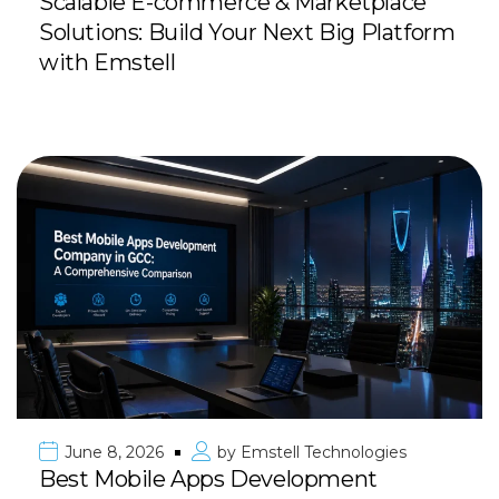
Scalable E-commerce & Marketplace
Solutions: Build Your Next Big Platform
with Emstell
June 8, 2026
by
Emstell Technologies
Best Mobile Apps Development