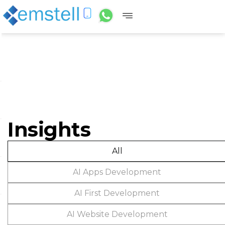
Insights
All
AI Apps Development
AI First Development
AI Website Development