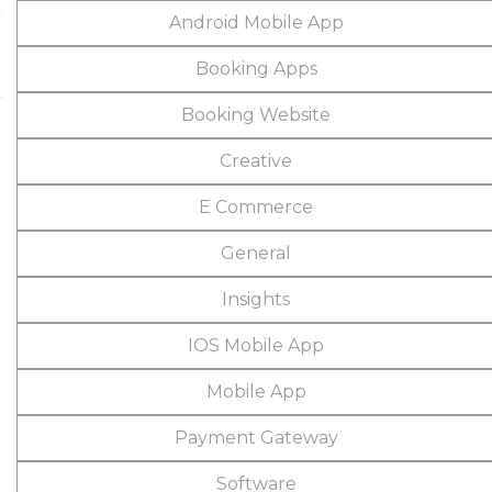
Android Mobile App
Booking Apps
Booking Website
Creative
E Commerce
General
Insights
IOS Mobile App
Mobile App
Payment Gateway
Software