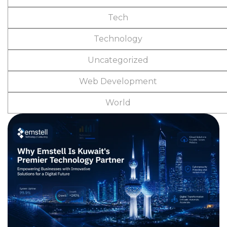
Tech
Technology
Uncategorized
Web Development
World