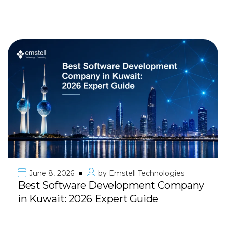
June 8, 2026
by
Emstell Technologies
Best Software Development Company
in Kuwait: 2026 Expert Guide