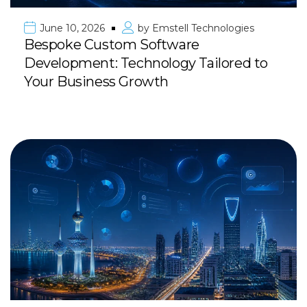
June 10, 2026
by
Emstell Technologies
Bespoke Custom Software
Development: Technology Tailored to
Your Business Growth