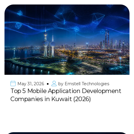
May 31, 2026
by
Emstell Technologies
Top 5 Mobile Application Development
Companies in Kuwait (2026)