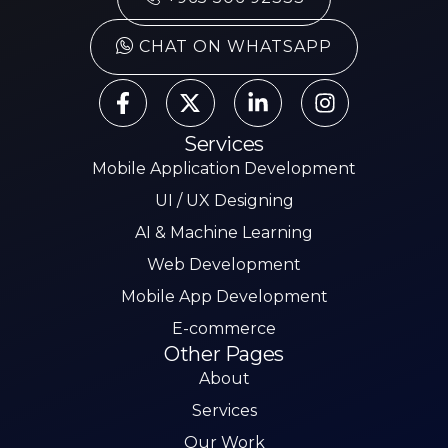
CHAT ON WHATSAPP
Services
Mobile Application Development
UI / UX Designing
AI & Machine Learning
Web Development
Mobile App Development
E-commerce
Other Pages
About
Services
Our Work