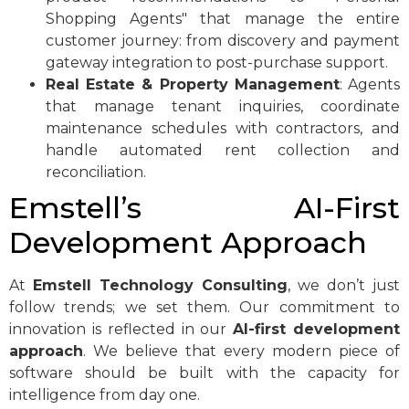
Shopping Agents" that manage the entire
customer journey: from discovery and payment
gateway integration to post-purchase support.
Real Estate & Property Management
: Agents
that manage tenant inquiries, coordinate
maintenance schedules with contractors, and
handle automated rent collection and
reconciliation.
Emstell’s AI-First
Development Approach
At
Emstell Technology Consulting
, we don’t just
follow trends; we set them. Our commitment to
innovation is reflected in our
AI-first development
approach
. We believe that every modern piece of
software should be built with the capacity for
intelligence from day one.