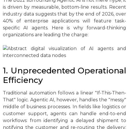
The buzz surrounding Agentic AI is not mere hype; it
is driven by measurable, bottom-line results. Recent
industry data suggests that by the end of 2026, over
40% of enterprise applications will feature task-
specific AI agents. Here is why forward-thinking
organizations are leading the charge:
1. Unprecedented Operational
Efficiency
Traditional automation follows a linear "If-This-Then-
That" logic. Agentic AI, however, handles the "messy"
middle of business processes. In fields like logistics or
customer support, agents can handle end-to-end
workflows: from identifying a delayed shipment to
notifying the customer and re-routing the delivery: