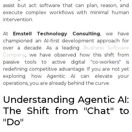
assist but act: software that can plan, reason, and
execute complex workflows with minimal human
intervention.
At
Emstell Technology Consulting
, we have
championed an AI-first development approach for
over a decade. As a leading
Business Software
Company
, we have observed how this shift from
passive tools to active digital "co-workers" is
redefining competitive advantage. If you are not yet
exploring how Agentic AI can elevate your
operations, you are already behind the curve.
Understanding Agentic AI:
The Shift from "Chat" to
"Do"