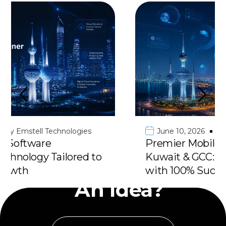
June 10, 2026
by
Emstell Technologies
Premier Mobile App Development in
Kuwait & GCC: Deliver Your Vision
Have
with 100% Success
An Idea?