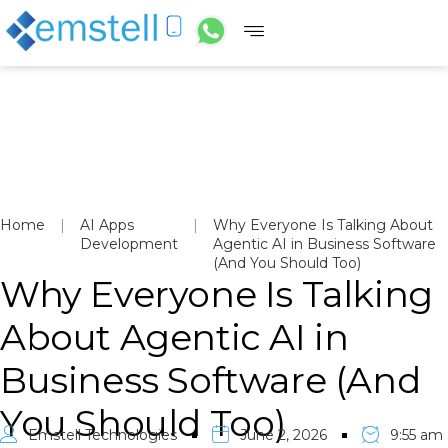
Home
|
AI Apps
|
Why Everyone Is Talking About
Development
Agentic AI in Business Software
(And You Should Too)
Why Everyone Is Talking
About Agentic AI in
Business Software (And
You Should Too)
Emstell Technologies
June 2, 2026
9:55 am