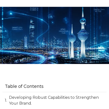
Table of Contents
Developing Robust Capabilities to Strengthen
Your Brand.