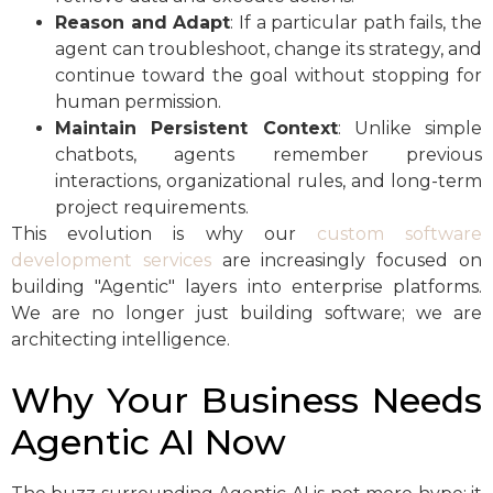
Reason and Adapt
: If a particular path fails, the
agent can troubleshoot, change its strategy, and
continue toward the goal without stopping for
human permission.
Maintain Persistent Context
: Unlike simple
chatbots, agents remember previous
interactions, organizational rules, and long-term
project requirements.
This evolution is why our
custom software
development services
are increasingly focused on
building "Agentic" layers into enterprise platforms.
We are no longer just building software; we are
architecting intelligence.
Why Your Business Needs
Agentic AI Now