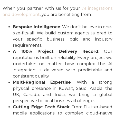
When you partner with us for your
AI integrations
and development
, you are benefiting from:
Bespoke Intelligence
: We don't believe in one-
size-fits-all. We build custom agents tailored to
your specific business logic and industry
requirements.
A 100% Project Delivery Record
: Our
reputation is built on reliability. Every project we
undertake: no matter how complex the AI
integration: is delivered with predictable and
consistent quality.
Multi-Regional Expertise
: With a strong
physical presence in Kuwait, Saudi Arabia, the
UK, Canada, and India, we bring a global
perspective to local business challenges.
Cutting-Edge Tech Stack
: From Flutter-based
mobile applications to complex cloud-native