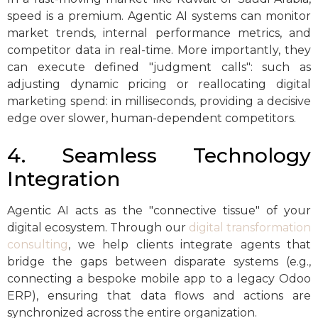
speed is a premium. Agentic AI systems can monitor
market trends, internal performance metrics, and
competitor data in real-time. More importantly, they
can execute defined "judgment calls": such as
adjusting dynamic pricing or reallocating digital
marketing spend: in milliseconds, providing a decisive
edge over slower, human-dependent competitors.
4. Seamless Technology
Integration
Agentic AI acts as the "connective tissue" of your
digital ecosystem. Through our
digital transformation
consulting
, we help clients integrate agents that
bridge the gaps between disparate systems (e.g.,
connecting a bespoke mobile app to a legacy Odoo
ERP), ensuring that data flows and actions are
synchronized across the entire organization.