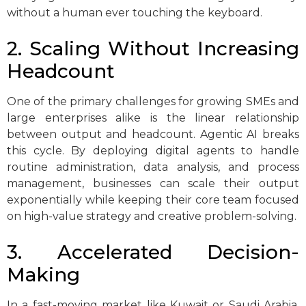
without a human ever touching the keyboard.
2. Scaling Without Increasing
Headcount
One of the primary challenges for growing SMEs and
large enterprises alike is the linear relationship
between output and headcount. Agentic AI breaks
this cycle. By deploying digital agents to handle
routine administration, data analysis, and process
management, businesses can scale their output
exponentially while keeping their core team focused
on high-value strategy and creative problem-solving.
3. Accelerated Decision-
Making
In a fast-moving market like Kuwait or Saudi Arabia,