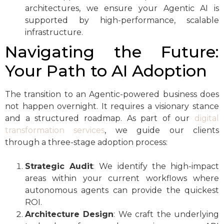
architectures, we ensure your Agentic AI is
supported by high-performance, scalable
infrastructure.
Navigating the Future:
Your Path to AI Adoption
The transition to an Agentic-powered business does
not happen overnight. It requires a visionary stance
and a structured roadmap. As part of our
digital
transformation services
, we guide our clients
through a three-stage adoption process:
Strategic Audit
: We identify the high-impact
areas within your current workflows where
autonomous agents can provide the quickest
ROI.
Architecture Design
: We craft the underlying