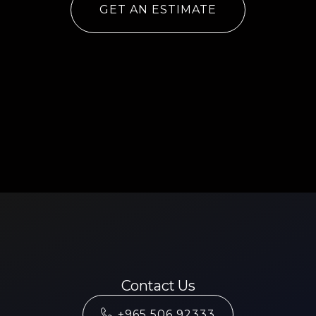
GET AN ESTIMATE
Contact Us
+965 506 92333