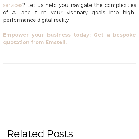
services
? Let us help you navigate the complexities
of AI and turn your visionary goals into high-
performance digital reality.
Empower your business today: Get a bespoke
quotation from Emstell.
Related Posts