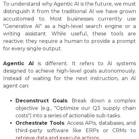
To understand why Agentic AI is the future, we must
distinguish it from the traditional AI we have grown
accustomed to. Most businesses currently use
"Generative AI" as a high-level search engine or a
writing assistant. While useful, these tools are
reactive; they require a human to provide a prompt
for every single output.
Agentic AI
is different. It refers to AI systems
designed to achieve high-level goals autonomously.
Instead of waiting for the next instruction, an AI
agent can:
Deconstruct Goals
: Break down a complex
objective (e.g., "Optimize our Q3 supply chain
costs") into a series of actionable sub-tasks.
Orchestrate Tools
: Access APIs, databases, and
third-party software like ERPs or CRMs to
retrieve data and execute actions.