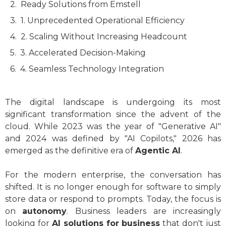
Ready Solutions from Emstell
1. Unprecedented Operational Efficiency
2. Scaling Without Increasing Headcount
3. Accelerated Decision-Making
4. Seamless Technology Integration
The digital landscape is undergoing its most
significant transformation since the advent of the
cloud. While 2023 was the year of "Generative AI"
and 2024 was defined by "AI Copilots," 2026 has
emerged as the definitive era of
Agentic AI
.
For the modern enterprise, the conversation has
shifted. It is no longer enough for software to simply
store data or respond to prompts. Today, the focus is
on
autonomy
. Business leaders are increasingly
looking for
AI solutions for business
that don't just