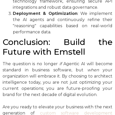
technology framework, ensuring secure API
integrations and robust data governance.
Deployment & Optimization
: We implement
the AI agents and continuously refine their
"reasoning" capabilities based on real-world
performance data.
Conclusion: Build the
Future with Emstell
The question is no longer
if
Agentic AI will become
standard in business software, but
when
your
organization will embrace it. By choosing to architect
intelligence today, you are not just optimizing your
current operations; you are future-proofing your
brand for the next decade of digital evolution.
Are you ready to elevate your business with the next
generation of
custom software development