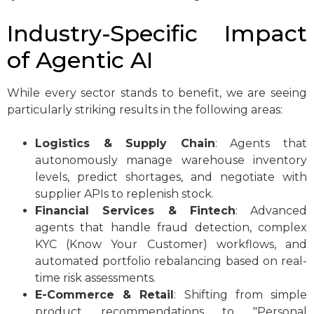
Industry-Specific Impact
of Agentic AI
While every sector stands to benefit, we are seeing
particularly striking results in the following areas:
Logistics & Supply Chain
: Agents that
autonomously manage warehouse inventory
levels, predict shortages, and negotiate with
supplier APIs to replenish stock.
Financial Services & Fintech
: Advanced
agents that handle fraud detection, complex
KYC (Know Your Customer) workflows, and
automated portfolio rebalancing based on real-
time risk assessments.
E-Commerce & Retail
: Shifting from simple
product recommendations to "Personal