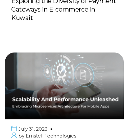
Exploring the Diversity of Payment
Gateways in E-commerce in
Kuwait
July 31, 2023
by
Emstell Technologies