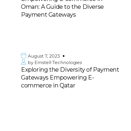
Oman: A Guide to the Diverse
Payment Gateways
August 7, 2023
by
Emstell Technologies
Exploring the Diversity of Payment
Gateways Empowering E-
commerce in Qatar