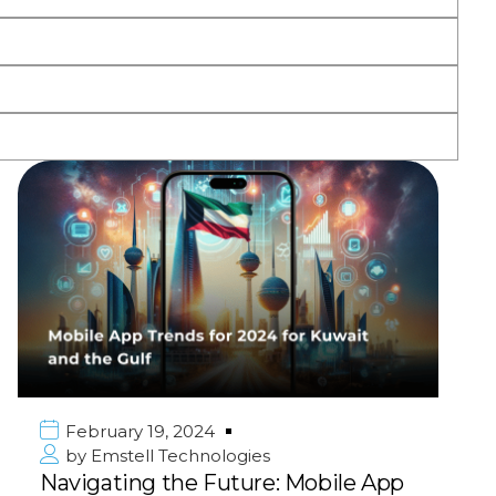
February 19, 2024
by
Emstell Technologies
Navigating the Future: Mobile App