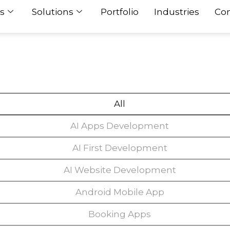
s
Solutions
Portfolio
Industries
Con
All
AI Apps Development
AI First Development
AI Website Development
Android Mobile App
Booking Apps