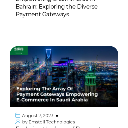
Bahrain: Exploring the Diverse
Payment Gateways
August 7, 2023
by
Emstell Technologies