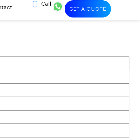
Call
tact
GET A QUOTE