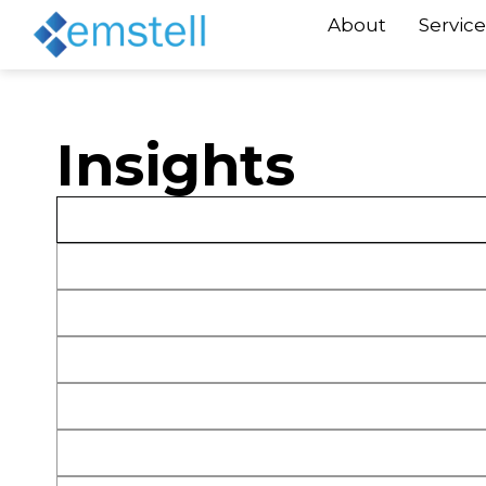
About
Service
Insights