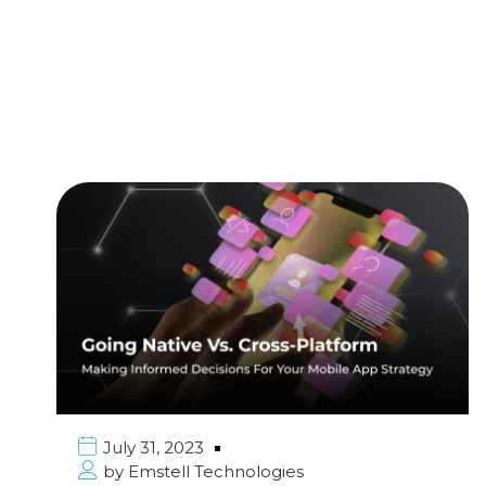
July 31, 2023
by
Emstell Technologies