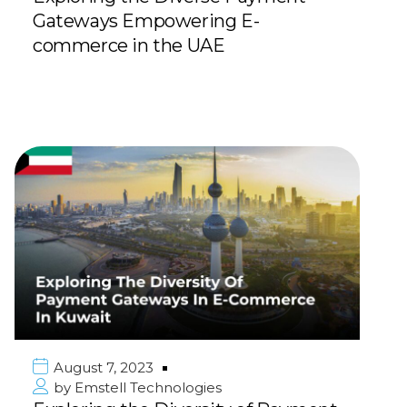
Gateways Empowering E-
commerce in the UAE
August 7, 2023
by
Emstell Technologies