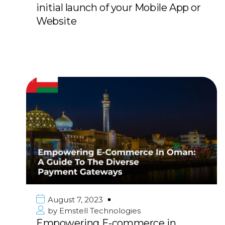
initial launch of your Mobile App or
Website
August 7, 2023
by
Emstell Technologies
Empowering E-commerce in