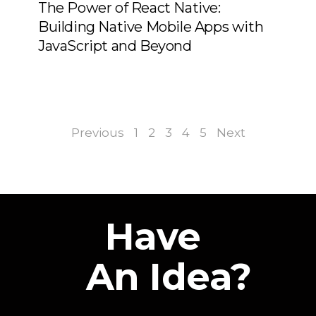
The Power of React Native:
Building Native Mobile Apps with
JavaScript and Beyond
Previous
1
2
3
4
5
Next
Have
An Idea?