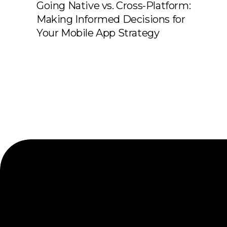
Going Native vs. Cross-Platform:
Making Informed Decisions for
Your Mobile App Strategy