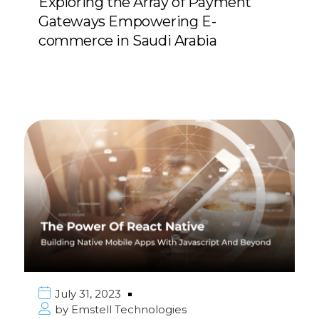
Exploring the Array of Payment
Gateways Empowering E-
commerce in Saudi Arabia
July 31, 2023
by
Emstell Technologies