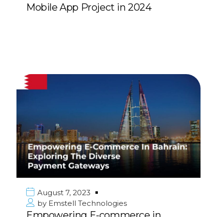
Mobile App Project in 2024
August 7, 2023
by
Emstell Technologies
Empowering E-commerce in