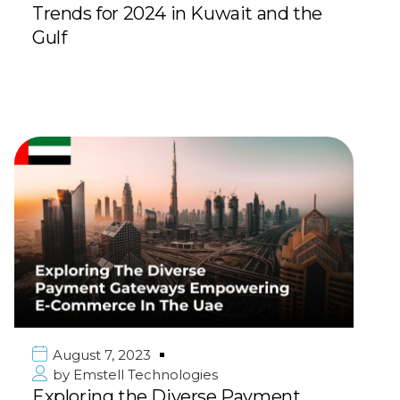
Trends for 2024 in Kuwait and the
Gulf
August 7, 2023
by
Emstell Technologies
Exploring the Diverse Payment