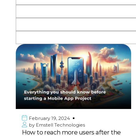
February 19, 2024
by
Emstell Technologies
How to reach more users after the