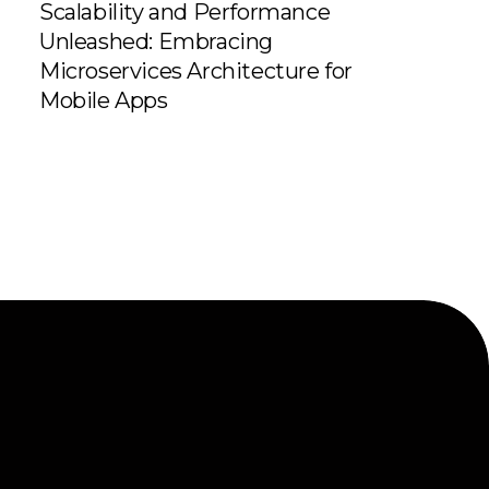
Scalability and Performance
Unleashed: Embracing
Microservices Architecture for
Mobile Apps