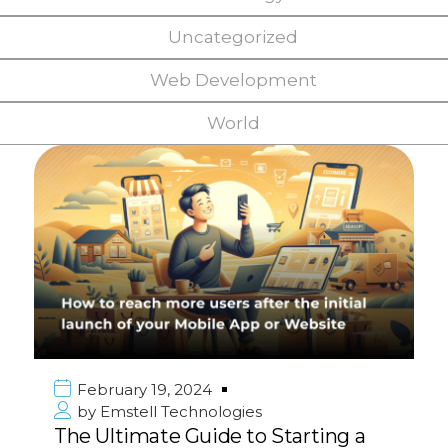
Uncategorized
Web Development
World
February 19, 2024
by
Emstell Technologies
The Ultimate Guide to Starting a