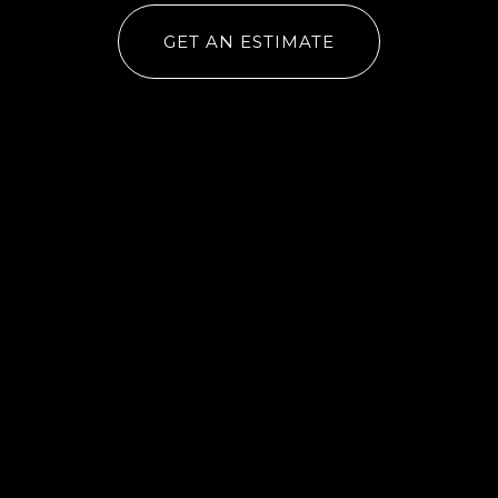
GET AN ESTIMATE