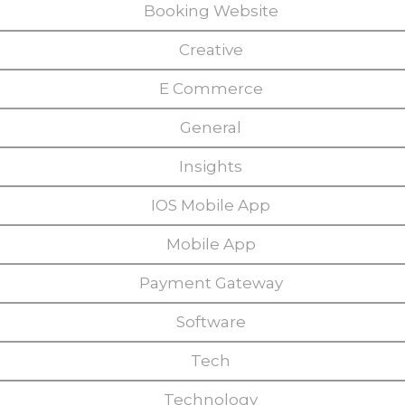
Booking Website
Creative
E Commerce
General
Insights
IOS Mobile App
Mobile App
Payment Gateway
Software
Tech
Technology