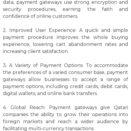
data, payment gateways use strong encryption and
security procedures, earning the faith and
confidence of online customers.
2. Improved User Experience: A quick and simple
payment procedure improves the whole buying
experience, lowering cart abandonment rates and
increasing client satisfaction.
3. A Variety of Payment Options: To accommodate
the preferences of a varied consumer base, payment
gateways allow businesses to accept a range of
payment options, including credit cards, debit cards,
digital wallets, and online bank transfers.
4. Global Reach: Payment gateways give Qatari
companies the ability to grow their operations into
foreign markets and reach a wider audience by
facilitating multi-currency transactions.