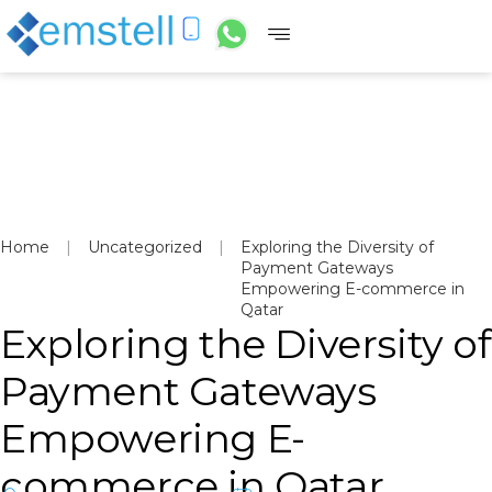
Home
|
Uncategorized
|
Exploring the Diversity of
Payment Gateways
Empowering E-commerce in
Qatar
Exploring the Diversity of
Payment Gateways
Empowering E-
commerce in Qatar