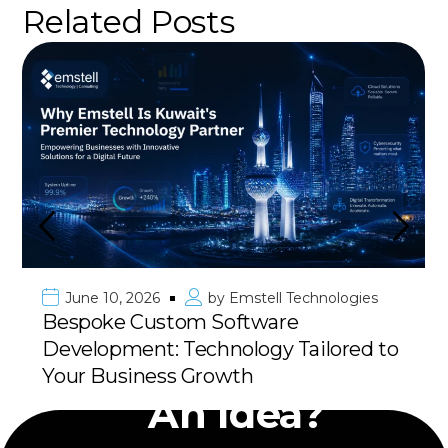
Related Posts
June 10, 2026
by
Emstell Technologies
Bespoke Custom Software
Development: Technology Tailored to
Have
Your Business Growth
An Idea?