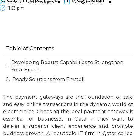
Emstell Technologies
August 7, 2023
1:53 pm
Table of Contents
Developing Robust Capabilities to Strengthen
Your Brand.
Ready Solutions from Emstell
The payment gateways are the foundation of safe
and easy online transactions in the dynamic world of
e-commerce. Choosing the ideal payment gateway is
essential for businesses in Qatar if they want to
deliver a superior client experience and promote
business growth. A reputable IT firm in Qatar called