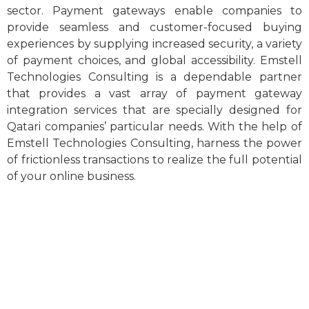
sector. Payment gateways enable companies to
provide seamless and customer-focused buying
experiences by supplying increased security, a variety
of payment choices, and global accessibility. Emstell
Technologies Consulting is a dependable partner
that provides a vast array of payment gateway
integration services that are specially designed for
Qatari companies’ particular needs. With the help of
Emstell Technologies Consulting, harness the power
of frictionless transactions to realize the full potential
of your online business.