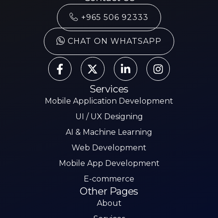
+965 506 92333
CHAT ON WHATSAPP
Services
Mobile Application Development
UI / UX Designing
AI & Machine Learning
Web Development
Mobile App Development
E-commerce
Other Pages
About