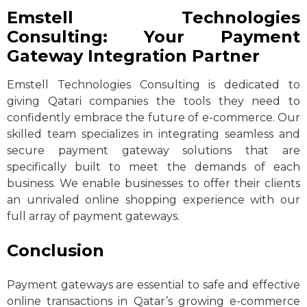
Emstell Technologies
Consulting: Your Payment
Gateway Integration Partner
Emstell Technologies Consulting is dedicated to
giving Qatari companies the tools they need to
confidently embrace the future of e-commerce. Our
skilled team specializes in integrating seamless and
secure payment gateway solutions that are
specifically built to meet the demands of each
business. We enable businesses to offer their clients
an unrivaled online shopping experience with our
full array of payment gateways.
Conclusion
Payment gateways are essential to safe and effective
online transactions in Qatar’s growing e-commerce