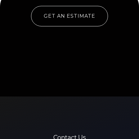
GET AN ESTIMATE
Contact Us