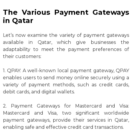
The Various Payment Gateways
in Qatar
Let’s now examine the variety of payment gateways
available in Qatar, which give businesses the
adaptability to meet the payment preferences of
their customers:
1. QPAY: A well-known local payment gateway, QPAY
enables users to send money online securely using a
variety of payment methods, such as credit cards,
debit cards, and digital wallets.
2. Payment Gateways for Mastercard and Visa:
Mastercard and Visa, two significant worldwide
payment gateways, provide their services in Qatar,
enabling safe and effective credit card transactions.