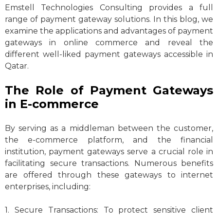
Emstell Technologies Consulting provides a full
range of payment gateway solutions. In this blog, we
examine the applications and advantages of payment
gateways in online commerce and reveal the
different well-liked payment gateways accessible in
Qatar.
The Role of Payment Gateways
in E-commerce
By serving as a middleman between the customer,
the e-commerce platform, and the financial
institution, payment gateways serve a crucial role in
facilitating secure transactions. Numerous benefits
are offered through these gateways to internet
enterprises, including:
1. Secure Transactions: To protect sensitive client