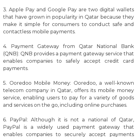
3. Apple Pay and Google Pay are two digital wallets
that have grown in popularity in Qatar because they
make it simple for consumers to conduct safe and
contactless mobile payments.
4. Payment Gateway from Qatar National Bank
(QNB): QNB provides a payment gateway service that
enables companies to safely accept credit card
payments.
5. Ooredoo Mobile Money: Ooredoo, a well-known
telecom company in Qatar, offers its mobile money
service, enabling users to pay for a variety of goods
and services on the go, including online purchases.
6. PayPal: Although it is not a national of Qatar,
PayPal is a widely used payment gateway that
enables companies to securely accept payments