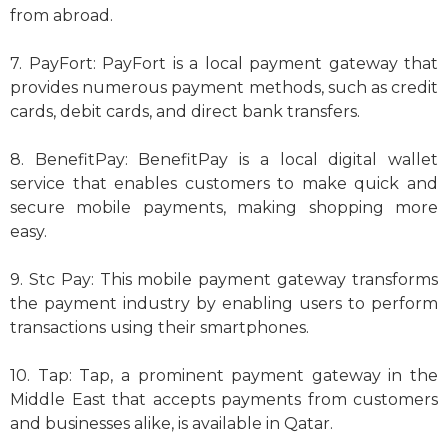
from abroad.
7. PayFort: PayFort is a local payment gateway that
provides numerous payment methods, such as credit
cards, debit cards, and direct bank transfers.
8. BenefitPay: BenefitPay is a local digital wallet
service that enables customers to make quick and
secure mobile payments, making shopping more
easy.
9. Stc Pay: This mobile payment gateway transforms
the payment industry by enabling users to perform
transactions using their smartphones.
10. Tap: Tap, a prominent payment gateway in the
Middle East that accepts payments from customers
and businesses alike, is available in Qatar.