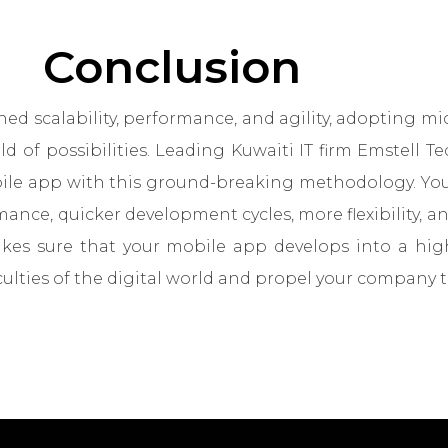
Conclusion
d scalability, performance, and agility, adopting mic
 of possibilities. Leading Kuwaiti IT firm Emstell T
e app with this ground-breaking methodology. Your
ance, quicker development cycles, more flexibility, a
makes sure that your mobile app develops into a hi
culties of the digital world and propel your company t