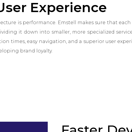
User Experience
itecture is performance. Emstell makes sure that ea
dividing it down into smaller, more specialized service
tion times, easy navigation, and a superior user expe
eloping brand loyalty.
Faster De