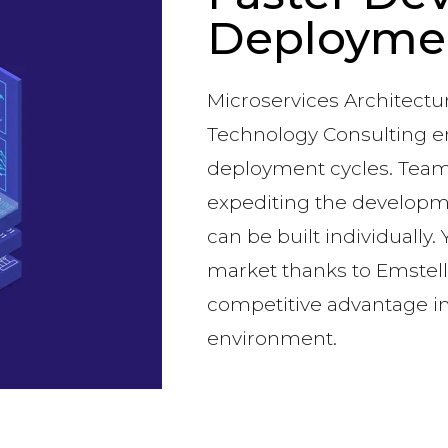
Deployme
Microservices Architect
Technology Consulting 
deployment cycles. Teams
expediting the developm
can be built individually.
market thanks to Emstell’s
competitive advantage in
environment.