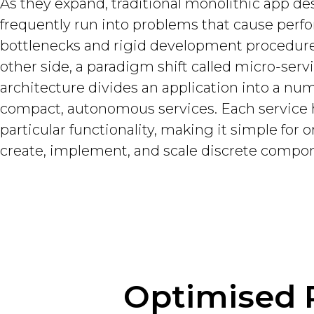
As they expand, traditional monolithic app de
frequently run into problems that cause per
bottlenecks and rigid development procedure
other side, a paradigm shift called micro-serv
architecture divides an application into a nu
compact, autonomous services. Each service 
particular functionality, making it simple for 
create, implement, and scale discrete compo
Optimised 