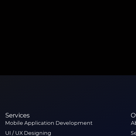
Services
O
Mobile Application Development
A
UI / UX Designing
S