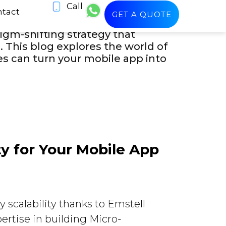
Call
le app development that not only
tact
GET A QUOTE
ing Kuwaiti IT firm Emstell
igm-shifting strategy that
This blog explores the world of
es can turn your mobile app into
ty for Your Mobile App
 scalability thanks to Emstell
ertise in building Micro-