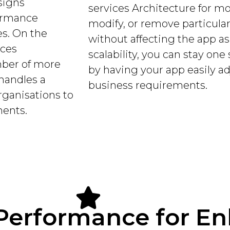
signs
services Architecture for m
formance
modify, or remove particula
s. On the
without affecting the app a
ices
scalability, you can stay on
mber of more
by having your app easily ad
handles a
business requirements.
organisations to
nents.
Performance for E