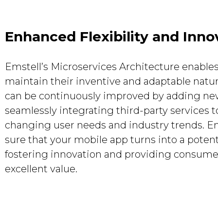
Enhanced Flexibility and Inno
Emstell’s Microservices Architecture enable
maintain their inventive and adaptable natu
can be continuously improved by adding new
seamlessly integrating third-party services 
changing user needs and industry trends. E
sure that your mobile app turns into a potent
fostering innovation and providing consume
excellent value.