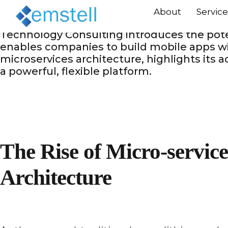
Businesses want for cutting-edge solution
About
Service
give great performance but also enable sea
Technology Consulting introduces the poten
enables companies to build mobile apps wi
microservices architecture, highlights its
a powerful, flexible platform.
The Rise of Micro-service
Architecture