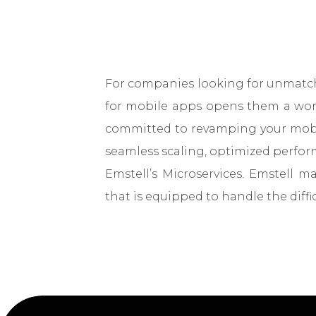
For companies looking for unmatche
for mobile apps opens them a world
committed to revamping your mobil
seamless scaling, optimized perform
Emstell’s Microservices. Emstell 
that is equipped to handle the diffi