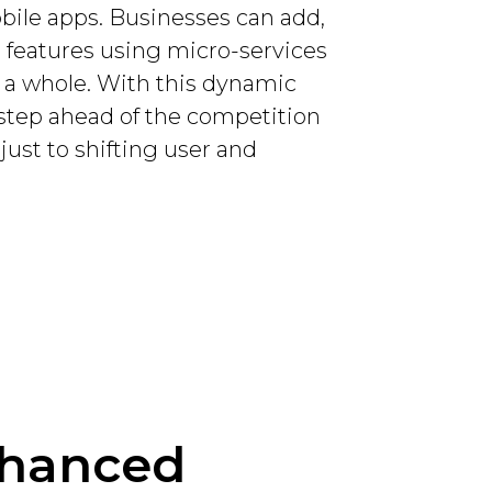
obile apps. Businesses can add,
r features using micro-services
s a whole. With this dynamic
e step ahead of the competition
just to shifting user and
nhanced