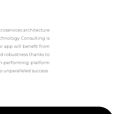
roservices architecture
echnology Consulting is
 app will benefit from
nd robustness thanks to
gh-performing platform
o unparalleled success.