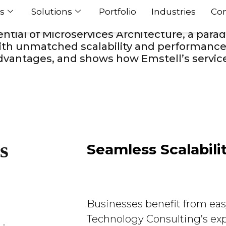
s in the constantly changing world of mobi
s
Solutions
Portfolio
Industries
Con
mless scaling as user needs increase. Lead
tial of Microservices Architecture, a parad
th unmatched scalability and performance. 
 advantages, and shows how Emstell’s servic
s
Seamless Scalabili
Businesses benefit from easy
Technology Consulting’s exp