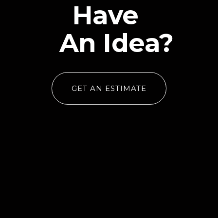
Have
An Idea?
GET AN ESTIMATE