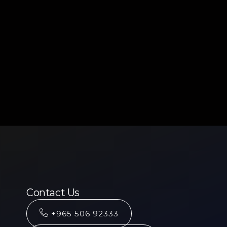
Contact Us
+965 506 92333