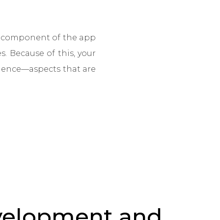
ch component of the app
s. Because of this, your
rience—aspects that are
velopment and