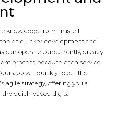
nt
ure knowledge from Emstell
enables quicker development and
 can operate concurrently, greatly
ent process because each service
 Your app will quickly reach the
 agile strategy, offering you a
 the quick-paced digital