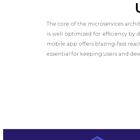
The core of the microservices arch
is well optimized for efficiency by 
mobile app offers blazing-fast reac
essential for keeping users and dev