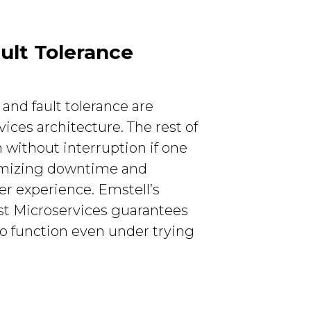
ult Tolerance
 and fault tolerance are
ces architecture. The rest of
 without interruption if one
imizing downtime and
r experience. Emstell’s
ust Microservices guarantees
to function even under trying