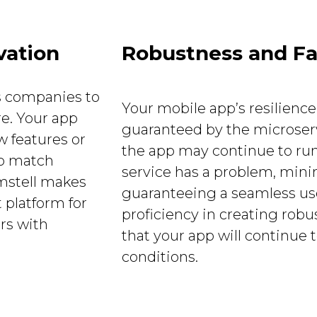
vation
Robustness and Fa
s companies to
Your mobile app’s resilience
re. Your app
guaranteed by the microservi
 features or
the app may continue to run
to match
service has a problem, min
mstell makes
guaranteeing a seamless use
 platform for
proficiency in creating rob
rs with
that your app will continue 
conditions.