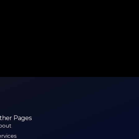
ther Pages
bout
ervices