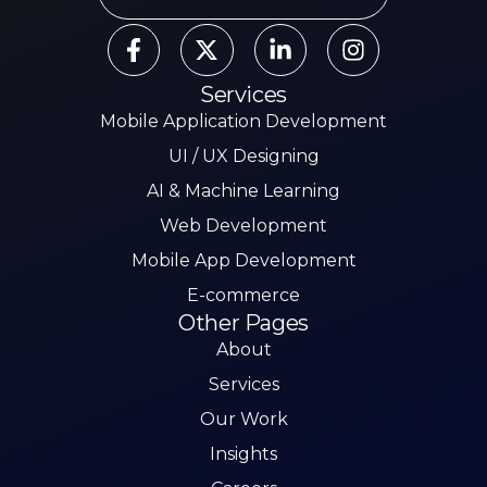
Services
Mobile Application Development
UI / UX Designing
AI & Machine Learning
Web Development
Mobile App Development
E-commerce
Other Pages
About
Services
Our Work
Insights