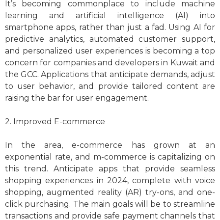
It’s becoming commonplace to include machine
learning and artificial intelligence (AI) into
smartphone apps, rather than just a fad. Using AI for
predictive analytics, automated customer support,
and personalized user experiences is becoming a top
concern for companies and developers in Kuwait and
the GCC. Applications that anticipate demands, adjust
to user behavior, and provide tailored content are
raising the bar for user engagement.
2. Improved E-commerce
In the area, e-commerce has grown at an
exponential rate, and m-commerce is capitalizing on
this trend. Anticipate apps that provide seamless
shopping experiences in 2024, complete with voice
shopping, augmented reality (AR) try-ons, and one-
click purchasing. The main goals will be to streamline
transactions and provide safe payment channels that