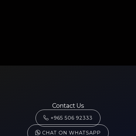
Contact Us
+965 506 92333
CHAT ON WHATSAPP