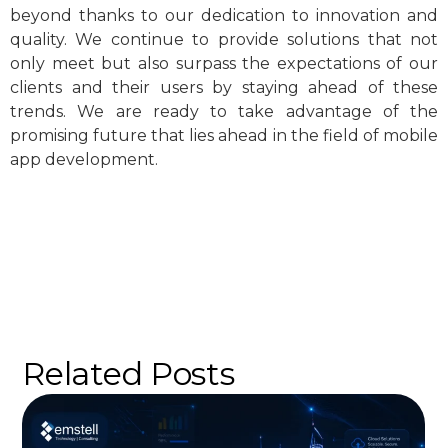
beyond thanks to our dedication to innovation and
quality. We continue to provide solutions that not
only meet but also surpass the expectations of our
clients and their users by staying ahead of these
trends. We are ready to take advantage of the
promising future that lies ahead in the field of mobile
app development.
Related Posts