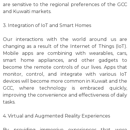
are sensitive to the regional preferences of the GCC
and Kuwaiti markets.
3. Integration of IoT and Smart Homes
Our interactions with the world around us are
changing as a result of the Internet of Things (IoT).
Mobile apps are combining with wearables, cars,
smart home appliances, and other gadgets to
become the remote controls of our lives. Apps that
monitor, control, and integrate with various IoT
devices will become more common in Kuwait and the
GCC, where technology is embraced quickly,
improving the convenience and effectiveness of daily
tasks.
4. Virtual and Augmented Reality Experiences
By providing immersive experiences that were