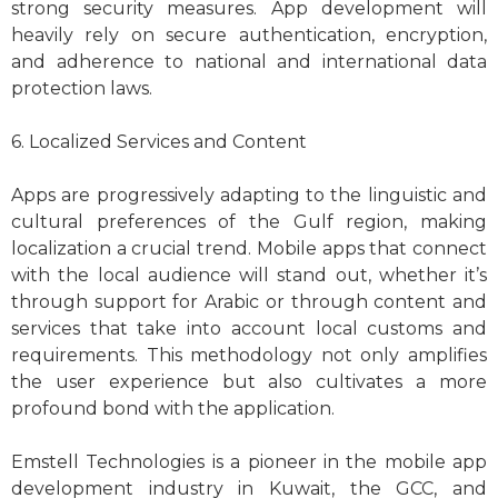
strong security measures. App development will
heavily rely on secure authentication, encryption,
and adherence to national and international data
protection laws.
6. Localized Services and Content
Apps are progressively adapting to the linguistic and
cultural preferences of the Gulf region, making
localization a crucial trend. Mobile apps that connect
with the local audience will stand out, whether it’s
through support for Arabic or through content and
services that take into account local customs and
requirements. This methodology not only amplifies
the user experience but also cultivates a more
profound bond with the application.
Emstell Technologies is a pioneer in the mobile app
development industry in Kuwait, the GCC, and