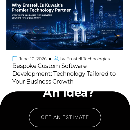
June 10, 2026
by
Emstell Technologies
Bespoke Custom Software
Development: Technology Tailored to
Have
Your Business Growth
An Idea?
GET AN ESTIMATE