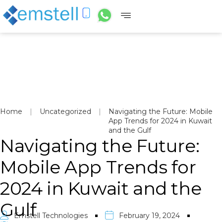
Home
|
Uncategorized
|
Navigating the Future: Mobile
App Trends for 2024 in Kuwait
and the Gulf
Navigating the Future:
Mobile App Trends for
2024 in Kuwait and the
Gulf
Emstell Technologies
February 19, 2024