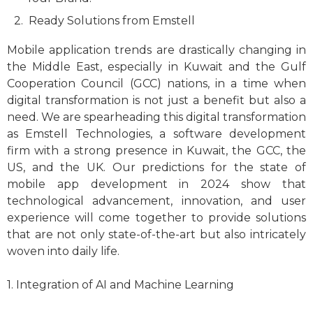
Ready Solutions from Emstell
Mobile application trends are drastically changing in
the Middle East, especially in Kuwait and the Gulf
Cooperation Council (GCC) nations, in a time when
digital transformation is not just a benefit but also a
need. We are spearheading this digital transformation
as Emstell Technologies, a software development
firm with a strong presence in Kuwait, the GCC, the
US, and the UK. Our predictions for the state of
mobile app development in 2024 show that
technological advancement, innovation, and user
experience will come together to provide solutions
that are not only state-of-the-art but also intricately
woven into daily life.
1. Integration of AI and Machine Learning