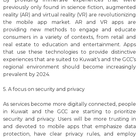
previously only found in science fiction, augmented
reality (AR) and virtual reality (VR) are revolutionizing
the mobile app market. AR and VR apps are
providing new methods to engage and educate
consumers in a variety of contexts, from retail and
real estate to education and entertainment. Apps
that use these technologies to provide distinctive
experiences that are suited to Kuwait’s and the GCC’s
regional environment should become increasingly
prevalent by 2024.
5. A focus on security and privacy
As services become more digitally connected, people
in Kuwait and the GCC are starting to prioritize
security and privacy. Users will be more trusting in
and devoted to mobile apps that emphasize data
protection, have clear privacy rules, and employ