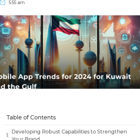
5:55 am
Table of Contents
Developing Robust Capabilities to Strengthen
Your Brand.