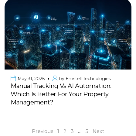
May 31, 2026
by
Emstell Technologies
Manual Tracking Vs AI Automation:
Which Is Better For Your Property
Management?
Previous
1
2
3
…
5
Next