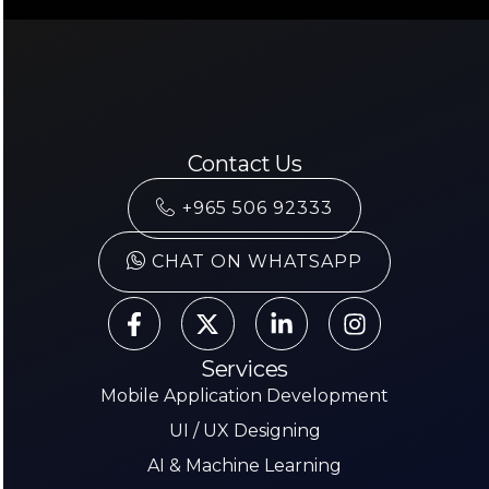
Contact Us
+965 506 92333
CHAT ON WHATSAPP
Services
Mobile Application Development
UI / UX Designing
AI & Machine Learning