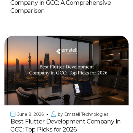
Company in GCC: A Comprehensive
Comparison
June 8, 2026
by
Emstell Technologies
Best Flutter Development Company in
GCC: Top Picks for 2026