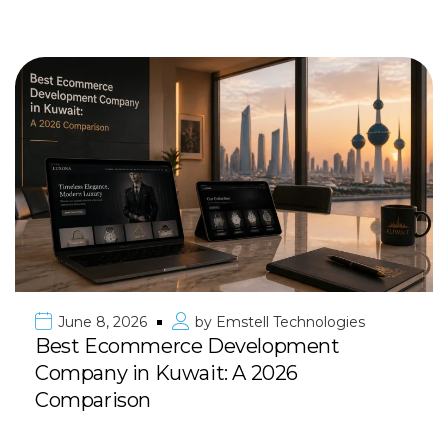
June 8, 2026
by
Emstell Technologies
Best Ecommerce Development
Company in Kuwait: A 2026
Comparison