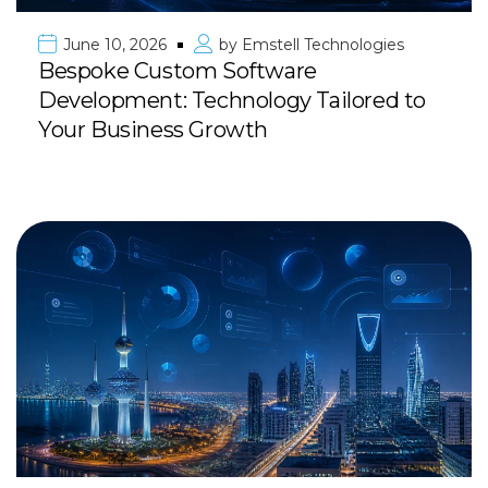
June 10, 2026
by
Emstell Technologies
Bespoke Custom Software
Development: Technology Tailored to
Your Business Growth