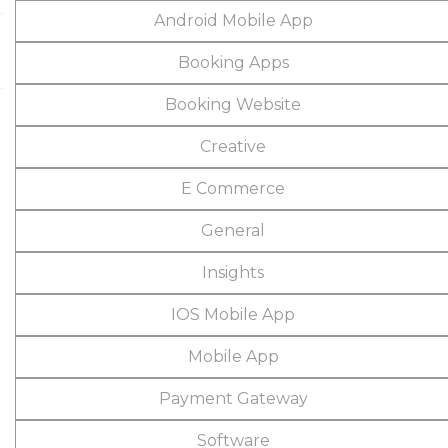
Android Mobile App
Booking Apps
Booking Website
Creative
E Commerce
General
Insights
IOS Mobile App
Mobile App
Payment Gateway
Software