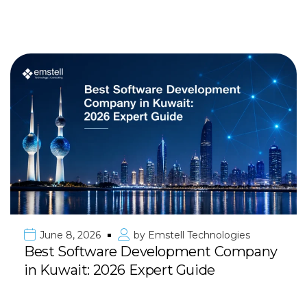
June 8, 2026
by
Emstell Technologies
Best Software Development Company
in Kuwait: 2026 Expert Guide