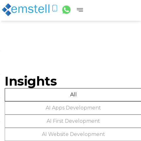
Insights
All
AI Apps Development
AI First Development
AI Website Development