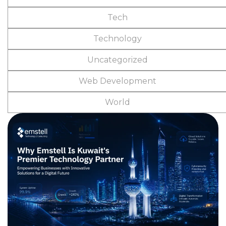
Tech
Technology
Uncategorized
Web Development
World