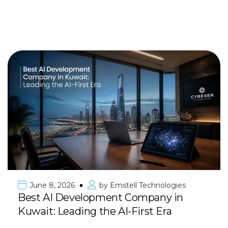
June 8, 2026
by
Emstell Technologies
Best AI Development Company in
Kuwait: Leading the AI-First Era