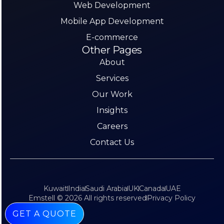
Web Development
Mobile App Development
E-commerce
Other Pages
About
Services
Our Work
Insights
Careers
Contact Us
Kuwait
India
Saudi Arabia
UK
Canada
UAE
Emstell © 2026 All rights reserved
Privacy Policy
GET A QUOTE