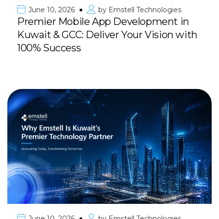
June 10, 2026
by
Emstell Technologies
Premier Mobile App Development in
Kuwait & GCC: Deliver Your Vision with
100% Success
June 10, 2026
by
Emstell Technologies