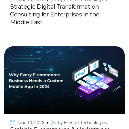
Strategic Digital Transformation
Consulting for Enterprises in the
Middle East
June 10, 2026
by
Emstell Technologies