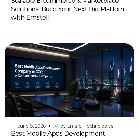
Scalable E-commerce & Marketplace
Solutions: Build Your Next Big Platform
with Emstell
June 8, 2026
by
Emstell Technologies
Best Mobile Apps Development