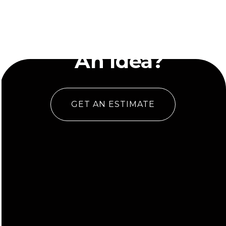
Have
An Idea?
GET AN ESTIMATE