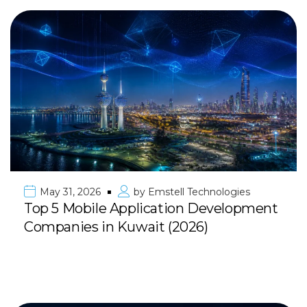
May 31, 2026
by
Emstell Technologies
Top 5 Mobile Application Development
Companies in Kuwait (2026)