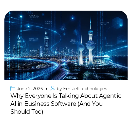
June 2, 2026
by
Emstell Technologies
Why Everyone Is Talking About Agentic
AI in Business Software (And You
Should Too)