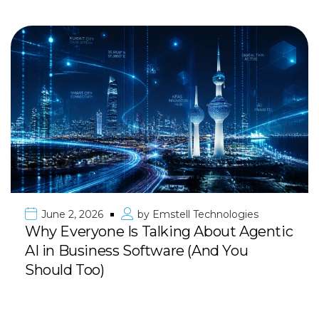
June 2, 2026
by
Emstell Technologies
Why Everyone Is Talking About Agentic
AI in Business Software (And You
Should Too)