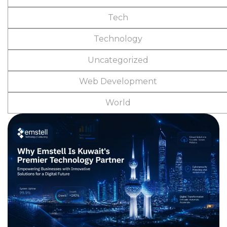
Tech
Technology
Uncategorized
Web Development
World