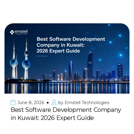
June 8, 2026
by
Emstell Technologies
Best Software Development Company
in Kuwait: 2026 Expert Guide