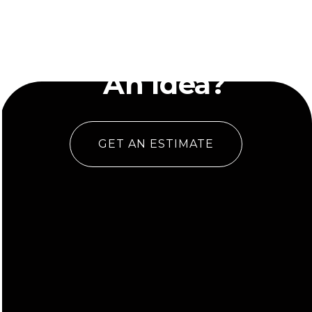
Have
An Idea?
GET AN ESTIMATE