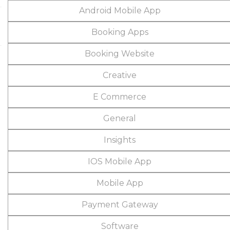
Android Mobile App
Booking Apps
Booking Website
Creative
E Commerce
General
Insights
IOS Mobile App
Mobile App
Payment Gateway
Software