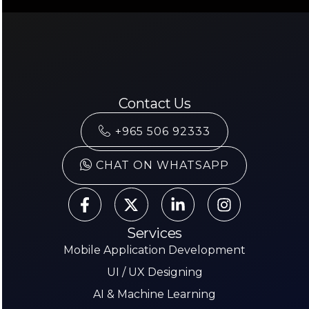
Contact Us
+965 506 92333
CHAT ON WHATSAPP
Services
Mobile Application Development
UI / UX Designing
AI & Machine Learning