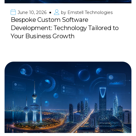
June 10, 2026
by
Emstell Technologies
Bespoke Custom Software
Development: Technology Tailored to
Your Business Growth