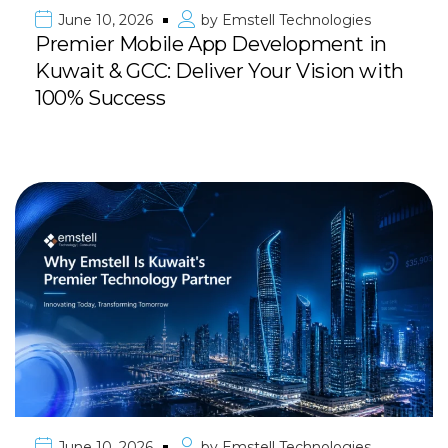
June 10, 2026
by
Emstell Technologies
Premier Mobile App Development in
Kuwait & GCC: Deliver Your Vision with
100% Success
June 10, 2026
by
Emstell Technologies