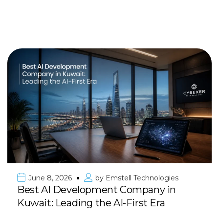
June 8, 2026
by
Emstell Technologies
Best AI Development Company in
Kuwait: Leading the AI-First Era