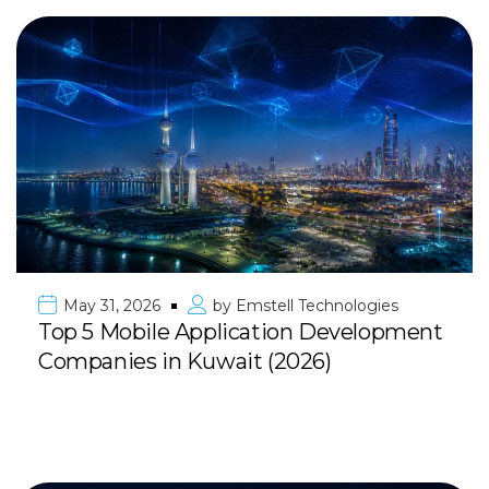
May 31, 2026
by
Emstell Technologies
Top 5 Mobile Application Development
Companies in Kuwait (2026)