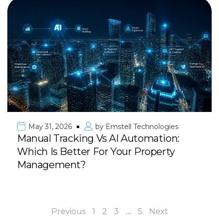
May 31, 2026
by
Emstell Technologies
Manual Tracking Vs AI Automation:
Which Is Better For Your Property
Management?
Previous
1
2
3
…
5
Next