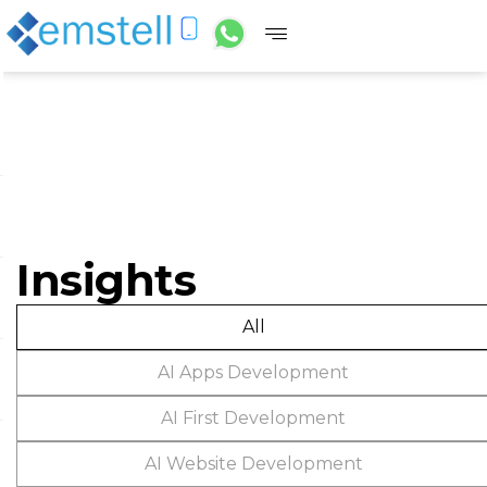
Insights
All
AI Apps Development
AI First Development
AI Website Development