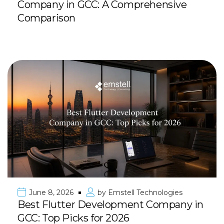
Company in GCC: A Comprehensive
Comparison
June 8, 2026
by
Emstell Technologies
Best Flutter Development Company in
GCC: Top Picks for 2026