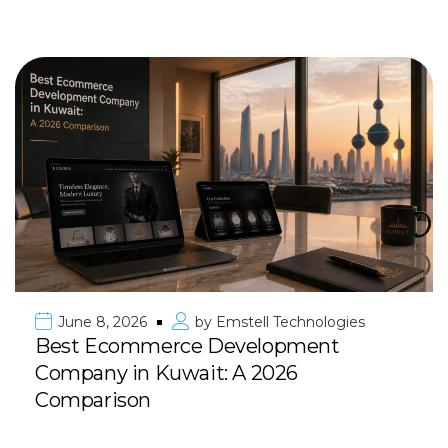
June 8, 2026
by
Emstell Technologies
Best Ecommerce Development
Company in Kuwait: A 2026
Comparison