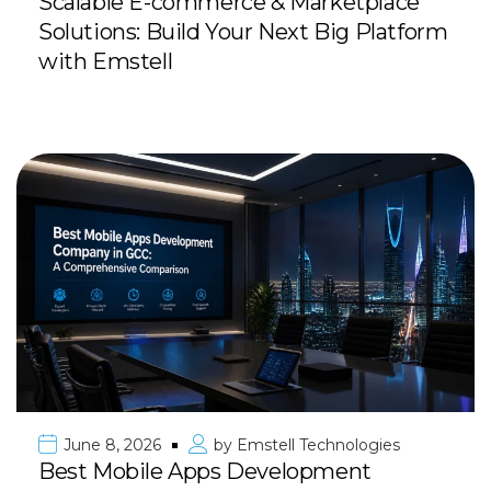
Scalable E-commerce & Marketplace
Solutions: Build Your Next Big Platform
with Emstell
June 8, 2026
by
Emstell Technologies
Best Mobile Apps Development