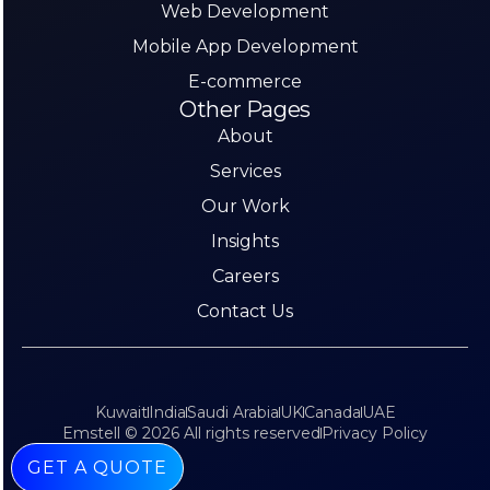
Web Development
Mobile App Development
E-commerce
Other Pages
About
Services
Our Work
Insights
Careers
Contact Us
Kuwait
India
Saudi Arabia
UK
Canada
UAE
Emstell © 2026 All rights reserved
Privacy Policy
GET A QUOTE