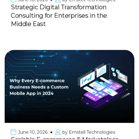
Strategic Digital Transformation
Consulting for Enterprises in the
Middle East
June 10, 2026
by
Emstell Technologies