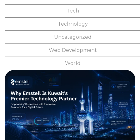
Tech
Technology
Uncategorized
Web Development
World