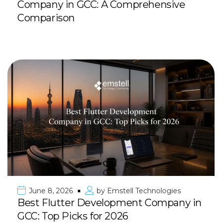
Company in GCC: A Comprehensive
Comparison
June 8, 2026
by
Emstell Technologies
Best Flutter Development Company in
GCC: Top Picks for 2026