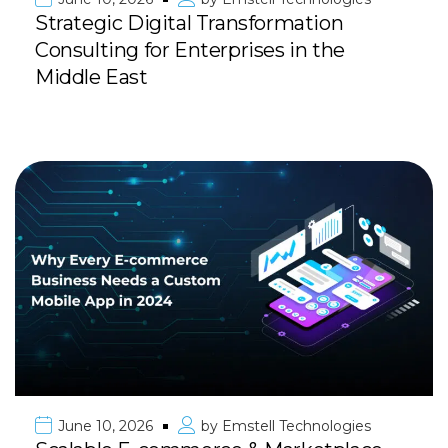
Strategic Digital Transformation
Consulting for Enterprises in the
Middle East
June 10, 2026
by
Emstell Technologies