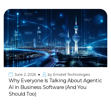
June 2, 2026
by
Emstell Technologies
Why Everyone Is Talking About Agentic
AI in Business Software (And You
Should Too)