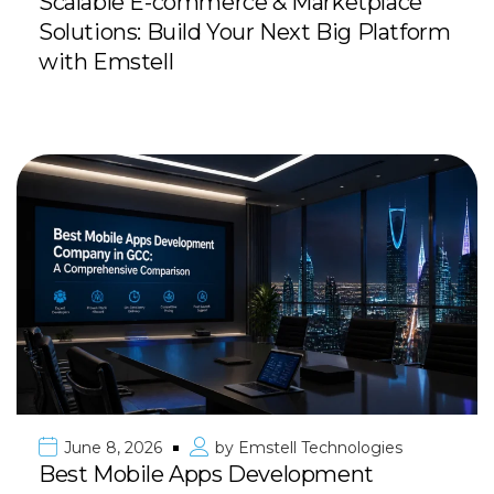
Scalable E-commerce & Marketplace
Solutions: Build Your Next Big Platform
with Emstell
June 8, 2026
by
Emstell Technologies
Best Mobile Apps Development