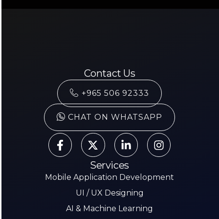
Contact Us
+965 506 92333
CHAT ON WHATSAPP
Services
Mobile Application Development
UI / UX Designing
AI & Machine Learning