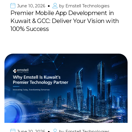
June 10, 2026
by
Emstell Technologies
Premier Mobile App Development in
Kuwait & GCC: Deliver Your Vision with
100% Success
June 10, 2026
by
Emstell Technologies