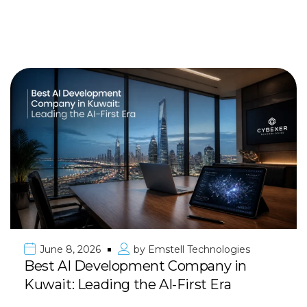
June 8, 2026
by
Emstell Technologies
Best AI Development Company in
Kuwait: Leading the AI-First Era