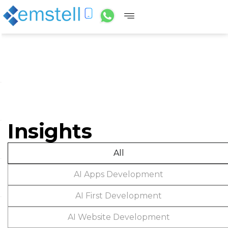
Insights
All
AI Apps Development
AI First Development
AI Website Development