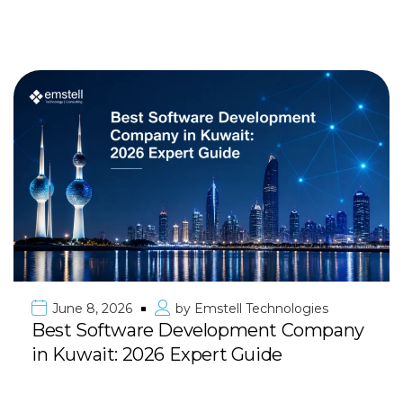
June 8, 2026
by
Emstell Technologies
Best Software Development Company
in Kuwait: 2026 Expert Guide