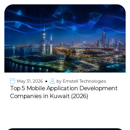
May 31, 2026
by
Emstell Technologies
Top 5 Mobile Application Development
Companies in Kuwait (2026)