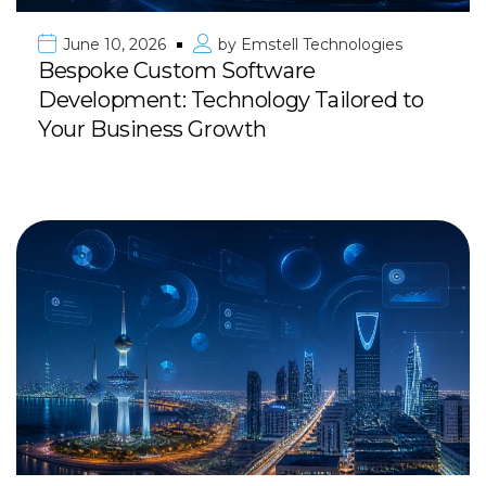
June 10, 2026
by
Emstell Technologies
Bespoke Custom Software
Development: Technology Tailored to
Your Business Growth