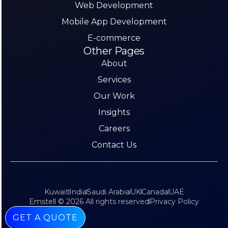
Web Development
Mobile App Development
E-commerce
Other Pages
About
Services
Our Work
Insights
Careers
Contact Us
Kuwait
India
Saudi Arabia
UK
Canada
UAE
Emstell © 2026 All rights reserved
Privacy Policy
GET A QUOTE