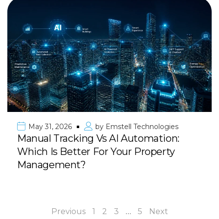
May 31, 2026
by
Emstell Technologies
Manual Tracking Vs AI Automation:
Which Is Better For Your Property
Management?
Previous
1
2
3
…
5
Next