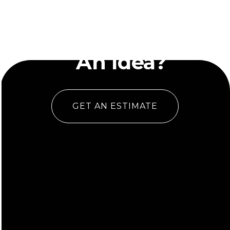
Have
An Idea?
GET AN ESTIMATE