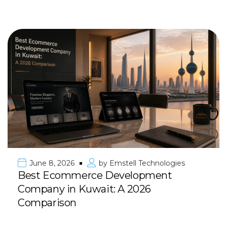
June 8, 2026
by
Emstell Technologies
Best Ecommerce Development
Company in Kuwait: A 2026
Comparison