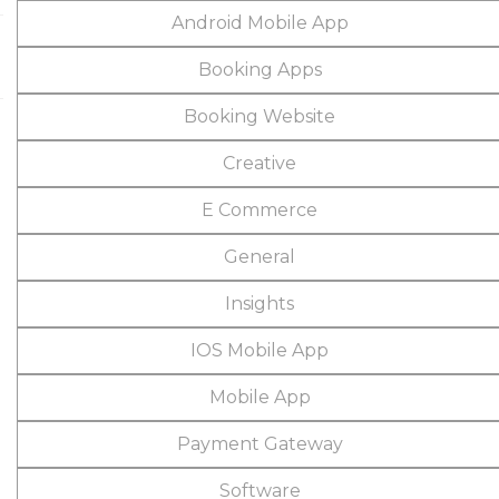
Android Mobile App
Booking Apps
Booking Website
Creative
E Commerce
General
Insights
IOS Mobile App
Mobile App
Payment Gateway
Software