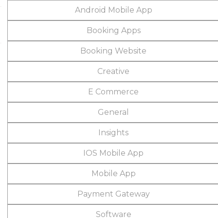
Android Mobile App
Booking Apps
Booking Website
Creative
E Commerce
General
Insights
IOS Mobile App
Mobile App
Payment Gateway
Software