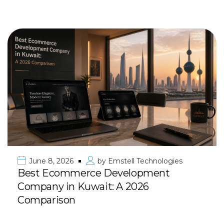
June 8, 2026
by
Emstell Technologies
Best Ecommerce Development
Company in Kuwait: A 2026
Comparison