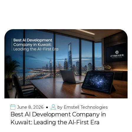
June 8, 2026
by
Emstell Technologies
Best AI Development Company in
Kuwait: Leading the AI-First Era