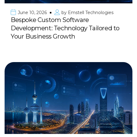
June 10, 2026
by
Emstell Technologies
Bespoke Custom Software
Development: Technology Tailored to
Your Business Growth