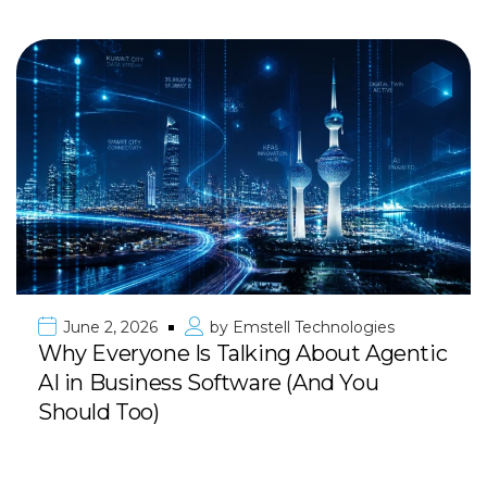
June 2, 2026
by
Emstell Technologies
Why Everyone Is Talking About Agentic
AI in Business Software (And You
Should Too)