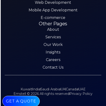
Web Development
Mobile App Development
E-commerce
Other Pages
About
Services
Our Work
Insights
Careers
Contact Us
Kuwait
India
Saudi Arabia
UK
Canada
UAE
Emstell © 2026 All rights reserved
Privacy Policy
GET A QUOTE