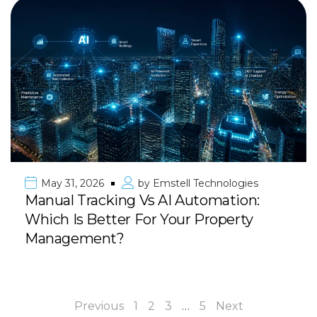
May 31, 2026
by
Emstell Technologies
Manual Tracking Vs AI Automation:
Which Is Better For Your Property
Management?
Previous
1
2
3
…
5
Next