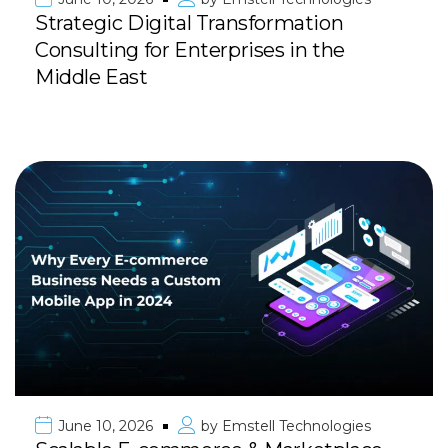
Strategic Digital Transformation
Consulting for Enterprises in the
Middle East
June 10, 2026
by
Emstell Technologies