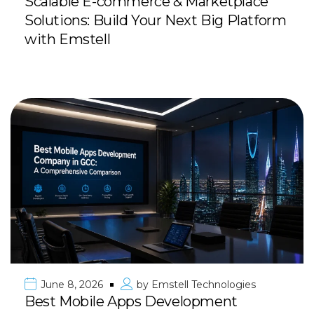
Scalable E-commerce & Marketplace
Solutions: Build Your Next Big Platform
with Emstell
June 8, 2026
by
Emstell Technologies
Best Mobile Apps Development