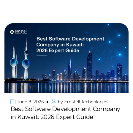
June 8, 2026
by
Emstell Technologies
Best Software Development Company
in Kuwait: 2026 Expert Guide