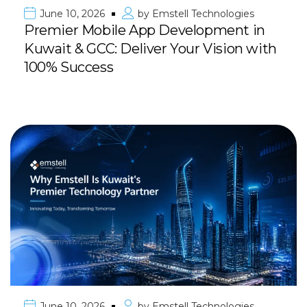
June 10, 2026
by
Emstell Technologies
Premier Mobile App Development in
Kuwait & GCC: Deliver Your Vision with
100% Success
June 10, 2026
by
Emstell Technologies