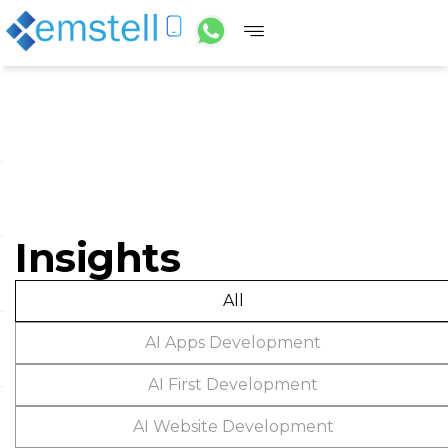
Insights
All
AI Apps Development
AI First Development
AI Website Development