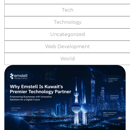
Tech
Technology
Uncategorized
Web Development
World