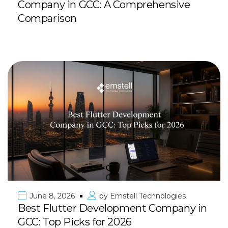
Company in GCC: A Comprehensive
Comparison
June 8, 2026
by
Emstell Technologies
Best Flutter Development Company in
GCC: Top Picks for 2026