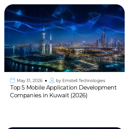
May 31, 2026
by
Emstell Technologies
Top 5 Mobile Application Development
Companies in Kuwait (2026)