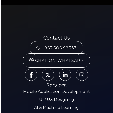
Contact Us
+965 506 92333
CHAT ON WHATSAPP
Services
Mobile Application Development
UI / UX Designing
AI & Machine Learning