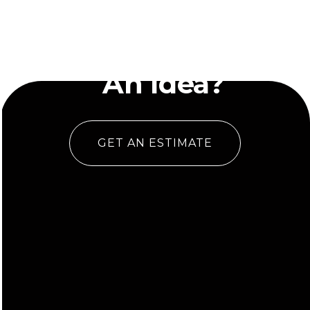
Have
An Idea?
GET AN ESTIMATE