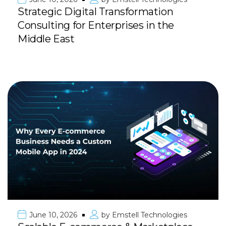
Strategic Digital Transformation
Consulting for Enterprises in the
Middle East
June 10, 2026
by
Emstell Technologies