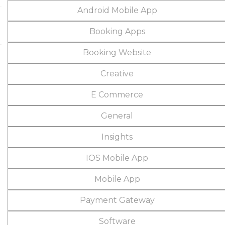
Android Mobile App
Booking Apps
Booking Website
Creative
E Commerce
General
Insights
IOS Mobile App
Mobile App
Payment Gateway
Software