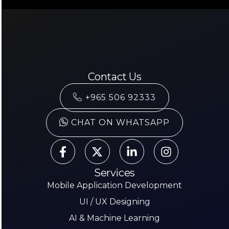
Contact Us
+965 506 92333
CHAT ON WHATSAPP
Services
Mobile Application Development
UI / UX Designing
AI & Machine Learning