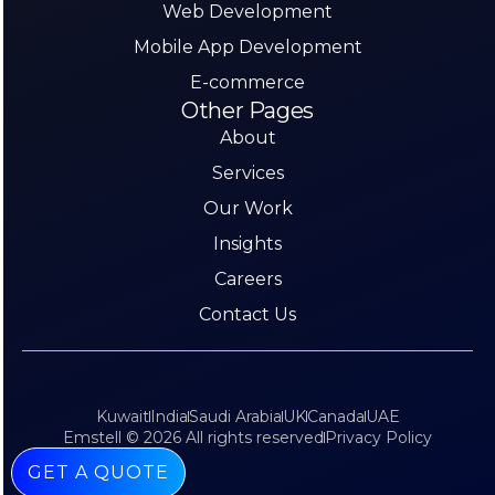
Web Development
Mobile App Development
E-commerce
Other Pages
About
Services
Our Work
Insights
Careers
Contact Us
Kuwait
India
Saudi Arabia
UK
Canada
UAE
Emstell © 2026 All rights reserved
Privacy Policy
GET A QUOTE