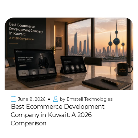
June 8, 2026
by
Emstell Technologies
Best Ecommerce Development
Company in Kuwait: A 2026
Comparison