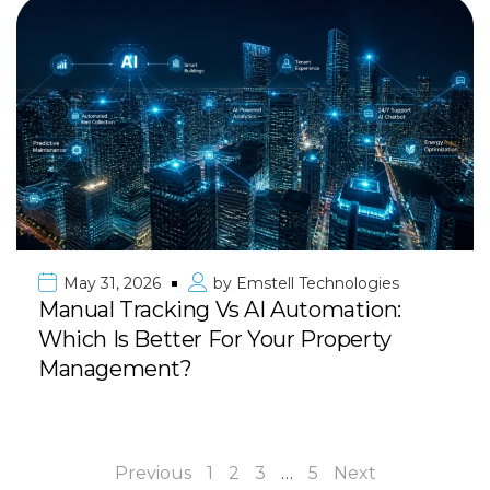
May 31, 2026
by
Emstell Technologies
Manual Tracking Vs AI Automation:
Which Is Better For Your Property
Management?
Previous
1
2
3
…
5
Next