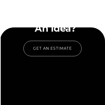
Have
An Idea?
GET AN ESTIMATE