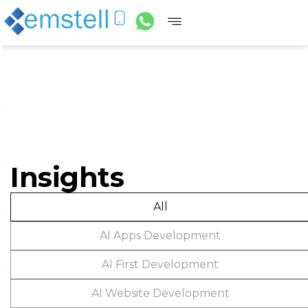
Insights
All
AI Apps Development
AI First Development
AI Website Development