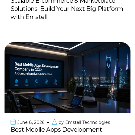
Scalable E-commerce & Marketplace
Solutions: Build Your Next Big Platform
with Emstell
June 8, 2026
by
Emstell Technologies
Best Mobile Apps Development