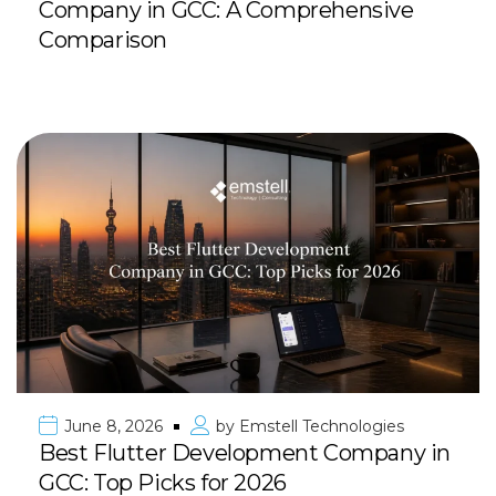
Company in GCC: A Comprehensive
Comparison
June 8, 2026
by
Emstell Technologies
Best Flutter Development Company in
GCC: Top Picks for 2026