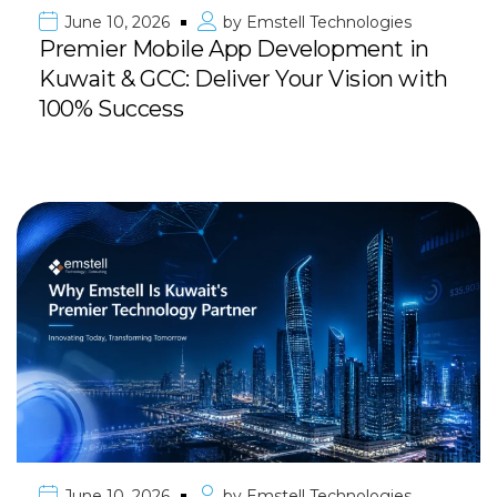
June 10, 2026
by
Emstell Technologies
Premier Mobile App Development in
Kuwait & GCC: Deliver Your Vision with
100% Success
June 10, 2026
by
Emstell Technologies