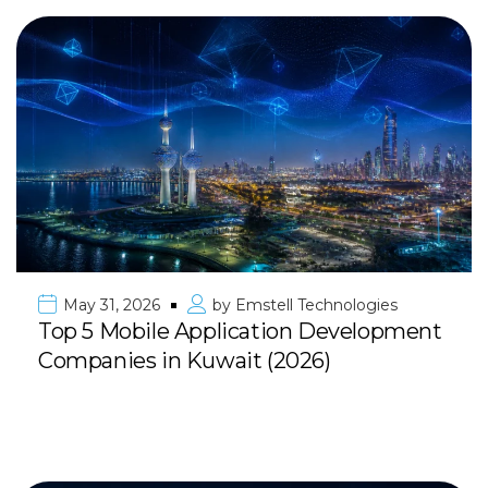
May 31, 2026
by
Emstell Technologies
Top 5 Mobile Application Development
Companies in Kuwait (2026)