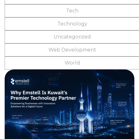
Tech
Technology
Uncategorized
Web Development
World