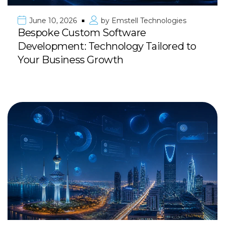
June 10, 2026
by
Emstell Technologies
Bespoke Custom Software
Development: Technology Tailored to
Your Business Growth