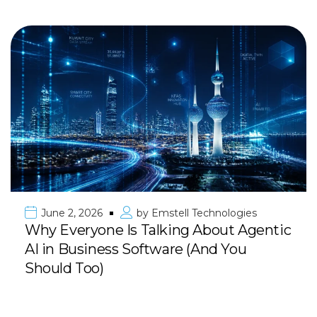
June 2, 2026
by
Emstell Technologies
Why Everyone Is Talking About Agentic
AI in Business Software (And You
Should Too)