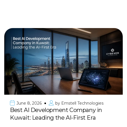
June 8, 2026
by
Emstell Technologies
Best AI Development Company in
Kuwait: Leading the AI-First Era