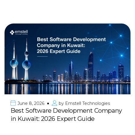
June 8, 2026
by
Emstell Technologies
Best Software Development Company
in Kuwait: 2026 Expert Guide