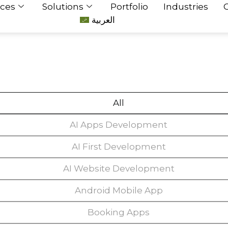
ices
Solutions
Portfolio
Industries
العربية
All
AI Apps Development
AI First Development
AI Website Development
Android Mobile App
Booking Apps