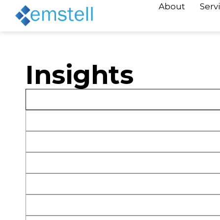
About
Serv
Insights