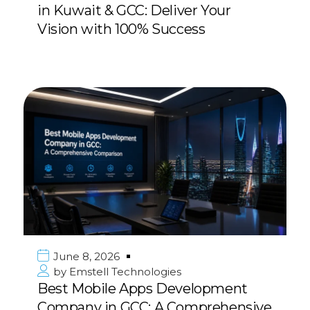
in Kuwait & GCC: Deliver Your
Vision with 100% Success
June 8, 2026
by
Emstell Technologies
Best Mobile Apps Development
Company in GCC: A Comprehensive