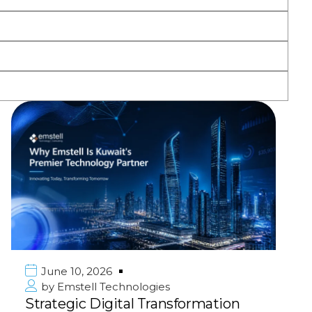
June 10, 2026
by
Emstell Technologies
Strategic Digital Transformation