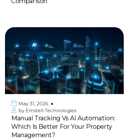
Comparison
May 31, 2026
by
Emstell Technologies
Manual Tracking Vs AI Automation:
Which Is Better For Your Property
Management?