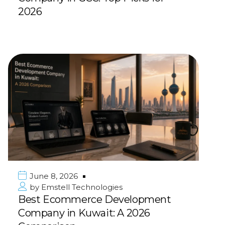
2026
June 8, 2026
by
Emstell Technologies
Best Ecommerce Development
Company in Kuwait: A 2026