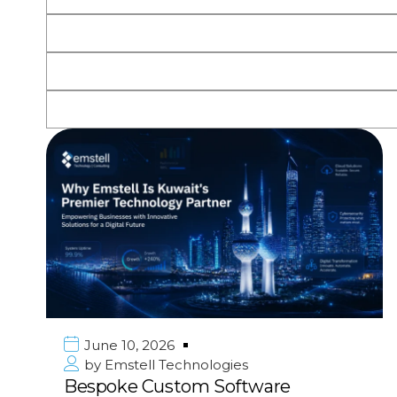
June 10, 2026
by
Emstell Technologies
Bespoke Custom Software