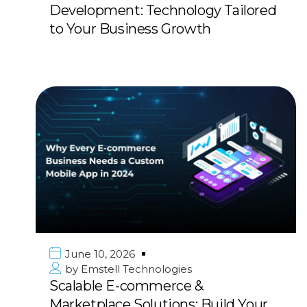
Development: Technology Tailored
to Your Business Growth
June 10, 2026
by
Emstell Technologies
Scalable E-commerce &
Marketplace Solutions: Build Your