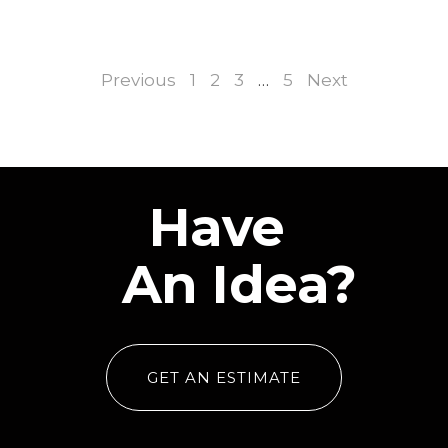
Previous
1
2
3
…
5
Next
Have
An Idea?
GET AN ESTIMATE