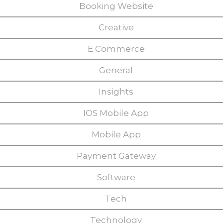
Booking Website
Creative
E Commerce
General
Insights
IOS Mobile App
Mobile App
Payment Gateway
Software
Tech
Technology