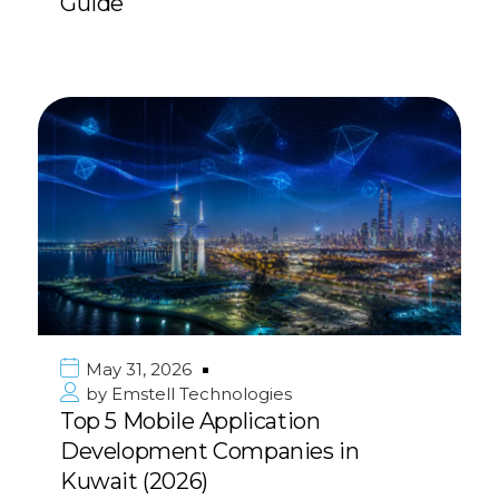
Guide
May 31, 2026
by
Emstell Technologies
Top 5 Mobile Application
Development Companies in
Kuwait (2026)