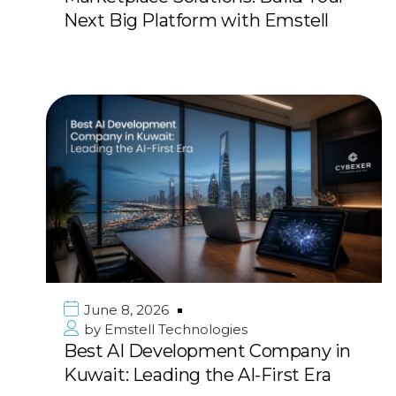
Next Big Platform with Emstell
June 8, 2026
by
Emstell Technologies
Best AI Development Company in
Kuwait: Leading the AI-First Era