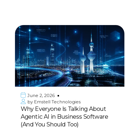
June 2, 2026
by
Emstell Technologies
Why Everyone Is Talking About
Agentic AI in Business Software
(And You Should Too)