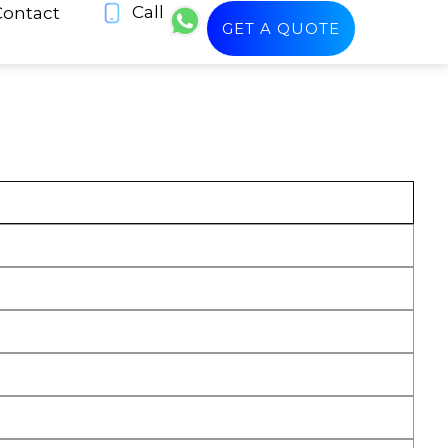
Call
Contact
GET A QUOTE