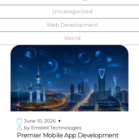
Uncategorized
Web Development
World
June 10, 2026
by
Emstell Technologies
Premier Mobile App Development