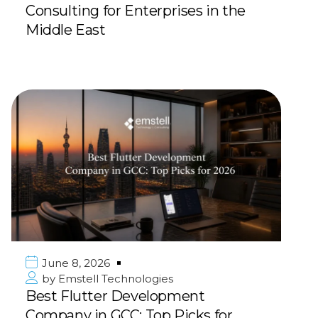
Consulting for Enterprises in the
Middle East
June 8, 2026
by
Emstell Technologies
Best Flutter Development
Company in GCC: Top Picks for