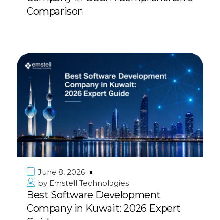
Comparison
June 8, 2026
by
Emstell Technologies
Best Software Development
Company in Kuwait: 2026 Expert