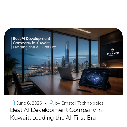
June 8, 2026
by
Emstell Technologies
Best AI Development Company in
Kuwait: Leading the AI-First Era