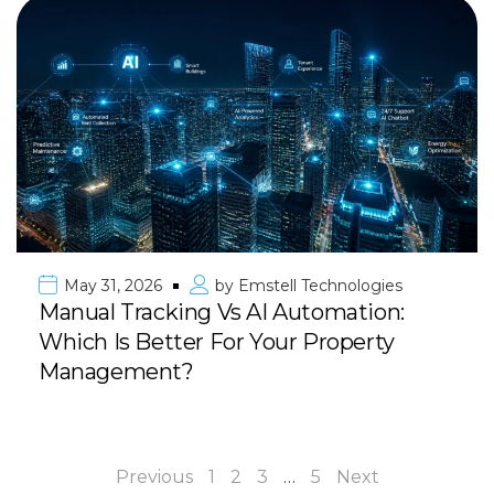
May 31, 2026
by
Emstell Technologies
Manual Tracking Vs AI Automation:
Which Is Better For Your Property
Management?
Previous
1
2
3
…
5
Next