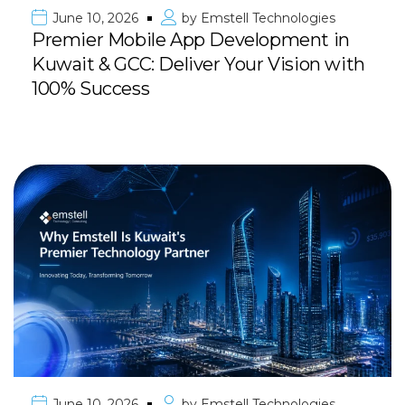
June 10, 2026
by
Emstell Technologies
Premier Mobile App Development in
Kuwait & GCC: Deliver Your Vision with
100% Success
June 10, 2026
by
Emstell Technologies