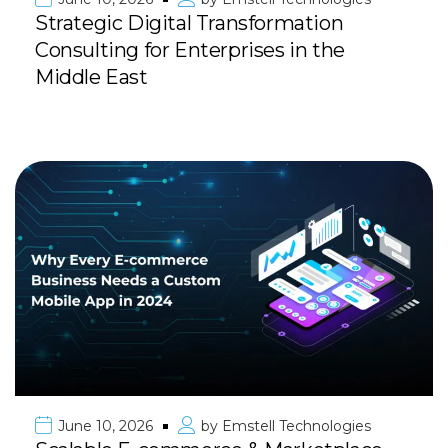
Strategic Digital Transformation
Consulting for Enterprises in the
Middle East
June 10, 2026
by
Emstell Technologies