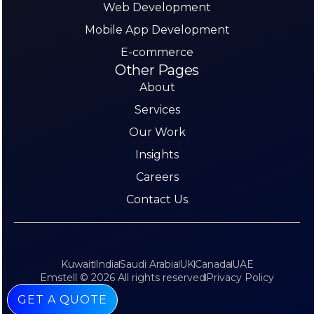
Web Development
Mobile App Development
E-commerce
Other Pages
About
Services
Our Work
Insights
Careers
Contact Us
Kuwait
India
Saudi Arabia
UK
Canada
UAE
Emstell © 2026 All rights reserved
Privacy Policy
GET A QUOTE