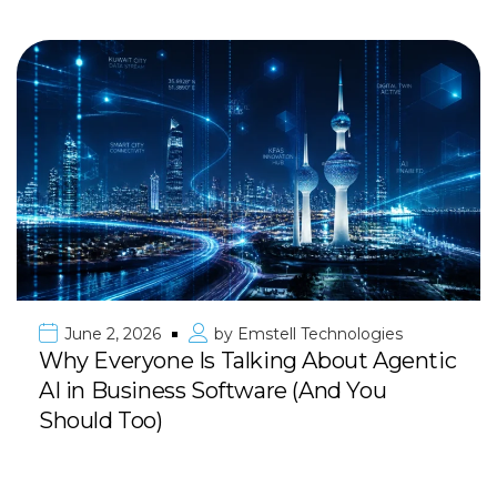
June 2, 2026
by
Emstell Technologies
Why Everyone Is Talking About Agentic
AI in Business Software (And You
Should Too)