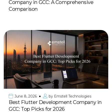
Company in GCC: A Comprehensive
Comparison
June 8, 2026
by
Emstell Technologies
Best Flutter Development Company in
GCC: Top Picks for 2026