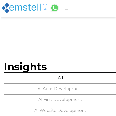
Insights
All
AI Apps Development
AI First Development
AI Website Development