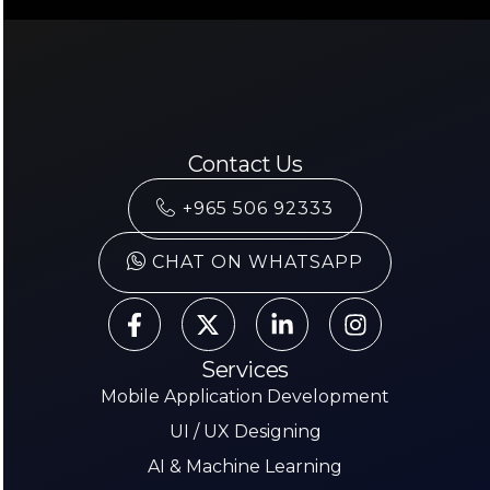
Contact Us
+965 506 92333
CHAT ON WHATSAPP
Services
Mobile Application Development
UI / UX Designing
AI & Machine Learning