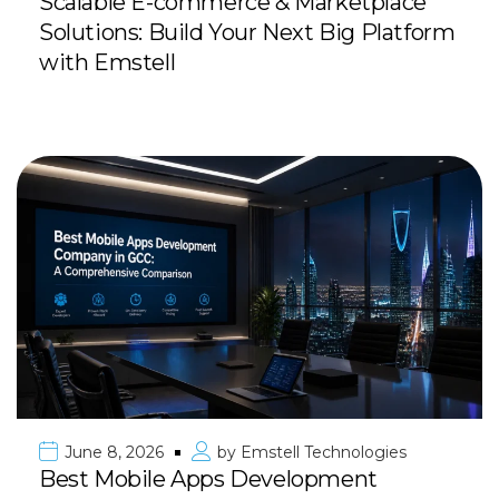
Scalable E-commerce & Marketplace
Solutions: Build Your Next Big Platform
with Emstell
June 8, 2026
by
Emstell Technologies
Best Mobile Apps Development