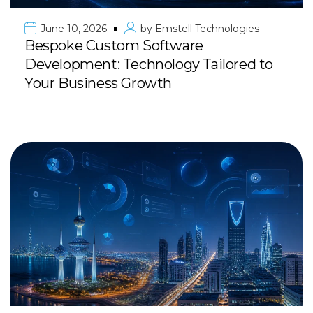
June 10, 2026
by
Emstell Technologies
Bespoke Custom Software
Development: Technology Tailored to
Your Business Growth