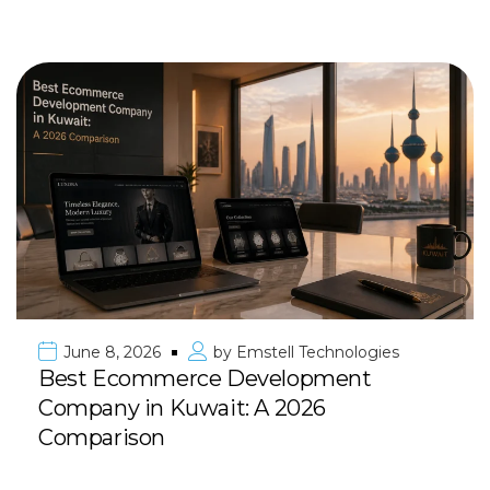
June 8, 2026
by
Emstell Technologies
Best Ecommerce Development
Company in Kuwait: A 2026
Comparison