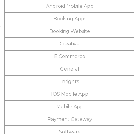
Android Mobile App
Booking Apps
Booking Website
Creative
E Commerce
General
Insights
IOS Mobile App
Mobile App
Payment Gateway
Software