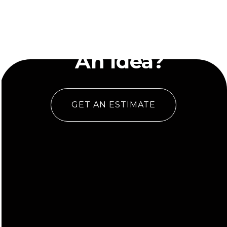
Have
An Idea?
GET AN ESTIMATE