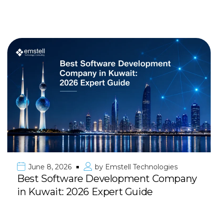
June 8, 2026
by
Emstell Technologies
Best Software Development Company
in Kuwait: 2026 Expert Guide