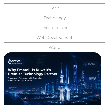
Tech
Technology
Uncategorized
Web Development
World