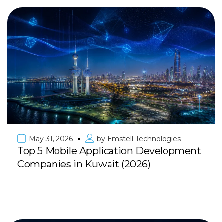
May 31, 2026
by
Emstell Technologies
Top 5 Mobile Application Development
Companies in Kuwait (2026)