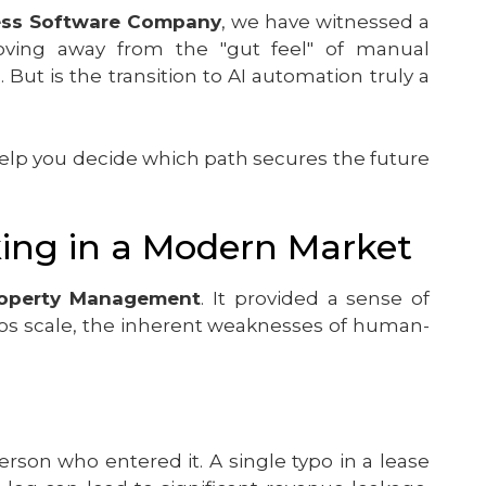
ess Software Company
, we have witnessed a
 moving away from the "gut feel" of manual
s
. But is the transition to AI automation truly a
lp you decide which path secures the future
king in a Modern Market
operty Management
. It provided a sense of
olios scale, the inherent weaknesses of human-
erson who entered it. A single typo in a lease