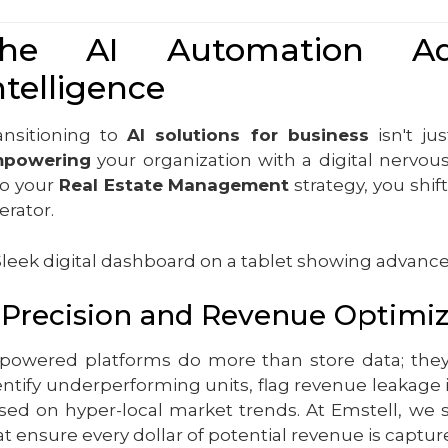
he AI Automation Adva
ntelligence
ansitioning to
AI solutions for business
isn't ju
powering
your organization with a digital nervou
to your
Real Estate Management
strategy, you shif
erator.
. Precision and Revenue Optimi
-powered platforms do more than store data; they 
entify underperforming units, flag revenue leakage 
sed on hyper-local market trends. At Emstell, we 
at ensure every dollar of potential revenue is captur