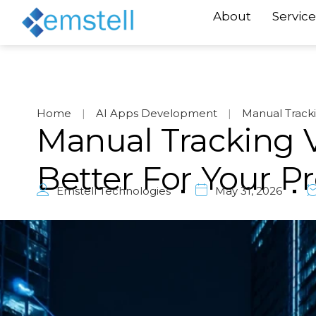
About
Service
Home
|
AI Apps Development
|
Manual Track
Manual Tracking V
Better For Your 
Emstell Technologies
May 31, 2026