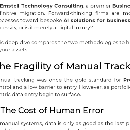
Emstell Technology Consulting
, a premier
Busin
finitive migration. Forward-thinking firms are
ocesses toward bespoke
AI solutions for busines
essity, or is it merely a digital luxury?
is deep dive compares the two methodologies to he
 your assets.
he Fragility of Manual Trac
nual tracking was once the gold standard for
Pr
ntrol and a low barrier to entry. However, as portf
ntric data entry begin to surface.
. The Cost of Human Error
 manual systems, data is only as good as the last p