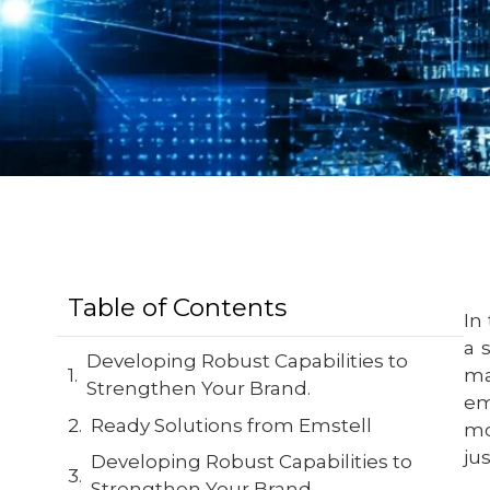
Table of Contents
In
a 
Developing Robust Capabilities to
ma
Strengthen Your Brand.
em
Ready Solutions from Emstell
mo
jus
Developing Robust Capabilities to
Strengthen Your Brand.