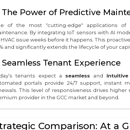
. The Power of Predictive Main
e of the most "cutting-edge" applications of
intenance. By integrating IoT sensors with AI model
 HVAC issue weeks before it happens. This proacti
% and significantly extends the lifecycle of your capit
. Seamless Tenant Experience
day’s tenants expect a
seamless
and
intuitive
tomated portals provide 24/7 support, instant 
newals. This level of responsiveness drives higher 
emium provider in the GCC market and beyond.
trategic Comparison: At a 