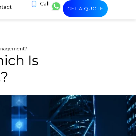
Call
tact
GET A QUOTE
Management?
ich Is
t?