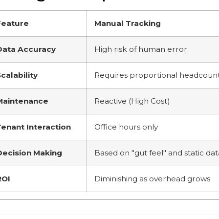
Feature
Manual Tracking
Data Accuracy
High risk of human error
calability
Requires proportional headcoun
Maintenance
Reactive (High Cost)
Tenant Interaction
Office hours only
Decision Making
Based on "gut feel" and static dat
ROI
Diminishing as overhead grows