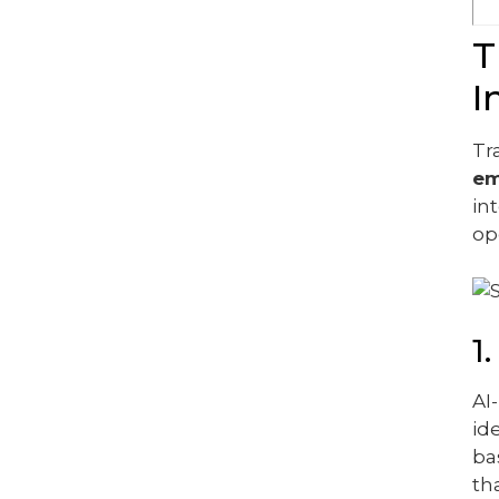
T
I
Tr
em
in
op
1
AI
id
ba
th