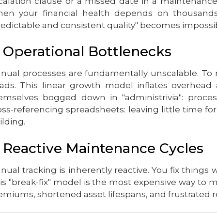
calation clause or a missed date in a maintenance 
en your financial health depends on thousands 
redictable and consistent quality" becomes impossi
. Operational Bottlenecks
nual processes are fundamentally unscalable. To 
ads. This linear growth model inflates overhead a
emselves bogged down in "administrivia": proces
oss-referencing spreadsheets: leaving little time fo
ilding.
. Reactive Maintenance Cycles
nual tracking is inherently reactive. You fix thing
is "break-fix" model is the most expensive way to 
emiums, shortened asset lifespans, and frustrated r