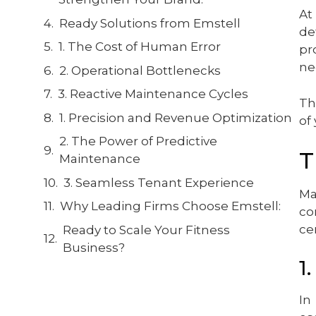
At
Ready Solutions from Emstell
de
1. The Cost of Human Error
pr
nec
2. Operational Bottlenecks
3. Reactive Maintenance Cycles
Th
1. Precision and Revenue Optimization
of
2. The Power of Predictive
T
Maintenance
3. Seamless Tenant Experience
Ma
Why Leading Firms Choose Emstell:
co
ce
Ready to Scale Your Fitness
Business?
1
In