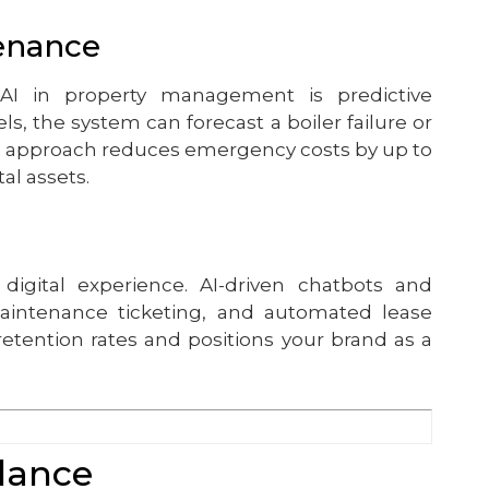
tenance
 AI in property management is predictive
s, the system can forecast a boiler failure or
ve approach reduces emergency costs by up to
al assets.
digital experience. AI-driven chatbots and
maintenance ticketing, and automated lease
retention rates and positions your brand as a
Glance