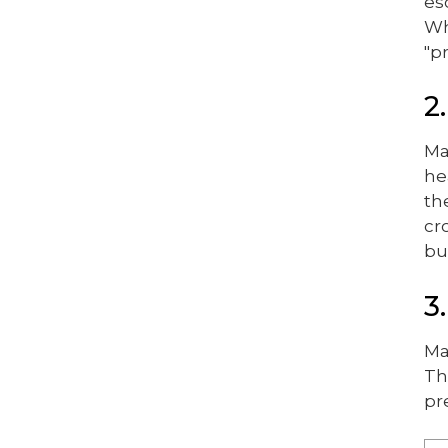
es
Wh
"p
2
Ma
he
th
cr
bu
3
Ma
Th
pr