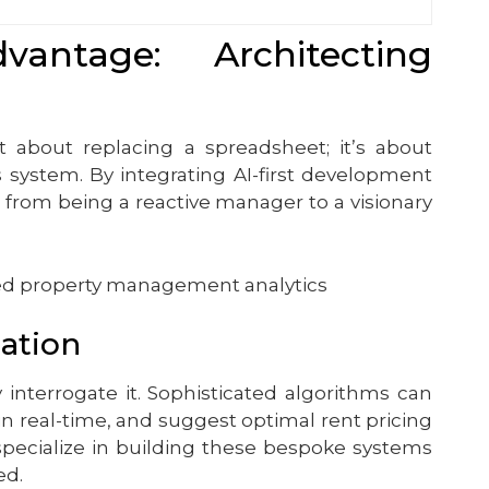
ntage: Architecting
st about replacing a spreadsheet; it’s about
s system. By integrating AI-first development
t from being a reactive manager to a visionary
zation
interrogate it. Sophisticated algorithms can
in real-time, and suggest optimal rent pricing
specialize in building these bespoke systems
ed.