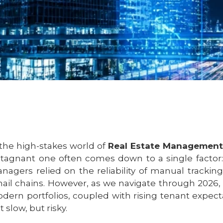
 the high-stakes world of
Real Estate Management
stagnant one often comes down to a single factor: 
nagers relied on the reliability of manual trackin
ail chains. However, as we navigate through 2026, 
dern portfolios, coupled with rising tenant expect
t slow, but risky.