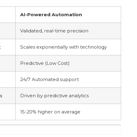
AI-Powered Automation
Validated, real-time precision
t
Scales exponentially with technology
Predictive (Low Cost)
24/7 Automated support
a
Driven by predictive analytics
15-20% higher on average