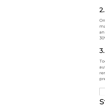
2
On
ma
an
30
3
To
au
re
pr
S