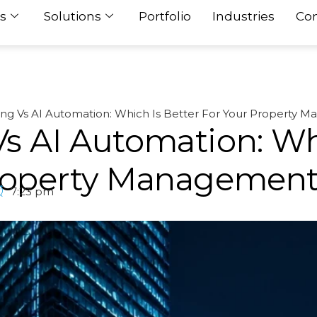
s
Solutions
Portfolio
Industries
Con
ing Vs AI Automation: Which Is Better For Your Property 
s AI Automation: Wh
Property Managemen
7:23 pm