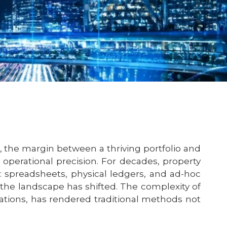
, the margin between a thriving portfolio and
operational precision. For decades, property
g: spreadsheets, physical ledgers, and ad-hoc
the landscape has shifted. The complexity of
ations, has rendered traditional methods not