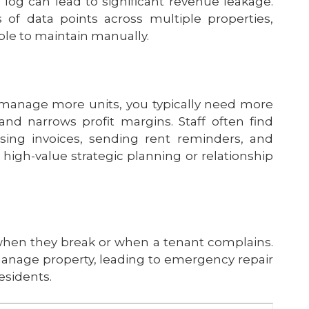
log can lead to significant revenue leakage.
of data points across multiple properties,
ble to maintain manually.
manage more units, you typically need more
nd narrows profit margins. Staff often find
sing invoices, sending rent reminders, and
r high-value strategic planning or relationship
s when they break or when a tenant complains.
manage property, leading to emergency repair
esidents.