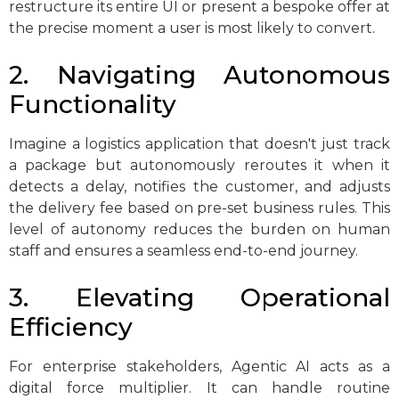
restructure its entire UI or present a bespoke offer at
the precise moment a user is most likely to convert.
2. Navigating Autonomous
Functionality
Imagine a logistics application that doesn't just track
a package but autonomously reroutes it when it
detects a delay, notifies the customer, and adjusts
the delivery fee based on pre-set business rules. This
level of autonomy reduces the burden on human
staff and ensures a seamless end-to-end journey.
3. Elevating Operational
Efficiency
For enterprise stakeholders, Agentic AI acts as a
digital force multiplier. It can handle routine