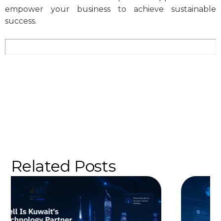
empower your business to achieve sustainable
success.
Related Posts