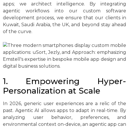
apps; we architect intelligence. By integrating
agentic workflows into our custom software
development process, we ensure that our clients in
Kuwait, Saudi Arabia, the UK, and beyond stay ahead
of the curve.
1. Empowering Hyper-
Personalization at Scale
In 2026, generic user experiences are a relic of the
past. Agentic AI allows apps to adapt in real-time. By
analyzing user behavior, preferences, and
environmental context on-device, an agentic app can