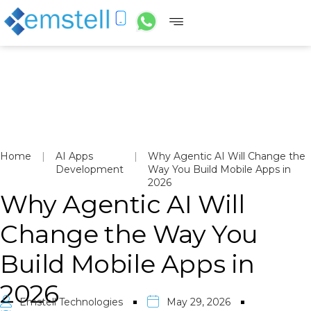
Home
|
AI Apps
|
Why Agentic AI Will Change the
Development
Way You Build Mobile Apps in
2026
Why Agentic AI Will
Change the Way You
Build Mobile Apps in
2026
Emstell Technologies
May 29, 2026