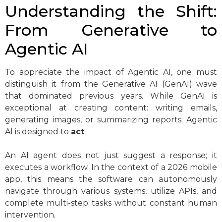
Understanding the Shift:
From Generative to
Agentic AI
To appreciate the impact of Agentic AI, one must
distinguish it from the Generative AI (GenAI) wave
that dominated previous years. While GenAI is
exceptional at creating content: writing emails,
generating images, or summarizing reports: Agentic
AI is designed to
act
.
An AI agent does not just suggest a response; it
executes a workflow. In the context of a 2026 mobile
app, this means the software can autonomously
navigate through various systems, utilize APIs, and
complete multi-step tasks without constant human
intervention.