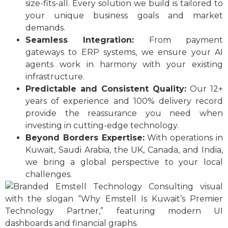
size-fits-all. Every solution we build is tailored to
your unique business goals and market
demands.
Seamless Integration:
From payment
gateways to ERP systems, we ensure your AI
agents work in harmony with your existing
infrastructure.
Predictable and Consistent Quality:
Our 12+
years of experience and 100% delivery record
provide the reassurance you need when
investing in cutting-edge technology.
Beyond Borders Expertise:
With operations in
Kuwait, Saudi Arabia, the UK, Canada, and India,
we bring a global perspective to your local
challenges.