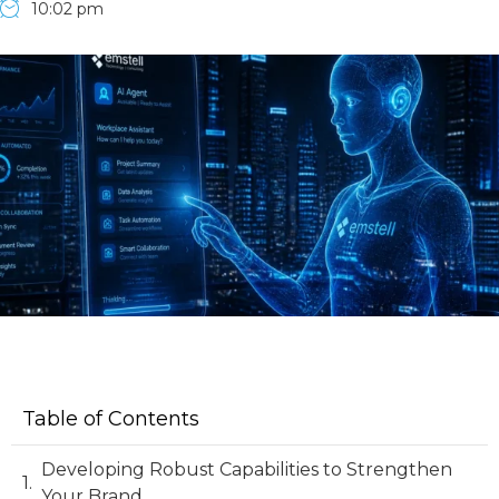
10:02 pm
Table of Contents
Developing Robust Capabilities to Strengthen
Your Brand.