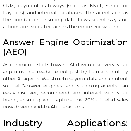
CRM, payment gateways (such as KNet, Stripe, or
PayTabs), and internal databases. The agent acts as
the conductor, ensuring data flows seamlessly and
actions are executed across the entire ecosystem.
Answer Engine Optimization
(AEO)
As commerce shifts toward AI-driven discovery, your
app must be readable not just by humans, but by
other AI agents. We structure your data and content
so that "answer engines" and shopping agents can
easily discover, recommend, and interact with your
brand, ensuring you capture the 20% of retail sales
now driven by AI-to-AI interactions.
Industry Applications: