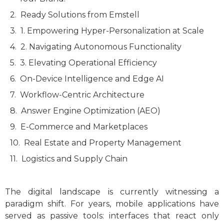
Ready Solutions from Emstell
1. Empowering Hyper-Personalization at Scale
2. Navigating Autonomous Functionality
3. Elevating Operational Efficiency
On-Device Intelligence and Edge AI
Workflow-Centric Architecture
Answer Engine Optimization (AEO)
E-Commerce and Marketplaces
Real Estate and Property Management
Logistics and Supply Chain
The digital landscape is currently witnessing a
paradigm shift. For years, mobile applications have
served as passive tools: interfaces that react only