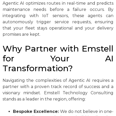
Agentic AI optimizes routes in real-time and predicts
maintenance needs before a failure occurs. By
integrating with IoT sensors, these agents can
autonomously trigger service requests, ensuring
that your fleet stays operational and your delivery
promises are kept.
Why Partner with Emstell
for Your AI
Transformation?
Navigating the complexities of Agentic AI requires a
partner with a proven track record of success and a
visionary mindset. Emstell Technology Consulting
stands as a leader in the region, offering:
Bespoke Excellence:
We do not believe in one-