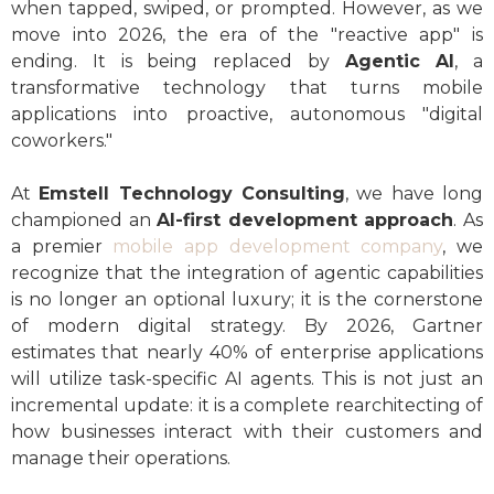
when tapped, swiped, or prompted. However, as we
move into 2026, the era of the "reactive app" is
ending. It is being replaced by
Agentic AI
, a
transformative technology that turns mobile
applications into proactive, autonomous "digital
coworkers."
At
Emstell Technology Consulting
, we have long
championed an
AI-first development approach
. As
a premier
mobile app development company
, we
recognize that the integration of agentic capabilities
is no longer an optional luxury; it is the cornerstone
of modern digital strategy. By 2026, Gartner
estimates that nearly 40% of enterprise applications
will utilize task-specific AI agents. This is not just an
incremental update: it is a complete rearchitecting of
how businesses interact with their customers and
manage their operations.