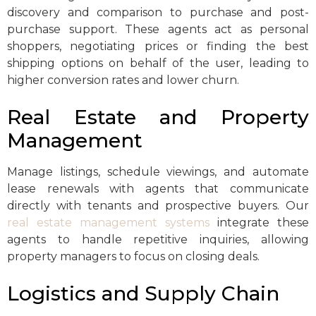
discovery and comparison to purchase and post-
purchase support. These agents act as personal
shoppers, negotiating prices or finding the best
shipping options on behalf of the user, leading to
higher conversion rates and lower churn.
Real Estate and Property
Management
Manage listings, schedule viewings, and automate
lease renewals with agents that communicate
directly with tenants and prospective buyers. Our
real estate management systems
integrate these
agents to handle repetitive inquiries, allowing
property managers to focus on closing deals.
Logistics and Supply Chain