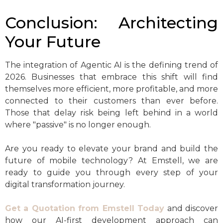
Conclusion: Architecting
Your Future
The integration of Agentic AI is the defining trend of
2026. Businesses that embrace this shift will find
themselves more efficient, more profitable, and more
connected to their customers than ever before.
Those that delay risk being left behind in a world
where "passive" is no longer enough.
Are you ready to elevate your brand and build the
future of mobile technology? At Emstell, we are
ready to guide you through every step of your
digital transformation journey.
Get a Quotation from Emstell Today
and discover
how our AI-first development approach can