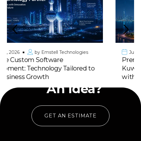
June 10, 2026
by
Emstell Technologies
Premier Mobile App Development in
Kuwait & GCC: Deliver Your Vision
Have
with 100% Success
An Idea?
GET AN ESTIMATE