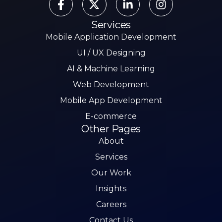
Services
Mobile Application Development
UI / UX Designing
AI & Machine Learning
Web Development
Mobile App Development
E-commerce
Other Pages
About
Services
Our Work
Insights
Careers
Contact Us