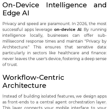
On-Device Intelligence and
Edge AI
Privacy and speed are paramount. In 2026, the most
successful apps leverage
on-device AI
. By running
intelligence locally, businesses can offer sub-
millisecond response times and maintain "Privacy by
Architecture." This ensures that sensitive data:
particularly in sectors like healthcare and finance:
never leaves the user's device, fostering a deep sense
of trust.
Workflow-Centric
Architecture
Instead of building isolated features, we design apps
as front-ends to a central agent orchestration layer.
This layer connects your mobile interface to your