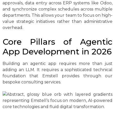
approvals, data entry across ERP systems like Odoo,
and synchronize complex schedules across multiple
departments. This allows your team to focus on high-
value strategic initiatives rather than administrative
overhead.
Core Pillars of Agentic
App Development in 2026
Building an agentic app requires more than just
adding an LLM. It requires a sophisticated technical
foundation that Emstell provides through our
bespoke consulting services.