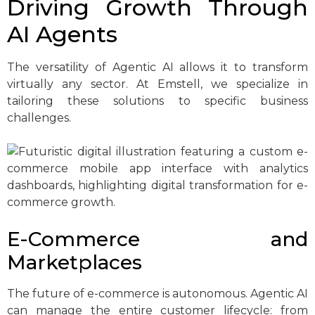
Driving Growth Through
AI Agents
The versatility of Agentic AI allows it to transform
virtually any sector. At Emstell, we specialize in
tailoring these solutions to specific business
challenges.
E-Commerce and
Marketplaces
The future of e-commerce is autonomous. Agentic AI
can manage the entire customer lifecycle: from