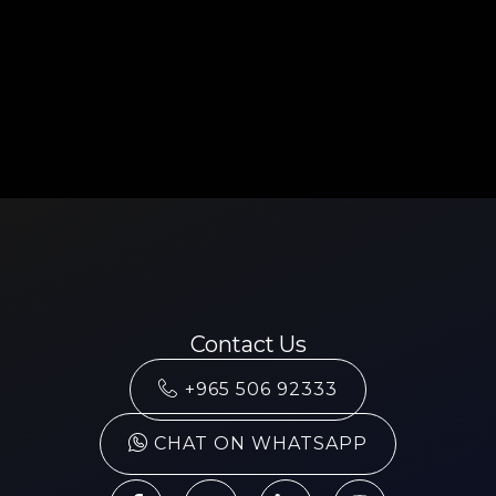
Contact Us
+965 506 92333
CHAT ON WHATSAPP