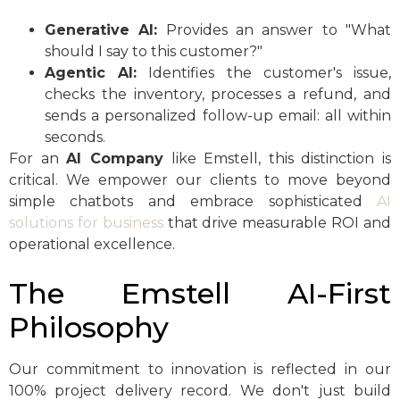
Generative AI:
Provides an answer to "What
should I say to this customer?"
Agentic AI:
Identifies the customer's issue,
checks the inventory, processes a refund, and
sends a personalized follow-up email: all within
seconds.
For an
AI Company
like Emstell, this distinction is
critical. We empower our clients to move beyond
simple chatbots and embrace sophisticated
AI
solutions for business
that drive measurable ROI and
operational excellence.
The Emstell AI-First
Philosophy
Our commitment to innovation is reflected in our
100% project delivery record. We don't just build