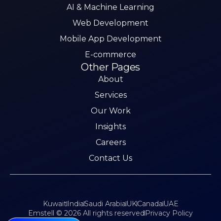
AI & Machine Learning
Web Development
Mobile App Development
E-commerce
Other Pages
About
Services
Our Work
Insights
Careers
Contact Us
Kuwait
India
Saudi Arabia
UK
Canada
UAE
Emstell © 2026 All rights reserved
Privacy Policy