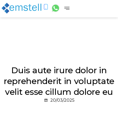
Duis aute irure dolor in
reprehenderit in voluptate
velit esse cillum dolore eu
20/03/2025