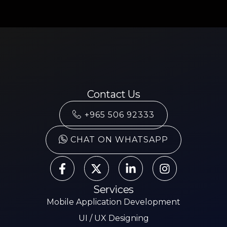
Contact Us
+965 506 92333
CHAT ON WHATSAPP
Services
Mobile Application Development
UI / UX Designing