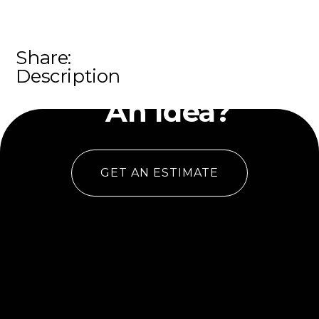
Share:
Have
Description
An Idea?
GET AN ESTIMATE