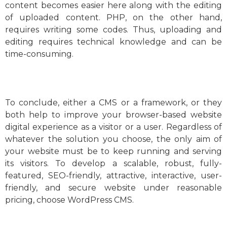
content becomes easier here along with the editing
of uploaded content. PHP, on the other hand,
requires writing some codes. Thus, uploading and
editing requires technical knowledge and can be
time-consuming.
To conclude, either a CMS or a framework, or they
both help to improve your browser-based website
digital experience as a visitor or a user. Regardless of
whatever the solution you choose, the only aim of
your website must be to keep running and serving
its visitors. To develop a scalable, robust, fully-
featured, SEO-friendly, attractive, interactive, user-
friendly, and secure website under reasonable
pricing, choose WordPress CMS.