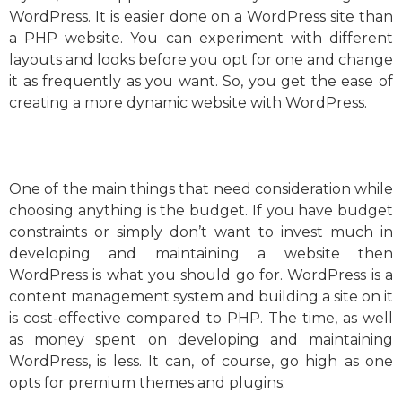
WordPress. It is easier done on a WordPress site than
a PHP website. You can experiment with different
layouts and looks before you opt for one and change
it as frequently as you want. So, you get the ease of
creating a more dynamic website with WordPress.
One of the main things that need consideration while
choosing anything is the budget. If you have budget
constraints or simply don’t want to invest much in
developing and maintaining a website then
WordPress is what you should go for. WordPress is a
content management system and building a site on it
is cost-effective compared to PHP. The time, as well
as money spent on developing and maintaining
WordPress, is less. It can, of course, go high as one
opts for premium themes and plugins.