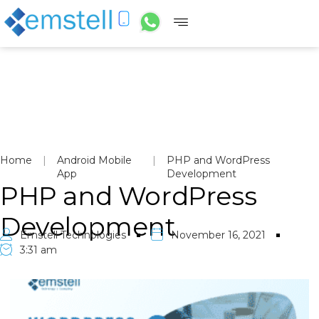
Home
|
Android Mobile
|
PHP and WordPress
App
Development
PHP and WordPress
Development
Emstell Technologies
November 16, 2021
3:31 am