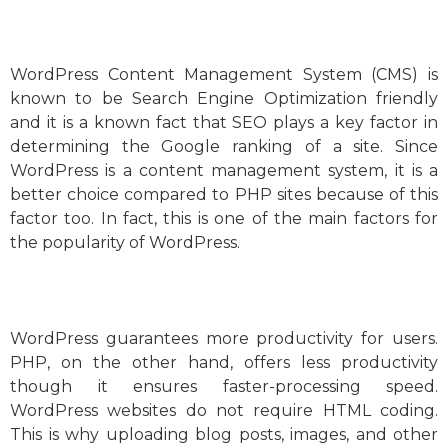
WordPress Content Management System (CMS) is
known to be Search Engine Optimization friendly
and it is a known fact that SEO plays a key factor in
determining the Google ranking of a site. Since
WordPress is a content management system, it is a
better choice compared to PHP sites because of this
factor too. In fact, this is one of the main factors for
the popularity of WordPress.
WordPress guarantees more productivity for users.
PHP, on the other hand, offers less productivity
though it ensures faster-processing speed.
WordPress websites do not require HTML coding.
This is why uploading blog posts, images, and other