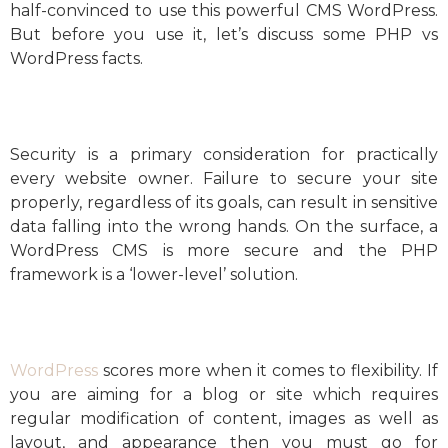
half-convinced to use this powerful CMS WordPress.
But before you use it, let’s discuss some PHP vs
WordPress facts.
Security is a primary consideration for practically
every website owner. Failure to secure your site
properly, regardless of its goals, can result in sensitive
data falling into the wrong hands. On the surface, a
WordPress CMS is more secure and the PHP
framework is a ‘lower-level’ solution.
WordPress
scores more when it comes to flexibility. If
you are aiming for a blog or site which requires
regular modification of content, images as well as
layout, and appearance then you must go for