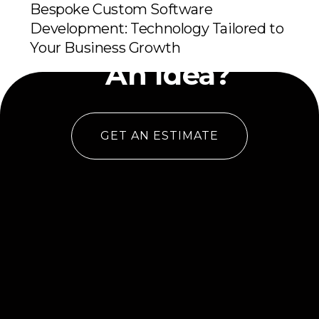
Bespoke Custom Software
Development: Technology Tailored to
Have
Your Business Growth
An Idea?
GET AN ESTIMATE