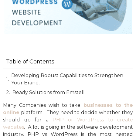
Table of Contents
Developing Robust Capabilities to Strengthen
Your Brand.
Ready Solutions from Emstell
Many Companies wish to take
businesses to the
online
platform. They need to decide whether they
should go for a
PHP or WordPress to create
websites
. A lot is going in the software development
industry. PHP vs WordPress is the most heated