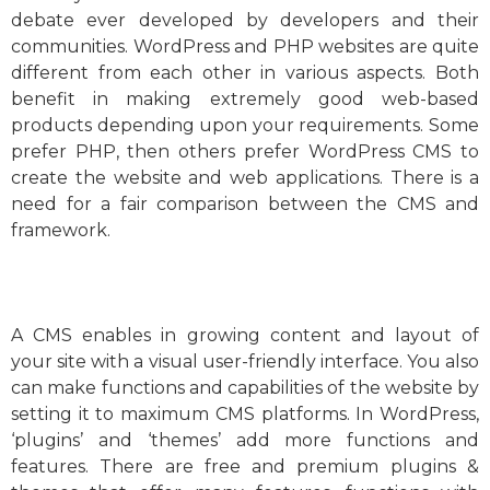
debate ever developed by developers and their
communities. WordPress and PHP websites are quite
different from each other in various aspects. Both
benefit in making extremely good web-based
products depending upon your requirements. Some
prefer PHP, then others prefer WordPress CMS to
create the website and web applications. There is a
need for a fair comparison between the CMS and
framework.
A CMS enables in growing content and layout of
your site with a visual user-friendly interface. You also
can make functions and capabilities of the website by
setting it to maximum CMS platforms. In WordPress,
‘plugins’ and ‘themes’ add more functions and
features. There are free and premium plugins &