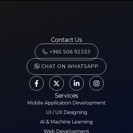
Contact Us
+965 506 92333
CHAT ON WHATSAPP
Services
Mobile Application Development
UI / UX Designing
AI & Machine Learning
Web Development