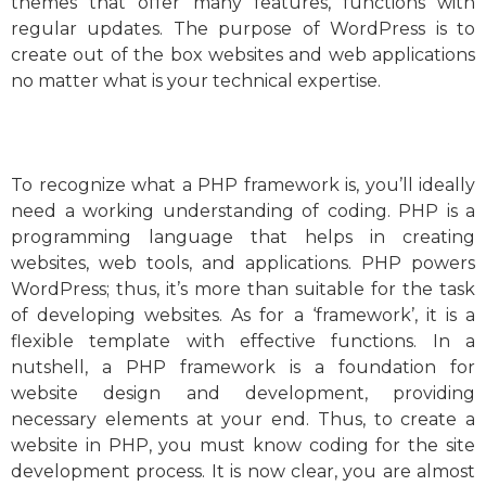
themes that offer many features, functions with
regular updates. The purpose of WordPress is to
create out of the box websites and web applications
no matter what is your technical expertise.
To recognize what a PHP framework is, you’ll ideally
need a working understanding of coding. PHP is a
programming language that helps in creating
websites, web tools, and applications. PHP powers
WordPress; thus, it’s more than suitable for the task
of developing websites. As for a ‘framework’, it is a
flexible template with effective functions. In a
nutshell, a PHP framework is a foundation for
website design and development, providing
necessary elements at your end. Thus, to create a
website in PHP, you must know coding for the site
development process. It is now clear, you are almost