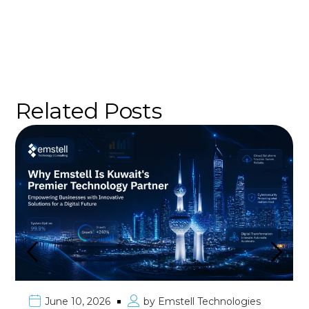
Related Posts
June 10, 2026
by
Emstell Technologies