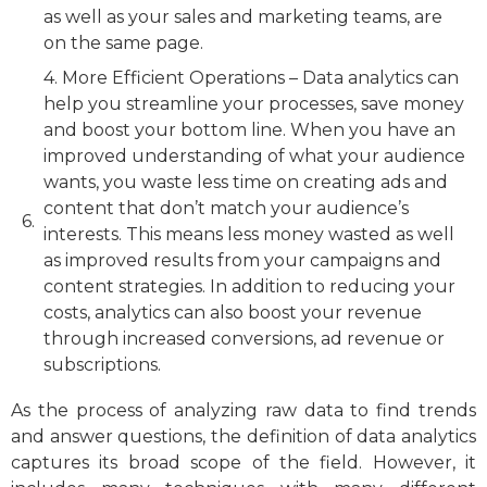
as well as your sales and marketing teams, are
on the same page.
4. More Efficient Operations – Data analytics can
help you streamline your processes, save money
and boost your bottom line. When you have an
improved understanding of what your audience
wants, you waste less time on creating ads and
content that don’t match your audience’s
interests. This means less money wasted as well
as improved results from your campaigns and
content strategies. In addition to reducing your
costs, analytics can also boost your revenue
through increased conversions, ad revenue or
subscriptions.
As the process of analyzing raw data to find trends
and answer questions, the definition of data analytics
captures its broad scope of the field. However, it