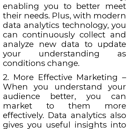
enabling you to better meet
their needs. Plus, with modern
data analytics technology, you
can continuously collect and
analyze new data to update
your understanding as
conditions change.
2. More Effective Marketing –
When you understand your
audience better, you can
market to them more
effectively. Data analytics also
gives you useful insights into