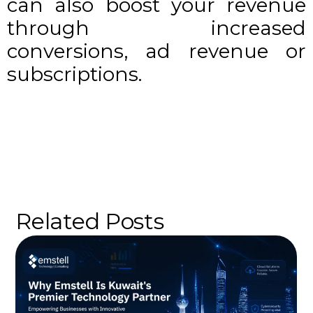
can also boost your revenue
through increased
conversions, ad revenue or
subscriptions.
Related Posts