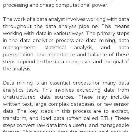
processing and cheap computational power.
The work of a data analyst involves working with data
throughout the data analysis pipeline. This means
working with data in various ways. The primary steps
in the data analytics process are data mining, data
management, statistical analysis, and data
presentation. The importance and balance of these
steps depend on the data being used and the goal of
the analysis.
Data mining is an essential process for many data
analytics tasks. This involves extracting data from
unstructured data sources. These may include
written text, large complex databases, or raw sensor
data. The key steps in this process are to extract,
transform, and load data (often called ETL.) These
steps convert raw data into a useful and manageable