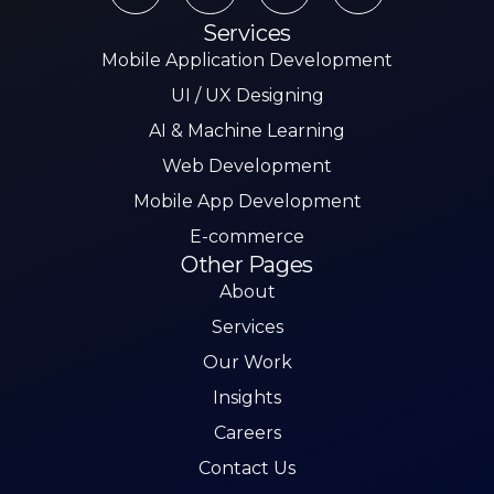
Services
Mobile Application Development
UI / UX Designing
AI & Machine Learning
Web Development
Mobile App Development
E-commerce
Other Pages
About
Services
Our Work
Insights
Careers
Contact Us