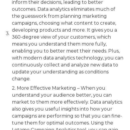
inform their decisions, leading to better
outcomes. Data analytics eliminates much of
the guesswork from planning marketing
campaigns, choosing what content to create,
developing products and more. It gives you a
360-degree view of your customers, which
means you understand them more fully,
enabling you to better meet their needs. Plus,
with modern data analytics technology, you can
continuously collect and analyze new data to
update your understanding as conditions
change.
2. More Effective Marketing – When you
understand your audience better, you can
market to them more effectively. Data analytics
also gives you useful insights into how your
campaigns are performing so that you can fine-
tune them for optimal outcomes. Using the
Lotame Campaign Analytics tool, you can gain