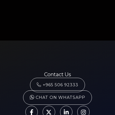
Contact Us
+965 506 92333
CHAT ON WHATSAPP