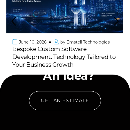
June 10, 2026
by
Emstell Technologies
Premier Mobile App Development in
Kuwait & GCC: Deliver Your Vision
Have
with 100% Success
An Idea?
GET AN ESTIMATE