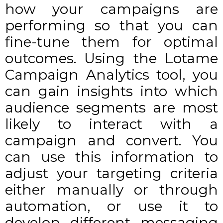
how your campaigns are
performing so that you can
fine-tune them for optimal
outcomes. Using the
Lotame
Campaign Analytics
tool, you
can gain insights into which
audience segments are most
likely to interact with a
campaign and convert. You
can use this information to
adjust your targeting criteria
either manually or through
automation, or use it to
develop different messaging