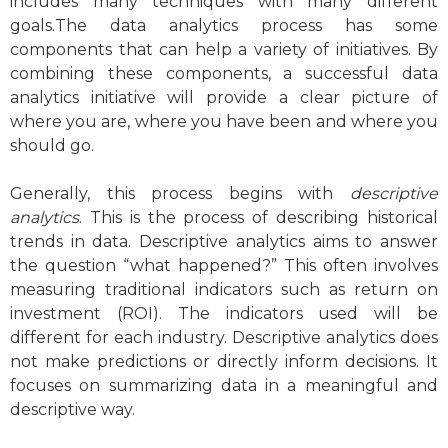
includes many techniques with many different
goals.The data analytics process has some
components that can help a variety of initiatives. By
combining these components, a successful data
analytics initiative will provide a clear picture of
where you are, where you have been and where you
should go.
Generally, this process begins with
descriptive
analytics
. This is the process of describing historical
trends in data. Descriptive analytics aims to answer
the question “what happened?” This often involves
measuring traditional indicators such as return on
investment (ROI). The indicators used will be
different for each industry. Descriptive analytics does
not make predictions or directly inform decisions. It
focuses on summarizing data in a meaningful and
descriptive way.