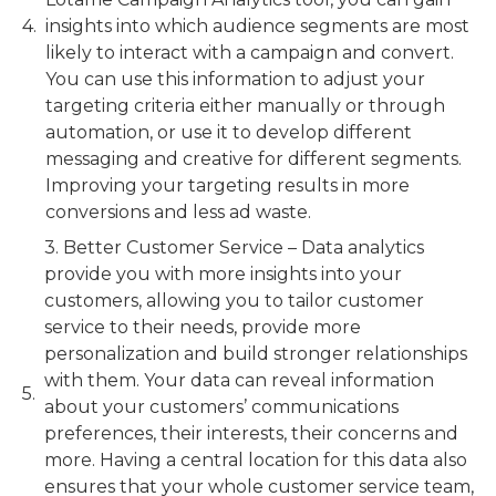
insights into which audience segments are most
likely to interact with a campaign and convert.
You can use this information to adjust your
targeting criteria either manually or through
automation, or use it to develop different
messaging and creative for different segments.
Improving your targeting results in more
conversions and less ad waste.
3. Better Customer Service – Data analytics
provide you with more insights into your
customers, allowing you to tailor customer
service to their needs, provide more
personalization and build stronger relationships
with them. Your data can reveal information
about your customers’ communications
preferences, their interests, their concerns and
more. Having a central location for this data also
ensures that your whole customer service team,