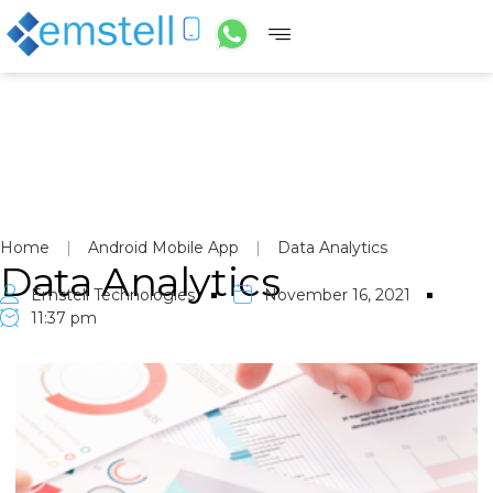
Home
|
Android Mobile App
|
Data Analytics
Data Analytics
Emstell Technologies
November 16, 2021
11:37 pm