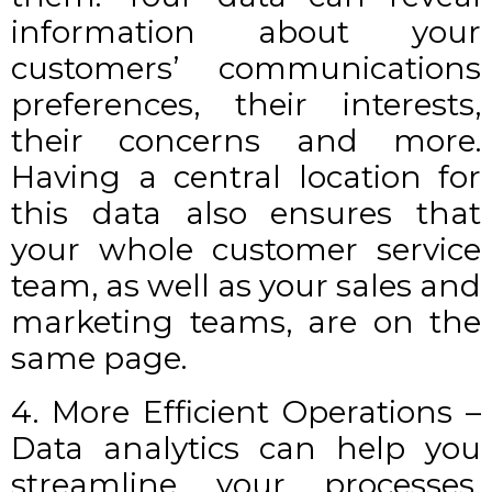
information about your
customers’ communications
preferences, their interests,
their concerns and more.
Having a central location for
this data also ensures that
your whole customer service
team, as well as your sales and
marketing teams, are on the
same page.
4. More Efficient Operations –
Data analytics can help you
streamline your processes,