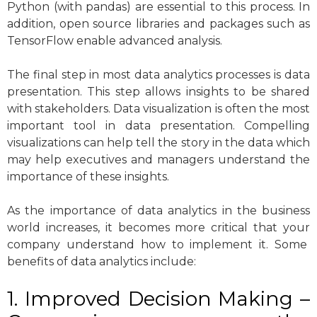
Python (with pandas) are essential to this process. In
addition, open source libraries and packages such as
TensorFlow enable advanced analysis.
The final step in most data analytics processes is data
presentation. This step allows insights to be shared
with stakeholders. Data visualization is often the most
important tool in data presentation. Compelling
visualizations can help tell the story in the data which
may help executives and managers understand the
importance of these insights.
As the importance of data analytics in the business
world increases, it becomes more critical that your
company understand how to implement it. Some
benefits of data analytics include:
1. Improved Decision Making –