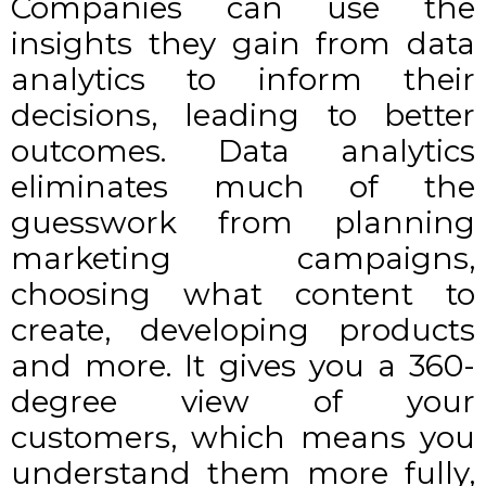
Companies can use the
insights they gain from data
analytics to inform their
decisions, leading to better
outcomes. Data analytics
eliminates much of the
guesswork from planning
marketing campaigns,
choosing what content to
create, developing products
and more. It gives you
a 360-
degree view of your
customers
, which means you
understand them more fully,