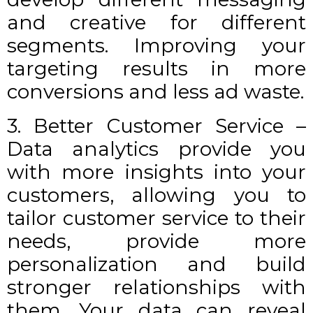
and creative for different
segments. Improving your
targeting results in more
conversions and less ad waste.
3. Better Customer Service –
Data analytics provide you
with more insights into your
customers, allowing you to
tailor customer service to their
needs, provide more
personalization and build
stronger relationships with
them. Your data can reveal