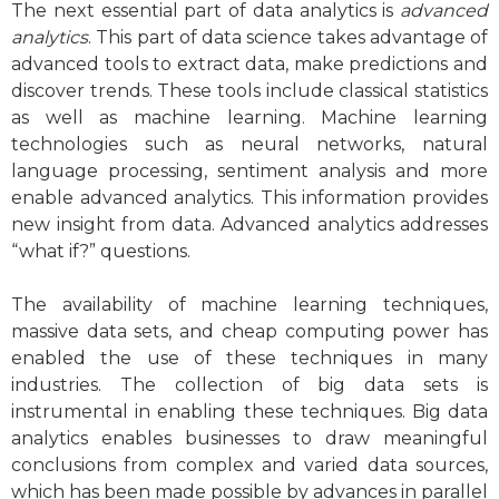
The next essential part of data analytics is
advanced
analytics
. This part of data science takes advantage of
advanced tools to extract data, make predictions and
discover trends. These tools include classical statistics
as well as machine learning. Machine learning
technologies such as neural networks, natural
language processing, sentiment analysis and more
enable advanced analytics. This information provides
new insight from data. Advanced analytics addresses
“what if?” questions.
The availability of machine learning techniques,
massive data sets, and cheap computing power has
enabled the use of these techniques in many
industries. The collection of big data sets is
instrumental in enabling these techniques. Big data
analytics enables businesses to draw meaningful
conclusions from complex and varied data sources,
which has been made possible by advances in parallel