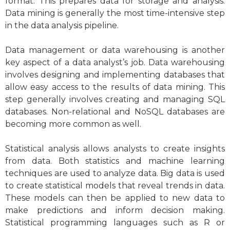
format. This prepares data for storage and analysis.
Data mining is generally the most time-intensive step
in the data analysis pipeline.
Data management or data warehousing is another
key aspect of a data analyst’s job. Data warehousing
involves designing and implementing databases that
allow easy access to the results of data mining. This
step generally involves creating and managing SQL
databases.
Non-relational and NoSQL databases
are
becoming more common as well.
Statistical analysis allows analysts to create insights
from data. Both statistics and machine learning
techniques are used to analyze data. Big data is used
to create statistical models that reveal trends in data.
These models can then be applied to new data to
make predictions and inform decision making.
Statistical programming languages such as R or