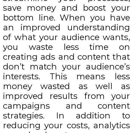
save money and boost your
bottom line. When you have
an improved understanding
of what your audience wants,
you waste less time on
creating ads and content that
don’t match your audience’s
interests. This means less
money wasted as well as
improved results from your
campaigns and content
strategies. In addition to
reducing your costs, analytics