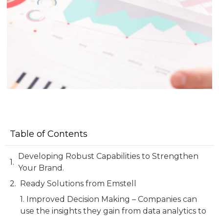
Table of Contents
Developing Robust Capabilities to Strengthen
Your Brand.
Ready Solutions from Emstell
1. Improved Decision Making – Companies can
use the insights they gain from data analytics to