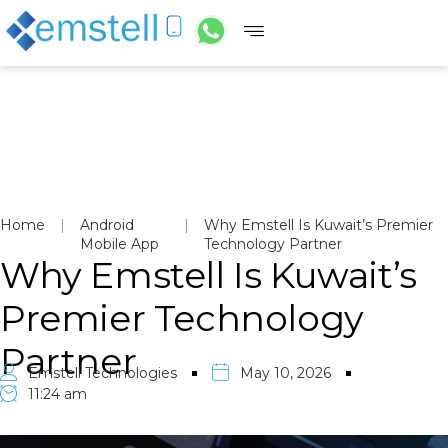
Home
|
Android
|
Why Emstell Is Kuwait’s Premier
Mobile App
Technology Partner
Why Emstell Is Kuwait’s
Premier Technology
Partner
Emstell Technologies
May 10, 2026
11:24 am