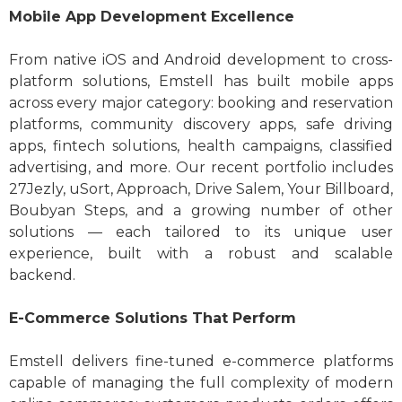
Mobile App Development Excellence
From native iOS and Android development to cross-
platform solutions, Emstell has built mobile apps
across every major category: booking and reservation
platforms, community discovery apps, safe driving
apps, fintech solutions, health campaigns, classified
advertising, and more. Our recent portfolio includes
27Jezly, uSort, Approach, Drive Salem, Your Billboard,
Boubyan Steps, and a growing number of other
solutions — each tailored to its unique user
experience, built with a robust and scalable
backend.
E-Commerce Solutions That Perform
Emstell delivers fine-tuned e-commerce platforms
capable of managing the full complexity of modern