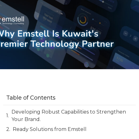
Table of Contents
Developing Robust Capabilities to Strengthen
Your Brand.
Ready Solutions from Emstell