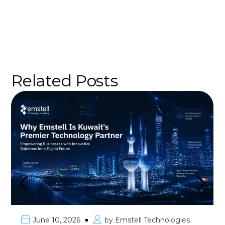
Related Posts
June 10, 2026
by
Emstell Technologies