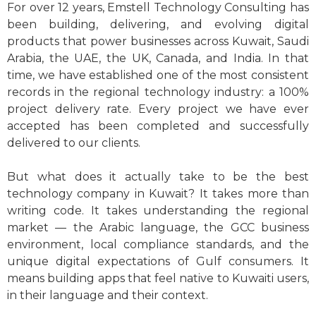
For over 12 years, Emstell Technology Consulting has
been building, delivering, and evolving digital
products that power businesses across Kuwait, Saudi
Arabia, the UAE, the UK, Canada, and India. In that
time, we have established one of the most consistent
records in the regional technology industry: a 100%
project delivery rate. Every project we have ever
accepted has been completed and successfully
delivered to our clients.
But what does it actually take to be the best
technology company in Kuwait? It takes more than
writing code. It takes understanding the regional
market — the Arabic language, the GCC business
environment, local compliance standards, and the
unique digital expectations of Gulf consumers. It
means building apps that feel native to Kuwaiti users,
in their language and their context.