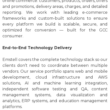
online commerce: customers, products, orders, offers
and promotions, delivery areas, charges, and detailed
reporting. We work with leading e-commerce
frameworks and custom-built solutions to ensure
every platform we build is scalable, secure, and
optimized for conversion — built for the GCC
consumer.
End-to-End Technology Delivery
Emstell covers the complete technology stack so our
clients don’t need to coordinate between multiple
vendors. Our service portfolio spans web and mobile
development, cloud infrastructure and AWS
solutions, AI and machine learning integration,
independent software testing and QA, content
management systems, data visualization and
analytics, ERP systems, and education management
platforms.