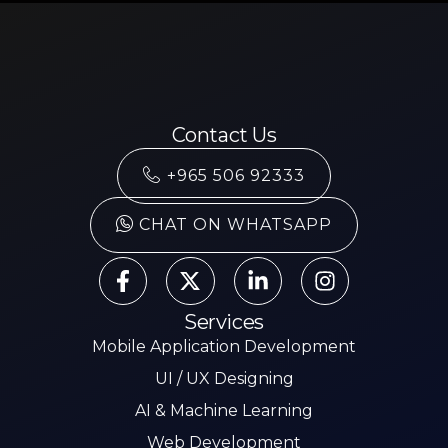
Contact Us
+965 506 92333
CHAT ON WHATSAPP
Services
Mobile Application Development
UI / UX Designing
AI & Machine Learning
Web Development