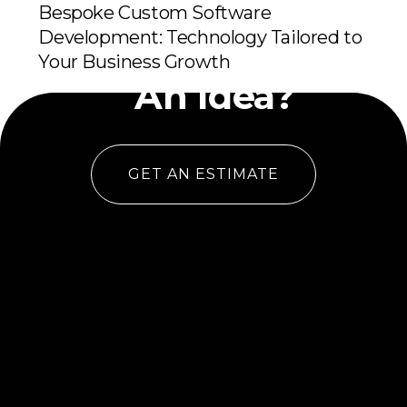
Bespoke Custom Software
Development: Technology Tailored to
Have
Your Business Growth
An Idea?
GET AN ESTIMATE