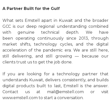
A Partner Built for the Gulf
What sets Emstell apart in Kuwait and the broader
GCC is our deep regional understanding combined
with genuine technical depth. We have
been operating continuously since 2013, through
market shifts, technology cycles, and the digital
acceleration of the pandemic era. We are still here,
still delivering, and still growing — because our
clients trust us to get the job done.
If you are looking for a technology partner that
understands Kuwait, delivers consistently, and builds
digital products built to last, Emstell is the answer.
Contact us at
mail@emstell.com
or visit
www.emstell.com to start a conversation.