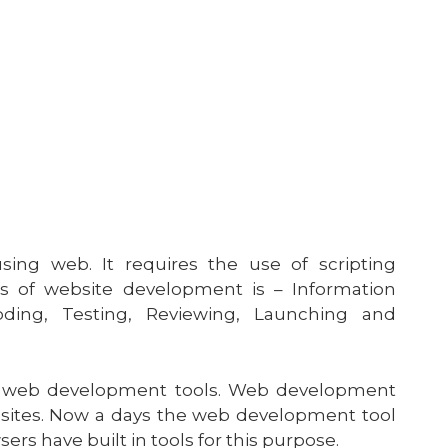
ng web. It requires the use of scripting
s of website development is – Information
oding, Testing, Reviewing, Launching and
us web development tools. Web development
 sites. Now a days the web development tool
s have built in tools for this purpose.