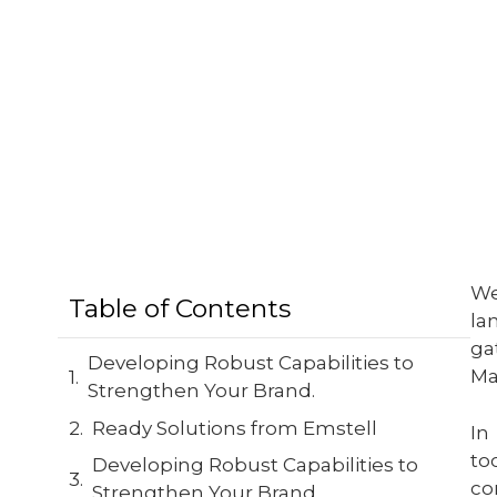
We
Table of Contents
la
ga
Developing Robust Capabilities to
Ma
Strengthen Your Brand.
Ready Solutions from Emstell
In
to
Developing Robust Capabilities to
co
Strengthen Your Brand.