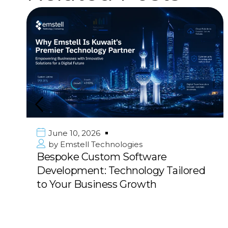
June 10, 2026
by
Emstell Technologies
Bespoke Custom Software
Development: Technology Tailored
to Your Business Growth