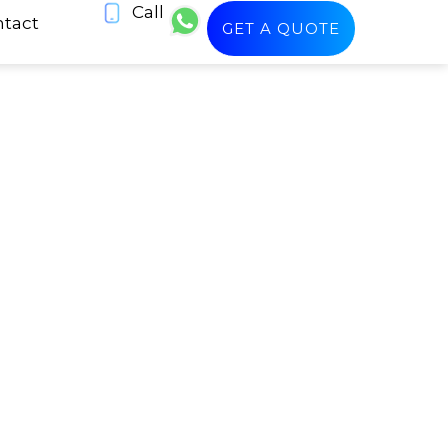
Call
tact
GET A QUOTE