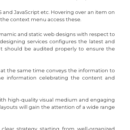
 and JavaScript etc. Hovering over an item on
 the context menu access these.
namic and static web designs with respect to
signing services configures the latest and
t should be audited properly to ensure the
t at the same time conveys the information to
e information celebrating the content and
ith high-quality visual medium and engaging
layouts will gain the attention of a wide range
lear strategy starting from well-organized