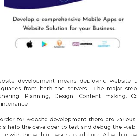
bsite development means deploying website usi
nguages from both the servers. The major step
thering, Planning, Design, Content making, C
intenance.
 order for website development there are vario
ols help the developer to test and debug the web
me with the web browsers as add-ons. All web browser