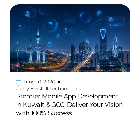
June 10, 2026
by
Emstell Technologies
Premier Mobile App Development
in Kuwait & GCC: Deliver Your Vision
with 100% Success