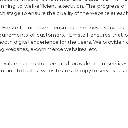
anning to well-efficient execution. The progress o
ch stage to ensure the quality of the website at each
 Emstell our team ensures the best services 
quirements of customers. Emstell ensures that ou
ooth digital experience for the users. We provide ho
og websites, e-commerce websites, etc.
 value our customers and provide keen services t
anning to build a website are a happy to serve you 