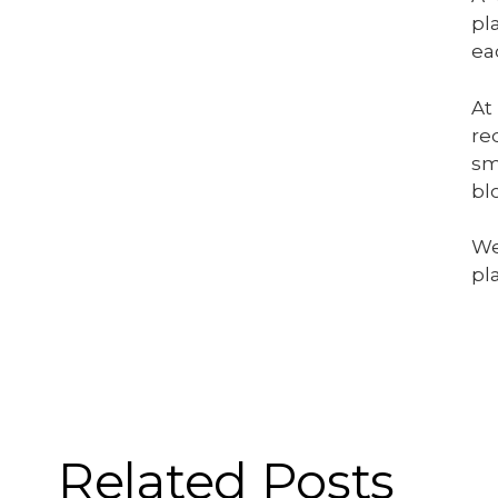
pl
ea
At
re
sm
bl
We
pl
Related Posts