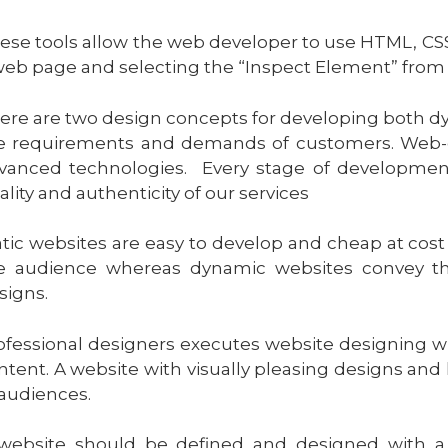
ese tools allow the web developer to use HTML, CSS
web page and selecting the “Inspect Element” from
ere are two design concepts for developing both dy
e requirements and demands of customers. Web-de
vanced technologies. Every stage of developmen
ality and authenticity of our services
atic websites are easy to develop and cheap at cos
e audience whereas dynamic websites convey th
signs.
ofessional designers executes website designing w
ntent. A website with visually pleasing designs and 
 audiences.
website should be defined and designed with a c