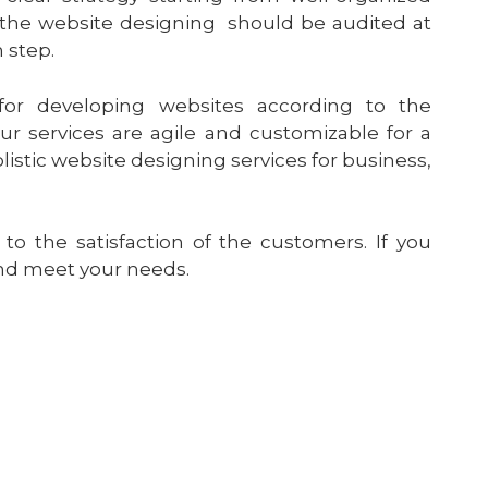
f the website designing should be audited at
 step.
for developing websites according to the
r services are agile and customizable for a
listic website designing services for business,
o the satisfaction of the customers. If you
and meet your needs.