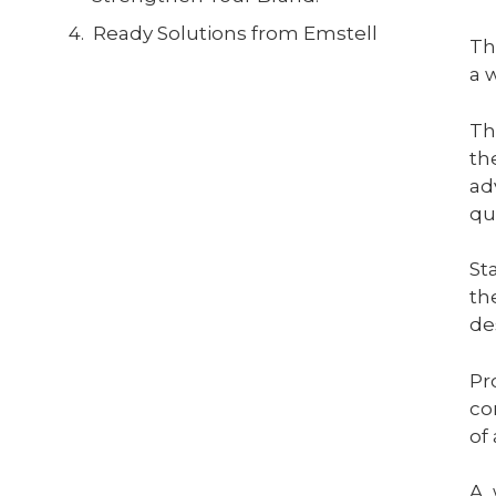
Ready Solutions from Emstell
Th
a 
Th
th
ad
qu
St
th
de
Pr
co
of
A 