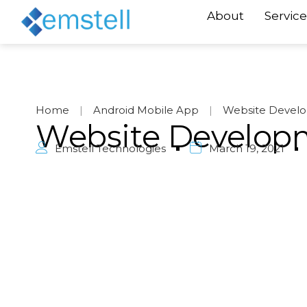
About
Service
Home
|
Android Mobile App
|
Website Devel
Website Develop
Emstell Technologies
March 19, 2021