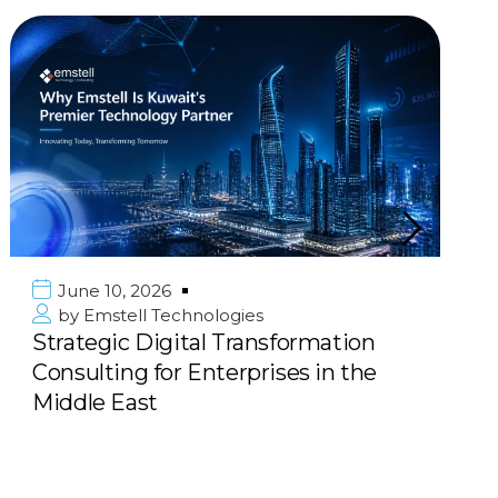
June 10, 2026
by
Emstell Technologies
Strategic Digital Transformation
Consulting for Enterprises in the
Middle East