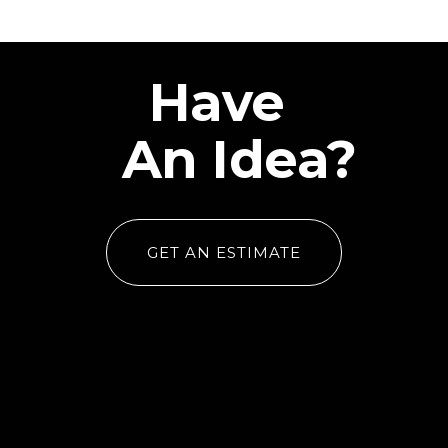
Have
An Idea?
GET AN ESTIMATE