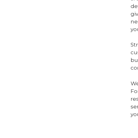
de
gi
ne
yo
St
cu
bu
co
We
Fo
re
se
yo