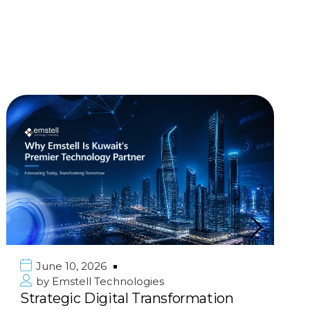
June 10, 2026
by
Emstell Technologies
Strategic Digital Transformation