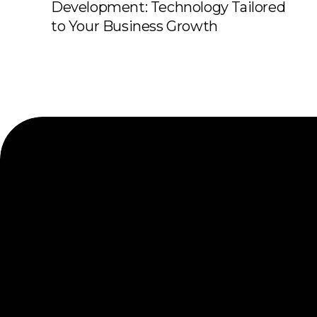
Development: Technology Tailored
to Your Business Growth