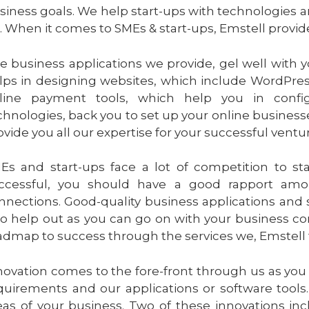
siness goals. We help start-ups with technologies a
. When it comes to SMEs & start-ups, Emstell provide
e business applications we provide, gel well with 
lps in designing websites, which include WordPres
line payment tools, which help you in confi
chnologies, back you to set up your online business
ovide you all our expertise for your successful ventu
Es and start-ups face a lot of competition to sta
ccessful, you should have a good rapport amo
nnections. Good-quality business applications and 
so help out as you can go on with your business co
admap to success through the services we, Emstell t
novation comes to the fore-front through us as you
quirements and our applications or software tools.
eas of your business. Two of these innovations inc