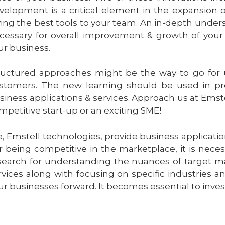
velopment is a critical element in the expansion o
ving the best tools to your team. An in-depth unde
cessary for overall improvement & growth of your 
ur business.
ructured approaches might be the way to go for
stomers. The new learning should be used in pr
siness applications & services. Approach us at Emst
mpetitive start-up or an exciting SME!
, Emstell technologies, provide business applicatio
r being competitive in the marketplace, it is nece
search for understanding the nuances of target ma
rvices along with focusing on specific industries a
ur businesses forward. It becomes essential to invest