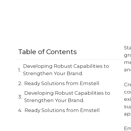
St
Table of Contents
gr
me
Developing Robust Capabilities to
an
Strengthen Your Brand.
Ready Solutions from Emstell
Cr
co
Developing Robust Capabilities to
ex
Strengthen Your Brand.
su
Ready Solutions from Emstell
ap
Em