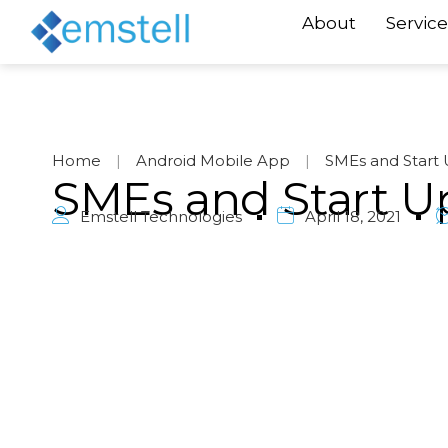
About
Service
Home
|
Android Mobile App
|
SMEs and Start 
SMEs and Start U
Emstell Technologies
April 18, 2021