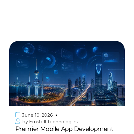
June 10, 2026
by
Emstell Technologies
Premier Mobile App Development