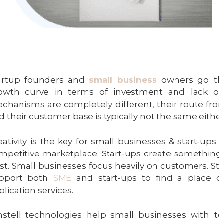
artup founders and
small business
owners go t
owth curve in terms of investment and lack of
chanisms are completely different, their route fro
d their customer base is typically not the same eith
eativity is the key for small businesses & start-up
mpetitive marketplace. Start-ups create something
ist. Small businesses focus heavily on customers. S
pport both
SME
and start-ups to find a place 
plication services.
stell technologies help small businesses with t