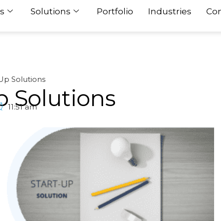
s
Solutions
Portfolio
Industries
Con
Up Solutions
p Solutions
11:51 am