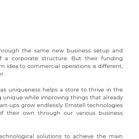
hrough the same new business setup and
 a corporate structure. But their funding
m idea to commercial operations is different,
er.
s as uniqueness helps a store to thrive in the
 unique while improving things that already
tart-ups grow endlessly. Emstell technologies
of their own through our various business
echnological solutions to achieve the main