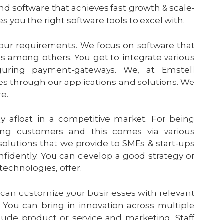
nd software that achieves fast growth & scale-
s you the right software tools to excel with.
your requirements. We focus on software that
s among others. You get to integrate various
guring payment-gateways. We, at Emstell
es through our applications and solutions. We
re.
y afloat in a competitive market. For being
ng customers and this comes via various
solutions that we provide to SMEs & start-ups
nfidently. You can develop a good strategy or
echnologies, offer.
 can customize your businesses with relevant
 You can bring in innovation across multiple
lude product or service and marketing. Staff