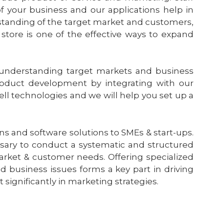
f your business and our applications help in
rstanding of the target market and customers,
store is one of the effective ways to expand
 understanding target markets and business
oduct development by integrating with our
ell technologies and we will help you set up a
ns and software solutions to SMEs & start-ups.
ssary to conduct a systematic and structured
rket & customer needs. Offering specialized
nd business issues forms a key part in driving
 significantly in marketing strategies.