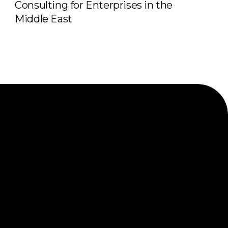
Consulting for Enterprises in the
Middle East