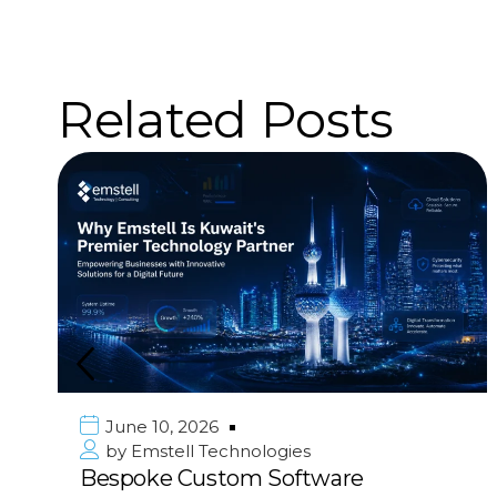
Related Posts
June 10, 2026
by
Emstell Technologies
Bespoke Custom Software