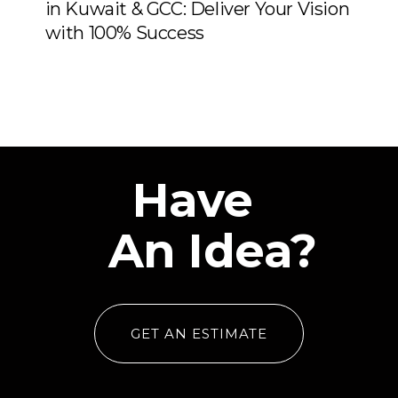
in Kuwait & GCC: Deliver Your Vision
with 100% Success
Have
An Idea?
GET AN ESTIMATE