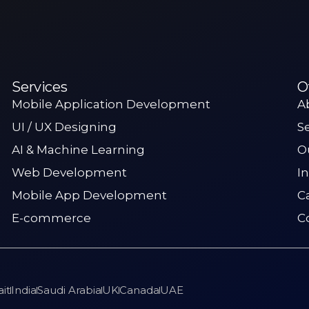
Services
O
Mobile Application Development
A
UI / UX Designing
S
AI & Machine Learning
O
Web Development
I
Mobile App Development
C
E-commerce
C
it
India
Saudi Arabia
UK
Canada
UAE