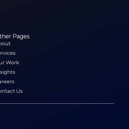
ther Pages
bout
ervices
ur Work
nsights
areers
ontact Us