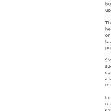
bu
up
Th
he
on
te
pr
SM
su
co
al
ro
In
re
ar