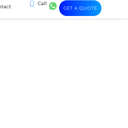
Call
tact
GET A QUOTE