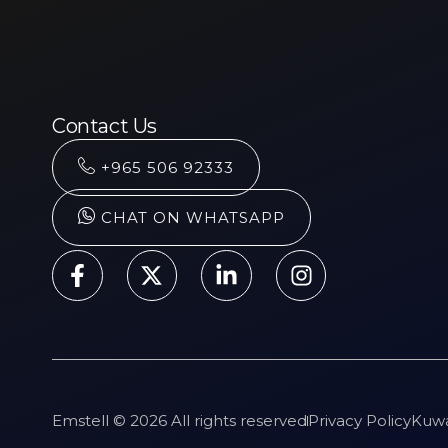
Contact Us
+965 506 92333
CHAT ON WHATSAPP
Emstell © 2026 All rights reserved
Privacy Policy
Kuwa