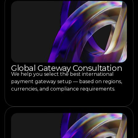
Global Gateway Consultation
We help you select the best international
payment gateway setup — based on regions,
currencies, and compliance requirements.