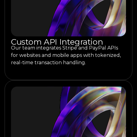
Custom API Integration
Our team integrates Stripe and PayPal APIs
for websites and mobile apps with tokenized,
real-time transaction handling.