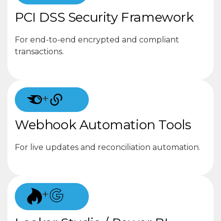
PCI DSS Security Framework
For end-to-end encrypted and compliant
transactions.
+
Webhook Automation Tools
For live updates and reconciliation automation.
+