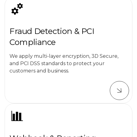
Fraud Detection & PCI
Compliance
We apply multi-layer encryption, 3D Secure,
and PCI DSS standards to protect your
customers and business.