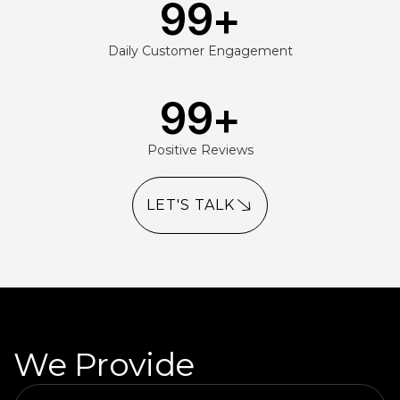
99
+
Daily Customer Engagement
99
+
Positive Reviews
LET'S TALK
We Provide