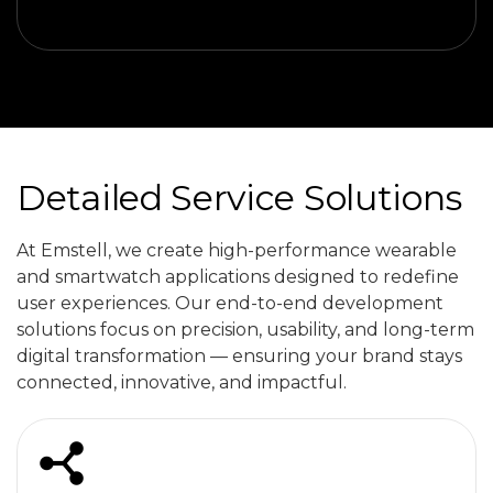
Detailed Service Solutions
At Emstell, we create high-performance wearable
and smartwatch applications designed to redefine
user experiences. Our end-to-end development
solutions focus on precision, usability, and long-term
digital transformation — ensuring your brand stays
connected, innovative, and impactful.