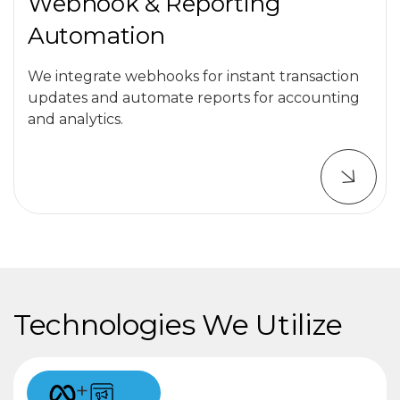
Webhook & Reporting
Automation
We integrate webhooks for instant transaction
updates and automate reports for accounting
and analytics.
Technologies We Utilize
+