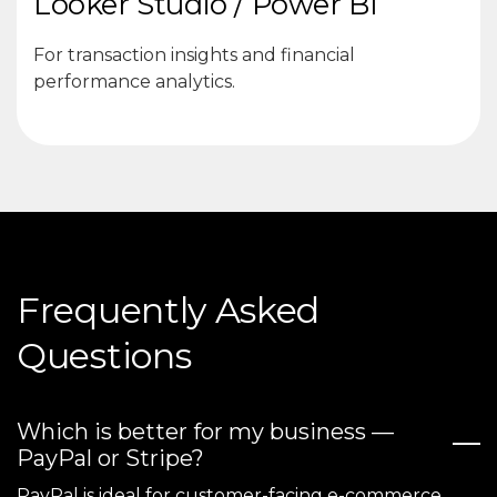
Looker Studio / Power BI
For transaction insights and financial
performance analytics.
Frequently Asked
Questions
Which is better for my business —
PayPal or Stripe?
PayPal is ideal for customer-facing e-commerce