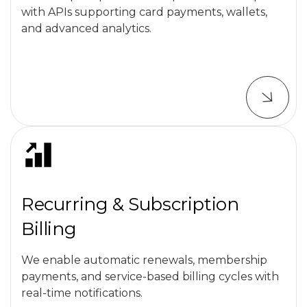
with APIs supporting card payments, wallets,
and advanced analytics.
Recurring & Subscription
Billing
We enable automatic renewals, membership
payments, and service-based billing cycles with
real-time notifications.