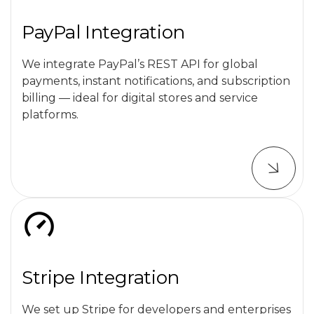
PayPal Integration
We integrate PayPal’s REST API for global
payments, instant notifications, and subscription
billing — ideal for digital stores and service
platforms.
Stripe Integration
We set up Stripe for developers and enterprises