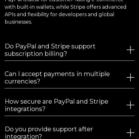
with built-in wallets, while Stripe offers advanced
APIs and flexibility for developers and global
businesses.
Do PayPal and Stripe support
subscription billing?
Can I accept payments in multiple
currencies?
How secure are PayPal and Stripe
integrations?
Do you provide support after
integration?