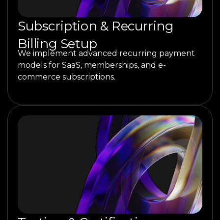
Subscription & Recurring
Billing Setup
We implement advanced recurring payment
models for SaaS, memberships, and e-
commerce subscriptions.