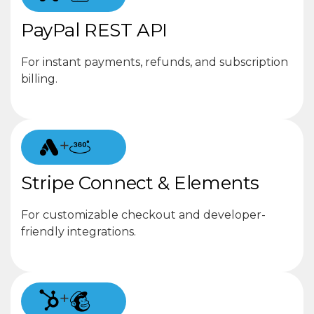
PayPal REST API
For instant payments, refunds, and subscription
billing.
+
Stripe Connect & Elements
For customizable checkout and developer-
friendly integrations.
+