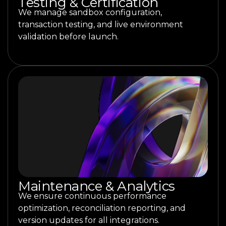
Testing & Certification
We manage sandbox configuration,
transaction testing, and live environment
validation before launch.
Maintenance & Analytics
We ensure continuous performance
optimization, reconciliation reporting, and
version updates for all integrations.