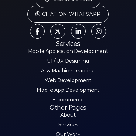
CHAT ON WHATSAPP
Services
Mobile Application Development
UI / UX Designing
AI & Machine Learning
Web Development
Mobile App Development
E-commerce
Other Pages
About
Services
Our Work