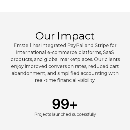
Our Impact
Emstell has integrated PayPal and Stripe for
international e-commerce platforms, SaaS
products, and global marketplaces. Our clients
enjoy improved conversion rates, reduced cart
abandonment, and simplified accounting with
real-time financial visibility.
99
+
Projects launched successfully