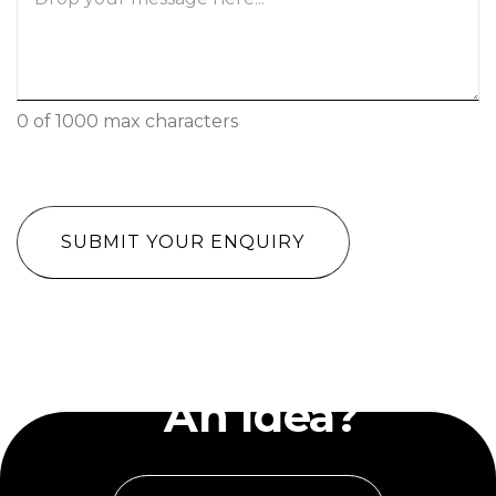
0 of 1000 max characters
CAPTCHA
Have
An Idea?