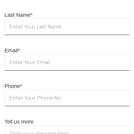
Last Name
*
Email
*
Phone
*
Tell us more