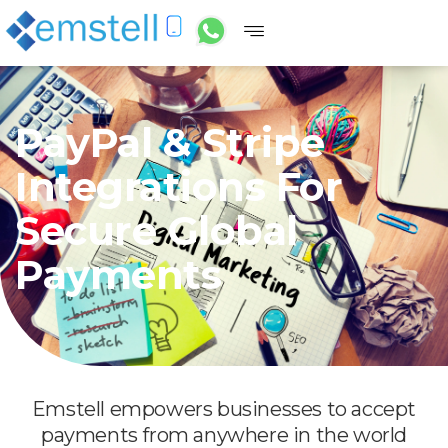
PayPal & Stripe
Integrations For
Secure Global
Payments
Emstell empowers businesses to accept
payments from anywhere in the world