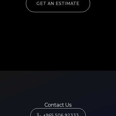
GET AN ESTIMATE
Contact Us
+965 506 92333