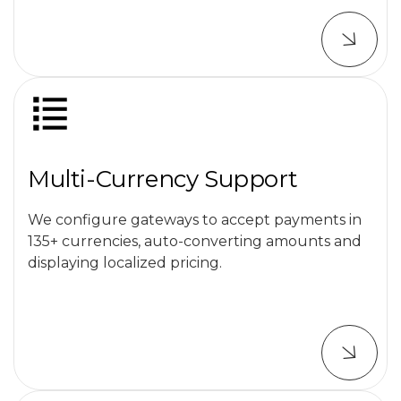
Multi-Currency Support
We configure gateways to accept payments in
135+ currencies, auto-converting amounts and
displaying localized pricing.