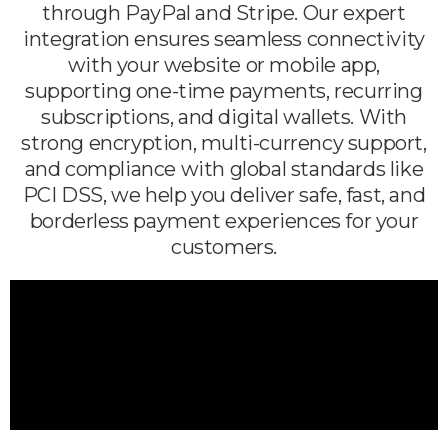
through PayPal and Stripe. Our expert
integration ensures seamless connectivity
with your website or mobile app,
supporting one-time payments, recurring
subscriptions, and digital wallets. With
strong encryption, multi-currency support,
and compliance with global standards like
PCI DSS, we help you deliver safe, fast, and
borderless payment experiences for your
customers.