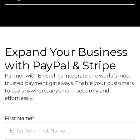
Expand Your Business
with PayPal & Stripe
Partner with Emstell to integrate the world’s most
trusted payment gateways. Enable your customers
to pay anywhere, anytime — securely and
effortlessly.
First Name
*