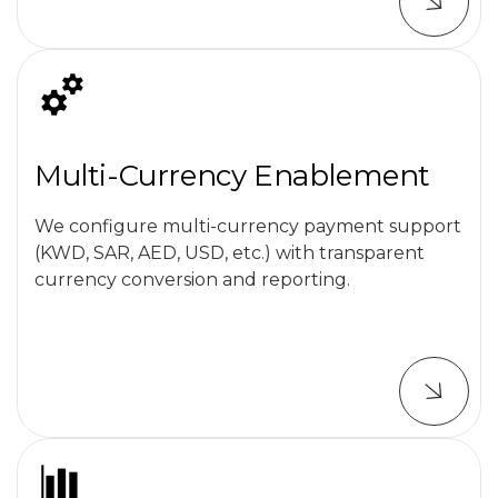
Multi-Currency Enablement
We configure multi-currency payment support
(KWD, SAR, AED, USD, etc.) with transparent
currency conversion and reporting.