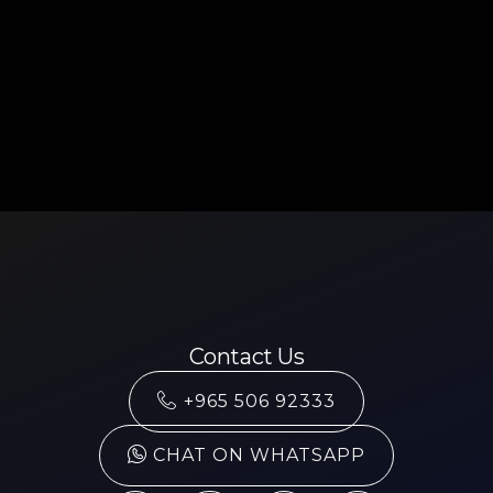
Contact Us
+965 506 92333
CHAT ON WHATSAPP