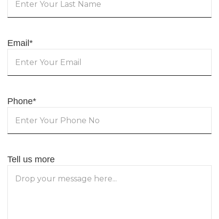
Email
*
Phone
*
Tell us more