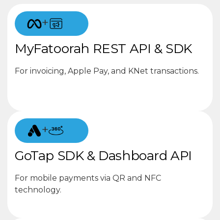
+
MyFatoorah REST API & SDK
For invoicing, Apple Pay, and KNet transactions.
+
GoTap SDK & Dashboard API
For mobile payments via QR and NFC
technology.