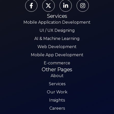
Services
Mobile Application Development
UI / UX Designing
AI & Machine Learning
Web Development
Mobile App Development
E-commerce
Other Pages
About
Services
Our Work
Insights
Careers