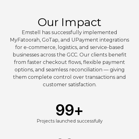
Our Impact
Emstell has successfully implemented
MyFatoorah, GoTap, and UPayment integrations
for e-commerce, logistics, and service-based
businesses across the GCC. Our clients benefit
from faster checkout flows, flexible payment
options, and seamless reconciliation — giving
them complete control over transactions and
customer satisfaction.
99
+
Projects launched successfully