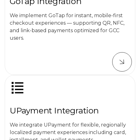
GoTap Integration
We implement GoTap for instant, mobile-first
checkout experiences — supporting QR, NFC,
and link-based payments optimized for GCC
users.
UPayment Integration
We integrate UPayment for flexible, regionally
localized payment experiences including card,
installment, and wallet payments.