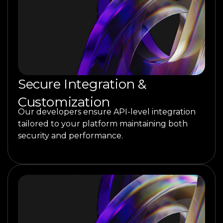
Secure Integration &
Customization
Our developers ensure API-level integration
tailored to your platform maintaining both
security and performance.