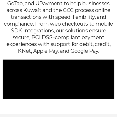
GoTap, and UPayment to help businesses
across Kuwait and the GCC process online
transactions with speed, flexibility, and
compliance. From web checkouts to mobile
SDK integrations, our solutions ensure
secure, PCI DSS–compliant payment
experiences with support for debit, credit,
KNet, Apple Pay, and Google Pay.