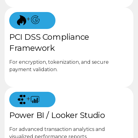
+
PCI DSS Compliance
Framework
For encryption, tokenization, and secure
payment validation.
+
Power BI / Looker Studio
For advanced transaction analytics and
visualized performance reports.