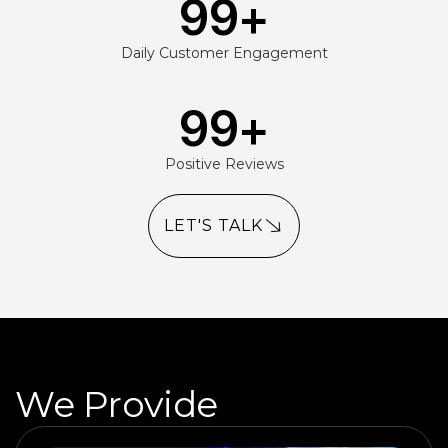
99
+
Daily Customer Engagement
99
+
Positive Reviews
LET'S TALK
We Provide