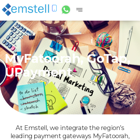
MyFatoorah, GoTap,
UPayment
At Emstell, we integrate the region’s
leading payment gateways MyFatoorah,