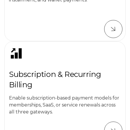
Subscription & Recurring
Billing
Enable subscription-based payment models for
memberships, SaaS, or service renewals across
all three gateways.