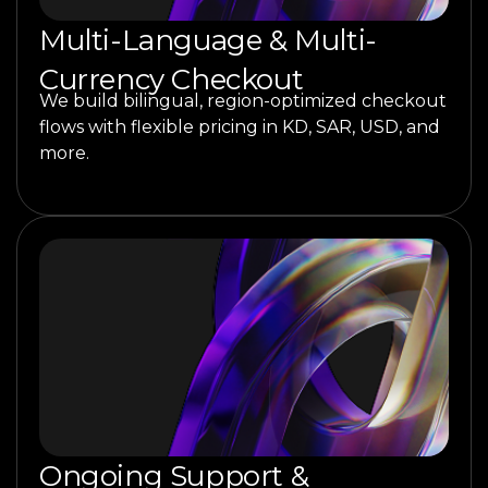
Multi-Language & Multi-
Currency Checkout
We build bilingual, region-optimized checkout
flows with flexible pricing in KD, SAR, USD, and
more.
Ongoing Support &