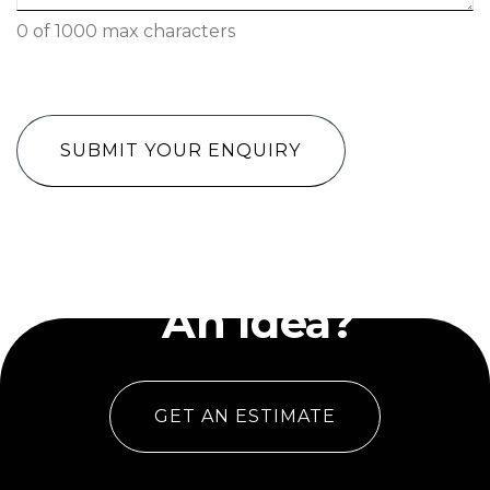
0 of 1000 max characters
CAPTCHA
Have
An Idea?
GET AN ESTIMATE