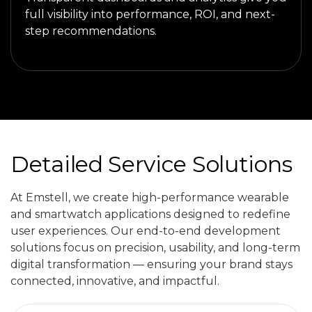
full visibility into performance, ROI, and next-
step recommendations.
Detailed Service Solutions
At Emstell, we create high-performance wearable
and smartwatch applications designed to redefine
user experiences. Our end-to-end development
solutions focus on precision, usability, and long-term
digital transformation — ensuring your brand stays
connected, innovative, and impactful.