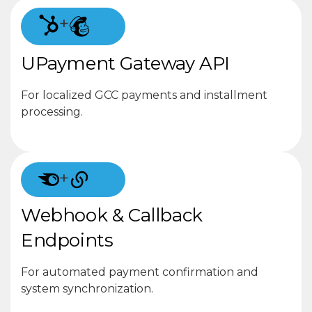
+
UPayment Gateway API
For localized GCC payments and installment
processing.
+
Webhook & Callback
Endpoints
For automated payment confirmation and
system synchronization.