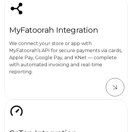
MyFatoorah Integration
We connect your store or app with
MyFatoorah’s API for secure payments via cards,
Apple Pay, Google Pay, and KNet — complete
with automated invoicing and real-time
reporting.