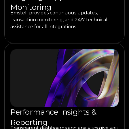
Monitoring
Emstell provides continuous updates,
transaction monitoring, and 24/7 technical
assistance for all integrations.
Performance Insights &
Reporting
Transparent dashboards and analytics give you