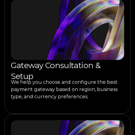
Gateway Consultation &
Setup
We help you choose and configure the best
payment gateway based on region, business
type, and currency preferences.