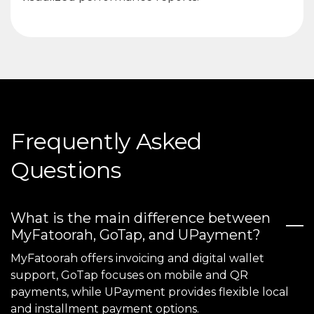
Frequently Asked
Questions
What is the main difference between
MyFatoorah, GoTap, and UPayment?
MyFatoorah offers invoicing and digital wallet
support, GoTap focuses on mobile and QR
payments, while UPayment provides flexible local
and installment payment options.