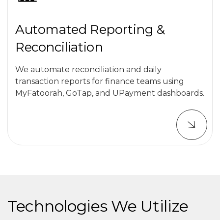
Automated Reporting &
Reconciliation
We automate reconciliation and daily
transaction reports for finance teams using
MyFatoorah, GoTap, and UPayment dashboards.
Technologies We Utilize