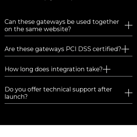
Can these gateways be used together
on the same website?
Are these gateways PCI DSS certified?
How long does integration take?
Do you offer technical support after
launch?