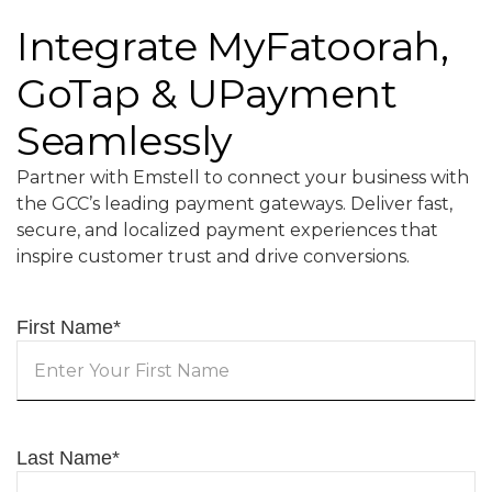
Integrate MyFatoorah,
GoTap & UPayment
Seamlessly
Partner with Emstell to connect your business with
the GCC’s leading payment gateways. Deliver fast,
secure, and localized payment experiences that
inspire customer trust and drive conversions.
First Name
*
Last Name
*