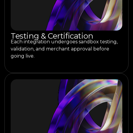
Testing & Certification
Each integration undergoes sandbox testing,
validation, and merchant approval before
going live.