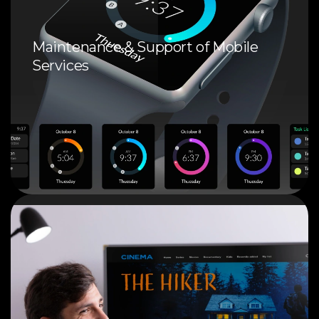
Maintenance & Support of Mobile
Services