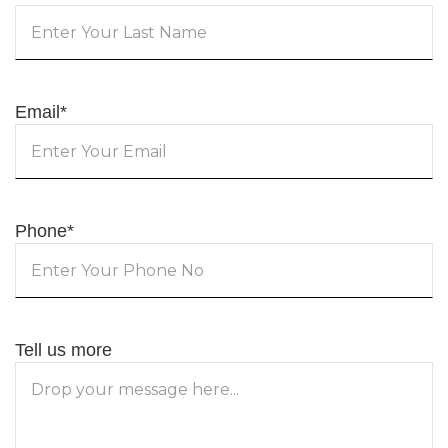
Email
*
Phone
*
Tell us more