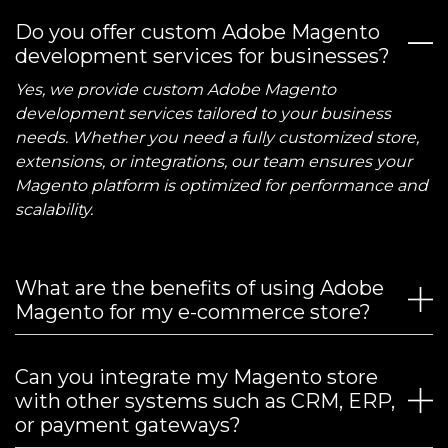
Do you offer custom Adobe Magento
development services for businesses?
Yes, we provide custom Adobe Magento
development services tailored to your business
needs. Whether you need a fully customized store,
extensions, or integrations, our team ensures your
Magento platform is optimized for performance and
scalability.
What are the benefits of using Adobe
Magento for my e-commerce store?
Can you integrate my Magento store
with other systems such as CRM, ERP,
or payment gateways?