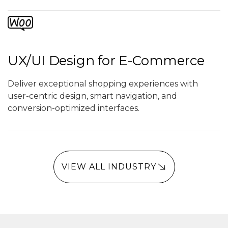
UX/UI Design for E-Commerce
Deliver exceptional shopping experiences with
user-centric design, smart navigation, and
conversion-optimized interfaces.
VIEW ALL INDUSTRY