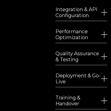
Integration & API
Configuration
Performance
Optimization
Quality Assurance
& Testing
Deployment & Go-
Live
Training &
Handover