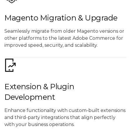
Magento Migration & Upgrade
Seamlessly migrate from older Magento versions or
other platforms to the latest Adobe Commerce for
improved speed, security, and scalability.
Extension & Plugin
Development
Enhance functionality with custom-built extensions
and third-party integrations that align perfectly
with your business operations.