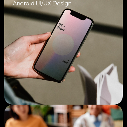
Android UI/UX Design