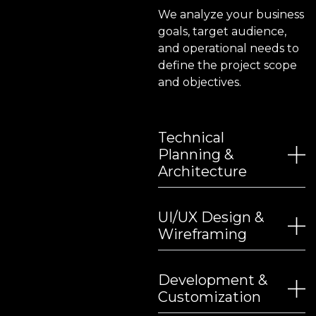
We analyze your business
goals, target audience,
and operational needs to
define the project scope
and objectives.
Technical
Planning &
Architecture
UI/UX Design &
Wireframing
Development &
Customization