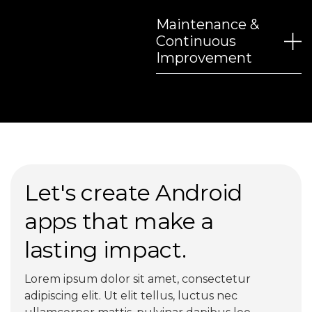
Maintenance &
Continuous
Improvement
Let's create Android
apps that make a
lasting impact.
Lorem ipsum dolor sit amet, consectetur
adipiscing elit. Ut elit tellus, luctus nec