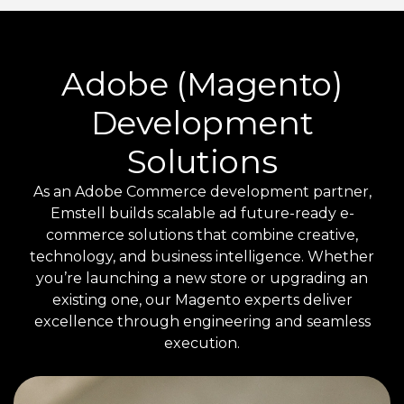
Adobe (Magento)
Development
Solutions
As an Adobe Commerce development partner,
Emstell builds scalable ad future-ready e-
commerce solutions that combine creative,
technology, and business intelligence. Whether
you’re launching a new store or upgrading an
existing one, our Magento experts deliver
excellence through engineering and seamless
execution.