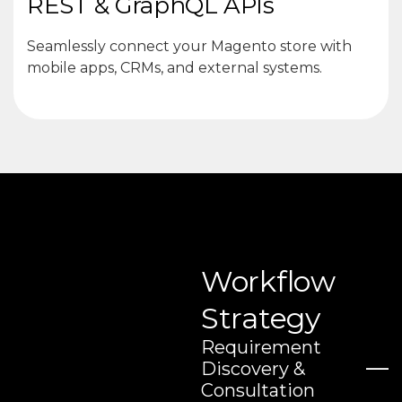
REST & GraphQL APIs
Seamlessly connect your Magento store with
mobile apps, CRMs, and external systems.
Workflow
Strategy
Requirement
Discovery &
Consultation