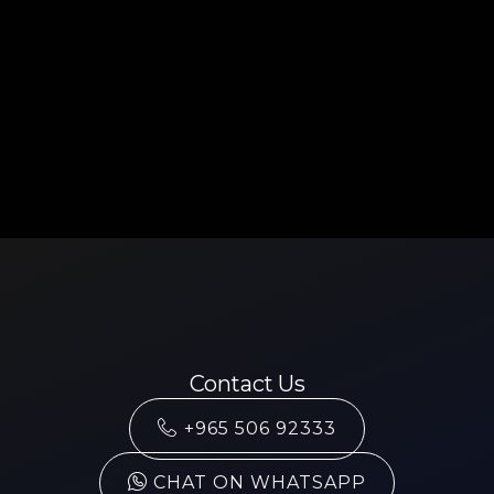
Contact Us
+965 506 92333
CHAT ON WHATSAPP