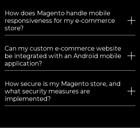
How does Magento handle mobile
responsiveness for my e-commerce
store?
Can my custom e-commerce website
be integrated with an Android mobile
application?
How secure is my Magento store, and
what security measures are
implemented?