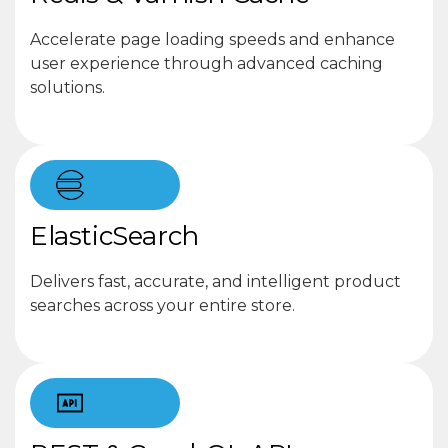
Accelerate page loading speeds and enhance
user experience through advanced caching
solutions.
ElasticSearch
Delivers fast, accurate, and intelligent product
searches across your entire store.