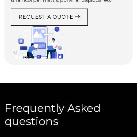
ullamcorper mattis, pulvinar dapibus leo.
REQUEST A QUOTE
Frequently Asked
questions