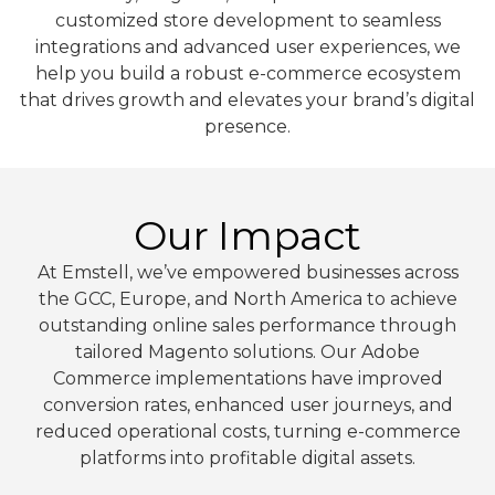
customized store development to seamless
integrations and advanced user experiences, we
help you build a robust e-commerce ecosystem
that drives growth and elevates your brand’s digital
presence.
Our Impact
At Emstell, we’ve empowered businesses across
the GCC, Europe, and North America to achieve
outstanding online sales performance through
tailored Magento solutions. Our Adobe
Commerce implementations have improved
conversion rates, enhanced user journeys, and
reduced operational costs, turning e-commerce
platforms into profitable digital assets.