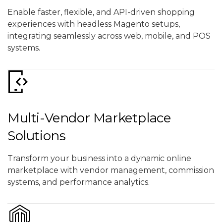
Enable faster, flexible, and API-driven shopping
experiences with headless Magento setups,
integrating seamlessly across web, mobile, and POS
systems.
Multi-Vendor Marketplace
Solutions
Transform your business into a dynamic online
marketplace with vendor management, commission
systems, and performance analytics.