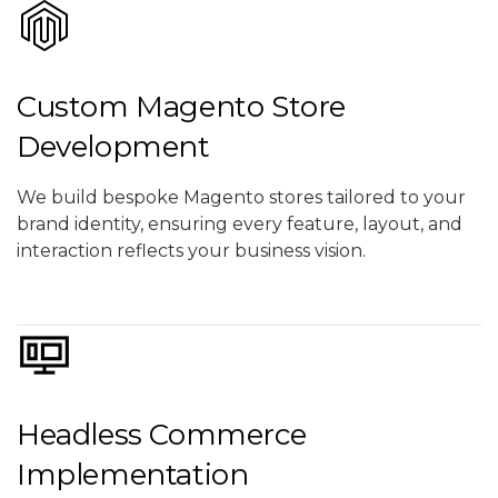
Custom Magento Store
Development
We build bespoke Magento stores tailored to your
brand identity, ensuring every feature, layout, and
interaction reflects your business vision.
Headless Commerce
Implementation