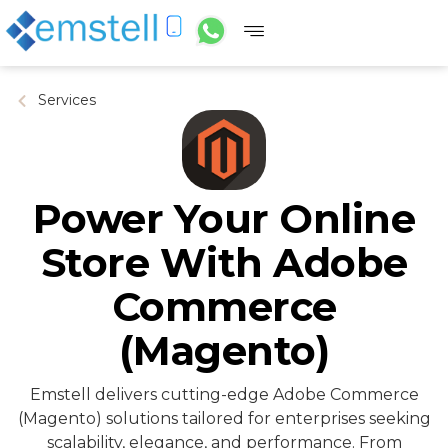
Services
Power Your Online
Store With Adobe
Commerce
(Magento)
Emstell delivers cutting-edge Adobe Commerce
(Magento) solutions tailored for enterprises seeking
scalability, elegance, and performance. From