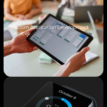
Custom Application Development
Services