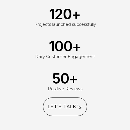
120
+
Projects launched successfully
100
+
Daily Customer Engagement
50
+
Positive Reviews
LET'S TALK