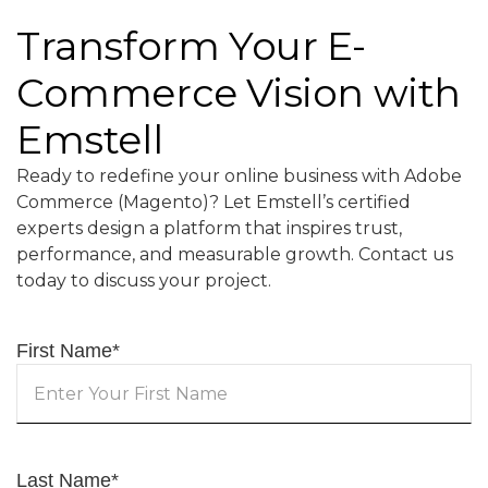
Transform Your E-
Commerce Vision with
Emstell
Ready to redefine your online business with Adobe
Commerce (Magento)? Let Emstell’s certified
experts design a platform that inspires trust,
performance, and measurable growth. Contact us
today to discuss your project.
First Name
*
Last Name
*