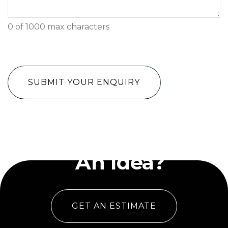
0 of 1000 max characters
CAPTCHA
Have
An Idea?
GET AN ESTIMATE