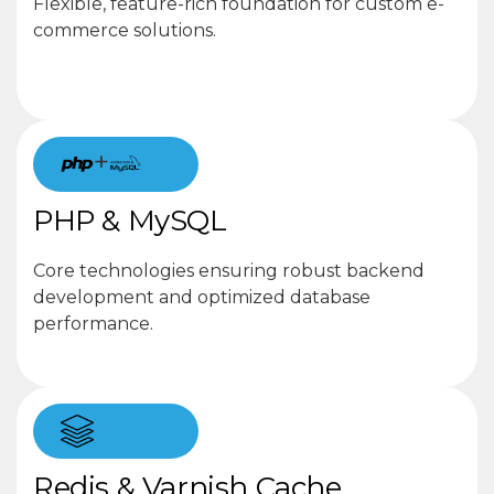
Flexible, feature-rich foundation for custom e-
commerce solutions.
+
PHP & MySQL
Core technologies ensuring robust backend
development and optimized database
performance.
Redis & Varnish Cache