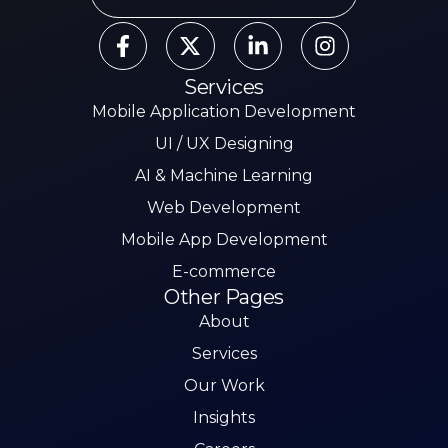
Services
Mobile Application Development
UI / UX Designing
AI & Machine Learning
Web Development
Mobile App Development
E-commerce
Other Pages
About
Services
Our Work
Insights