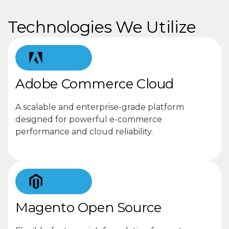
Technologies We Utilize
Adobe Commerce Cloud
A scalable and enterprise-grade platform
designed for powerful e-commerce
performance and cloud reliability.
Magento Open Source