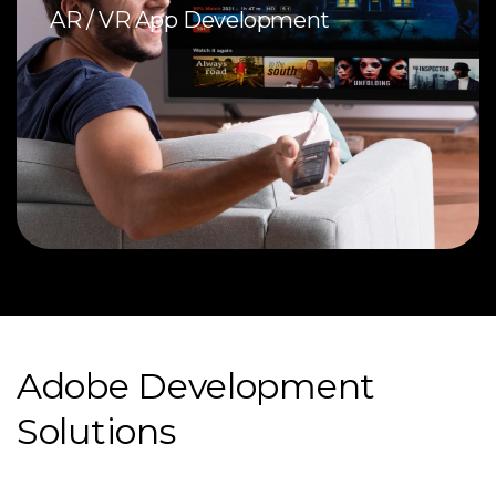
AR / VR App Development
Adobe Development
Solutions