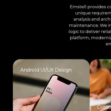
Emstell provides 
unique requireme
analysis and arc
maintenance. We in
logic to deliver rel
platform, moderniz
en
Android UI/UX Design
Custo