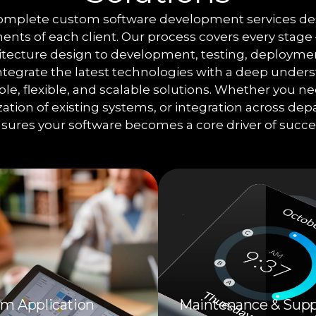
complete custom software development services de
nts of each client. Our process covers every stag
hitecture design to development, testing, deployme
tegrate the latest technologies with a deep unders
iable, flexible, and scalable solutions. Whether you 
ation of existing systems, or integration across de
sures your software becomes a core driver of succe
m Application
Maintenance & Supp