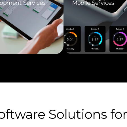
opment Services
Mobile Services
tware Solutions for