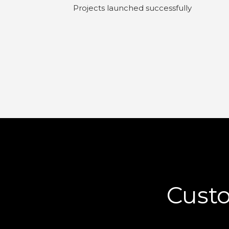
Projects launched successfully
Cust