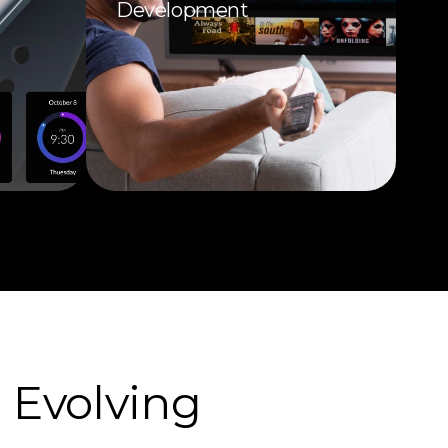
Development
 Evolving