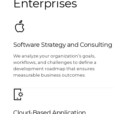
Enterprises
Software Strategy and Consulting
We analyze your organization’s goals,
workflows, and challenges to define a
development roadmap that ensures
measurable business outcomes.
Cloud-Based Application