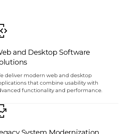
eb and Desktop Software
olutions
e deliver modern web and desktop
plications that combine usability with
dvanced functionality and performance.
egacy System Modernization