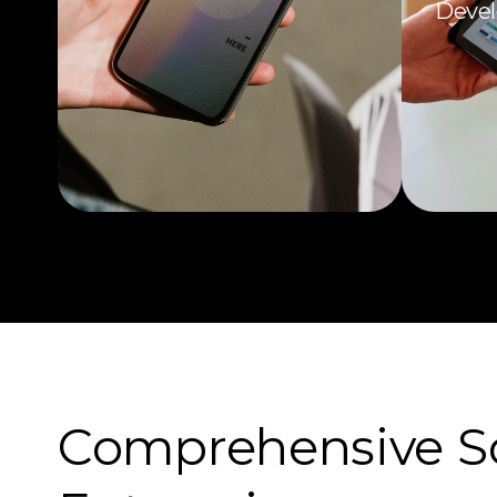
Devel
Comprehensive Sof