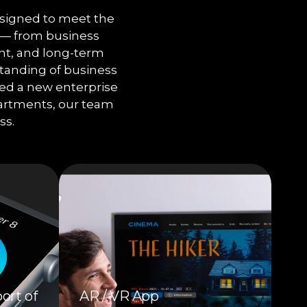
signed to meet the
e — from business
nt, and long-term
tanding of business
need a new enterprise
partments, our team
ss.
ort of
AR / VR App