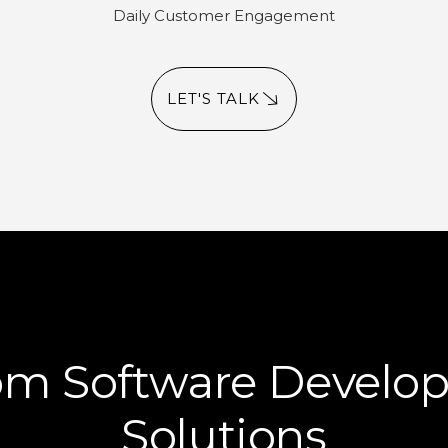
Daily Customer Engagement
LET'S TALK
om Software Develo
Solutions