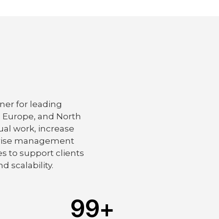
ner for leading
, Europe, and North
al work, increase
erprise management
s to support clients
d scalability.
99
+