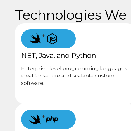
Technologies We U
+
NET, Java, and Python
Enterprise-level programming languages
ideal for secure and scalable custom
software.
+