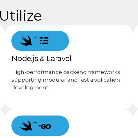
tilize
+
Node.js & Laravel
High-performance backend frameworks
supporting modular and fast application
development.
+