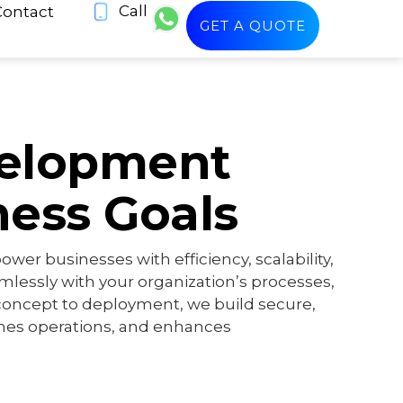
Call
Contact
GET A QUOTE
velopment
ness Goals
er businesses with efficiency, scalability,
amlessly with your organization’s processes,
oncept to deployment, we build secure,
ines operations, and enhances