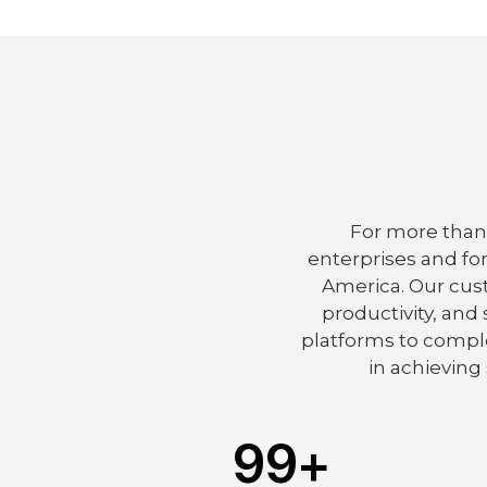
For more than 
enterprises and fo
America. Our cus
productivity, and
platforms to comple
in achieving 
99
+