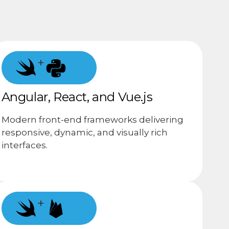
+
Angular, React, and Vue.js
Modern front-end frameworks delivering
responsive, dynamic, and visually rich
interfaces.
+