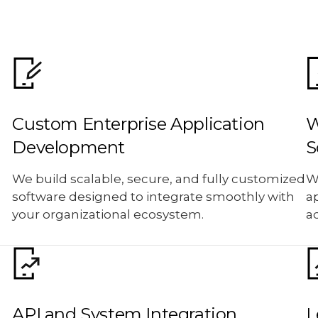
Custom Enterprise Application
W
Development
S
We build scalable, secure, and fully customized
W
software designed to integrate smoothly with
ap
your organizational ecosystem.
a
API and System Integration
L