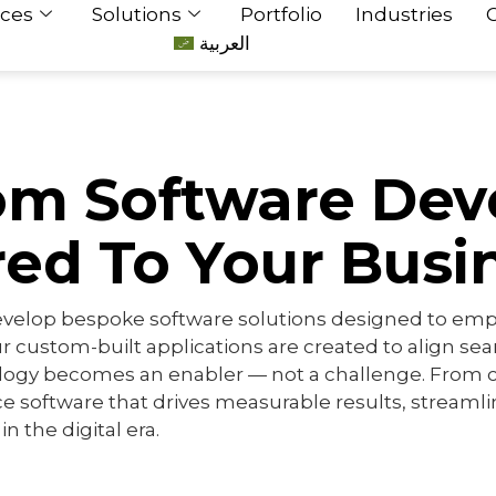
ices
Solutions
Portfolio
Industries
العربية
om Software De
red To Your Busi
evelop bespoke software solutions designed to empow
r custom-built applications are created to align se
logy becomes an enabler — not a challenge. From c
 software that drives measurable results, streaml
n the digital era.