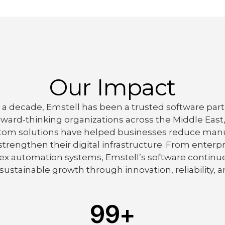
Our Impact
a decade, Emstell has been a trusted software part
rward-thinking organizations across the Middle East
tom solutions have helped businesses reduce manu
 strengthen their digital infrastructure. From ent
x automation systems, Emstell’s software continue
sustainable growth through innovation, reliability, an
99
+