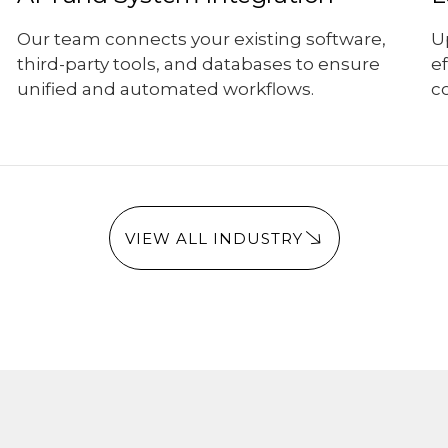
Our team connects your existing software,
U
third-party tools, and databases to ensure
e
unified and automated workflows.
co
VIEW ALL INDUSTRY