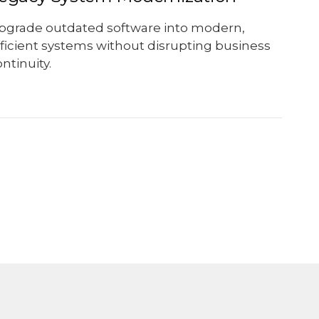
pgrade outdated software into modern,
fficient systems without disrupting business
ntinuity.