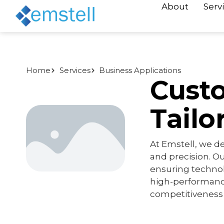
About
Serv
Home
Services
Business Applications
Cust
Tailo
At Emstell, we d
and precision. Ou
ensuring techno
high-performance
competitiveness i