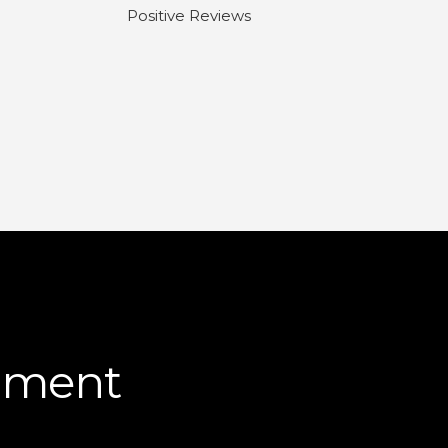
Positive Reviews
pment