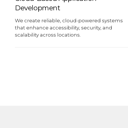
Development
We create reliable, cloud-powered systems
that enhance accessibility, security, and
scalability across locations.