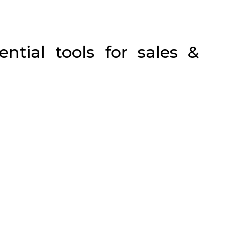
ential tools for sales &