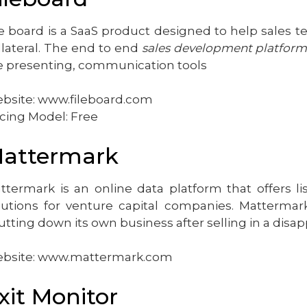
le board is a SaaS product designed to help sales 
llateral. The end to end
sales development platfor
ve presenting, communication tools
bsite: www.fileboard.com
icing Model: Free
attermark
ttermark is an online data platform that offers 
lutions for venture capital companies. Mattermark
utting down its own business after selling in a disa
bsite: www.mattermark.com
xit Monitor