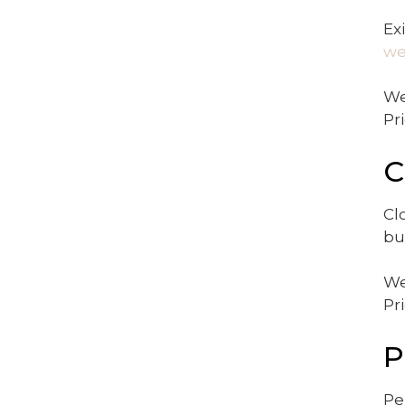
Ex
we
We
Pr
C
Cl
bu
We
Pr
P
Pe