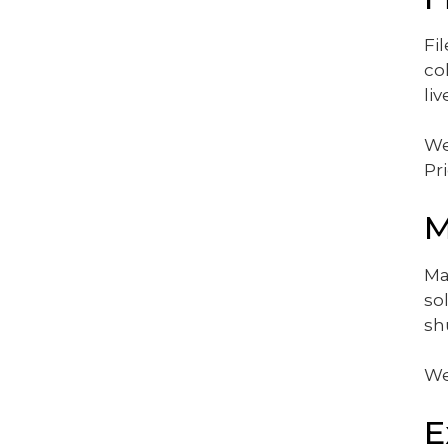
Fi
co
li
We
Pr
M
Ma
so
sh
We
E