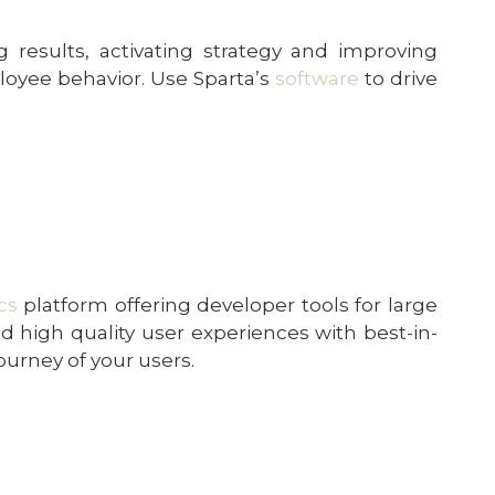
 results, activating strategy and improving
loyee behavior. Use Sparta’s
software
to drive
cs
platform offering developer tools for large
ild high quality user experiences with best-in-
ourney of your users.