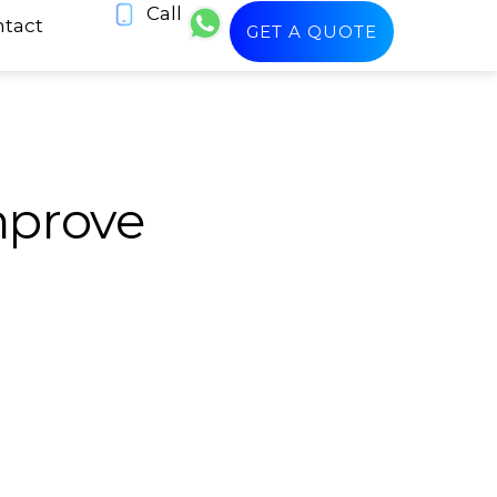
Call
tact
GET A QUOTE
mprove