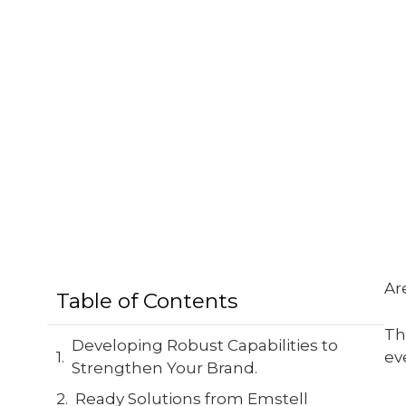
Ar
Table of Contents
Th
Developing Robust Capabilities to
ev
Strengthen Your Brand.
Ready Solutions from Emstell