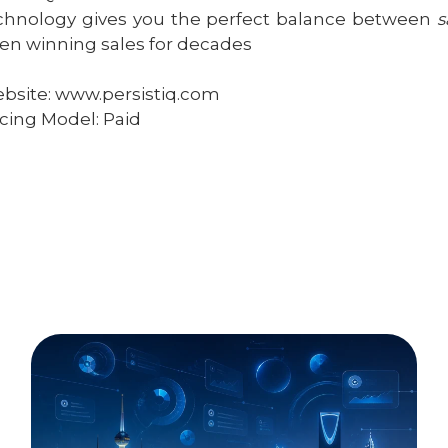
chnology gives you the perfect balance between
s
en winning sales for decades
bsite: www.persistiq.com
icing Model: Paid