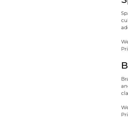
Sp
cu
ad
We
Pr
B
Br
an
cl
We
Pr