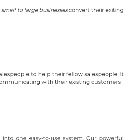
 small to large businesses
convert their exiting
alespeople to help their fellow salespeople. It
communicating with their existing customers
 into one easy-to-use system. Our powerful