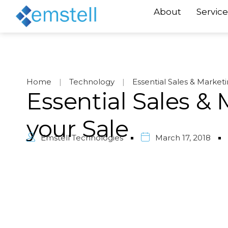
About
Service
Home
|
Technology
|
Essential Sales & Market
Essential Sales &
your Sale
Emstell Technologies
March 17, 2018