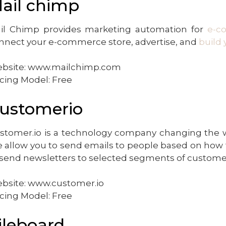
ail chimp
il Chimp provides marketing automation for
e-c
nnect your e-commerce store, advertise, and
build 
bsite: www.mailchimp.com
icing Model: Free
ustomerio
stomer.io is a technology company changing the wa
 allow you to send emails to people based on how 
 send newsletters to selected segments of customer
bsite: www.customer.io
icing Model: Free
ileboard