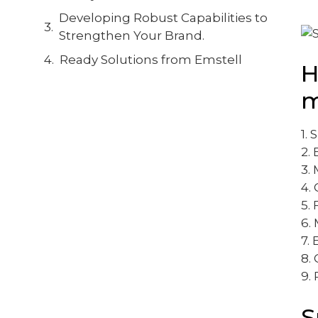
Developing Robust Capabilities to
Strengthen Your Brand.
Ready Solutions from Emstell
H
m
1. 
2.
3.
4.
5.
6.
7. 
8. 
9. 
S