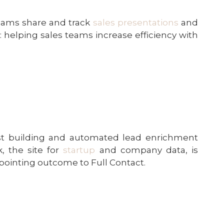
teams share and track
sales presentations
and
m
: helping sales teams increase efficiency with
list building and automated lead enrichment
, the site for
startup
and company data, is
ppointing outcome to Full Contact.