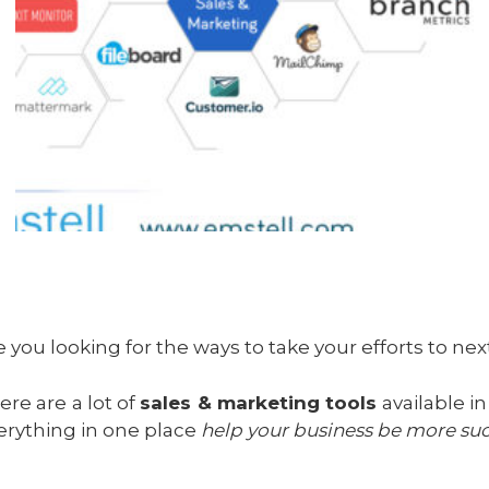
e you looking for the ways to take your efforts to nex
ere are a lot of
sales & marketing tools
available i
erything in one place
help your business be more suc