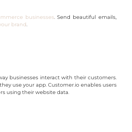
ommerce businesses
. Send beautiful emails,
your brand
.
y businesses interact with their customers.
they use your app. Customer.io enables users
s using their website data.