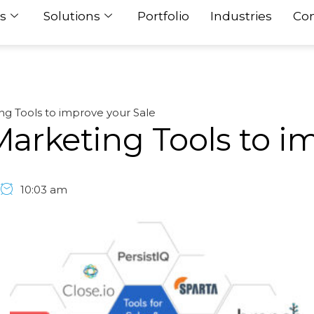
s
Solutions
Portfolio
Industries
Con
ing Tools to improve your Sale
 Marketing Tools to i
10:03 am