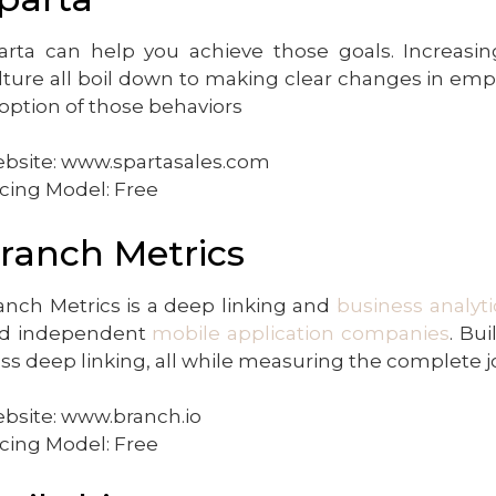
arta can help you achieve those goals. Increasing
lture all boil down to making clear changes in emp
option of those behaviors
bsite: www.spartasales.com
icing Model: Free
ranch Metrics
anch Metrics is a deep linking and
business analyti
d independent
mobile application companies
. Bu
ass deep linking, all while measuring the complete j
bsite: www.branch.io
icing Model: Free