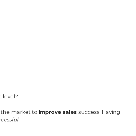
t level?
n the market to
improve sales
success. Having
cessful