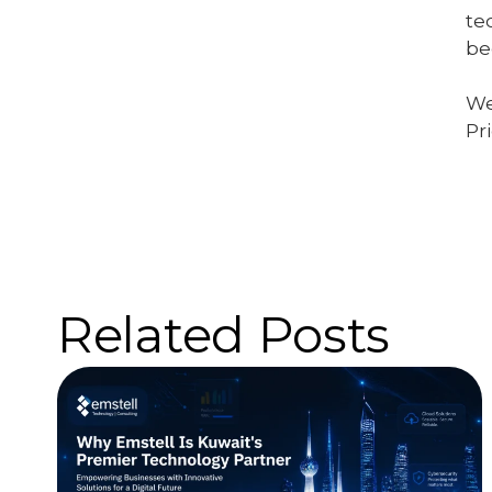
te
be
We
Pr
Related Posts