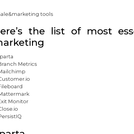
ere’s the list of most ess
arketing
Sparta
 Branch Metrics
 Mailchimp
 Customer.io
 Fileboard
 Mattermark
Exit Monitor
Close.io
PersistIQ
parta