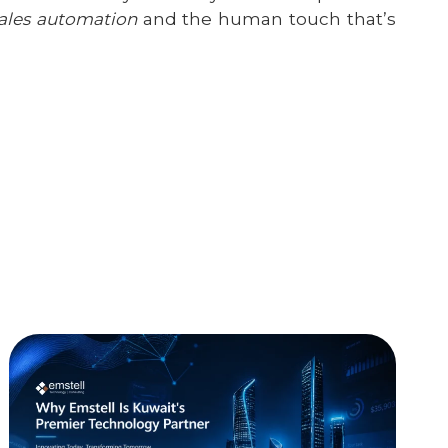
ales automation
and the human touch that’s