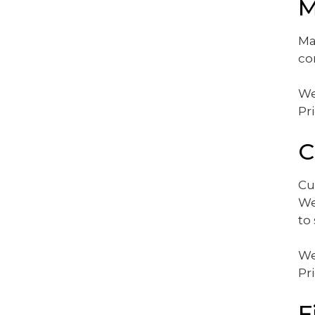
M
Ma
co
We
Pr
C
Cu
We
to
We
Pr
F