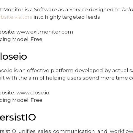
it Monitor is a Software as a Service designed to
help
bsite visitors
into highly targeted leads
bsite: www.exitmonitor.com
icing Model: Free
loseio
ose.io is an effective platform developed by actual s
ilt with the aim of helping users spend more time 
bsite: www.close.io
icing Model: Free
ersistIO
rsistIQ unifies sales communication and workflow