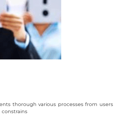
ents thorough various processes from users
 constrains