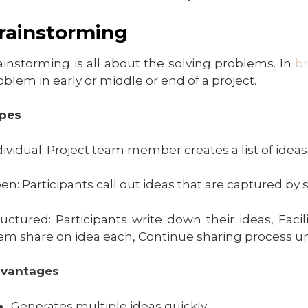
rainstorming
ainstorming is all about the solving problems. In
b
oblem in early or middle or end of a project.
pes
dividual: Project team member creates a list of ideas
en: Participants call out ideas that are captured by 
ructured: Participants write down their ideas, Facil
em share on idea each, Continue sharing process unt
vantages
Generates multiple ideas quickly