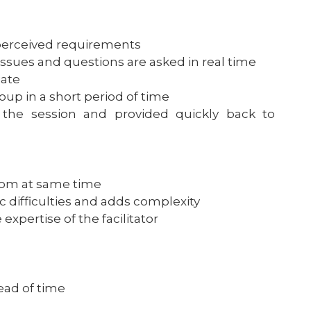
f perceived requirements
sues and questions are asked in real time
iate
up in a short period of time
the session and provided quickly back to
room at same time
c difficulties and adds complexity
xpertise of the facilitator
ead of time