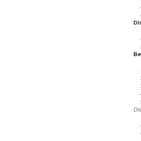
Di
Be
Do