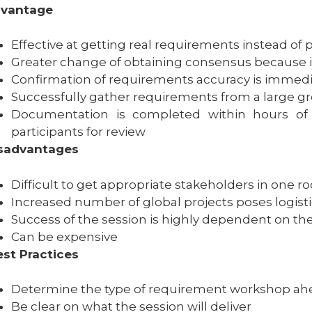
vantage
Effective at getting real requirements instead o
Greater change of obtaining consensus because is
Confirmation of requirements accuracy is immed
Successfully gather requirements from a large gro
Documentation is completed within hours of 
participants for review
sadvantages
Difficult to get appropriate stakeholders in one 
Increased number of global projects poses logisti
Success of the session is highly dependent on the e
Can be expensive
st Practices
Determine the type of requirement workshop ah
Be clear on what the session will deliver