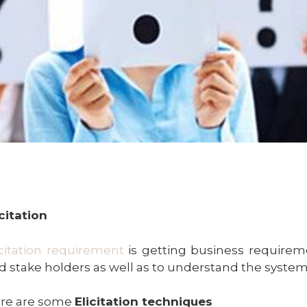
icitation
icitation requirement
is getting business requirem
d stake holders as well as to understand the system
re are some
Elicitation techniques