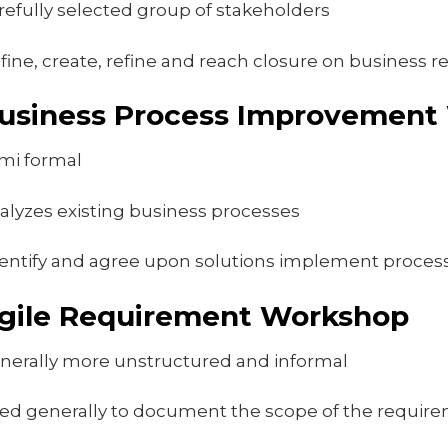
refully selected group of stakeholders
fine, create, refine and reach closure on business 
usiness Process Improvement
mi formal
alyzes existing business processes
entify and agree upon solutions implement proce
gile Requirement Workshop
nerally more unstructured and informal
ed generally to document the scope of the requir