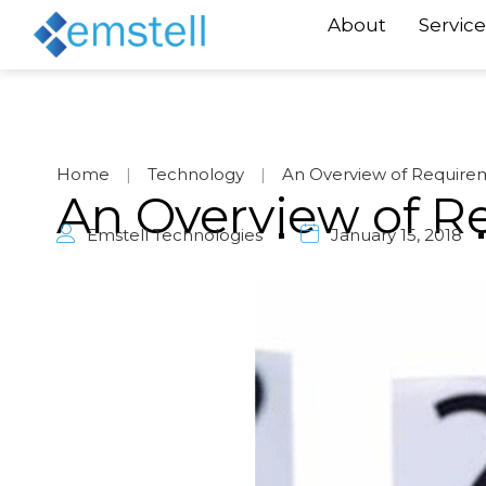
About
Service
Home
|
Technology
|
An Overview of Requirem
An Overview of Re
Emstell Technologies
January 15, 2018