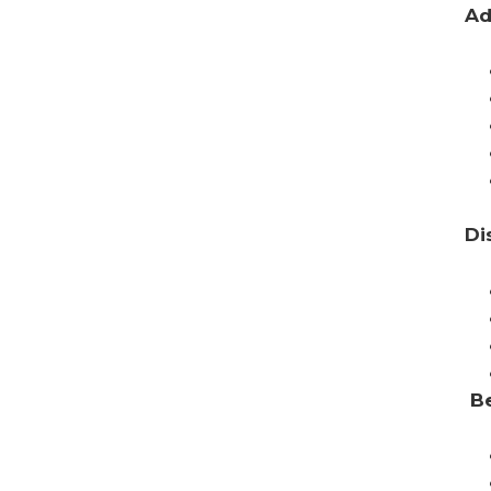
Ad
Di
Be