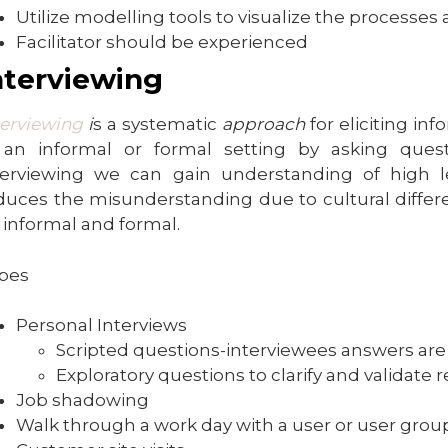
Utilize modelling tools to visualize the processe
Facilitator should be experienced
nterviewing
terviewing
i
s a systematic
approach
for eliciting in
 an informal or formal setting by asking que
terviewing we can gain understanding of high l
duces the misunderstanding due to cultural differ
 informal and formal.
pes
Personal Interviews
Scripted questions-interviewees answers a
Exploratory questions to clarify and validat
Job shadowing
Walk through a work day with a user or user gro