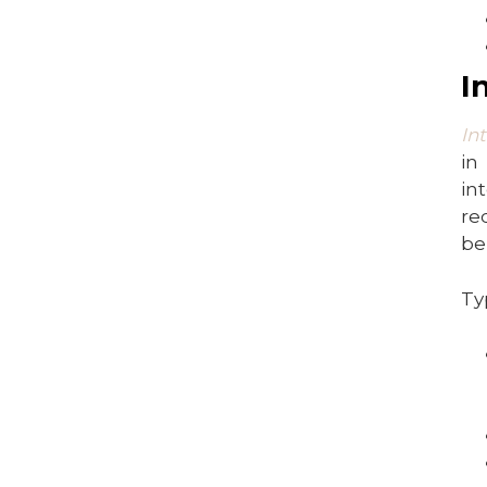
I
In
in
in
re
be
Ty