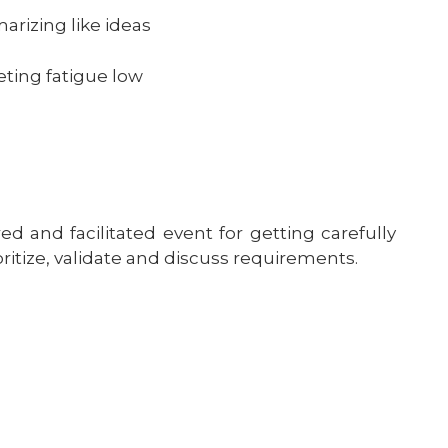
rizing like ideas
ting fatigue low
d and facilitated event for getting carefully
oritize, validate and discuss requirements.