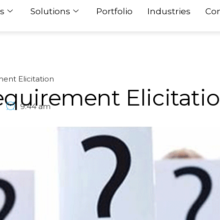
s
Solutions
Portfolio
Industries
Con
ent Elicitation
quirement Elicitati
9:44 am