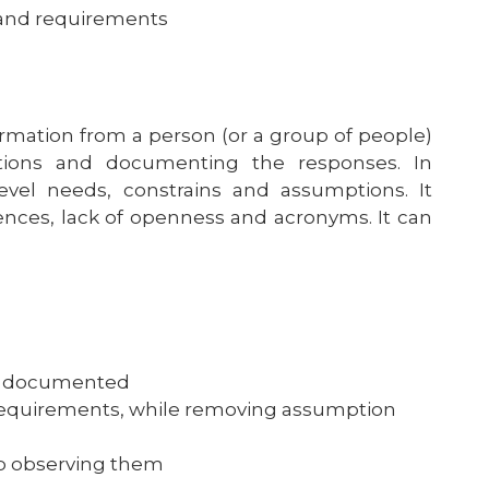
s and requirements
formation from a person (or a group of people)
stions and documenting the responses. In
evel needs, constrains and assumptions. It
ences, lack of openness and acronyms. It can
re documented
e requirements, while removing assumption
up observing them