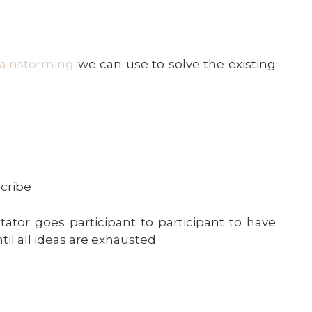
rainstorming
we can use to solve the existing
scribe
itator goes participant to participant to have
il all ideas are exhausted