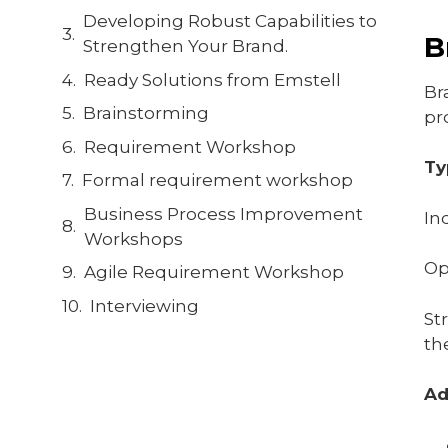
Developing Robust Capabilities to
B
Strengthen Your Brand.
Ready Solutions from Emstell
Br
Brainstorming
pr
Requirement Workshop
Ty
Formal requirement workshop
Business Process Improvement
In
Workshops
Op
Agile Requirement Workshop
Interviewing
St
th
Ad