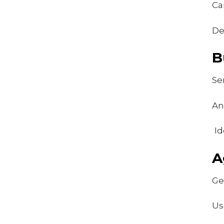
Ca
De
B
Se
An
Id
A
Ge
Us