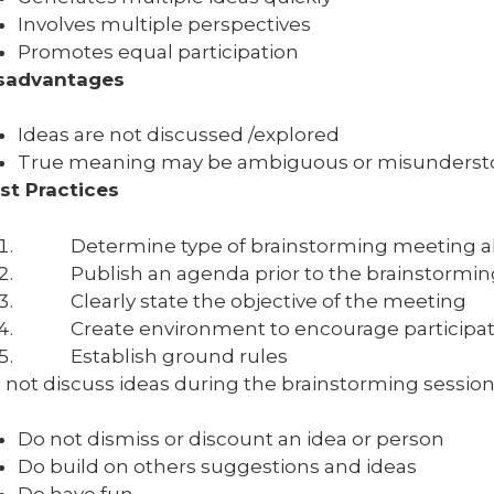
Involves multiple perspectives
Promotes equal participation
sadvantages
Ideas are not discussed /explored
True meaning may be ambiguous or misunderst
st Practices
Determine type of brainstorming meeting ah
Publish an agenda prior to the brainstorming
Clearly state the objective of the meeting
Create environment to encourage participat
Establish ground rules
 not discuss ideas during the brainstorming session –
Do not dismiss or discount an idea or person
Do build on others suggestions and ideas