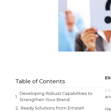
El
Table of Contents
El
Developing Robust Capabilities to
an
Strengthen Your Brand.
Ready Solutions from Emstell
He