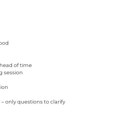
ood
ead of time
 session
ion
 only questions to clarify