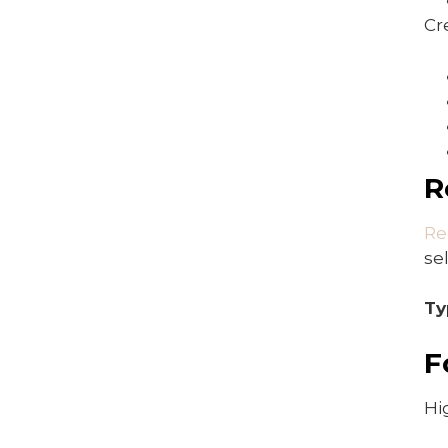
Cr
R
Re
se
Ty
F
Hi