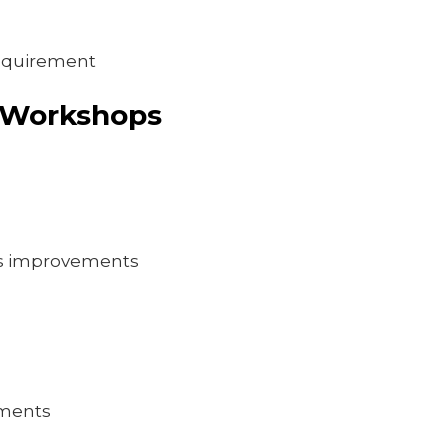
requirement
 Workshops
ss improvements
ements