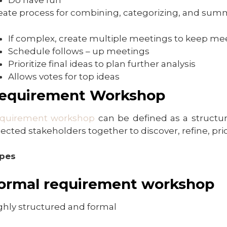
Do have fun
eate process for combining, categorizing, and summa
If complex, create multiple meetings to keep mee
Schedule follows – up meetings
Prioritize final ideas to plan further analysis
Allows votes for top ideas
equirement Workshop
quirement workshop
can be defined as a structure
lected stakeholders together to discover, refine, pri
pes
ormal requirement workshop
ghly structured and formal