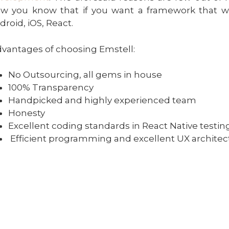
w you know that if you want a framework that w
droid, iOS, React.
vantages of choosing Emstell:
No Outsourcing, all gems in house
100% Transparency
Handpicked and highly experienced team
Honesty
Excellent coding standards in React Native testin
Efficient programming and excellent UX architec