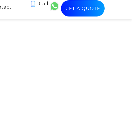
Call
tact
GET A QUOTE