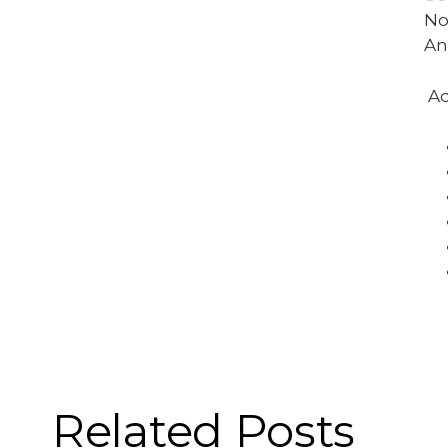
No
An
Ad
Related Posts