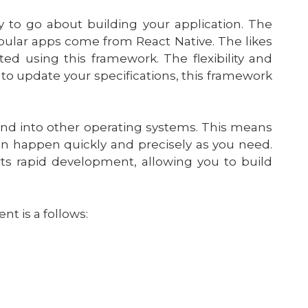
y to go about building your application. The
pular apps come from React Native. The likes
d using this framework. The flexibility and
to update your specifications, this framework
nd into other operating systems. This means
can happen quickly and precisely as you need.
ts rapid development, allowing you to build
t is a follows: