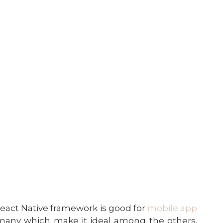
act Native framework is good for
mobile app
 many which make it ideal among the others.