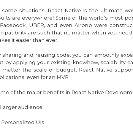
n some situations, React Native is the ultimate wa
sults are everywhere! Some of the world’s most po
 Facebook, UBER, and even Airbnb were constructe
mpatibility are such that no matter when you need 
kes it easier than ever.
 sharing and reusing code, you can smoothly expa
at by applying your existing knowhow, scalability 
 matter the scale of budget, React Native suppor
plications, even for an MVP.
me of the major benefits in React Native Developmen
 Larger audience
 Personalized UIs