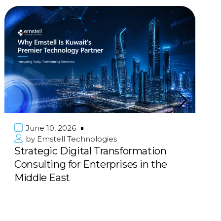
June 10, 2026
by
Emstell Technologies
Strategic Digital Transformation
Consulting for Enterprises in the
Middle East