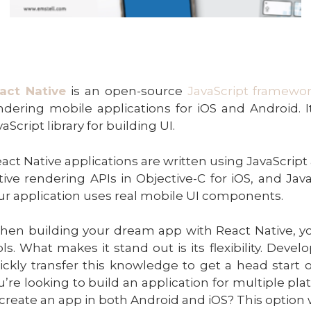
act Native
is an open-source
JavaScript framewo
ndering mobile applications for iOS and Android. 
aScript library for building UI.
act Native applications are written using JavaScript
tive rendering APIs in Objective-C for iOS, and Java
ur application uses real mobile UI components.
hen building your dream app with React Native, y
ols. What makes it stand out is its flexibility. Deve
ickly transfer this knowledge to get a head start 
u’re looking to build an application for multiple pla
 create an app in both Android and iOS? This option w