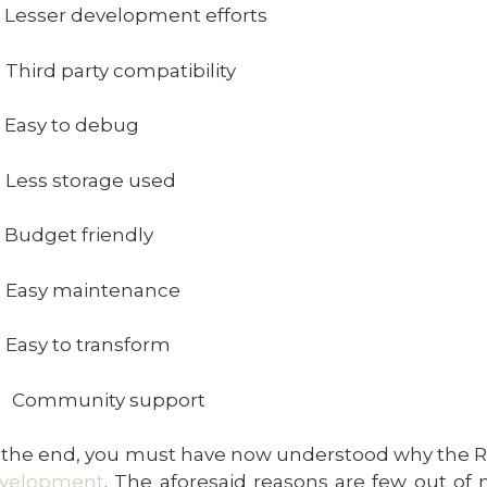
 Lesser development efforts
 Third party compatibility
 Easy to debug
 Less storage used
 Budget friendly
 Easy maintenance
 Easy to transform
) Community support
 the end, you must have now understood why the Re
velopment
. The aforesaid reasons are few out of