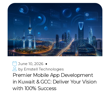
June 10, 2026
by
Emstell Technologies
Premier Mobile App Development
in Kuwait & GCC: Deliver Your Vision
with 100% Success