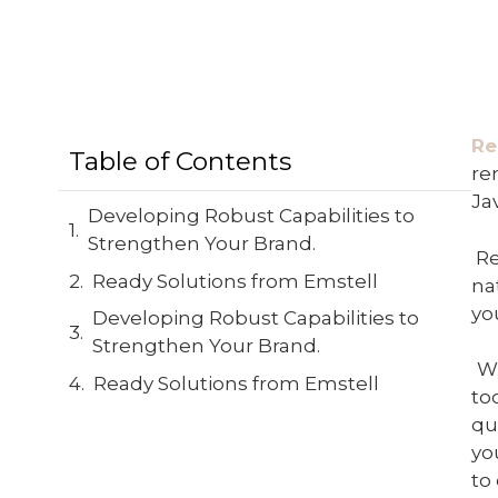
Re
Table of Contents
re
Jav
Developing Robust Capabilities to
Strengthen Your Brand.
Re
Ready Solutions from Emstell
na
yo
Developing Robust Capabilities to
Strengthen Your Brand.
W
Ready Solutions from Emstell
to
qu
yo
to