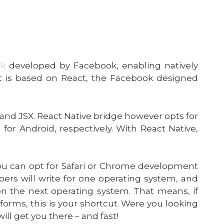
rk
developed by Facebook, enabling natively
It is based on React, the Facebook designed
 and JSX. React Native bridge however opts for
 for Android, respectively. With React Native,
ou can opt for Safari or Chrome development
lopers will write for one operating system, and
on the next operating system. That means, if
tforms, this is your shortcut. Were you looking
ill get you there – and fast!