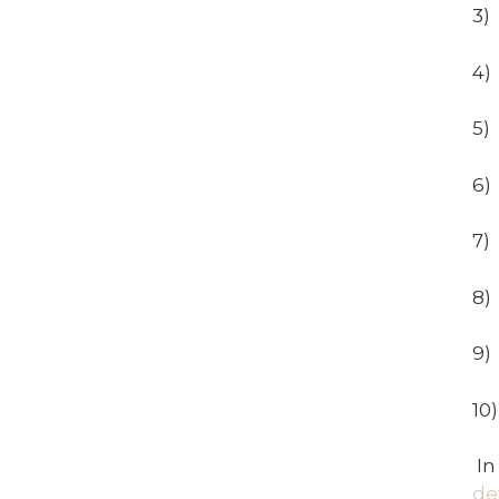
3)
4)
5)
6)
7)
8)
9)
10
In
de