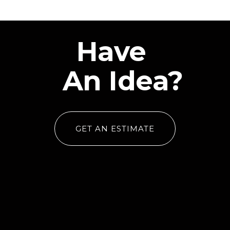
Have
An Idea?
GET AN ESTIMATE