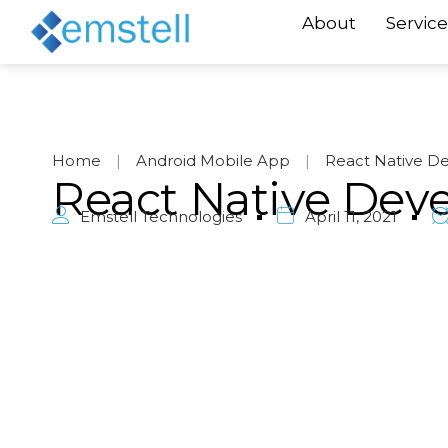
About
Service
Home
|
Android Mobile App
|
React Native D
React Native Dev
Emstell Technologies
April 11, 2021