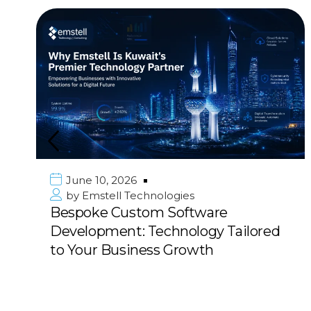
June 10, 2026
by
Emstell Technologies
Bespoke Custom Software
Development: Technology Tailored
to Your Business Growth