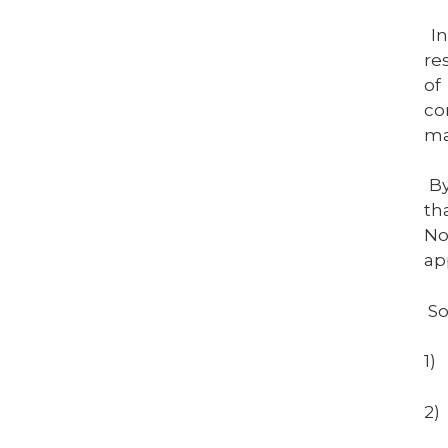
I
re
of
co
ma
By
th
No
ap
So
1)
2)