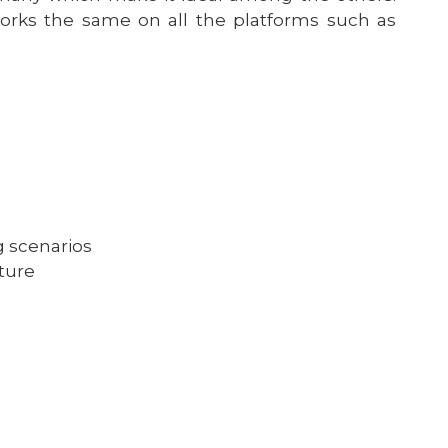
orks the same on all the platforms such as
g scenarios
ture