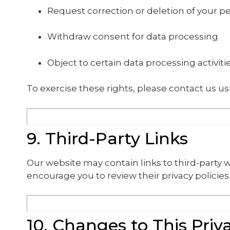
Request correction or deletion of your p
Withdraw consent for data processing
Object to certain data processing activiti
To exercise these rights, please contact us us
9. Third-Party Links
Our website may contain links to third-party w
encourage you to review their privacy policies
10. Changes to This Priv