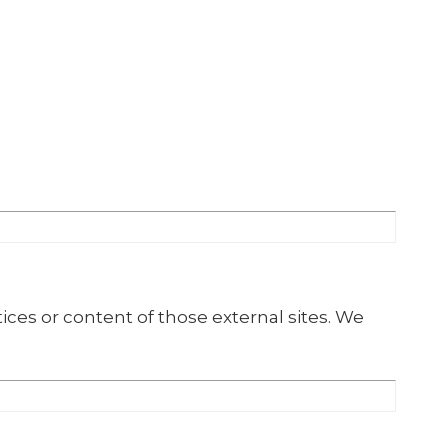
ices or content of those external sites. We