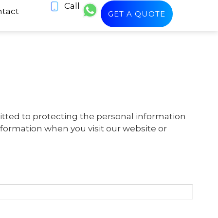
Call
tact
GET A QUOTE
itted to protecting the personal information
information when you visit our website or