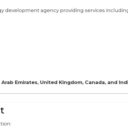
gy development agency providing services including
 Arab Emirates, United Kingdom, Canada, and Ind
t
tion: