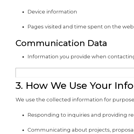
Device information
Pages visited and time spent on the web
Communication Data
Information you provide when contacting
3. How We Use Your Inf
We use the collected information for purpose
Responding to inquiries and providing r
Communicating about projects, proposal