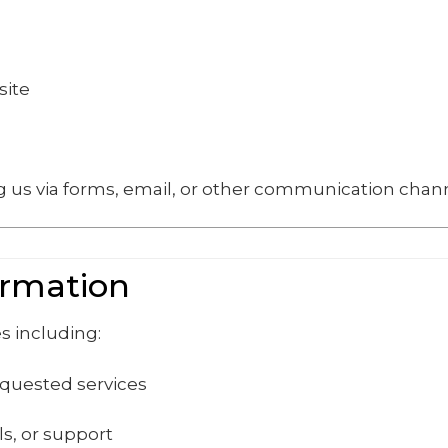
site
 us via forms, email, or other communication chann
ormation
s including:
equested services
s, or support