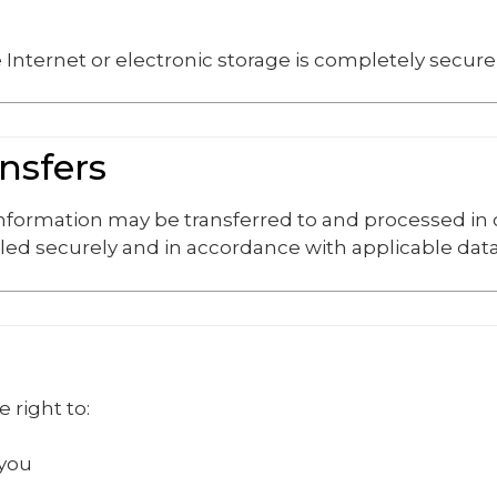
Internet or electronic storage is completely secure
ansfers
 information may be transferred to and processed in
led securely and in accordance with applicable data
 right to:
 you