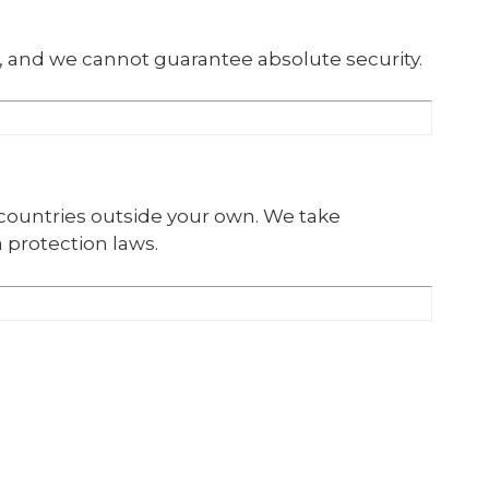
, and we cannot guarantee absolute security.
 countries outside your own. We take
 protection laws.