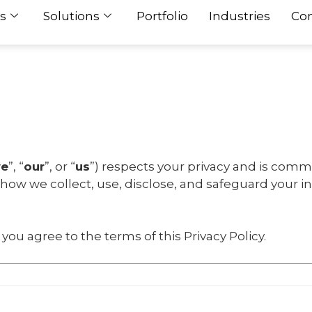
s
Solutions
Portfolio
Industries
Con
e
”, “
our
”, or “
us
”) respects your privacy and is comm
s how we collect, use, disclose, and safeguard your 
you agree to the terms of this Privacy Policy.