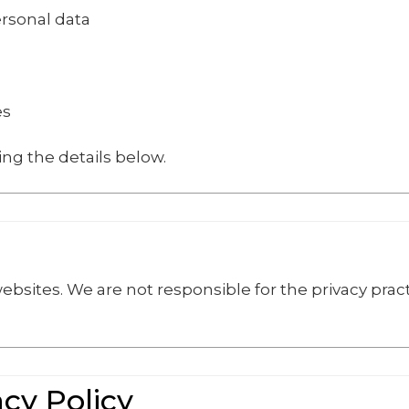
ersonal data
es
ing the details below.
ebsites. We are not responsible for the privacy pract
.
acy Policy