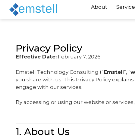
About
Service
Privacy Policy
Effective Date:
February 7, 2026
Emstell Technology Consulting (“
Emstell
”, “
w
you share with us. This Privacy Policy explain
engage with our services.
By accessing or using our website or services, 
1. About Us