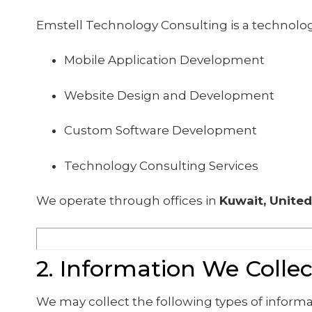
Emstell Technology Consulting is a technolo
Mobile Application Development
Website Design and Development
Custom Software Development
Technology Consulting Services
We operate through offices in
Kuwait, United
2. Information We Collec
We may collect the following types of informa