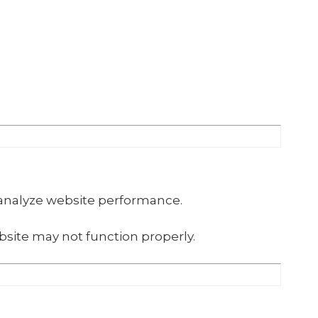
 analyze website performance.
site may not function properly.