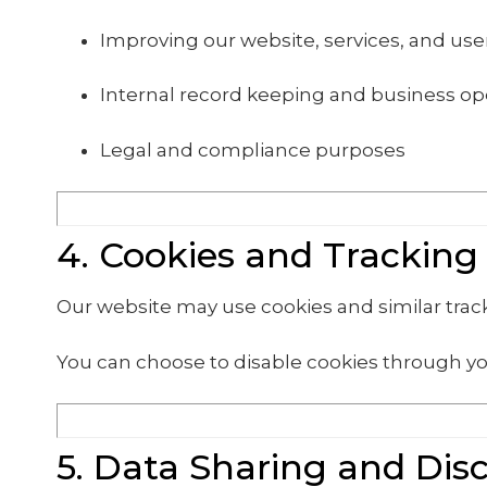
Improving our website, services, and us
Internal record keeping and business op
Legal and compliance purposes
4. Cookies and Tracking
Our website may use cookies and similar tra
You can choose to disable cookies through yo
5. Data Sharing and Dis