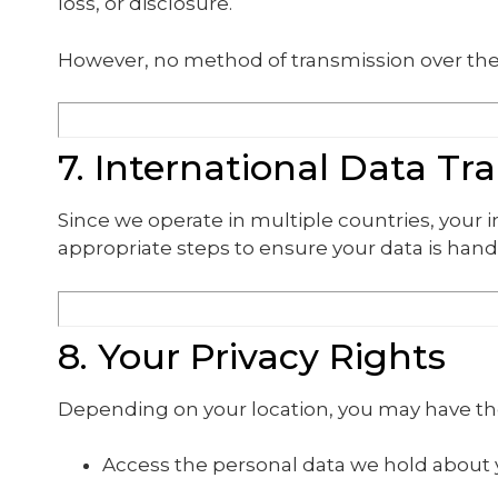
loss, or disclosure.
However, no method of transmission over the 
7. International Data Tr
Since we operate in multiple countries, your
appropriate steps to ensure your data is hand
8. Your Privacy Rights
Depending on your location, you may have the
Access the personal data we hold about