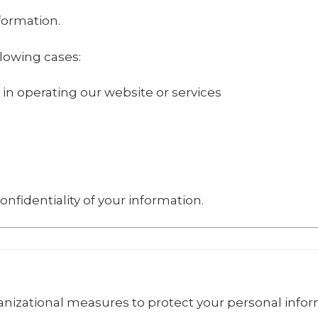
nformation.
lowing cases:
 in operating our website or services
onfidentiality of your information.
izational measures to protect your personal infor