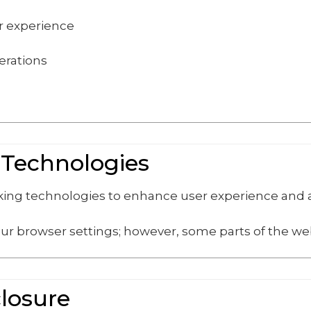
er experience
erations
 Technologies
cking technologies to enhance user experience and
ur browser settings; however, some parts of the web
closure