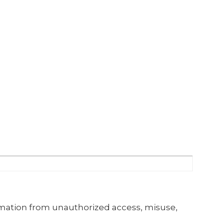
mation from unauthorized access, misuse,