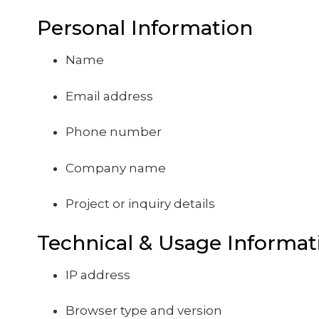
Personal Information
Name
Email address
Phone number
Company name
Project or inquiry details
Technical & Usage Informat
IP address
Browser type and version