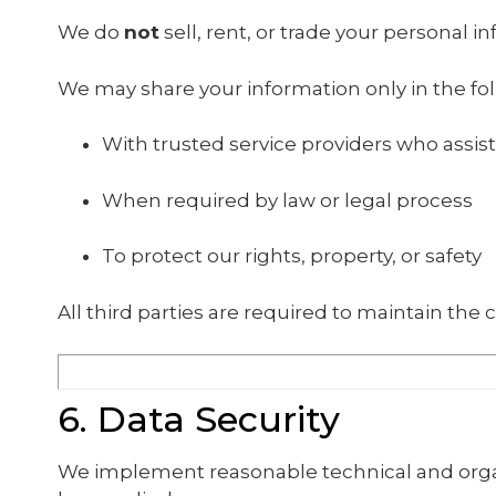
We do
not
sell, rent, or trade your personal i
We may share your information only in the fol
With trusted service providers who assist
When required by law or legal process
To protect our rights, property, or safety
All third parties are required to maintain the c
6. Data Security
We implement reasonable technical and organ