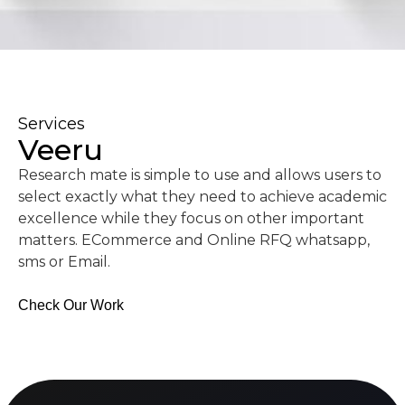
Services
Veeru
Research mate is simple to use and allows users to
select exactly what they need to achieve academic
excellence while they focus on other important
matters. ECommerce and Online RFQ whatsapp,
sms or Email.
Check Our Work