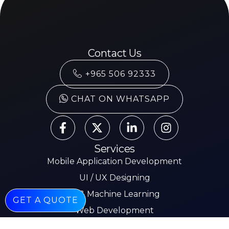
Contact Us
+965 506 92333
CHAT ON WHATSAPP
Services
Mobile Application Development
UI / UX Designing
AI & Machine Learning
GET A QUOTE
Web Development
Mobile App Development